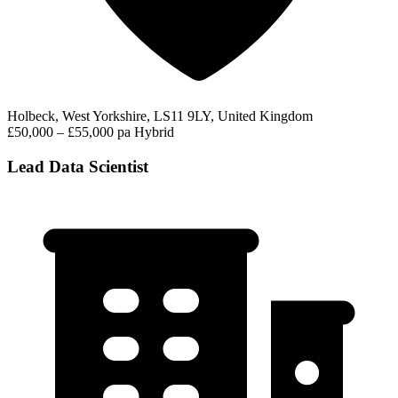
Holbeck, West Yorkshire, LS11 9LY, United Kingdom
£50,000 – £55,000 pa
Hybrid
Lead Data Scientist