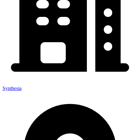
Synthesia