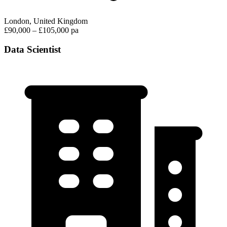
London, United Kingdom
£90,000 – £105,000 pa
Data Scientist