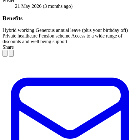
Posted
21 May 2026
(3 months ago)
Benefits
Hybrid working
Generous annual leave (plus your birthday off)
Private healthcare
Pension scheme
Access to a wide range of
discounts and well being support
Share