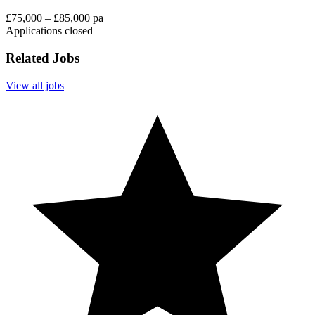
£75,000 – £85,000 pa
Applications closed
Related Jobs
View all jobs