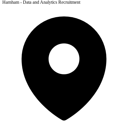
Harnham - Data and Analytics Recruitment