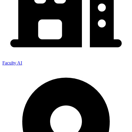
Faculty AI