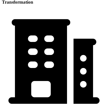
Transformation