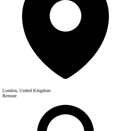
London, United Kingdom
Remote