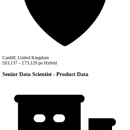
Cardiff, United Kingdom
£63,137 – £73,129 pa
Hybrid
Senior Data Scientist - Product Data