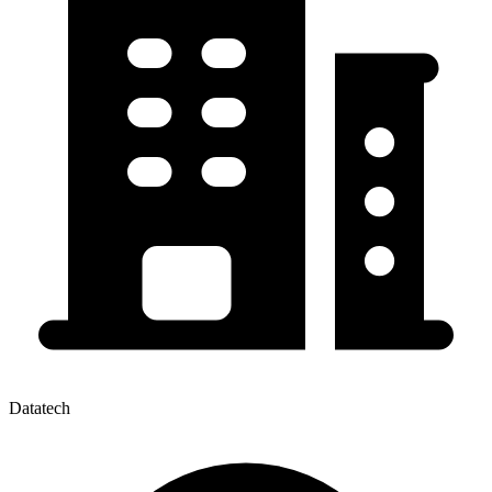
Datatech