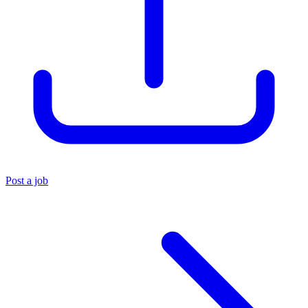
Post a job