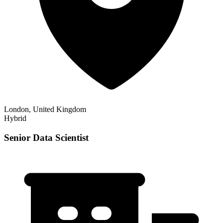
London, United Kingdom
Hybrid
Senior Data Scientist