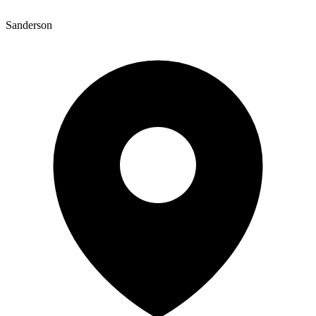
Sanderson