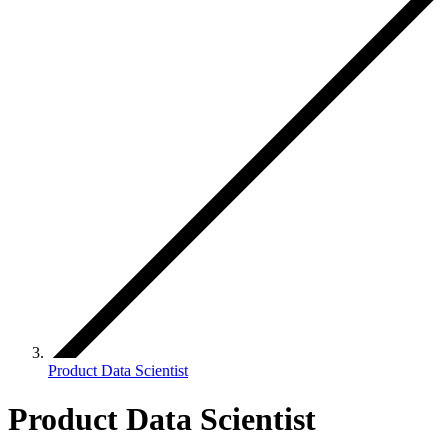
Product Data Scientist
Product Data Scientist