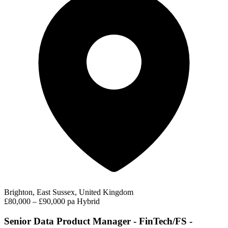
Brighton, East Sussex, United Kingdom
£80,000 – £90,000 pa
Hybrid
Senior Data Product Manager - FinTech/FS -