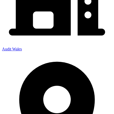
Audit Wales