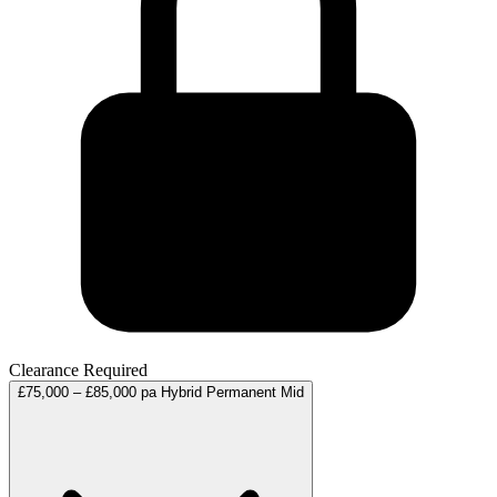
Clearance Required
£75,000 – £85,000 pa
Hybrid
Permanent
Mid