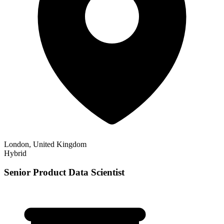
London, United Kingdom
Hybrid
Senior Product Data Scientist