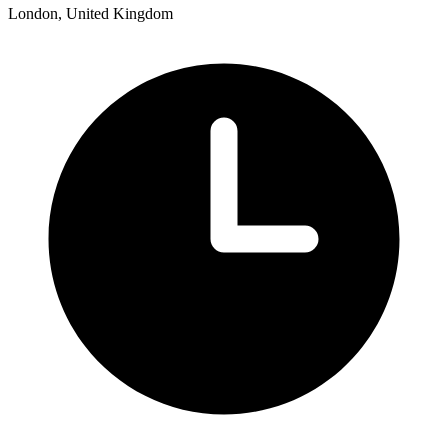
London, United Kingdom