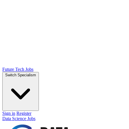
Future Tech Jobs
Switch Specialism
Sign in
Register
Data Science Jobs