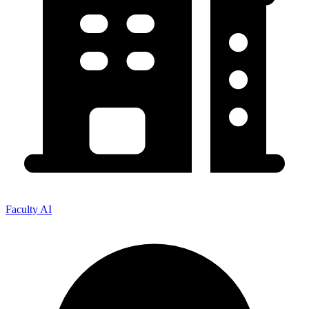
Faculty AI