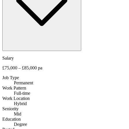
Salary
£75,000 – £85,000 pa
Job Type
Permanent
Work Pattern
Full-time
Work Location
Hybrid
Seniority
Mid
Education
Degree