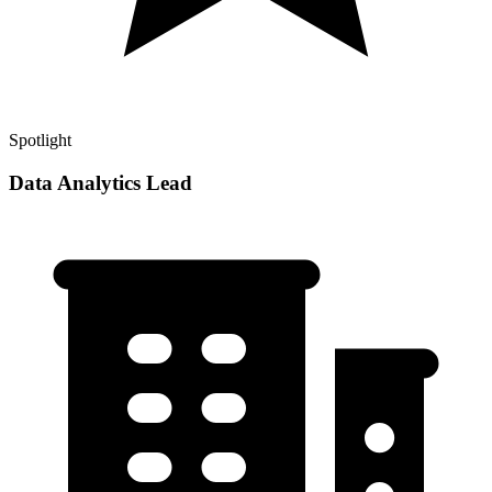
Spotlight
Data Analytics Lead