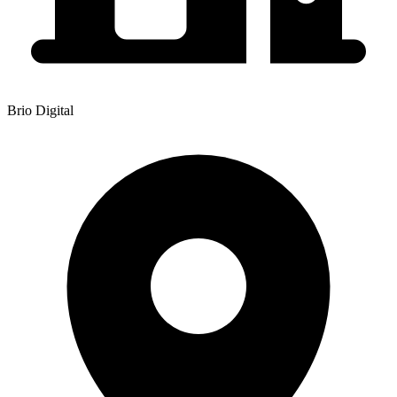
Brio Digital