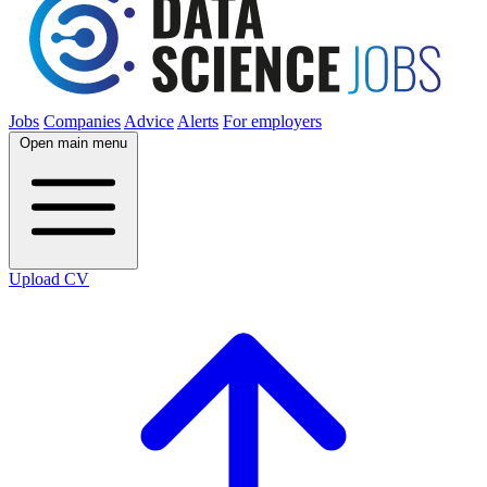
Jobs
Companies
Advice
Alerts
For employers
Open main menu
Upload CV