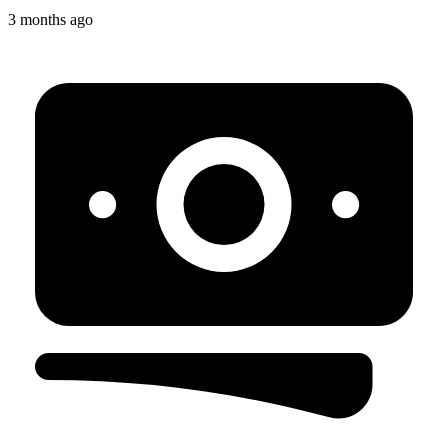
3 months ago