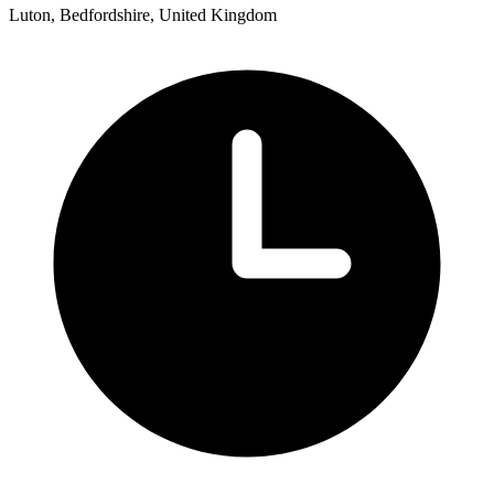
Luton, Bedfordshire, United Kingdom