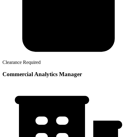
Clearance Required
Commercial Analytics Manager