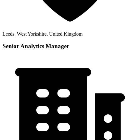
Leeds, West Yorkshire, United Kingdom
Senior Analytics Manager