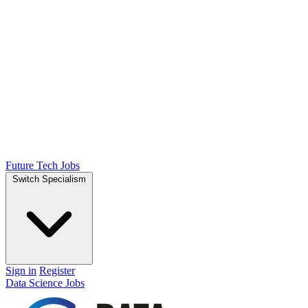
Future Tech Jobs
Switch Specialism
Sign in
Register
Data Science Jobs