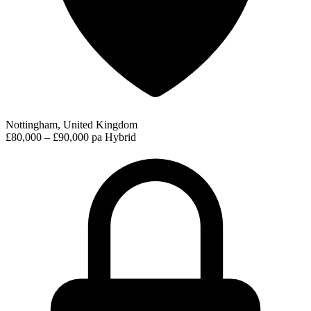
Nottingham, United Kingdom
£80,000 – £90,000 pa
Hybrid