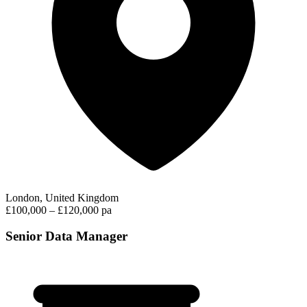
London, United Kingdom
£100,000 – £120,000 pa
Senior Data Manager