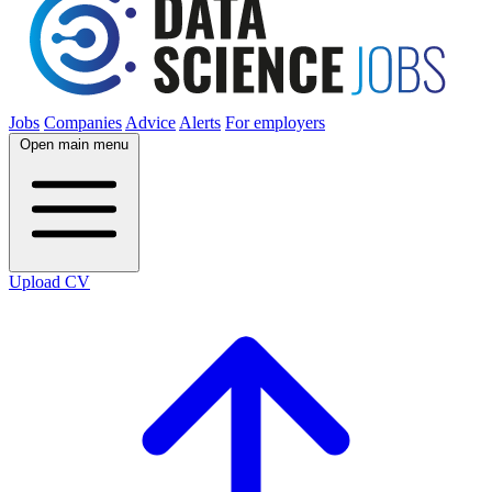
Jobs
Companies
Advice
Alerts
For employers
Open main menu
Upload CV