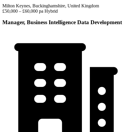
Milton Keynes, Buckinghamshire, United Kingdom
£50,000 – £60,000 pa
Hybrid
Manager, Business Intelligence Data Development