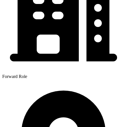
Forward Role