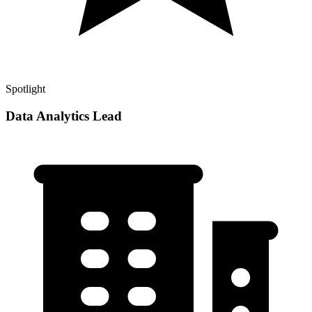
Spotlight
Data Analytics Lead