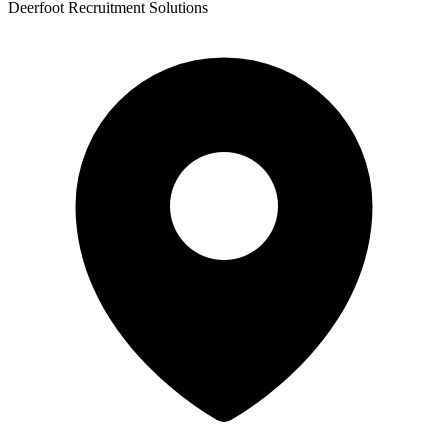
Deerfoot Recruitment Solutions