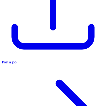
Post a job