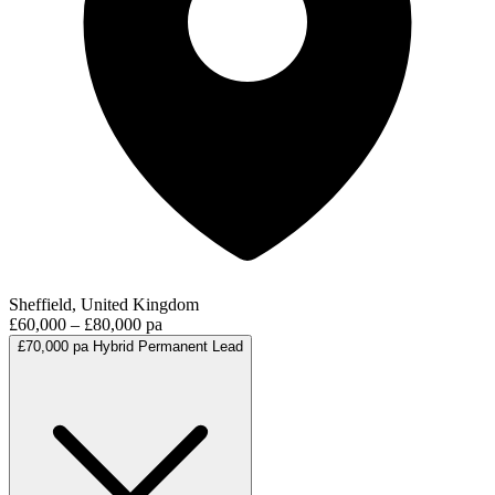
Sheffield, United Kingdom
£60,000 – £80,000 pa
£70,000 pa
Hybrid
Permanent
Lead