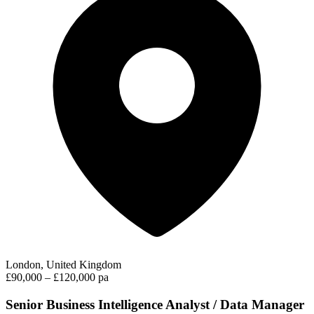
London, United Kingdom
£90,000 – £120,000 pa
Senior Business Intelligence Analyst / Data Manager