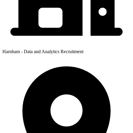
Harnham - Data and Analytics Recruitment