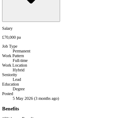
Salary
£70,000 pa
Job Type
Permanent
Work Pattern
Full-time
Work Location
Hybrid
Seniority
Lead
Education
Degree
Posted
5 May 2026
(3 months ago)
Benefits