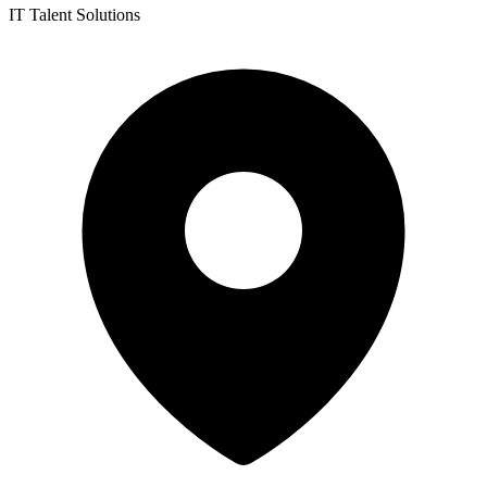
IT Talent Solutions