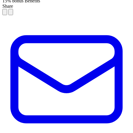
15% bonus
Benefits
Share