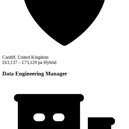
Cardiff, United Kingdom
£63,137 – £73,129 pa
Hybrid
Data Engineering Manager