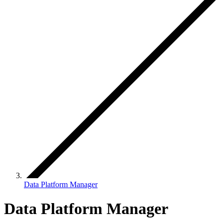
Data Platform Manager
Data Platform Manager