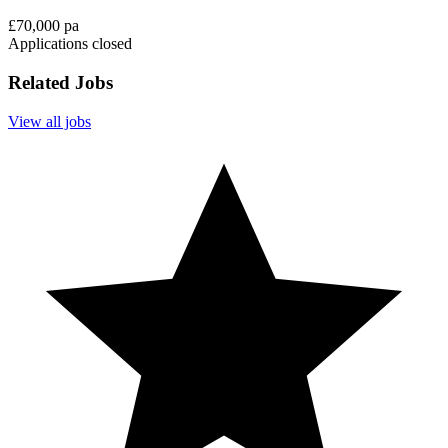
£70,000 pa
Applications closed
Related Jobs
View all jobs