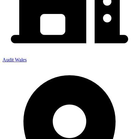
Audit Wales