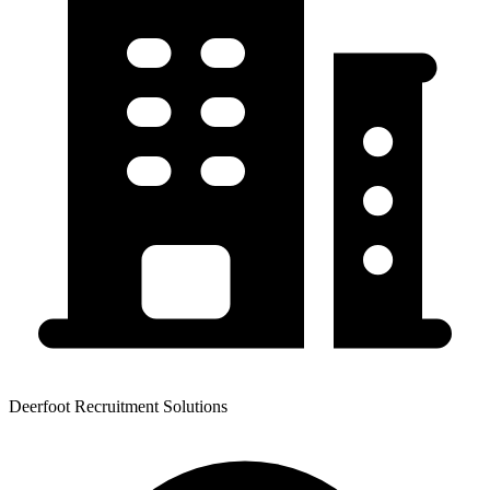
Deerfoot Recruitment Solutions