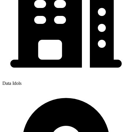
Data Idols