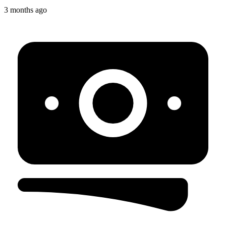
3 months ago