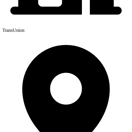
TransUnion