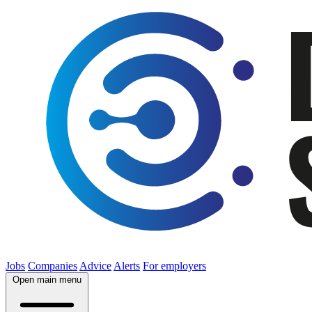
Jobs
Companies
Advice
Alerts
For employers
Open main menu