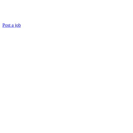
Post a job