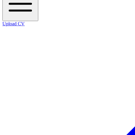
Upload CV