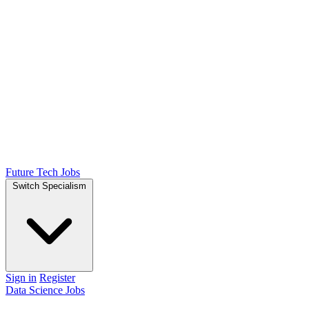
Future Tech Jobs
Switch Specialism
Sign in
Register
Data Science Jobs