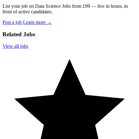
List your job on Data Science Jobs from £99 — live in hours, in
front of active candidates.
Post a job
Learn more
→
Related Jobs
View all jobs