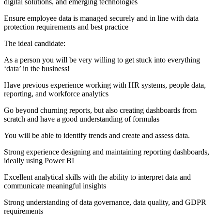
digital solutions, and emerging technologies
Ensure employee data is managed securely and in line with data
protection requirements and best practice
The ideal candidate:
As a person you will be very willing to get stuck into everything
‘data’ in the business!
Have previous experience working with HR systems, people data,
reporting, and workforce analytics
Go beyond churning reports, but also creating dashboards from
scratch and have a good understanding of formulas
You will be able to identify trends and create and assess data.
Strong experience designing and maintaining reporting dashboards,
ideally using Power BI
Excellent analytical skills with the ability to interpret data and
communicate meaningful insights
Strong understanding of data governance, data quality, and GDPR
requirements