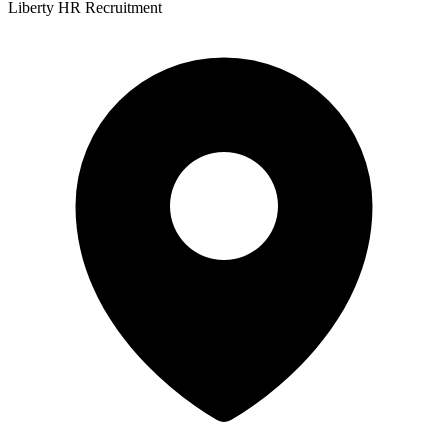
Liberty HR Recruitment