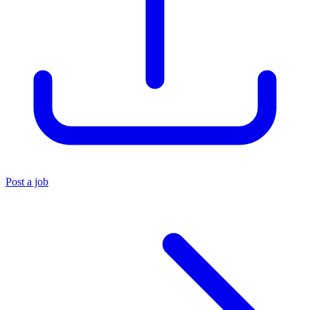
Post a job