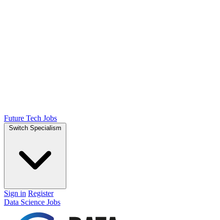
Future Tech Jobs
Switch Specialism
Sign in
Register
Data Science Jobs