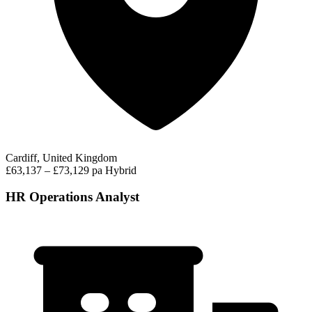
Cardiff, United Kingdom
£63,137 – £73,129 pa
Hybrid
HR Operations Analyst