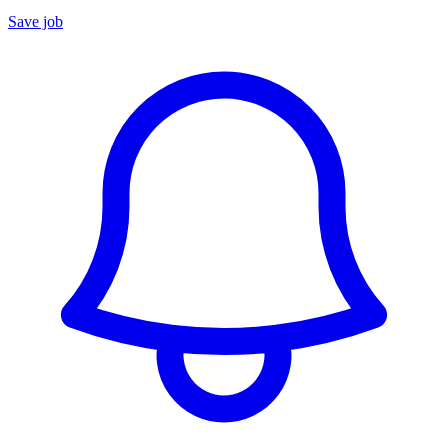
Save job