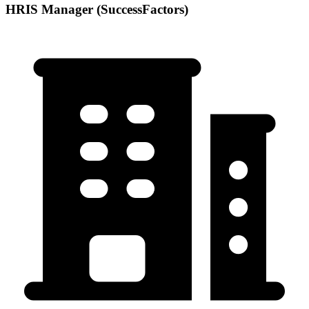
HRIS Manager (SuccessFactors)