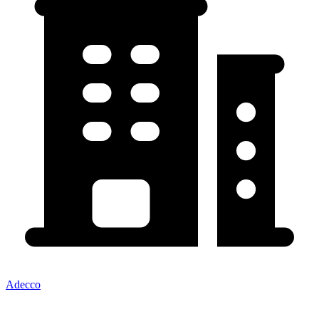
Adecco