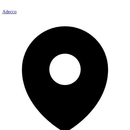
Adecco