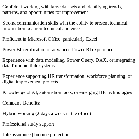
Confident working with large datasets and identifying trends,
patterns, and opportunities for improvement
Strong communication skills with the ability to present technical
information to a non-technical audience
Proficient in Microsoft Office, particularly Excel
Power BI certification or advanced Power BI experience
Experience with data modelling, Power Query, DAX, or integrating
data from multiple systems
Experience supporting HR transformation, workforce planning, or
digital improvement projects
Knowledge of AI, automation tools, or emerging HR technologies
Company Benefits:
Hybrid working (2 days a week in the office)
Professional study support
Life assurance | Income protection