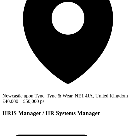
Newcastle upon Tyne, Tyne & Wear, NE1 4JA, United Kingdom
£40,000 – £50,000 pa
HRIS Manager / HR Systems Manager