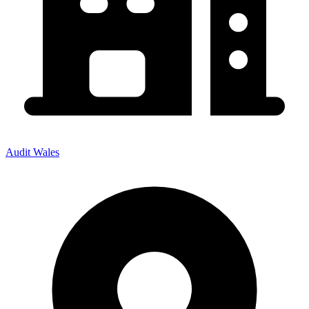
Audit Wales