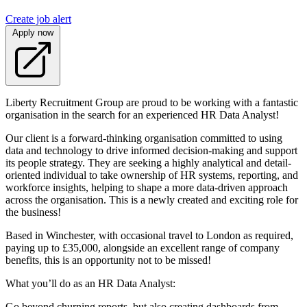
Create job alert
Apply now
Liberty Recruitment Group are proud to be working with a fantastic
organisation in the search for an experienced HR Data Analyst!
Our client is a forward-thinking organisation committed to using
data and technology to drive informed decision-making and support
its people strategy. They are seeking a highly analytical and detail-
oriented individual to take ownership of HR systems, reporting, and
workforce insights, helping to shape a more data-driven approach
across the organisation. This is a newly created and exciting role for
the business!
Based in Winchester, with occasional travel to London as required,
paying up to £35,000, alongside an excellent range of company
benefits, this is an opportunity not to be missed!
What you’ll do as an HR Data Analyst:
Go beyond churning reports, but also creating dashboards from