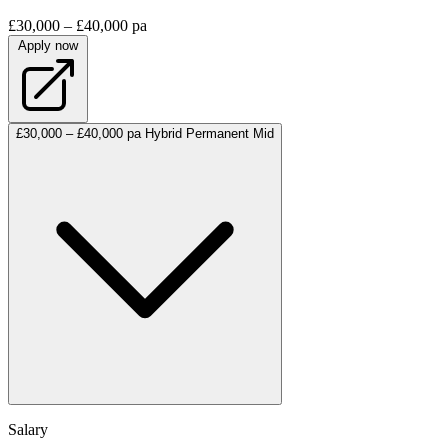
£30,000 – £40,000 pa
Apply now
£30,000 – £40,000 pa
Hybrid
Permanent
Mid
Salary