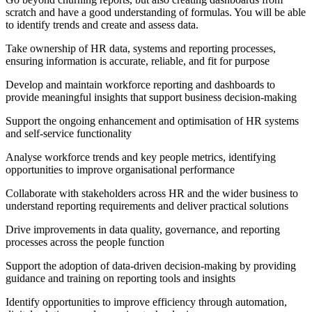
scratch and have a good understanding of formulas. You will be able
to identify trends and create and assess data.
Take ownership of HR data, systems and reporting processes,
ensuring information is accurate, reliable, and fit for purpose
Develop and maintain workforce reporting and dashboards to
provide meaningful insights that support business decision-making
Support the ongoing enhancement and optimisation of HR systems
and self-service functionality
Analyse workforce trends and key people metrics, identifying
opportunities to improve organisational performance
Collaborate with stakeholders across HR and the wider business to
understand reporting requirements and deliver practical solutions
Drive improvements in data quality, governance, and reporting
processes across the people function
Support the adoption of data-driven decision-making by providing
guidance and training on reporting tools and insights
Identify opportunities to improve efficiency through automation,