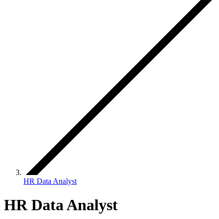
HR Data Analyst
HR Data Analyst