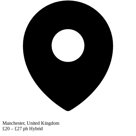
Manchester, United Kingdom
£20 – £27 ph
Hybrid