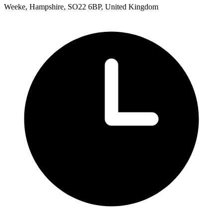
Weeke, Hampshire, SO22 6BP, United Kingdom