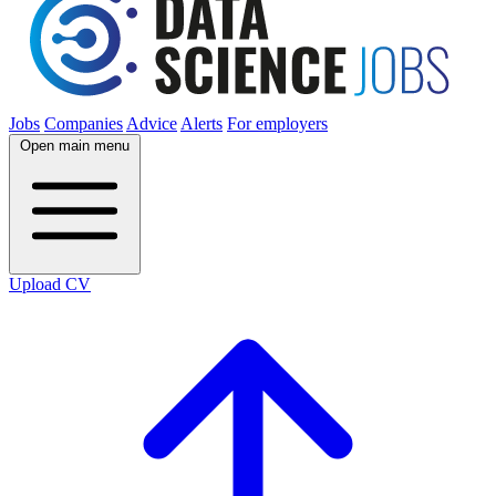
Jobs
Companies
Advice
Alerts
For employers
Open main menu
Upload CV