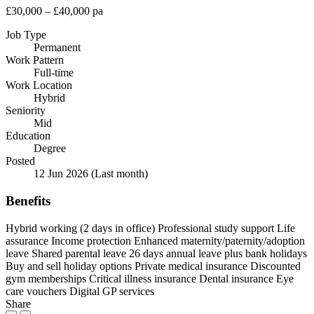
£30,000 – £40,000 pa
Job Type
Permanent
Work Pattern
Full-time
Work Location
Hybrid
Seniority
Mid
Education
Degree
Posted
12 Jun 2026
(Last month)
Benefits
Hybrid working (2 days in office)
Professional study support
Life
assurance
Income protection
Enhanced maternity/paternity/adoption
leave
Shared parental leave
26 days annual leave plus bank holidays
Buy and sell holiday options
Private medical insurance
Discounted
gym memberships
Critical illness insurance
Dental insurance
Eye
care vouchers
Digital GP services
Share