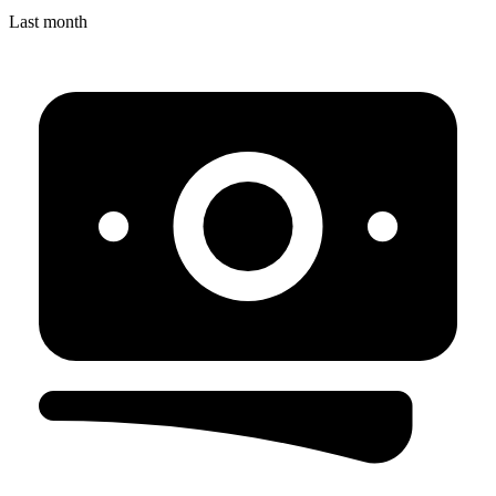
Last month