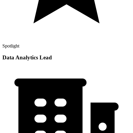
Spotlight
Data Analytics Lead