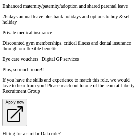
Enhanced maternity/paternity/adoption and shared parental leave
26 days annual leave plus bank holidays and options to buy & sell
holiday
Private medical insurance
Discounted gym memberships, critical illness and dental insurance
through our flexible benefits
Eye care vouchers | Digital GP services
Plus, so much more!!
If you have the skills and experience to match this role, we would
love to hear from you! Please reach out to one of the team at Liberty
Recruitment Group
Apply now
Hiring for a similar Data role?