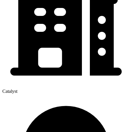
Catalyst