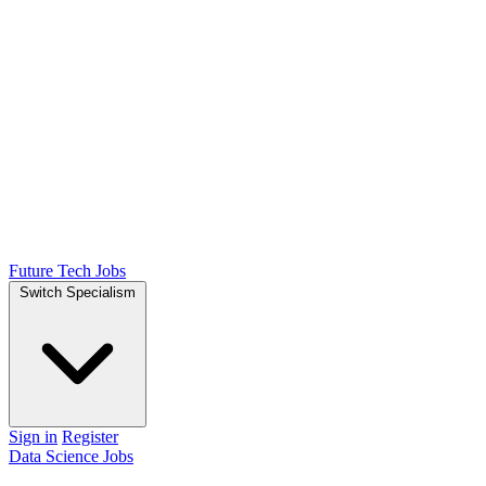
Future Tech Jobs
Switch Specialism
Sign in
Register
Data Science Jobs