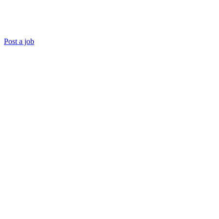
Post a job