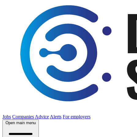
Jobs
Companies
Advice
Alerts
For employers
Open main menu