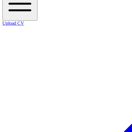
Upload CV