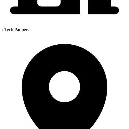
eTech Partners