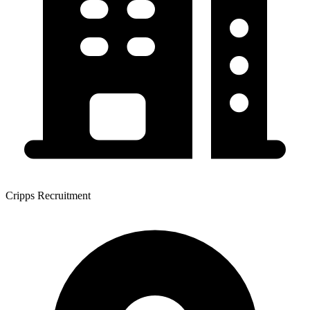
Cripps Recruitment