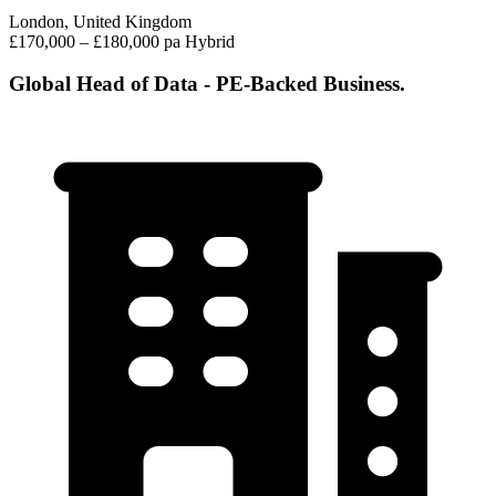
London, United Kingdom
£170,000 – £180,000 pa
Hybrid
Global Head of Data - PE-Backed Business.