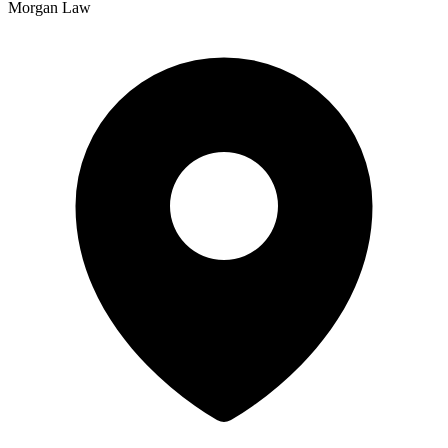
Morgan Law