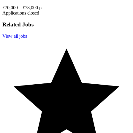
£70,000 – £78,000 pa
Applications closed
Related Jobs
View all jobs