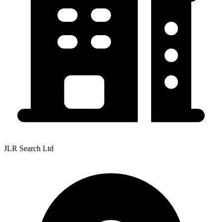
JLR Search Ltd