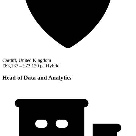
Cardiff, United Kingdom
£63,137 – £73,129 pa
Hybrid
Head of Data and Analytics