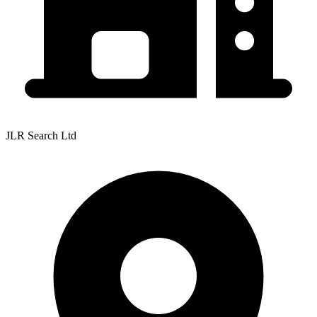
JLR Search Ltd