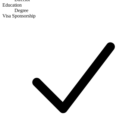
Education
Degree
Visa Sponsorship