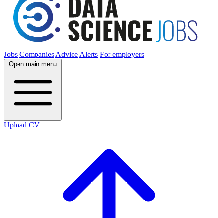
Jobs
Companies
Advice
Alerts
For employers
Open main menu
Upload CV