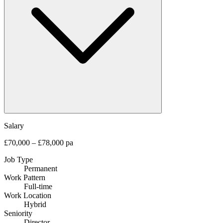
Salary
£70,000 – £78,000 pa
Job Type
Permanent
Work Pattern
Full-time
Work Location
Hybrid
Seniority
Director