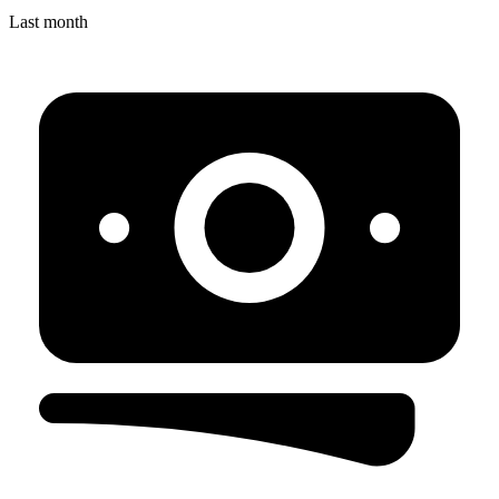
Last month