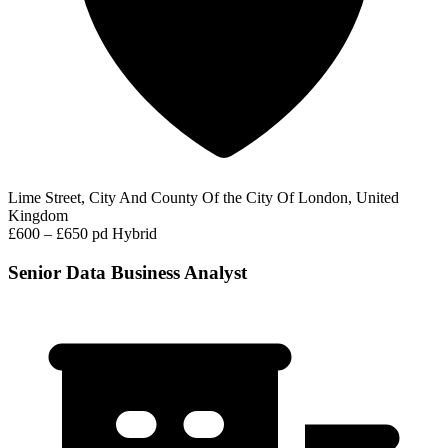
Lime Street, City And County Of the City Of London, United
Kingdom
£600 – £650 pd
Hybrid
Senior Data Business Analyst