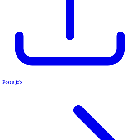
Post a job