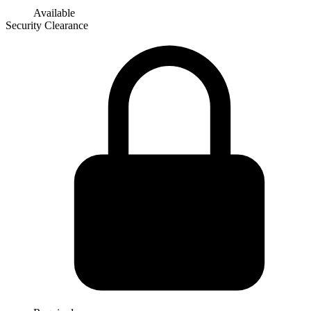
Available
Security Clearance