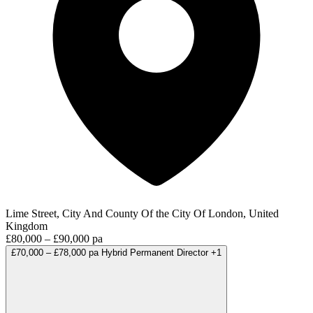
Lime Street, City And County Of the City Of London, United
Kingdom
£80,000 – £90,000 pa
£70,000 – £78,000 pa
Hybrid
Permanent
Director
+1