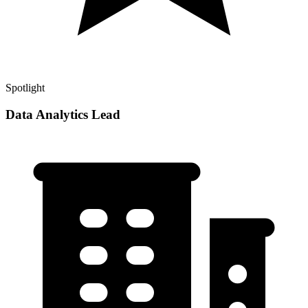
Spotlight
Data Analytics Lead