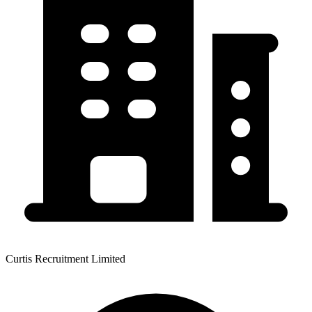
Curtis Recruitment Limited