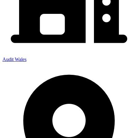
Audit Wales