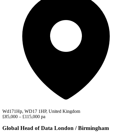
Wd171Hp, WD17 1HP, United Kingdom
£85,000 – £115,000 pa
Global Head of Data London / Birmingham