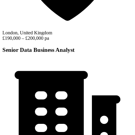
London, United Kingdom
£190,000 – £200,000 pa
Senior Data Business Analyst