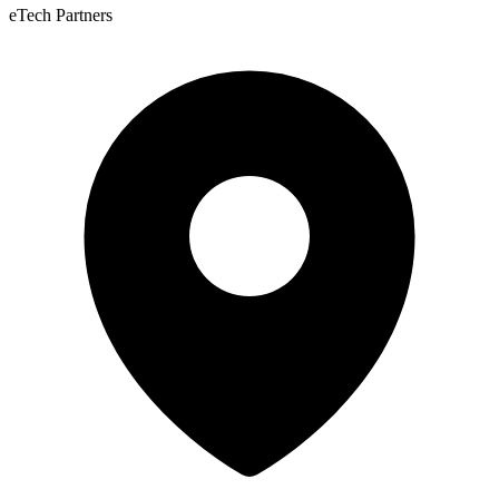
eTech Partners