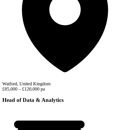
Watford, United Kingdom
£85,000 – £120,000 pa
Head of Data & Analytics