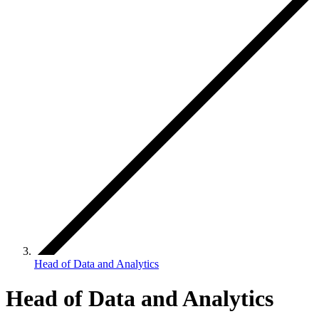
Head of Data and Analytics
Head of Data and Analytics