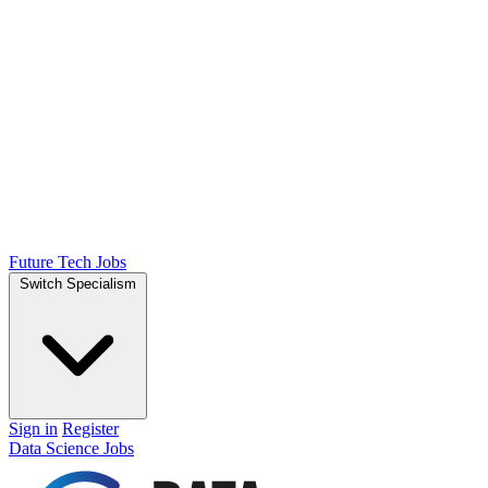
Future Tech Jobs
Switch Specialism
Sign in
Register
Data Science Jobs