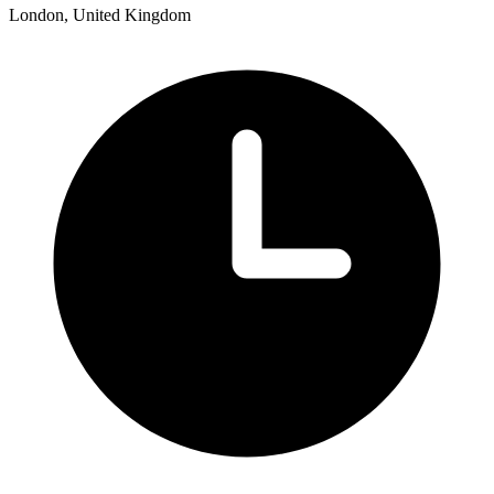
London, United Kingdom