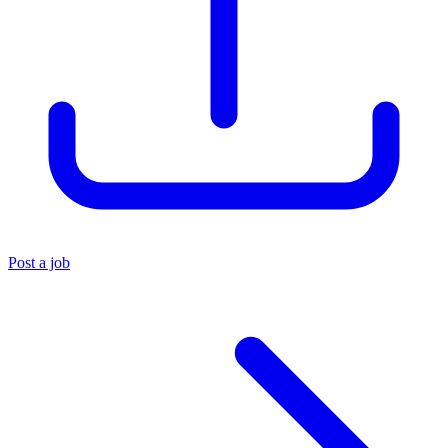
Post a job