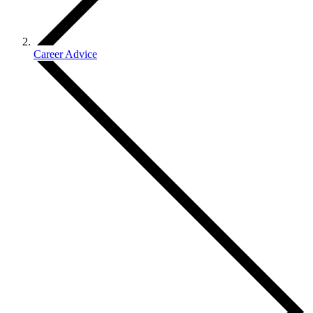
Career Advice