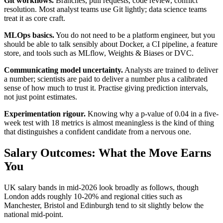
Git workflows.
Branches, pull requests, code review, conflict
resolution. Most analyst teams use Git lightly; data science teams
treat it as core craft.
MLOps basics.
You do not need to be a platform engineer, but you
should be able to talk sensibly about Docker, a CI pipeline, a feature
store, and tools such as MLflow, Weights & Biases or DVC.
Communicating model uncertainty.
Analysts are trained to deliver
a number; scientists are paid to deliver a number plus a calibrated
sense of how much to trust it. Practise giving prediction intervals,
not just point estimates.
Experimentation rigour.
Knowing why a p-value of 0.04 in a five-
week test with 18 metrics is almost meaningless is the kind of thing
that distinguishes a confident candidate from a nervous one.
Salary Outcomes: What the Move Earns
You
UK salary bands in mid-2026 look broadly as follows, though
London adds roughly 10-20% and regional cities such as
Manchester, Bristol and Edinburgh tend to sit slightly below the
national mid-point.