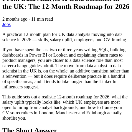
the UK: The 12-Month Roadmap for 2026
2 months ago
·
11 min read
Jobs
A practical 12-month plan for UK data analysts moving into data
science in 2026 — skills, salary uplift, employers, and CV framing.
If you have spent the last two or three years writing SQL, building
dashboards in Power BI or Looker, and explaining churn rates to
product managers, you are closer to a data science role than most
career-change guides admit. The move from data analyst to data
scientist in the UK is, on the whole, an additive transition rather than
a reinvention — but it does require deliberate practice in a handful
of specific areas, and it tends to take longer than the LinkedIn
influencers suggest.
This guide sets out a realistic 12-month roadmap for 2026, what the
salary uplift typically looks like, which UK employers are most
open to hiring from analyst backgrounds, and how to frame your
CV so recruiters in London, Manchester and Edinburgh actually
shortlist you.
The Short Answer