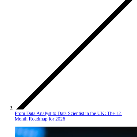
From Data Analyst to Data Scientist in the UK: The 12-
Month Roadmap for 2026