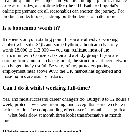
in a non-quantitative subject and you are aiming at pharma, finance
or research roles, a part-time MSc (the OU, Bath, or Imperial's
online programme are all reasonable) can shorten the journey. For
product and tech roles, a strong portfolio tends to matter more.
Is a bootcamp worth it?
It depends on your starting point. If you are already a working
analyst with solid SQL and some Python, a bootcamp is rarely
worth £8,000 to £12,000 — you can replicate most of the
curriculum with Coursera, fast.ai and a study group. If you are
coming from a non-data background, the structure and peer network
can be genuinely useful. Be wary of any provider quoting
employment rates above 90%; the UK market has tightened and
those figures are usually historic.
Can I do it whilst working full-time?
Yes, and most successful career-changers do. Budget 8 to 12 hours a
week, protect a weekend morning, and accept that some weeks will
be lost to life. The compounding effect over 12 months is significant
— what feels slow at month three looks transformative at month
nine.
Which sector is most welcoming?