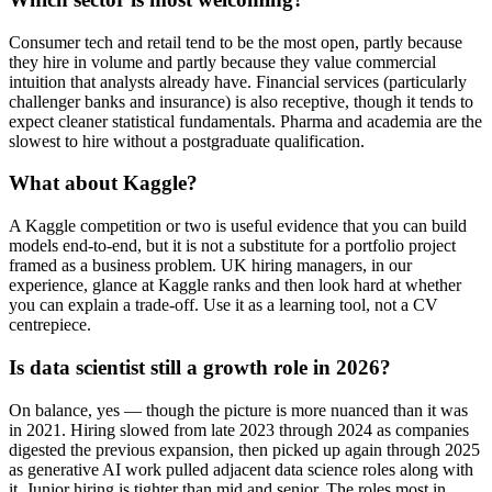
Consumer tech and retail tend to be the most open, partly because
they hire in volume and partly because they value commercial
intuition that analysts already have. Financial services (particularly
challenger banks and insurance) is also receptive, though it tends to
expect cleaner statistical fundamentals. Pharma and academia are the
slowest to hire without a postgraduate qualification.
What about Kaggle?
A Kaggle competition or two is useful evidence that you can build
models end-to-end, but it is not a substitute for a portfolio project
framed as a business problem. UK hiring managers, in our
experience, glance at Kaggle ranks and then look hard at whether
you can explain a trade-off. Use it as a learning tool, not a CV
centrepiece.
Is data scientist still a growth role in 2026?
On balance, yes — though the picture is more nuanced than it was
in 2021. Hiring slowed from late 2023 through 2024 as companies
digested the previous expansion, then picked up again through 2025
as generative AI work pulled adjacent data science roles along with
it. Junior hiring is tighter than mid and senior. The roles most in