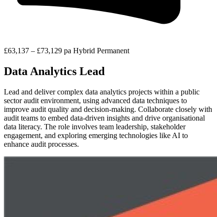
£63,137 – £73,129 pa
Hybrid
Permanent
Data Analytics Lead
Lead and deliver complex data analytics projects within a public
sector audit environment, using advanced data techniques to
improve audit quality and decision-making. Collaborate closely with
audit teams to embed data-driven insights and drive organisational
data literacy. The role involves team leadership, stakeholder
engagement, and exploring emerging technologies like AI to
enhance audit processes.