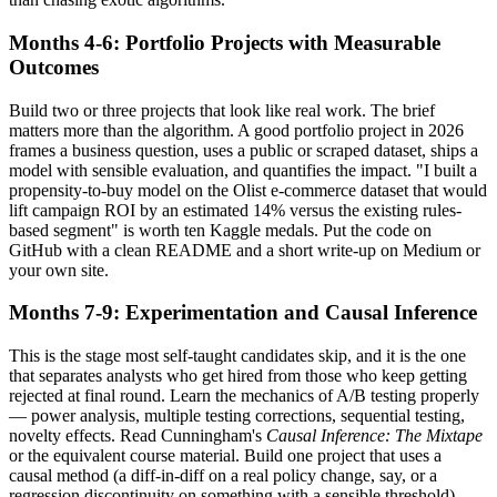
Months 4-6: Portfolio Projects with Measurable
Outcomes
Build two or three projects that look like real work. The brief
matters more than the algorithm. A good portfolio project in 2026
frames a business question, uses a public or scraped dataset, ships a
model with sensible evaluation, and quantifies the impact. "I built a
propensity-to-buy model on the Olist e-commerce dataset that would
lift campaign ROI by an estimated 14% versus the existing rules-
based segment" is worth ten Kaggle medals. Put the code on
GitHub with a clean README and a short write-up on Medium or
your own site.
Months 7-9: Experimentation and Causal Inference
This is the stage most self-taught candidates skip, and it is the one
that separates analysts who get hired from those who keep getting
rejected at final round. Learn the mechanics of A/B testing properly
— power analysis, multiple testing corrections, sequential testing,
novelty effects. Read Cunningham's
Causal Inference: The Mixtape
or the equivalent course material. Build one project that uses a
causal method (a diff-in-diff on a real policy change, say, or a
regression discontinuity on something with a sensible threshold).