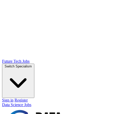
Future Tech Jobs
Switch Specialism
Sign in
Register
Data Science Jobs