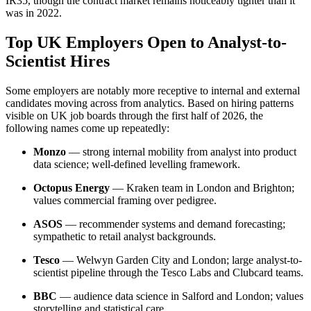
IR35, though the contract market remains noticeably tighter than it
was in 2022.
Top UK Employers Open to Analyst-to-
Scientist Hires
Some employers are notably more receptive to internal and external
candidates moving across from analytics. Based on hiring patterns
visible on UK job boards through the first half of 2026, the
following names come up repeatedly:
Monzo
— strong internal mobility from analyst into product
data science; well-defined levelling framework.
Octopus Energy
— Kraken team in London and Brighton;
values commercial framing over pedigree.
ASOS
— recommender systems and demand forecasting;
sympathetic to retail analyst backgrounds.
Tesco
— Welwyn Garden City and London; large analyst-to-
scientist pipeline through the Tesco Labs and Clubcard teams.
BBC
— audience data science in Salford and London; values
storytelling and statistical care.