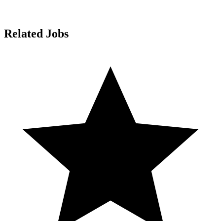
Related Jobs