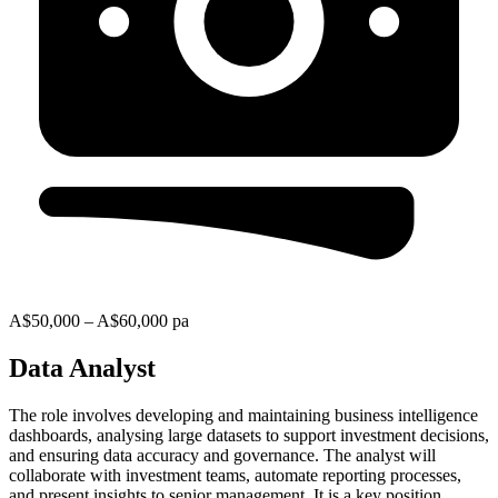
A$50,000 – A$60,000 pa
Data Analyst
The role involves developing and maintaining business intelligence
dashboards, analysing large datasets to support investment decisions,
and ensuring data accuracy and governance. The analyst will
collaborate with investment teams, automate reporting processes,
and present insights to senior management. It is a key position