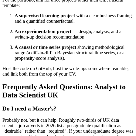
template:
A supervised learning project
with a clear business framing
and a quantified counterfactual.
An experimentation project
— design, analysis, and a
written-up decision recommendation.
A causal or time-series project
showing methodological
range (a diff-in-diff, a Bayesian structural time series, or a
propensity-score analysis).
Host the code on GitHub, host the write-ups somewhere readable,
and link both from the top of your CV.
Frequently Asked Questions: Analyst to
Data Scientist UK
Do I need a Master's?
Probably not, but it can help. Roughly two-thirds of UK data
scientist job adverts in 2026 list a postgraduate qualification as
"desirable" rather than "required". If your undergraduate degree was