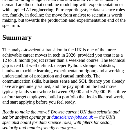
demand are those that combine modelling with experimentation or
with applied AI engineering. Pure reporting-style data science roles
are, frankly, in decline; the move from analyst to scientist is worth
making, but towards the production-and-experimentation end of the
spectrum.
Summary
The analyst-to-scientist transition in the UK is one of the more
achievable career moves in tech in 2026, provided you treat it as a
12 to 18 month project rather than a weekend course. The technical
gap is real but well-defined: deeper Python, stronger statistics,
hands-on machine learning, experimentation rigour, and a working
understanding of production and causal methods. The
communication skills, business sense and SQL fluency you already
have are genuinely valued, and the pay uplift on the first move
typically lands somewhere between £8,000 and £25,000. Pick three
or four target employers, build a portfolio that looks like real work,
and start applying before you feel ready.
Ready to make the move? Browse current UK data scientist and
senior analyst openings at
datascience-jobs.co.uk
— the UK's
specialist board for data science roles, with filters for sector,
seniority and remote-friendly employers.