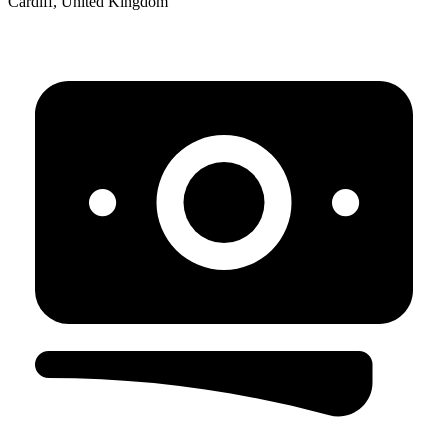
Cardiff, United Kingdom