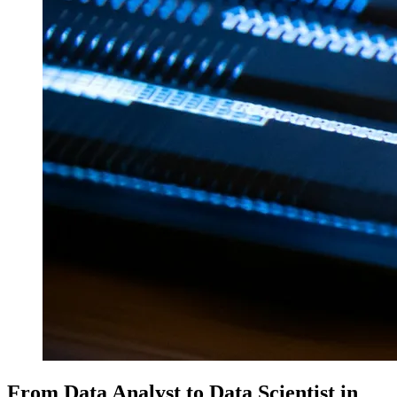
From Data Analyst to Data Scientist in