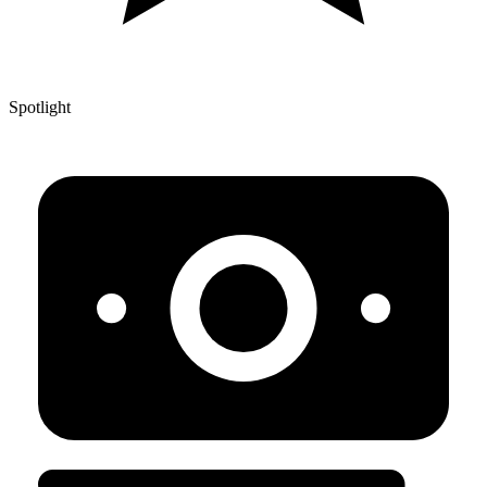
Spotlight