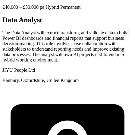
£40,000 – £50,000 pa
Hybrid
Permanent
Data Analyst
The Data Analyst will extract, transform, and validate data to build
Power BI dashboards and financial reports that support business
decision-making. This role involves close collaboration with
stakeholders to understand reporting needs and improve existing
data processes. The analyst will own BI projects end-to-end in a
hybrid working environment.
JIYU People Ltd
Banbury, Oxfordshire, United Kingdom