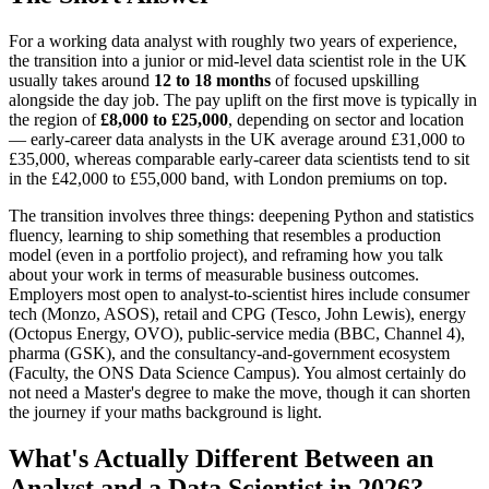
For a working data analyst with roughly two years of experience,
the transition into a junior or mid-level data scientist role in the UK
usually takes around
12 to 18 months
of focused upskilling
alongside the day job. The pay uplift on the first move is typically in
the region of
£8,000 to £25,000
, depending on sector and location
— early-career data analysts in the UK average around £31,000 to
£35,000, whereas comparable early-career data scientists tend to sit
in the £42,000 to £55,000 band, with London premiums on top.
The transition involves three things: deepening Python and statistics
fluency, learning to ship something that resembles a production
model (even in a portfolio project), and reframing how you talk
about your work in terms of measurable business outcomes.
Employers most open to analyst-to-scientist hires include consumer
tech (Monzo, ASOS), retail and CPG (Tesco, John Lewis), energy
(Octopus Energy, OVO), public-service media (BBC, Channel 4),
pharma (GSK), and the consultancy-and-government ecosystem
(Faculty, the ONS Data Science Campus). You almost certainly do
not need a Master's degree to make the move, though it can shorten
the journey if your maths background is light.
What's Actually Different Between an
Analyst and a Data Scientist in 2026?