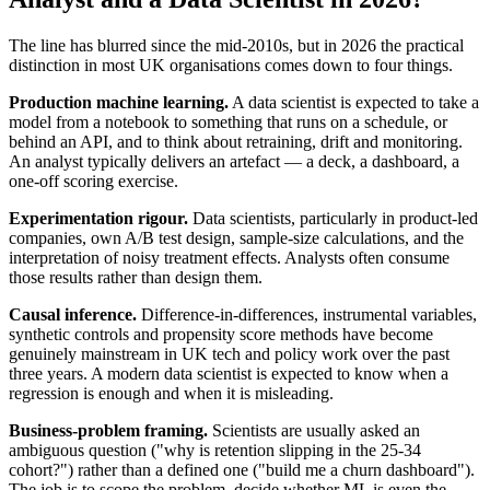
The line has blurred since the mid-2010s, but in 2026 the practical
distinction in most UK organisations comes down to four things.
Production machine learning.
A data scientist is expected to take a
model from a notebook to something that runs on a schedule, or
behind an API, and to think about retraining, drift and monitoring.
An analyst typically delivers an artefact — a deck, a dashboard, a
one-off scoring exercise.
Experimentation rigour.
Data scientists, particularly in product-led
companies, own A/B test design, sample-size calculations, and the
interpretation of noisy treatment effects. Analysts often consume
those results rather than design them.
Causal inference.
Difference-in-differences, instrumental variables,
synthetic controls and propensity score methods have become
genuinely mainstream in UK tech and policy work over the past
three years. A modern data scientist is expected to know when a
regression is enough and when it is misleading.
Business-problem framing.
Scientists are usually asked an
ambiguous question ("why is retention slipping in the 25-34
cohort?") rather than a defined one ("build me a churn dashboard").
The job is to scope the problem, decide whether ML is even the