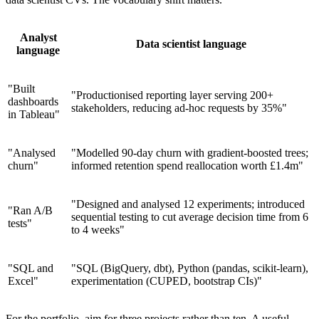
Analyst
Data scientist language
language
"Built
"Productionised reporting layer serving 200+
dashboards
stakeholders, reducing ad-hoc requests by 35%"
in Tableau"
"Analysed
"Modelled 90-day churn with gradient-boosted trees;
churn"
informed retention spend reallocation worth £1.4m"
"Designed and analysed 12 experiments; introduced
"Ran A/B
sequential testing to cut average decision time from 6
tests"
to 4 weeks"
"SQL and
"SQL (BigQuery, dbt), Python (pandas, scikit-learn),
Excel"
experimentation (CUPED, bootstrap CIs)"
For the portfolio, aim for three projects rather than ten. A useful