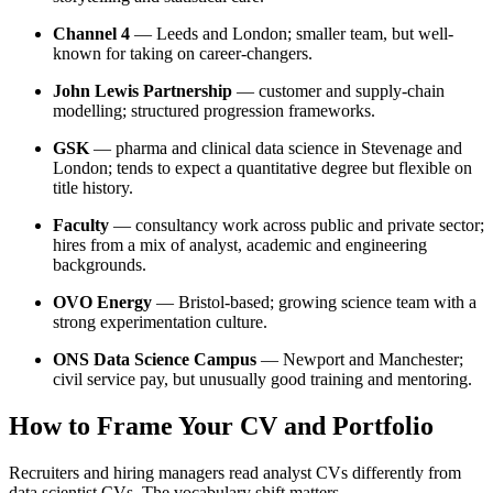
Channel 4
— Leeds and London; smaller team, but well-
known for taking on career-changers.
John Lewis Partnership
— customer and supply-chain
modelling; structured progression frameworks.
GSK
— pharma and clinical data science in Stevenage and
London; tends to expect a quantitative degree but flexible on
title history.
Faculty
— consultancy work across public and private sector;
hires from a mix of analyst, academic and engineering
backgrounds.
OVO Energy
— Bristol-based; growing science team with a
strong experimentation culture.
ONS Data Science Campus
— Newport and Manchester;
civil service pay, but unusually good training and mentoring.
How to Frame Your CV and Portfolio
Recruiters and hiring managers read analyst CVs differently from
data scientist CVs. The vocabulary shift matters.