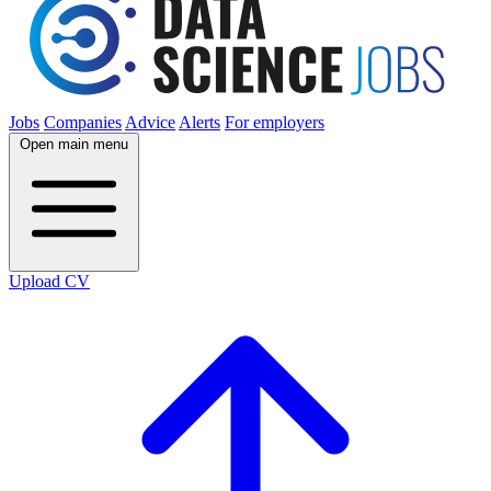
Jobs
Companies
Advice
Alerts
For employers
Open main menu
Upload CV