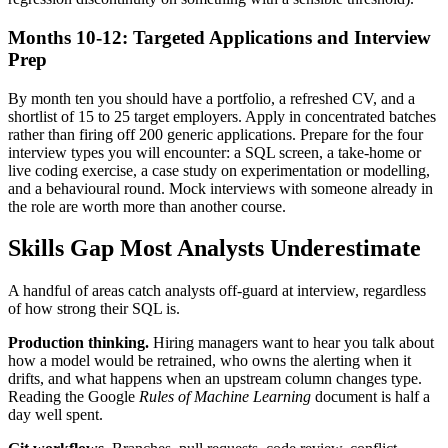
Months 10-12: Targeted Applications and Interview
Prep
By month ten you should have a portfolio, a refreshed CV, and a
shortlist of 15 to 25 target employers. Apply in concentrated batches
rather than firing off 200 generic applications. Prepare for the four
interview types you will encounter: a SQL screen, a take-home or
live coding exercise, a case study on experimentation or modelling,
and a behavioural round. Mock interviews with someone already in
the role are worth more than another course.
Skills Gap Most Analysts Underestimate
A handful of areas catch analysts off-guard at interview, regardless
of how strong their SQL is.
Production thinking.
Hiring managers want to hear you talk about
how a model would be retrained, who owns the alerting when it
drifts, and what happens when an upstream column changes type.
Reading the Google
Rules of Machine Learning
document is half a
day well spent.