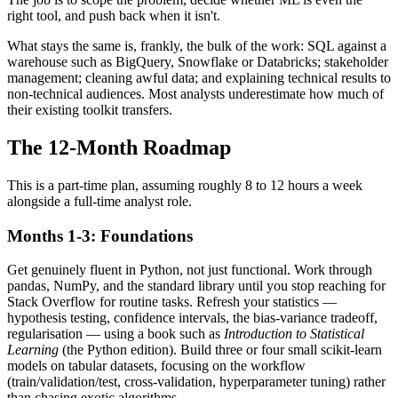
right tool, and push back when it isn't.
What stays the same is, frankly, the bulk of the work: SQL against a
warehouse such as BigQuery, Snowflake or Databricks; stakeholder
management; cleaning awful data; and explaining technical results to
non-technical audiences. Most analysts underestimate how much of
their existing toolkit transfers.
The 12-Month Roadmap
This is a part-time plan, assuming roughly 8 to 12 hours a week
alongside a full-time analyst role.
Months 1-3: Foundations
Get genuinely fluent in Python, not just functional. Work through
pandas, NumPy, and the standard library until you stop reaching for
Stack Overflow for routine tasks. Refresh your statistics —
hypothesis testing, confidence intervals, the bias-variance tradeoff,
regularisation — using a book such as
Introduction to Statistical
Learning
(the Python edition). Build three or four small scikit-learn
models on tabular datasets, focusing on the workflow
(train/validation/test, cross-validation, hyperparameter tuning) rather
than chasing exotic algorithms.