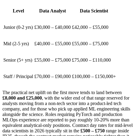
Level
Data Analyst
Data Scientist
Junior (0-2 yrs)
£30,000 – £40,000
£42,000 – £55,000
Mid (2-5 yrs)
£40,000 – £55,000
£55,000 – £75,000
Senior (5+ yrs)
£55,000 – £75,000
£75,000 – £110,000
Staff / Principal
£70,000 – £90,000
£100,000 – £150,000+
The practical net uplift on the first move tends to land between
£8,000 and £25,000
, with the wider end of that range reserved for
analysts moving from a non-tech sector into a product-led tech
company, and for those who pick up applied ML engineering skills
alongside the science. Roles requiring PyTorch and production
MLOps experience are reported to pay roughly 10-20% more than
equivalent analytical-only positions. Contract day rates for mid-level
data scientists in 2026 typically sit in the
£500 – £750
range inside