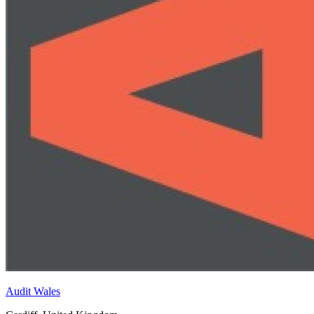
Audit Wales