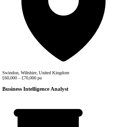
Swindon, Wiltshire, United Kingdom
£60,000 – £70,000 pa
Business Intelligence Analyst