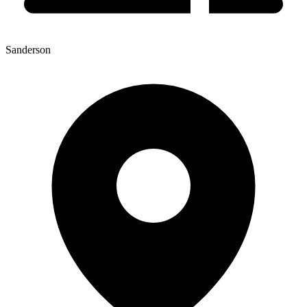
Sanderson