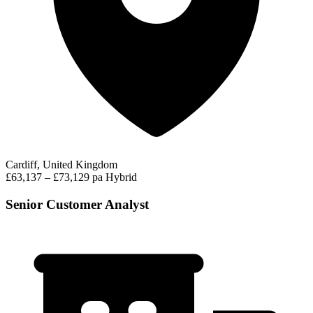
Cardiff, United Kingdom
£63,137 – £73,129 pa
Hybrid
Senior Customer Analyst