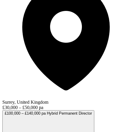
Surrey, United Kingdom
£30,000 – £50,000 pa
£100,000 – £140,000 pa
Hybrid
Permanent
Director