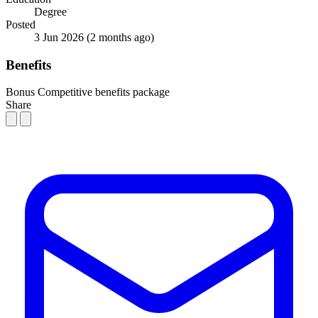
Degree
Posted
3 Jun 2026
(2 months ago)
Benefits
Bonus
Competitive benefits package
Share