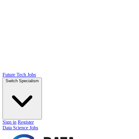
Future Tech Jobs
Switch Specialism
Sign in
Register
Data Science Jobs