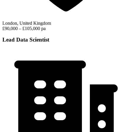
London, United Kingdom
£90,000 – £105,000 pa
Lead Data Scientist