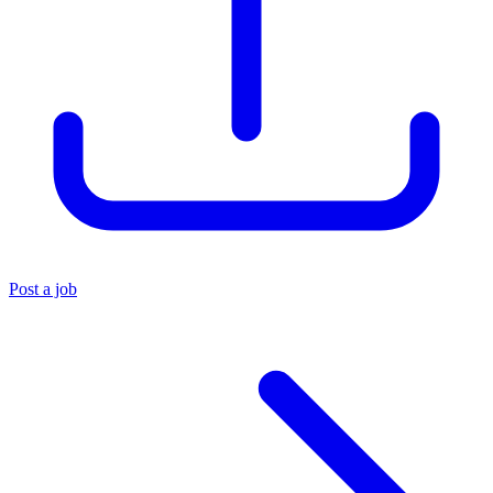
Post a job