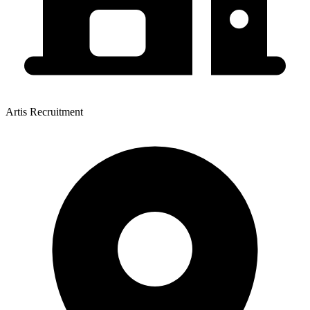
Artis Recruitment