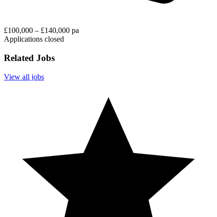
£100,000 – £140,000 pa
Applications closed
Related Jobs
View all jobs