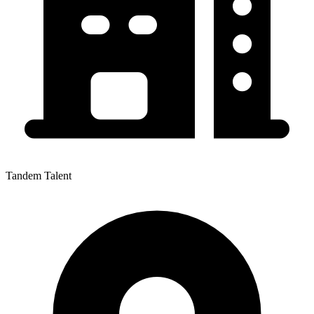
Tandem Talent