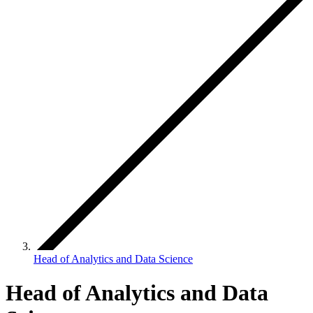
Head of Analytics and Data Science
Head of Analytics and Data