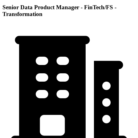
Senior Data Product Manager - FinTech/FS -
Transformation