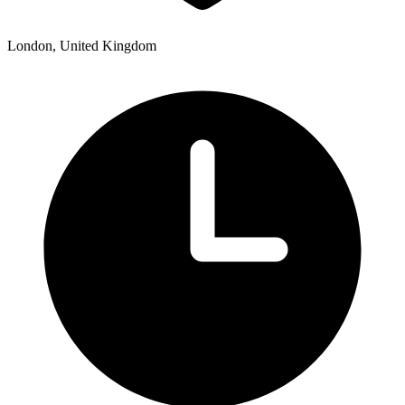
London, United Kingdom