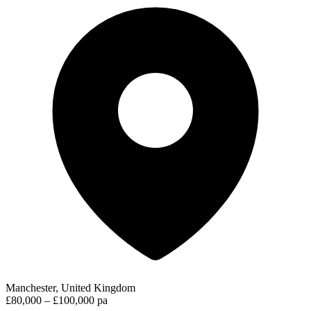
Manchester, United Kingdom
£80,000 – £100,000 pa