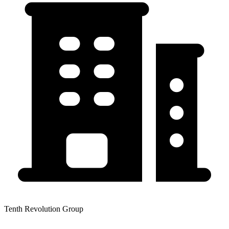
Tenth Revolution Group