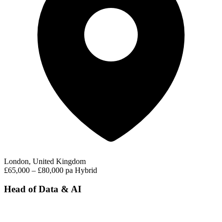
London, United Kingdom
£65,000 – £80,000 pa
Hybrid
Head of Data & AI