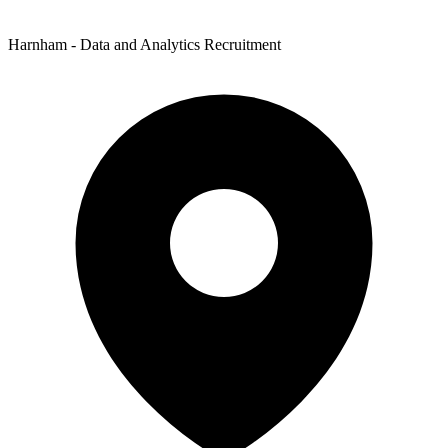
Harnham - Data and Analytics Recruitment