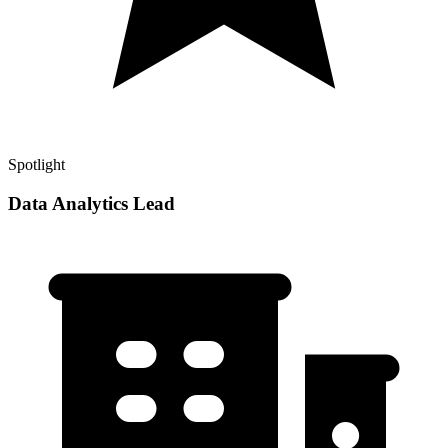
Spotlight
Data Analytics Lead