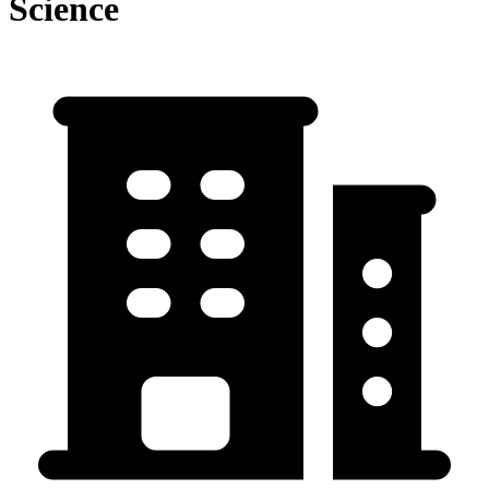
Science