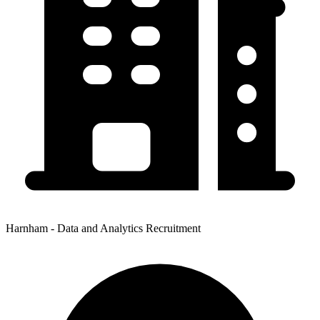
Harnham - Data and Analytics Recruitment