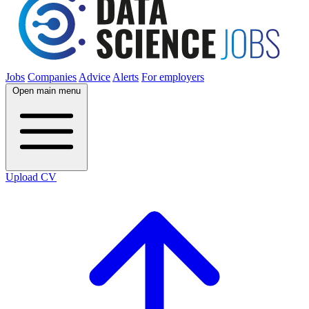
Jobs
Companies
Advice
Alerts
For employers
Open main menu
Upload CV