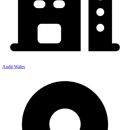
Audit Wales