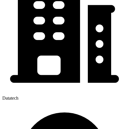
Datatech