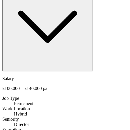
Salary
£100,000 – £140,000 pa
Job Type
Permanent
Work Location
Hybrid
Seniority
Director
Education