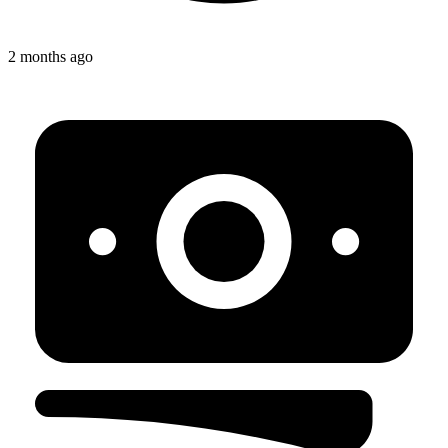
2 months ago