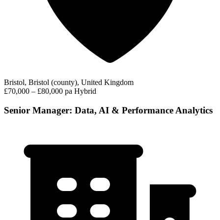
Bristol, Bristol (county), United Kingdom
£70,000 – £80,000 pa
Hybrid
Senior Manager: Data, AI & Performance Analytics