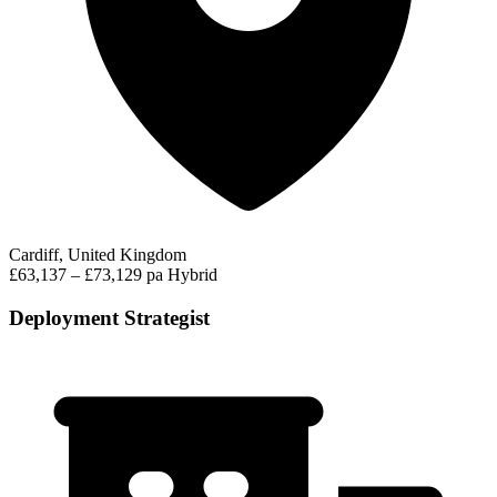
Cardiff, United Kingdom
£63,137 – £73,129 pa
Hybrid
Deployment Strategist