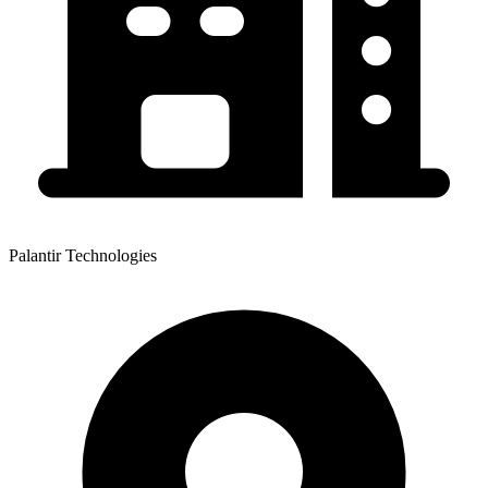
Palantir Technologies