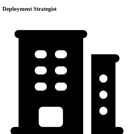
Deployment Strategist