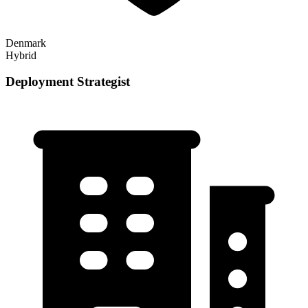
Denmark
Hybrid
Deployment Strategist