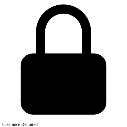
Clearance Required