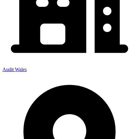
Audit Wales