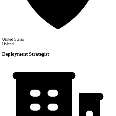
United States
Hybrid
Deployment Strategist