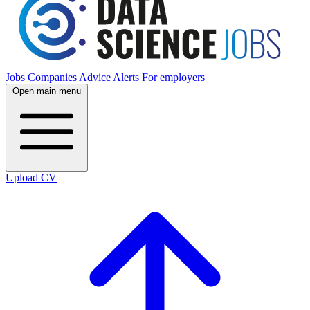
Jobs
Companies
Advice
Alerts
For employers
Open main menu
Upload CV