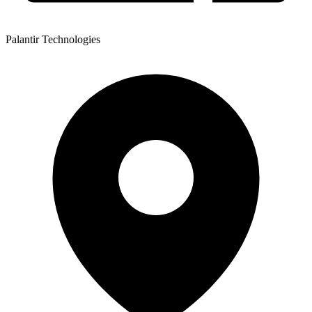
Palantir Technologies