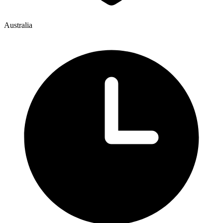
Australia