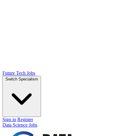
Future Tech Jobs
Switch Specialism
Sign in
Register
Data Science Jobs