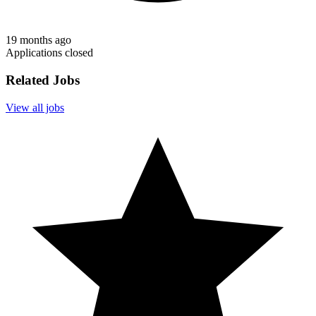
19 months ago
Applications closed
Related Jobs
View all jobs