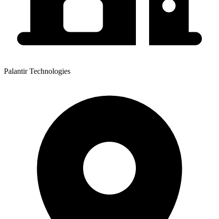
Palantir Technologies