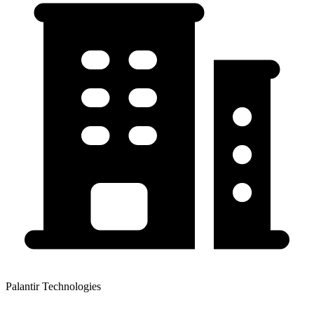
Palantir Technologies