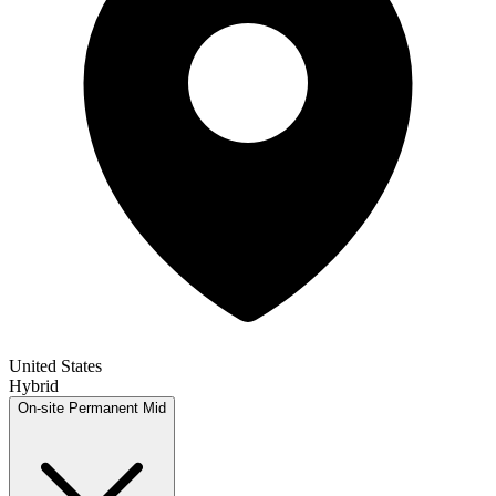
United States
Hybrid
On-site
Permanent
Mid