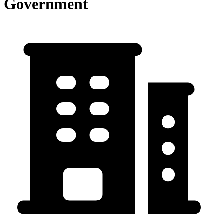
Government