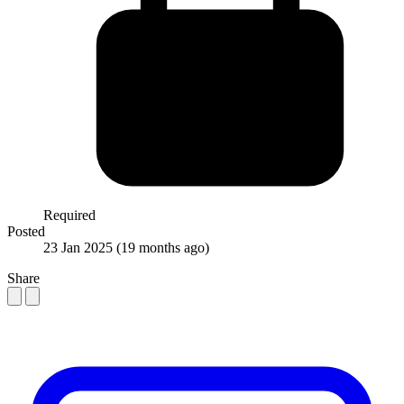
Required
Posted
23 Jan 2025
(19 months ago)
Share