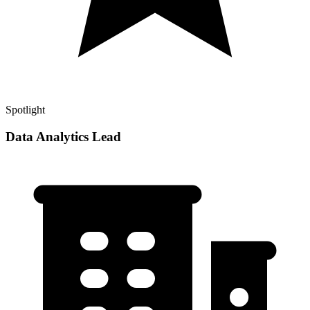
Spotlight
Data Analytics Lead