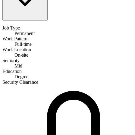
Job Type
Permanent
Work Pattern
Full-time
Work Location
On-site
Seniority
Mid
Education
Degree
Security Clearance