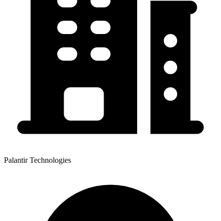
Palantir Technologies