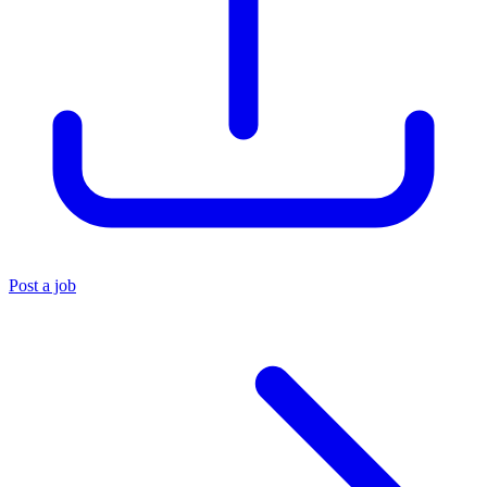
Post a job