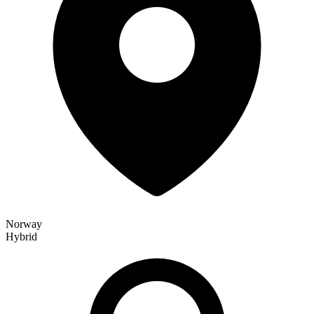
Norway
Hybrid