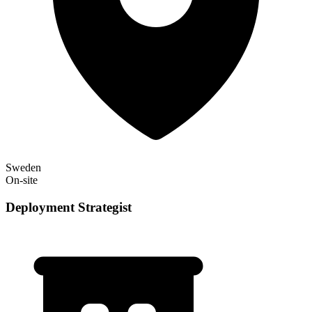
Sweden
On-site
Deployment Strategist