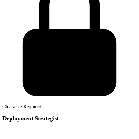
Clearance Required
Deployment Strategist