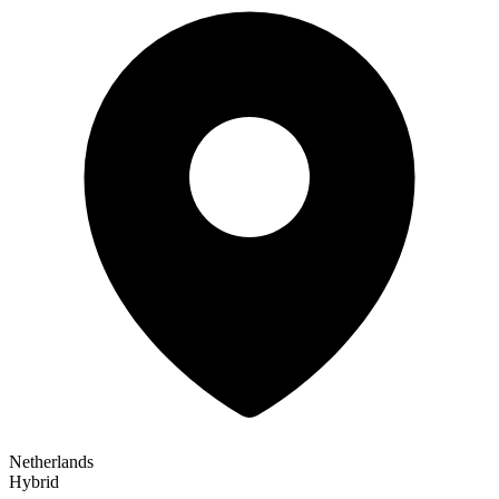
Netherlands
Hybrid