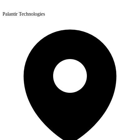
Palantir Technologies