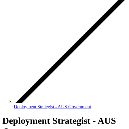
Deployment Strategist - AUS Government
Deployment Strategist - AUS