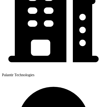
Palantir Technologies