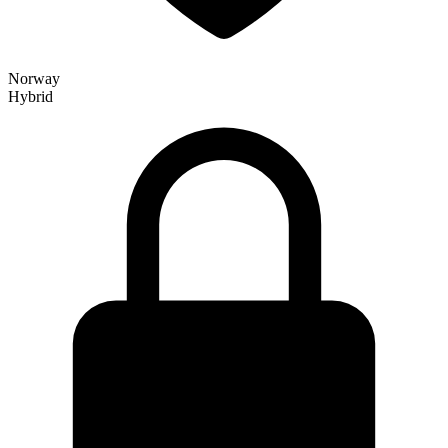
Norway
Hybrid