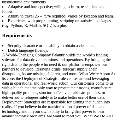
unstructured environments.
Adaptive and introspective; willing to learn, teach, lead and
follow.
Ability to travel 25 – 75% required. Varies by location and team.
Experience with programming, scripting or statistical packages
(e.g. Python, R, Matlab, SQL) is a plus.
Requirements
Security clearance or the ability to obtain a clearance.
Dutch language fluency.
A World-Changing Company Palantir builds the world’s leading
software for data-driven decisions and operations. By bringing the
right data to the people who need it, our platforms empower our
partners to develop lifesaving drugs, forecast supply chain
disruptions, locate missing children, and more. What We're About At
its core, the Deployment Strategist role centres around leveraging
data in operational and real-world action. Our customers come to us
with a hunch that the only way to protect their troops, manufacture
high-quality products, structure effective healthcare policies, or
deliver aid to refugees safely is to make better use of their data.
Deployment Strategists are responsible for turning that hunch into
reality. If you believe in the transformational power of data and
technology and in your own ability to bring that power to bear
against complex problems, we want to meet you. What We Do As a