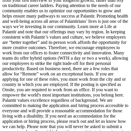
from your first interview to your longterm growth, rather than rely
on traditional career ladders. Paying attention to the needs of our
community enables us to optimize our opportunities to grow and
helps ensure many pathways to success at Palantir. Promoting health
and well-being across all areas of Palantirians’ lives is just one of the
ways we’re investing in our community. Learn more at Life at
Palantir and note that our offerings may vary by region. In keeping
consistent with Palantir’s values and culture, we believe employees
are “better together” and in-person work affords the opportunity for
more creative outcomes. Therefore, we encourage employees to
work from our offices to foster connectivity and innovation. Many
teams do offer hybrid options (WFH a day or two a week), allowing
our employees to strike the right trade-off for their personal
productivity. Based on business need, there are a few roles that
allow for “Remote” work on an exceptional basis. If you are
applying for one of these roles, you must work from the city and or
country in which you are employed. If the posting is specified as
Onsite, you are required to work from an office. If you want to
empower the world's most important institutions, you belong here.
Palantir values excellence regardless of background. We are
committed to making the application and hiring process accessible to
everyone and will provide a reasonable accommodation for those
living with a disability. If you need an accommodation for the
application or hiring process, please reach out and let us know how
we can help. Please note that you will never be asked to submit a