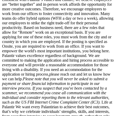
are “better together” and in-person work affords the opportunity for
more creative outcomes. Therefore, we encourage employees to
work from our offices to foster connectivity and innovation. Many
teams do offer hybrid options (WFH a day or two a week), allowing
our employees to strike the right trade-off for their personal
productivity. Based on business need, there are a few roles that
allow for “Remote” work on an exceptional basis. If you are
applying for one of these roles, you must work from the city and or
country in which you are employed. If the posting is specified as
Onsite, you are required to work from an office. If you want to
empower the world's most important institutions, you belong here.
Palantir values excellence regardless of background. We are
committed to making the application and hiring process accessible to
everyone and will provide a reasonable accommodation for those
living with a disability. If you need an accommodation for the
application or hiring process
,
please reach out and let us know how
we can help.
Please note that you will never be asked to submit a
payment or share financial information to participate in our
interview process. If you suspect that you've been contacted by a
scammer, we recommend you cease all communication with the
individual and consider reporting them to the relevant authorities,
such as the US FBI Internet Crime Complaint Center (IC3).
Life at
Palantir We want every Palantirian to achieve their best outcomes,
that’s why we celebrate individuals’ strengths, skills, and interests,