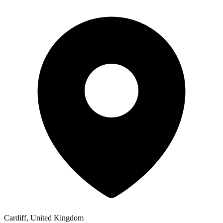
Cardiff, United Kingdom