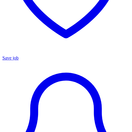
Save job