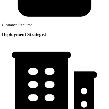
Clearance Required
Deployment Strategist