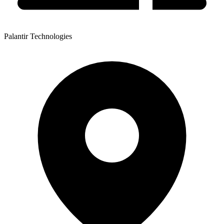
Palantir Technologies