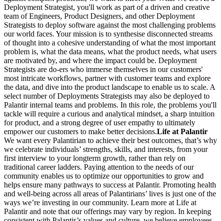
Deployment Strategist, you'll work as part of a driven and creative
team of Engineers, Product Designers, and other Deployment
Strategists to deploy software against the most challenging problems
our world faces. Your mission is to synthesise disconnected streams
of thought into a cohesive understanding of what the most important
problem is, what the data means, what the product needs, what users
are motivated by, and where the impact could be. Deployment
Strategists are do-ers who immerse themselves in our customers'
most intricate workflows, partner with customer teams and explore
the data, and dive into the product landscape to enable us to scale. A
select number of Deployments Strategists may also be deployed to
Palantir internal teams and problems. In this role, the problems you'll
tackle will require a curious and analytical mindset, a sharp intuition
for product, and a strong degree of user empathy to ultimately
empower our customers to make better decisions.
Life at Palantir
We want every Palantirian to achieve their best outcomes, that’s why
we celebrate individuals’ strengths, skills, and interests, from your
first interview to your longterm growth, rather than rely on
traditional career ladders. Paying attention to the needs of our
community enables us to optimize our opportunities to grow and
helps ensure many pathways to success at Palantir. Promoting health
and well-being across all areas of Palantirians’ lives is just one of the
ways we’re investing in our community. Learn more at Life at
Palantir and note that our offerings may vary by region. In keeping
consistent with Palantir’s values and culture, we believe employees