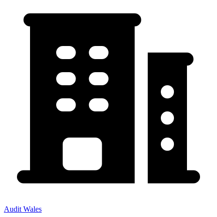
Audit Wales