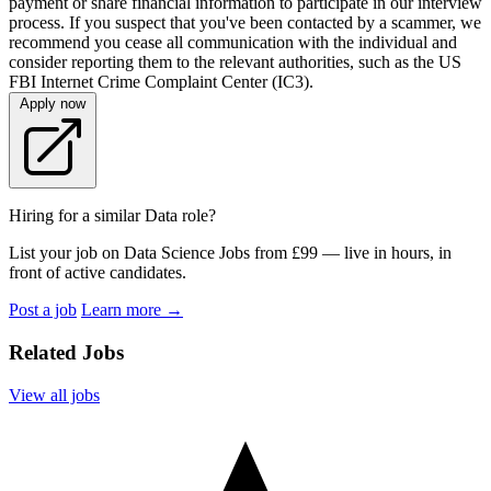
payment or share financial information to participate in our interview
process. If you suspect that you've been contacted by a scammer, we
recommend you cease all communication with the individual and
consider reporting them to the relevant authorities, such as the US
FBI Internet Crime Complaint Center (IC3).
Apply now
Hiring for a similar Data role?
List your job on Data Science Jobs from £99 — live in hours, in
front of active candidates.
Post a job
Learn more
→
Related Jobs
View all jobs