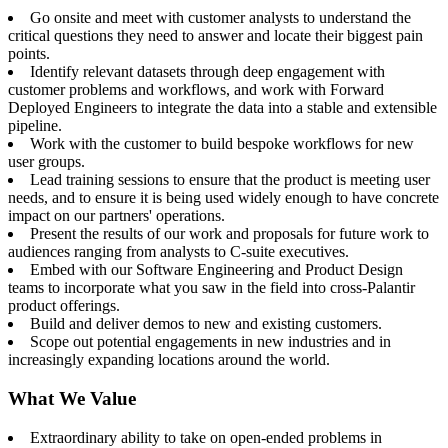
Go onsite and meet with customer analysts to understand the
critical questions they need to answer and locate their biggest pain
points.
Identify relevant datasets through deep engagement with
customer problems and workflows, and work with Forward
Deployed Engineers to integrate the data into a stable and extensible
pipeline.
Work with the customer to build bespoke workflows for new
user groups.
Lead training sessions to ensure that the product is meeting user
needs, and to ensure it is being used widely enough to have concrete
impact on our partners' operations.
Present the results of our work and proposals for future work to
audiences ranging from analysts to C-suite executives.
Embed with our Software Engineering and Product Design
teams to incorporate what you saw in the field into cross-Palantir
product offerings.
Build and deliver demos to new and existing customers.
Scope out potential engagements in new industries and in
increasingly expanding locations around the world.
What We Value
Extraordinary ability to take on open-ended problems in