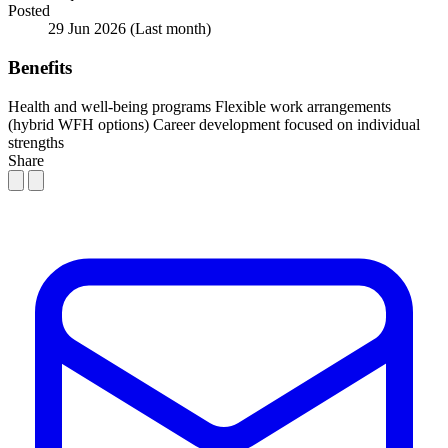
Posted
29 Jun 2026
(Last month)
Benefits
Health and well-being programs
Flexible work arrangements
(hybrid WFH options)
Career development focused on individual
strengths
Share