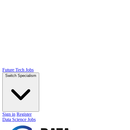
Future Tech Jobs
Switch Specialism
Sign in
Register
Data Science Jobs