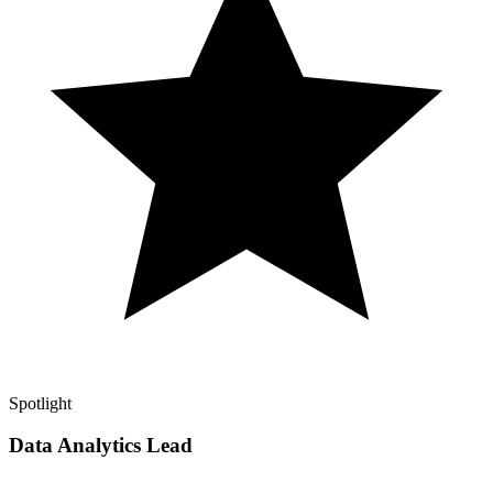
Spotlight
Data Analytics Lead