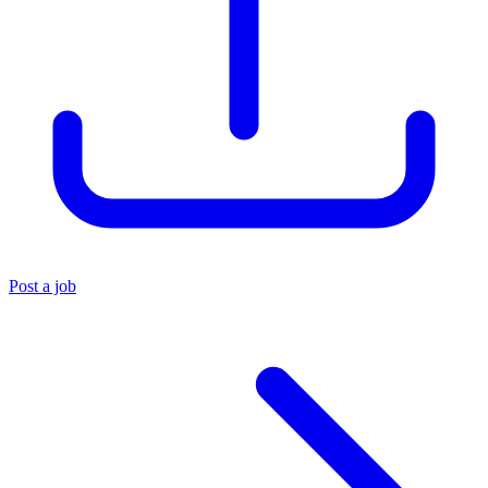
Post a job