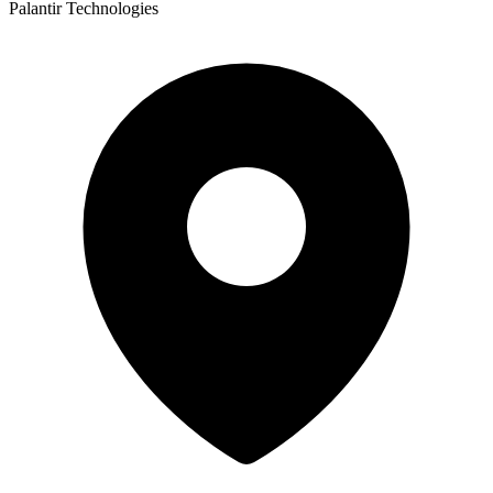
Palantir Technologies