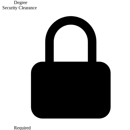
Degree
Security Clearance
Required