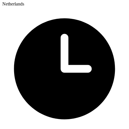
Netherlands