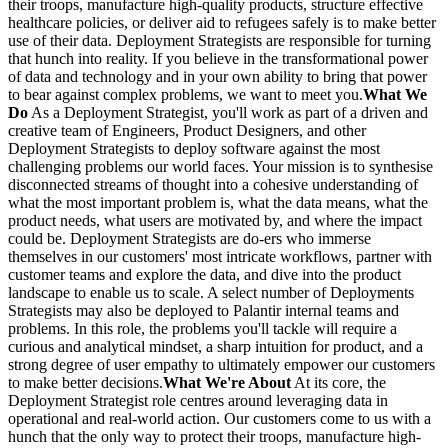
their troops, manufacture high-quality products, structure effective
healthcare policies, or deliver aid to refugees safely is to make better
use of their data. Deployment Strategists are responsible for turning
that hunch into reality. If you believe in the transformational power
of data and technology and in your own ability to bring that power
to bear against complex problems, we want to meet you.
What We
Do
As a Deployment Strategist, you'll work as part of a driven and
creative team of Engineers, Product Designers, and other
Deployment Strategists to deploy software against the most
challenging problems our world faces. Your mission is to synthesise
disconnected streams of thought into a cohesive understanding of
what the most important problem is, what the data means, what the
product needs, what users are motivated by, and where the impact
could be. Deployment Strategists are do-ers who immerse
themselves in our customers' most intricate workflows, partner with
customer teams and explore the data, and dive into the product
landscape to enable us to scale. A select number of Deployments
Strategists may also be deployed to Palantir internal teams and
problems. In this role, the problems you'll tackle will require a
curious and analytical mindset, a sharp intuition for product, and a
strong degree of user empathy to ultimately empower our customers
to make better decisions.
What We're About
At its core, the
Deployment Strategist role centres around leveraging data in
operational and real-world action. Our customers come to us with a
hunch that the only way to protect their troops, manufacture high-