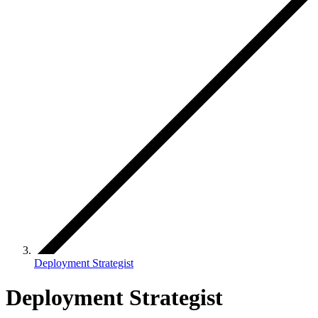
Deployment Strategist
Deployment Strategist