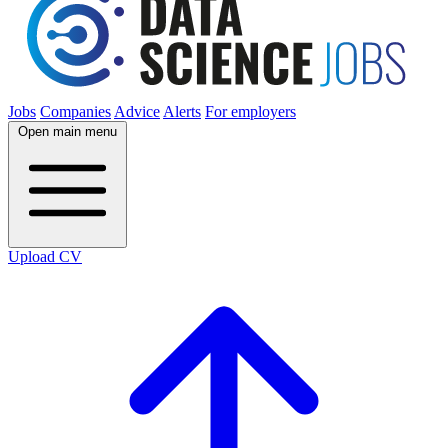
Jobs
Companies
Advice
Alerts
For employers
Open main menu
Upload CV