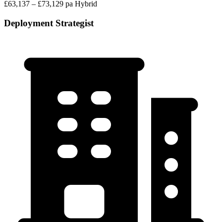
£63,137 – £73,129 pa
Hybrid
Deployment Strategist