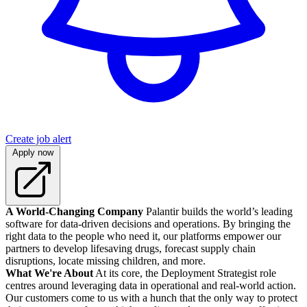
Create job alert
Apply now
A World-Changing Company
Palantir builds the world’s leading
software for data-driven decisions and operations. By bringing the
right data to the people who need it, our platforms empower our
partners to develop lifesaving drugs, forecast supply chain
disruptions, locate missing children, and more.
What We're About
At its core, the Deployment Strategist role
centres around leveraging data in operational and real-world action.
Our customers come to us with a hunch that the only way to protect