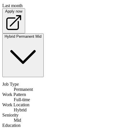
Last month
Apply now
Hybrid
Permanent
Mid
Job Type
Permanent
Work Pattern
Full-time
Work Location
Hybrid
Seniority
Mid
Education