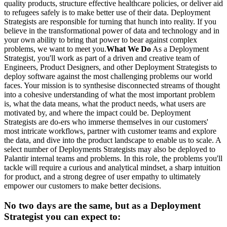
quality products, structure effective healthcare policies, or deliver aid
to refugees safely is to make better use of their data. Deployment
Strategists are responsible for turning that hunch into reality. If you
believe in the transformational power of data and technology and in
your own ability to bring that power to bear against complex
problems, we want to meet you.
What We Do
As a Deployment
Strategist, you'll work as part of a driven and creative team of
Engineers, Product Designers, and other Deployment Strategists to
deploy software against the most challenging problems our world
faces. Your mission is to synthesise disconnected streams of thought
into a cohesive understanding of what the most important problem
is, what the data means, what the product needs, what users are
motivated by, and where the impact could be. Deployment
Strategists are do-ers who immerse themselves in our customers'
most intricate workflows, partner with customer teams and explore
the data, and dive into the product landscape to enable us to scale. A
select number of Deployments Strategists may also be deployed to
Palantir internal teams and problems. In this role, the problems you'll
tackle will require a curious and analytical mindset, a sharp intuition
for product, and a strong degree of user empathy to ultimately
empower our customers to make better decisions.
No two days are the same, but as a Deployment
Strategist you can expect to: