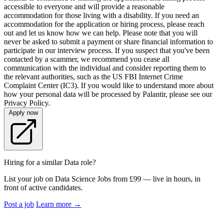
accessible to everyone and will provide a reasonable
accommodation for those living with a disability. If you need an
accommodation for the application or hiring process, please reach
out and let us know how we can help. Please note that you will
never be asked to submit a payment or share financial information to
participate in our interview process. If you suspect that you've been
contacted by a scammer, we recommend you cease all
communication with the individual and consider reporting them to
the relevant authorities, such as the US FBI Internet Crime
Complaint Center (IC3). If you would like to understand more about
how your personal data will be processed by Palantir, please see our
Privacy Policy.
Apply now
Hiring for a similar Data role?
List your job on Data Science Jobs from £99 — live in hours, in
front of active candidates.
Post a job
Learn more
→