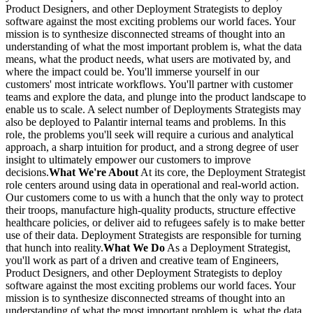
Product Designers, and other Deployment Strategists to deploy
software against the most exciting problems our world faces. Your
mission is to synthesize disconnected streams of thought into an
understanding of what the most important problem is, what the data
means, what the product needs, what users are motivated by, and
where the impact could be. You'll immerse yourself in our
customers' most intricate workflows. You'll partner with customer
teams and explore the data, and plunge into the product landscape to
enable us to scale. A select number of Deployments Strategists may
also be deployed to Palantir internal teams and problems. In this
role, the problems you'll seek will require a curious and analytical
approach, a sharp intuition for product, and a strong degree of user
insight to ultimately empower our customers to improve
decisions.
What We're About
At its core, the Deployment Strategist
role centers around using data in operational and real-world action.
Our customers come to us with a hunch that the only way to protect
their troops, manufacture high-quality products, structure effective
healthcare policies, or deliver aid to refugees safely is to make better
use of their data. Deployment Strategists are responsible for turning
that hunch into reality.
What We Do
As a Deployment Strategist,
you'll work as part of a driven and creative team of Engineers,
Product Designers, and other Deployment Strategists to deploy
software against the most exciting problems our world faces. Your
mission is to synthesize disconnected streams of thought into an
understanding of what the most important problem is, what the data