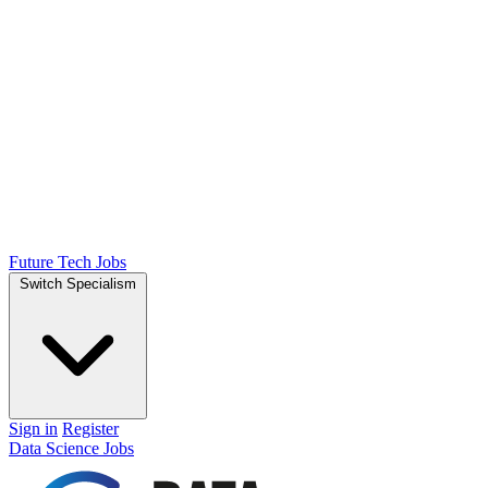
Future Tech Jobs
Switch Specialism
Sign in
Register
Data Science Jobs