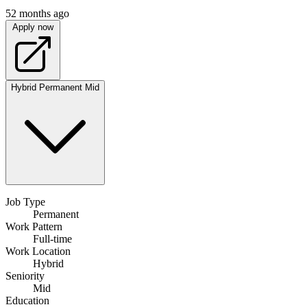
52 months ago
Apply now
Hybrid
Permanent
Mid
Job Type
Permanent
Work Pattern
Full-time
Work Location
Hybrid
Seniority
Mid
Education