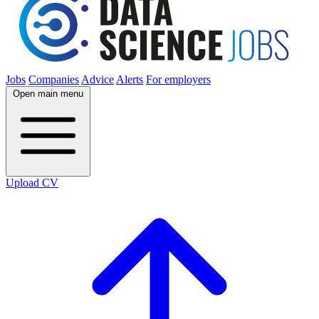
Jobs
Companies
Advice
Alerts
For employers
Open main menu
Upload CV