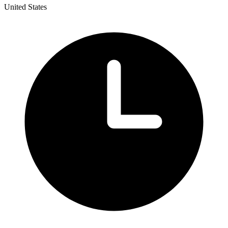
United States