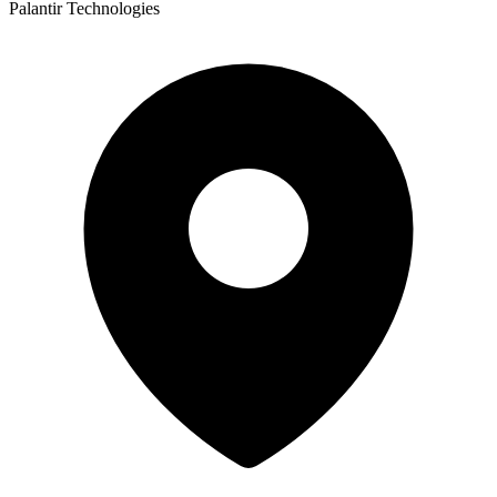
Palantir Technologies