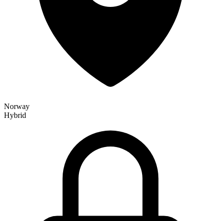
Norway
Hybrid