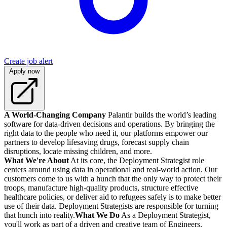
Create job alert
Apply now
A World-Changing Company
Palantir builds the world’s leading
software for data-driven decisions and operations. By bringing the
right data to the people who need it, our platforms empower our
partners to develop lifesaving drugs, forecast supply chain
disruptions, locate missing children, and more.
What We're About
At its core, the Deployment Strategist role
centers around using data in operational and real-world action. Our
customers come to us with a hunch that the only way to protect their
troops, manufacture high-quality products, structure effective
healthcare policies, or deliver aid to refugees safely is to make better
use of their data. Deployment Strategists are responsible for turning
that hunch into reality.
What We Do
As a Deployment Strategist,
you'll work as part of a driven and creative team of Engineers,