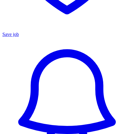
Save job