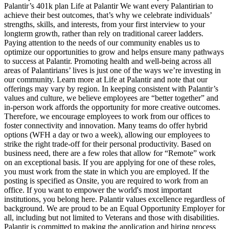
Palantir’s 401k plan Life at Palantir We want every Palantirian to
achieve their best outcomes, that’s why we celebrate individuals’
strengths, skills, and interests, from your first interview to your
longterm growth, rather than rely on traditional career ladders.
Paying attention to the needs of our community enables us to
optimize our opportunities to grow and helps ensure many pathways
to success at Palantir. Promoting health and well-being across all
areas of Palantirians’ lives is just one of the ways we’re investing in
our community. Learn more at Life at Palantir and note that our
offerings may vary by region. In keeping consistent with Palantir’s
values and culture, we believe employees are “better together” and
in-person work affords the opportunity for more creative outcomes.
Therefore, we encourage employees to work from our offices to
foster connectivity and innovation. Many teams do offer hybrid
options (WFH a day or two a week), allowing our employees to
strike the right trade-off for their personal productivity. Based on
business need, there are a few roles that allow for “Remote” work
on an exceptional basis. If you are applying for one of these roles,
you must work from the state in which you are employed. If the
posting is specified as Onsite, you are required to work from an
office. If you want to empower the world's most important
institutions, you belong here. Palantir values excellence regardless of
background. We are proud to be an Equal Opportunity Employer for
all, including but not limited to Veterans and those with disabilities.
Palantir is committed to making the application and hiring process