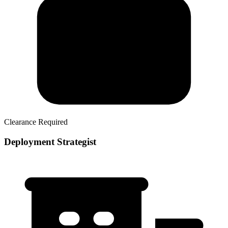
Clearance Required
Deployment Strategist