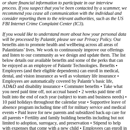
or share financial information to participate in our interview
process. If you suspect that you've been contacted by a scammer, we
recommend you cease all communication with the individual and
consider reporting them to the relevant authorities, such as the US
FBI Internet Crime Complaint Center (IC3).
If you would like to understand more about how your personal data
will be processed by Palantir, please see our Privacy Policy.
Our
benefits aim to promote health and wellbeing across all areas of
Palantirians’ lives. We work to continuously improve our offerings
and listen to our community as we design and update them. The list
below details our available benefits and some of the perks that can
be enjoyed as an employee of Palantir Technologies. Benefits •
Employees (and their eligible dependents) can enroll in medical,
dental, and vision insurance as well as voluntary life insurance •
Employees are automatically covered by Palantir’s basic life,
AD&D and disability insurance • Commuter benefits • Take what
you need paid time off, not accrual based • 2 weeks paid time off
built into the end of each year (subject to team and business needs) •
10 paid holidays throughout the calendar year • Supportive leave of
absence program including time off for military service and medical
events • Paid leave for new parents and subsidized back-up care for
all parents • Fertility and family building benefits including but not
limited to adoption, surrogacy, and preservation • Stipend to help
with expenses that come with a new child • Employees can enroll in