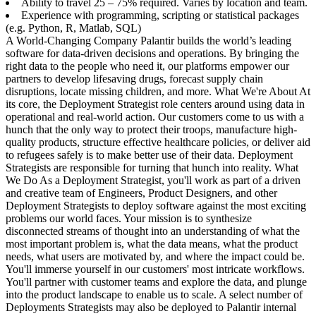
Ability to travel 25 – 75% required. Varies by location and team.
Experience with programming, scripting or statistical packages
(e.g. Python, R, Matlab, SQL)
A World-Changing Company Palantir builds the world’s leading
software for data-driven decisions and operations. By bringing the
right data to the people who need it, our platforms empower our
partners to develop lifesaving drugs, forecast supply chain
disruptions, locate missing children, and more. What We're About At
its core, the Deployment Strategist role centers around using data in
operational and real-world action. Our customers come to us with a
hunch that the only way to protect their troops, manufacture high-
quality products, structure effective healthcare policies, or deliver aid
to refugees safely is to make better use of their data. Deployment
Strategists are responsible for turning that hunch into reality. What
We Do As a Deployment Strategist, you'll work as part of a driven
and creative team of Engineers, Product Designers, and other
Deployment Strategists to deploy software against the most exciting
problems our world faces. Your mission is to synthesize
disconnected streams of thought into an understanding of what the
most important problem is, what the data means, what the product
needs, what users are motivated by, and where the impact could be.
You'll immerse yourself in our customers' most intricate workflows.
You'll partner with customer teams and explore the data, and plunge
into the product landscape to enable us to scale. A select number of
Deployments Strategists may also be deployed to Palantir internal