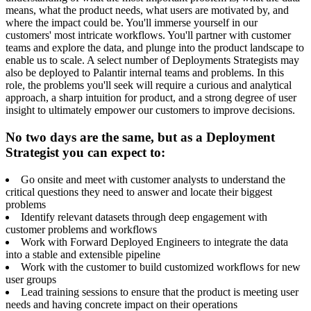
means, what the product needs, what users are motivated by, and
where the impact could be. You'll immerse yourself in our
customers' most intricate workflows. You'll partner with customer
teams and explore the data, and plunge into the product landscape to
enable us to scale. A select number of Deployments Strategists may
also be deployed to Palantir internal teams and problems. In this
role, the problems you'll seek will require a curious and analytical
approach, a sharp intuition for product, and a strong degree of user
insight to ultimately empower our customers to improve decisions.
No two days are the same, but as a Deployment
Strategist you can expect to:
Go onsite and meet with customer analysts to understand the
critical questions they need to answer and locate their biggest
problems
Identify relevant datasets through deep engagement with
customer problems and workflows
Work with Forward Deployed Engineers to integrate the data
into a stable and extensible pipeline
Work with the customer to build customized workflows for new
user groups
Lead training sessions to ensure that the product is meeting user
needs and having concrete impact on their operations