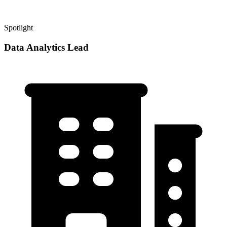
Spotlight
Data Analytics Lead