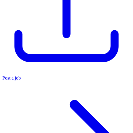
Post a job