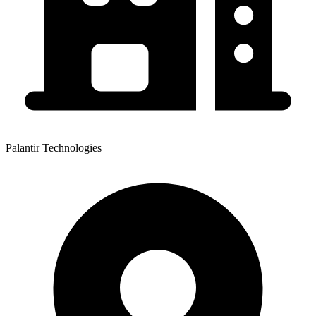
Palantir Technologies