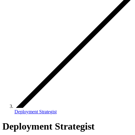
Deployment Strategist
Deployment Strategist