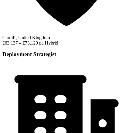
Cardiff, United Kingdom
£63,137 – £73,129 pa
Hybrid
Deployment Strategist