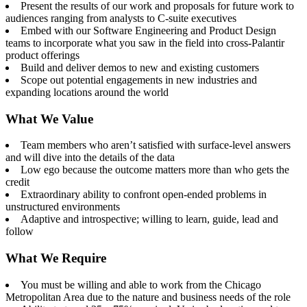
Present the results of our work and proposals for future work to
audiences ranging from analysts to C-suite executives
Embed with our Software Engineering and Product Design
teams to incorporate what you saw in the field into cross-Palantir
product offerings
Build and deliver demos to new and existing customers
Scope out potential engagements in new industries and
expanding locations around the world
What We Value
Team members who aren’t satisfied with surface-level answers
and will dive into the details of the data
Low ego because the outcome matters more than who gets the
credit
Extraordinary ability to confront open-ended problems in
unstructured environments
Adaptive and introspective; willing to learn, guide, lead and
follow
What We Require
You must be willing and able to work from the Chicago
Metropolitan Area due to the nature and business needs of the role