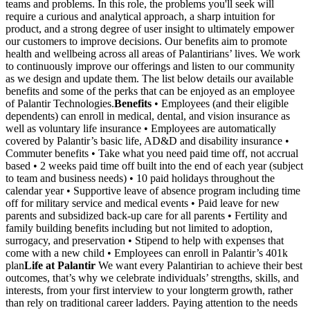
teams and problems. In this role, the problems you'll seek will
require a curious and analytical approach, a sharp intuition for
product, and a strong degree of user insight to ultimately empower
our customers to improve decisions. Our benefits aim to promote
health and wellbeing across all areas of Palantirians’ lives. We work
to continuously improve our offerings and listen to our community
as we design and update them. The list below details our available
benefits and some of the perks that can be enjoyed as an employee
of Palantir Technologies.
Benefits
• Employees (and their eligible
dependents) can enroll in medical, dental, and vision insurance as
well as voluntary life insurance • Employees are automatically
covered by Palantir’s basic life, AD&D and disability insurance •
Commuter benefits • Take what you need paid time off, not accrual
based • 2 weeks paid time off built into the end of each year (subject
to team and business needs) • 10 paid holidays throughout the
calendar year • Supportive leave of absence program including time
off for military service and medical events • Paid leave for new
parents and subsidized back-up care for all parents • Fertility and
family building benefits including but not limited to adoption,
surrogacy, and preservation • Stipend to help with expenses that
come with a new child • Employees can enroll in Palantir’s 401k
plan
Life at Palantir
We want every Palantirian to achieve their best
outcomes, that’s why we celebrate individuals’ strengths, skills, and
interests, from your first interview to your longterm growth, rather
than rely on traditional career ladders. Paying attention to the needs