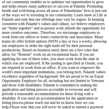
of our community enables us to optimize our opportunities to grow
and helps ensure many pathways to success at Palantir. Promoting
health and well-being across all areas of Palantirians’ lives is just one
of the ways we’re investing in our community. Learn more at Life at
Palantir and note that our offerings may vary by region. In keeping
consistent with Palantir’s values and culture, we believe employees
are “better together” and in-person work affords the opportunity for
more creative outcomes. Therefore, we encourage employees to
work from our offices to foster connectivity and innovation. Many
teams do offer hybrid options (WFH a day or two a week), allowing
our employees to strike the right trade-off for their personal
productivity. Based on business need, there are a few roles that
allow for “Remote” work on an exceptional basis. If you are
applying for one of these roles, you must work from the state in
which you are employed. If the posting is specified as Onsite, you
are required to work from an office. If you want to empower the
world's most important institutions, you belong here. Palantir values
excellence regardless of background. We are proud to be an Equal
Opportunity Employer for all, including but not limited to Veterans
and those with disabilities. Palantir is committed to making the
application and hiring process accessible to everyone and will
provide a reasonable accommodation for those living with a
disability. If you need an accommodation for the application or
hiring process
,
please reach out and let us know how we can
help.
Please note that you will never be asked to submit a payment