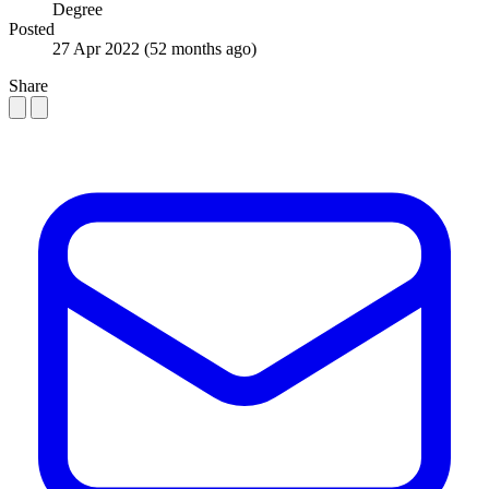
Degree
Posted
27 Apr 2022
(52 months ago)
Share