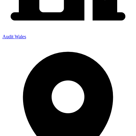
Audit Wales