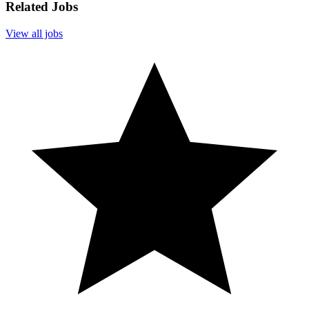
Related Jobs
View all jobs