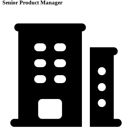
Senior Product Manager