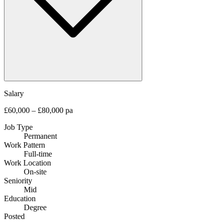
Salary
£60,000 – £80,000 pa
Job Type
Permanent
Work Pattern
Full-time
Work Location
On-site
Seniority
Mid
Education
Degree
Posted