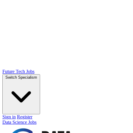
Future Tech Jobs
Switch Specialism
Sign in
Register
Data Science Jobs