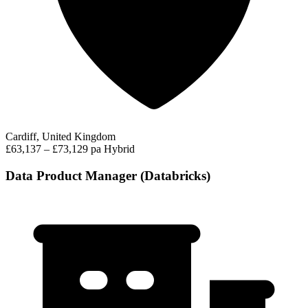
Cardiff, United Kingdom
£63,137 – £73,129 pa
Hybrid
Data Product Manager (Databricks)