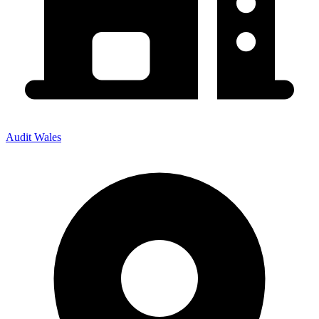
Audit Wales