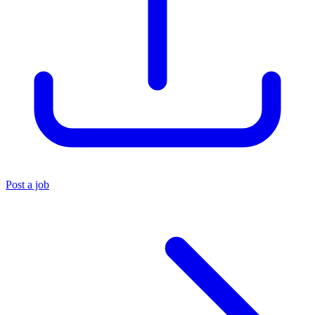
Post a job