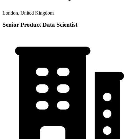
London, United Kingdom
Senior Product Data Scientist