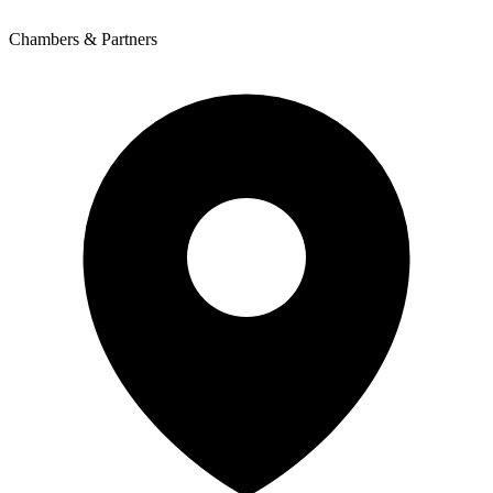
Chambers & Partners