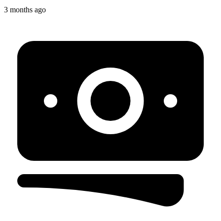
3 months ago