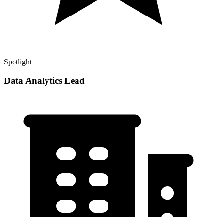
Spotlight
Data Analytics Lead