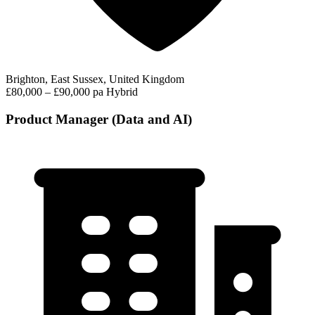
Brighton, East Sussex, United Kingdom
£80,000 – £90,000 pa
Hybrid
Product Manager (Data and AI)