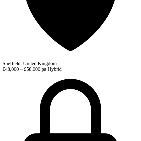
Sheffield, United Kingdom
£48,000 – £58,000 pa
Hybrid