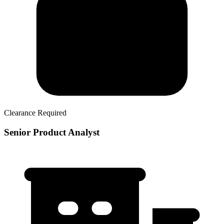
Clearance Required
Senior Product Analyst