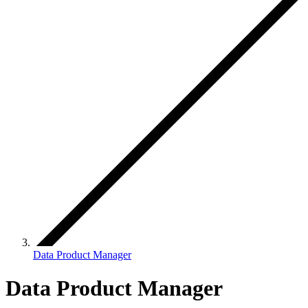
Data Product Manager
Data Product Manager