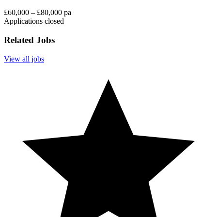
£60,000 – £80,000 pa
Applications closed
Related Jobs
View all jobs