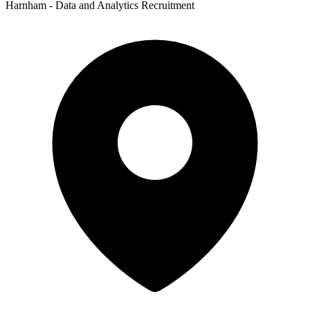
Harnham - Data and Analytics Recruitment