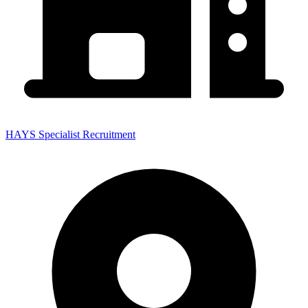
HAYS Specialist Recruitment