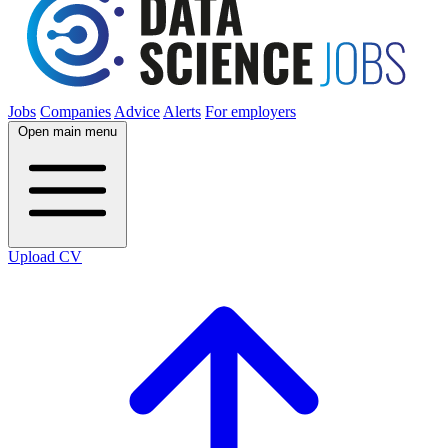
Jobs
Companies
Advice
Alerts
For employers
Open main menu
Upload CV