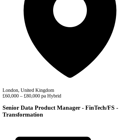
London, United Kingdom
£60,000 – £80,000 pa
Hybrid
Senior Data Product Manager - FinTech/FS -
Transformation