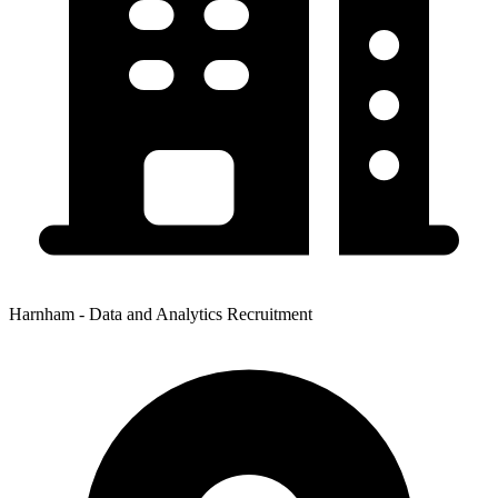
Harnham - Data and Analytics Recruitment