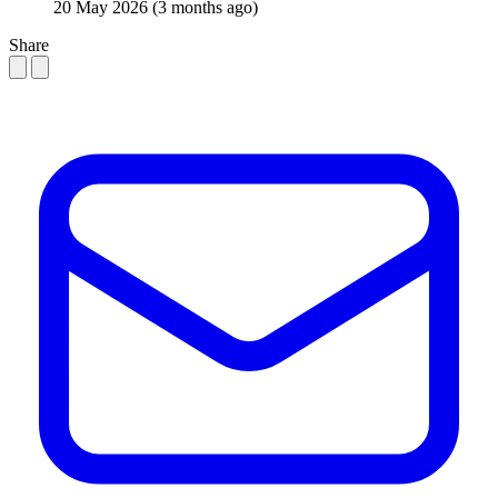
20 May 2026
(3 months ago)
Share