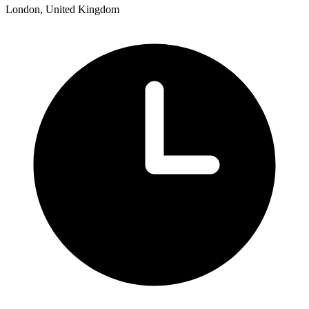
London, United Kingdom