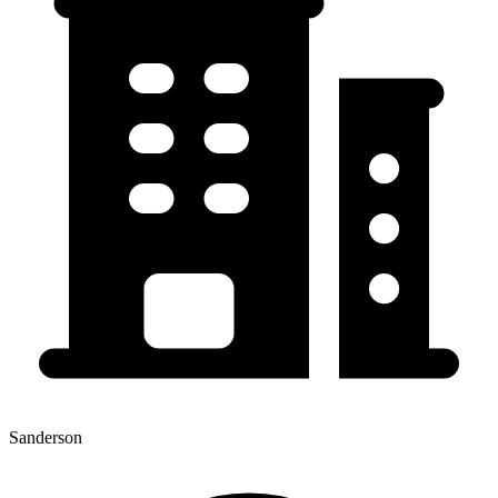
Sanderson