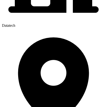
Datatech