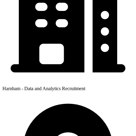
Harnham - Data and Analytics Recruitment