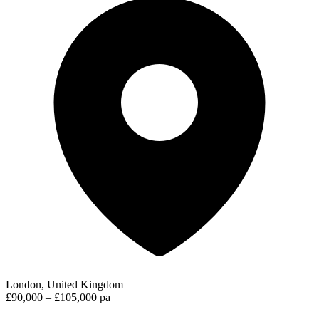
London, United Kingdom
£90,000 – £105,000 pa