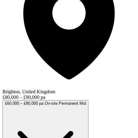
Brighton, United Kingdom
£80,000 – £90,000 pa
£60,000 – £80,000 pa
On-site
Permanent
Mid