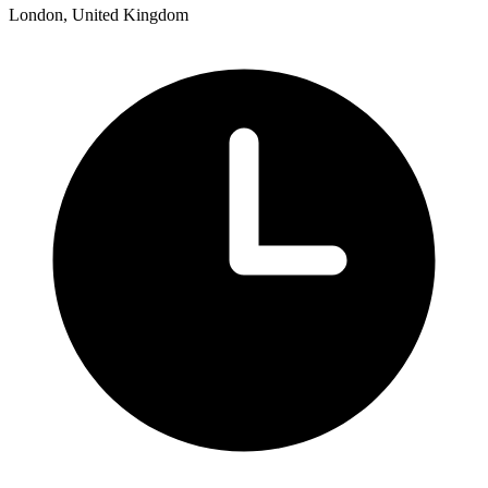
London, United Kingdom