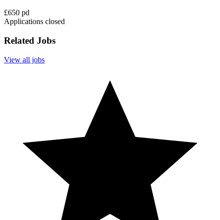
£650 pd
Applications closed
Related Jobs
View all jobs