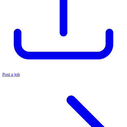
Post a job