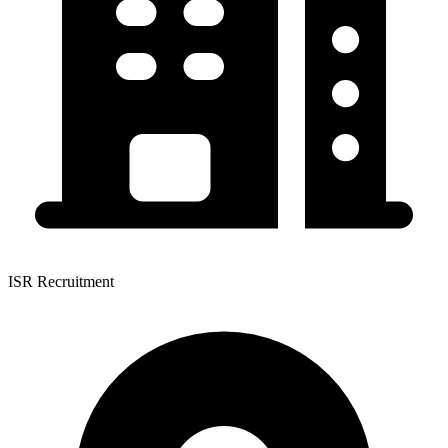
ISR Recruitment