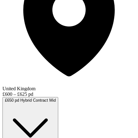
United Kingdom
£600 – £625 pd
£650 pd
Hybrid
Contract
Mid