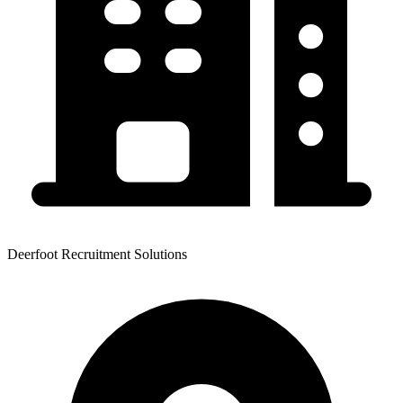
Deerfoot Recruitment Solutions