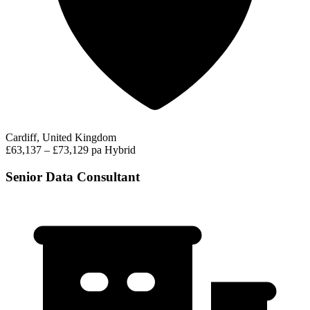
Cardiff, United Kingdom
£63,137 – £73,129 pa
Hybrid
Senior Data Consultant