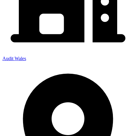
Audit Wales