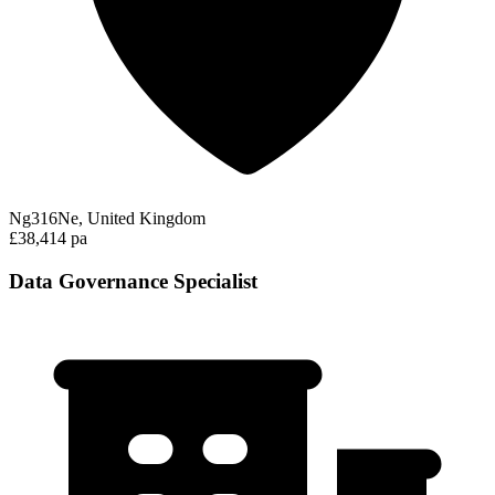
Ng316Ne, United Kingdom
£38,414 pa
Data Governance Specialist