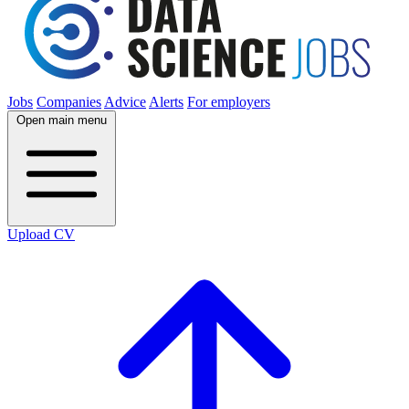
Jobs
Companies
Advice
Alerts
For employers
Open main menu
Upload CV