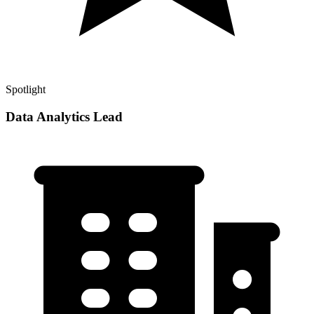
Spotlight
Data Analytics Lead