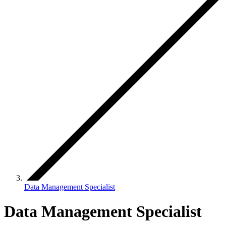
Data Management Specialist
Data Management Specialist