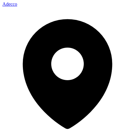
Adecco