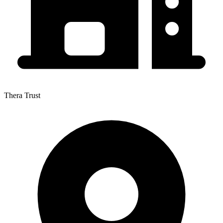
Thera Trust