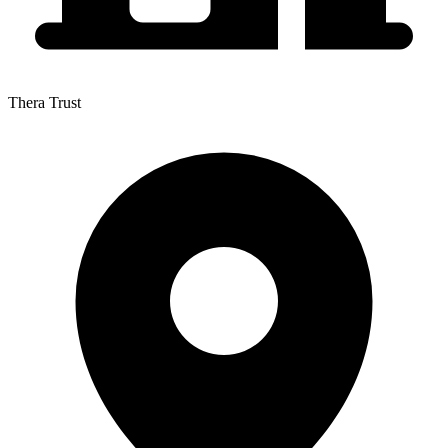
Thera Trust