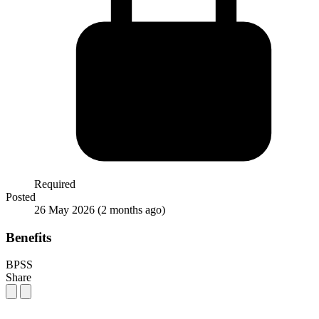
Required
Posted
26 May 2026
(2 months ago)
Benefits
BPSS
Share