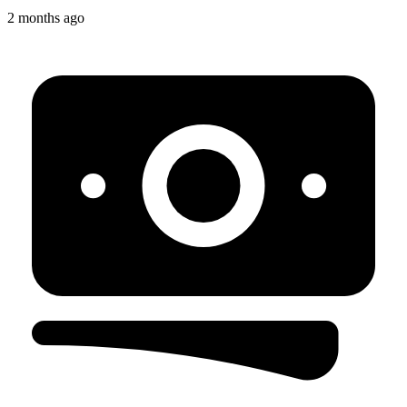
2 months ago