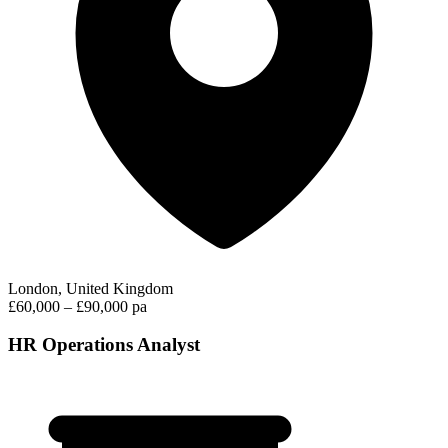
London, United Kingdom
£60,000 – £90,000 pa
HR Operations Analyst