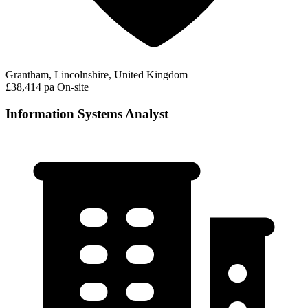
Grantham, Lincolnshire, United Kingdom
£38,414 pa
On-site
Information Systems Analyst