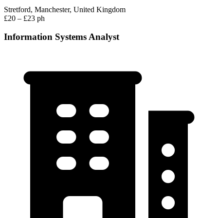
Stretford, Manchester, United Kingdom
£20 – £23 ph
Information Systems Analyst