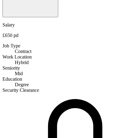
Salary
£650 pd
Job Type
Contract
Work Location
Hybrid
Seniority
Mid
Education
Degree
Security Clearance