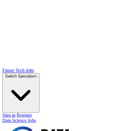
Future Tech Jobs
Switch Specialism
Sign in
Register
Data Science Jobs