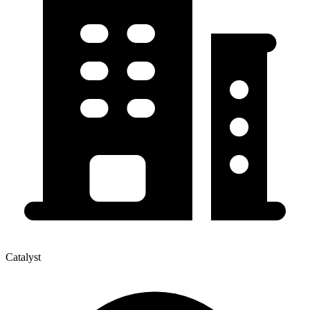
Catalyst