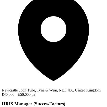
Newcastle upon Tyne, Tyne & Wear, NE1 4JA, United Kingdom
£40,000 – £50,000 pa
HRIS Manager (SuccessFactors)