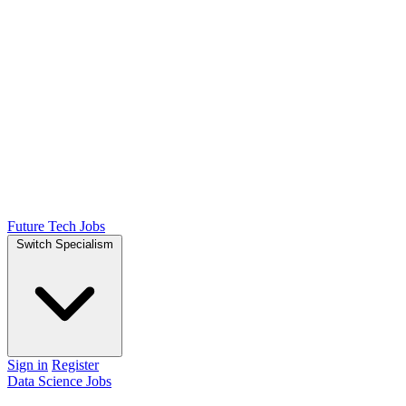
Future Tech Jobs
Switch Specialism
Sign in
Register
Data Science Jobs