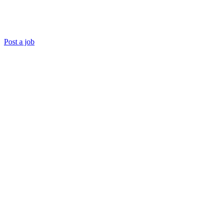
Post a job