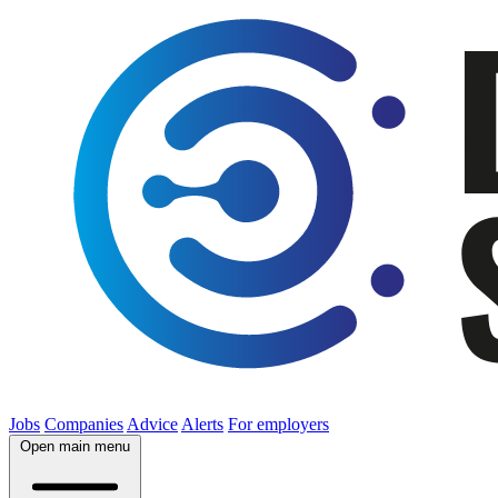
Jobs
Companies
Advice
Alerts
For employers
Open main menu