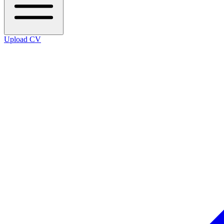
Upload CV