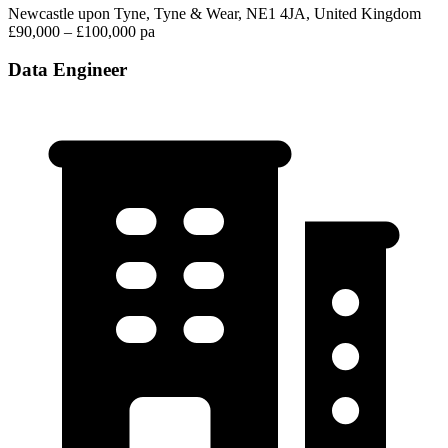
Newcastle upon Tyne, Tyne & Wear, NE1 4JA, United Kingdom
£90,000 – £100,000 pa
Data Engineer