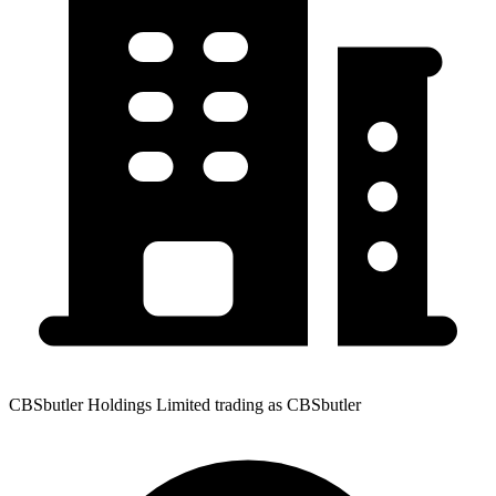
CBSbutler Holdings Limited trading as CBSbutler