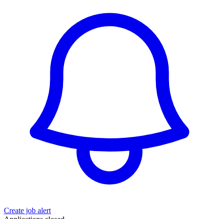
Create job alert