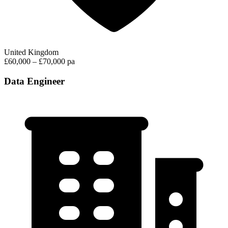
United Kingdom
£60,000 – £70,000 pa
Data Engineer