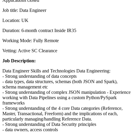
Applications closed
Job title: Data Engineer
Location: UK
Duration: 6-month contract Inside IR35
Working Mode: Fully Remote
Vetting: Active SC Clearance
Job Description:
Data Engineer Skills and Technologies Data Engineering:
- Strong understanding of data concepts
- data types, data structures, schemas (both JSON and Spark),
schema management etc
- Strong understanding of complex JSON manipulation - Experience
working with Data Pipelines using a custom Python/PySpark
frameworks
- Strong understanding of the 4 core Data categories (Reference,
Master, Transactional, Freeform) and the implications of each,
particularly managing/handling Reference Data.
- Strong understanding of Data Security principles
- data owners, access controls