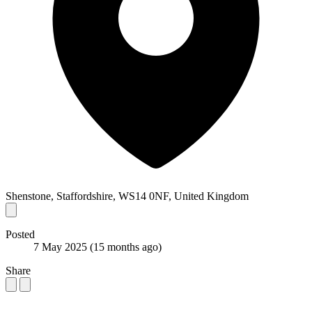
Shenstone, Staffordshire, WS14 0NF, United Kingdom
Posted
7 May 2025
(15 months ago)
Share