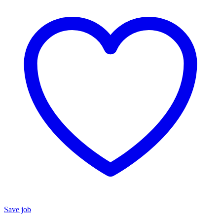
Save job