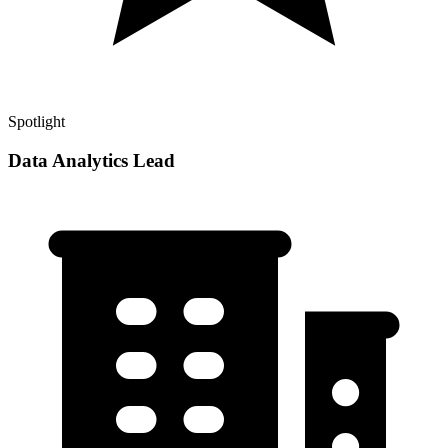
Spotlight
Data Analytics Lead