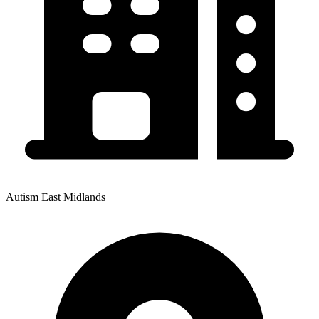
Autism East Midlands