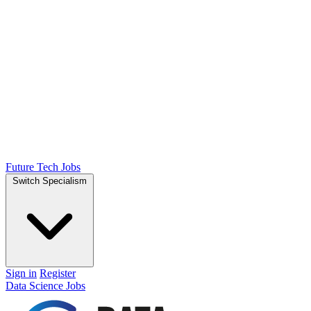
Future Tech Jobs
Switch Specialism
Sign in
Register
Data Science Jobs