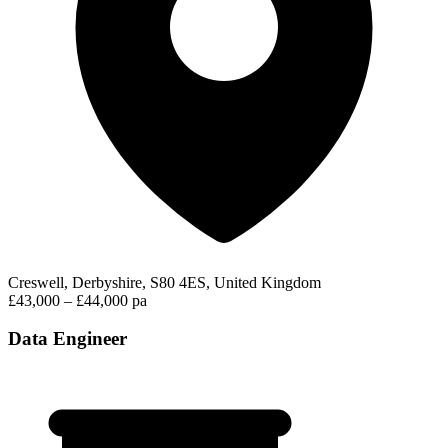
Creswell, Derbyshire, S80 4ES, United Kingdom
£43,000 – £44,000 pa
Data Engineer