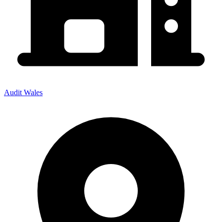
Audit Wales