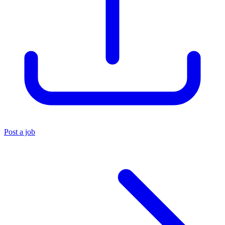
Post a job