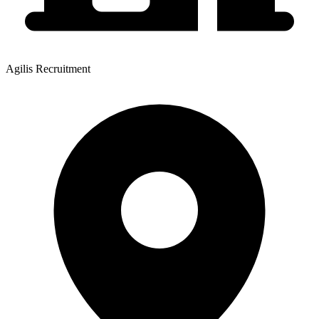
Agilis Recruitment