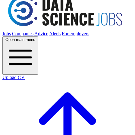
Jobs
Companies
Advice
Alerts
For employers
Open main menu
Upload CV