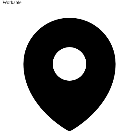
Workable