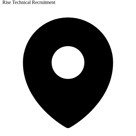
Rise Technical Recruitment