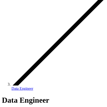
Data Engineer
Data Engineer