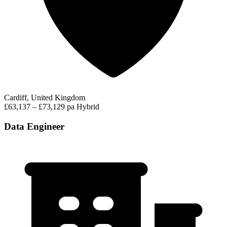
Cardiff, United Kingdom
£63,137 – £73,129 pa
Hybrid
Data Engineer