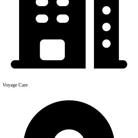
Voyage Care