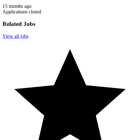
15 months ago
Applications closed
Related Jobs
View all jobs