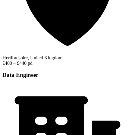
Hertfordshire, United Kingdom
£400 – £440 pd
Data Engineer