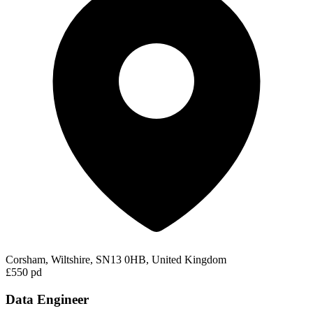
Corsham, Wiltshire, SN13 0HB, United Kingdom
£550 pd
Data Engineer