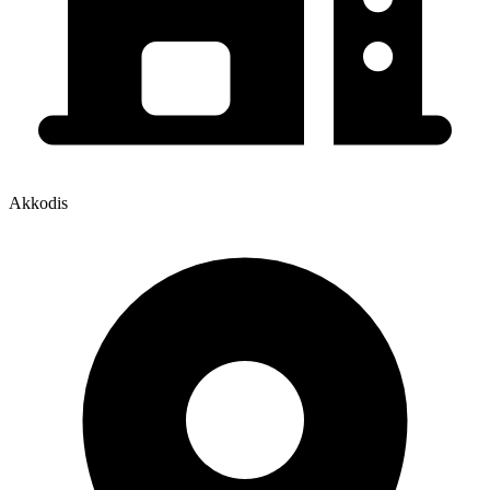
Akkodis