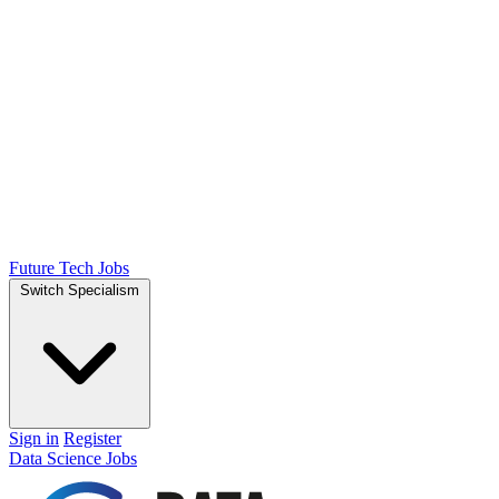
Future Tech Jobs
Switch Specialism
Sign in
Register
Data Science Jobs