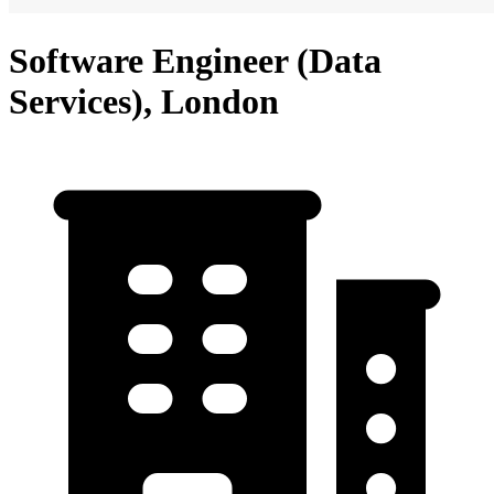
Software Engineer (Data
Services), London