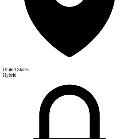
United States
Hybrid