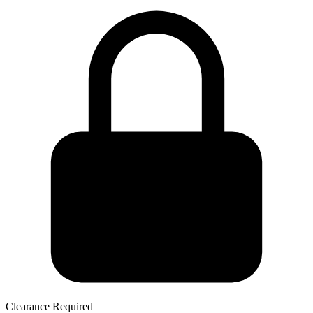
Clearance Required