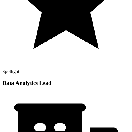
Spotlight
Data Analytics Lead