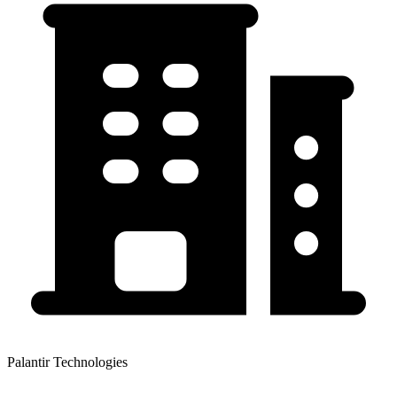
Palantir Technologies