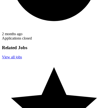
2 months ago
Applications closed
Related Jobs
View all jobs