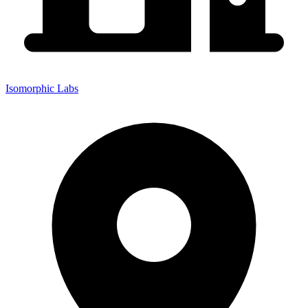
Isomorphic Labs