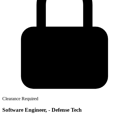
Clearance Required
Software Engineer, - Defense Tech