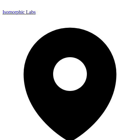
Isomorphic Labs