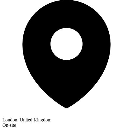
London, United Kingdom
On-site