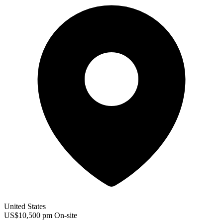
United States
US$10,500 pm
On-site