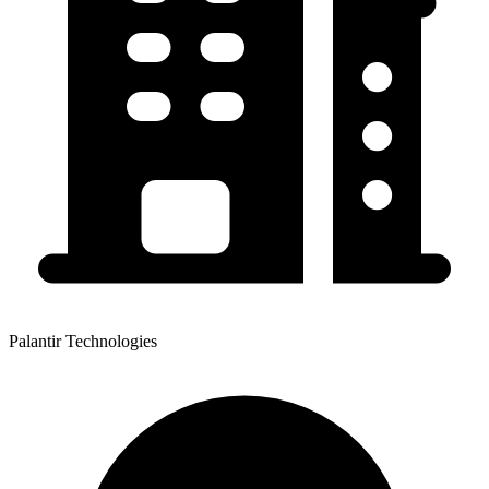
Palantir Technologies