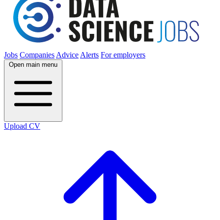
Jobs
Companies
Advice
Alerts
For employers
Open main menu
Upload CV