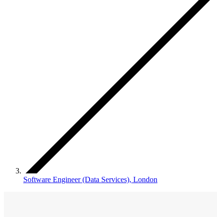
Software Engineer (Data Services), London