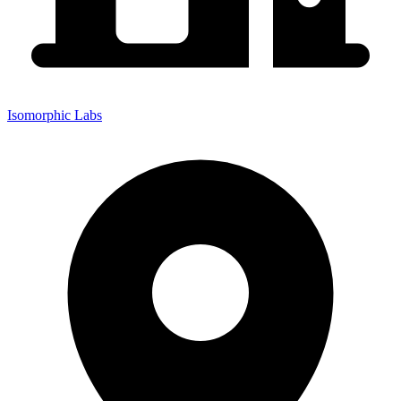
Isomorphic Labs