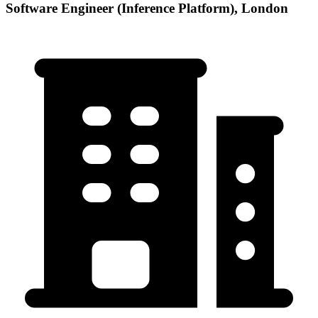
Software Engineer (Inference Platform), London