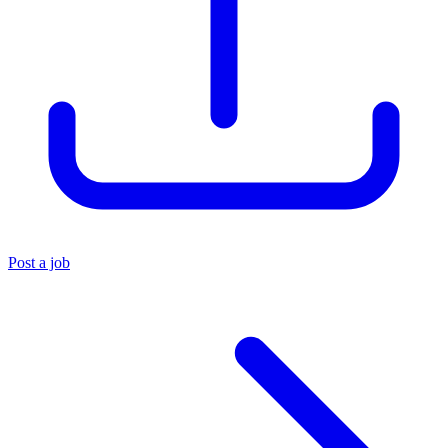
Post a job