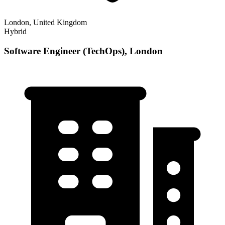
London, United Kingdom
Hybrid
Software Engineer (TechOps), London