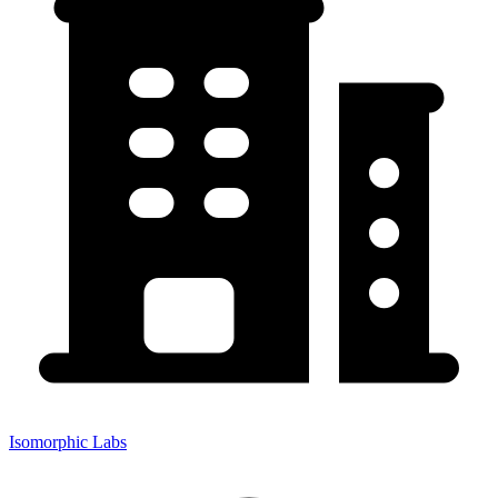
Isomorphic Labs