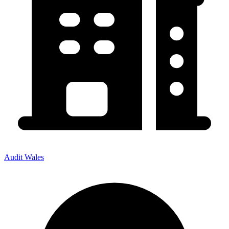
Audit Wales