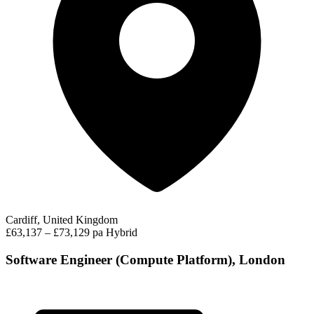
Cardiff, United Kingdom
£63,137 – £73,129 pa
Hybrid
Software Engineer (Compute Platform), London