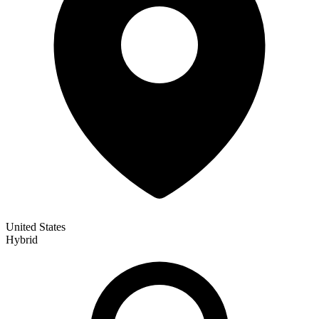
United States
Hybrid