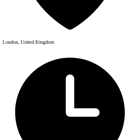
London, United Kingdom