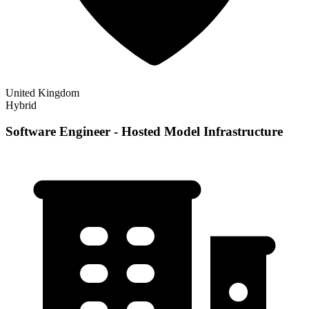
United Kingdom
Hybrid
Software Engineer - Hosted Model Infrastructure