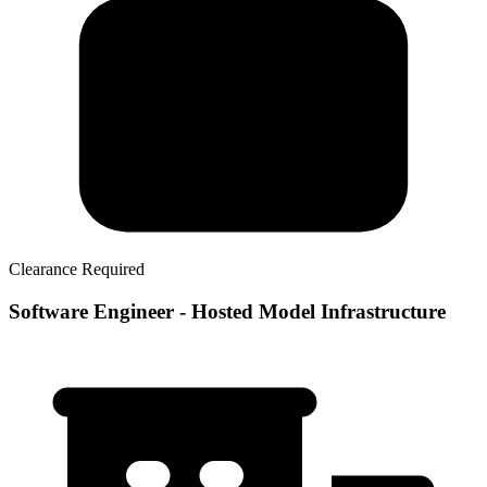
Clearance Required
Software Engineer - Hosted Model Infrastructure