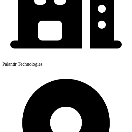
Palantir Technologies