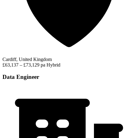
Cardiff, United Kingdom
£63,137 – £73,129 pa
Hybrid
Data Engineer