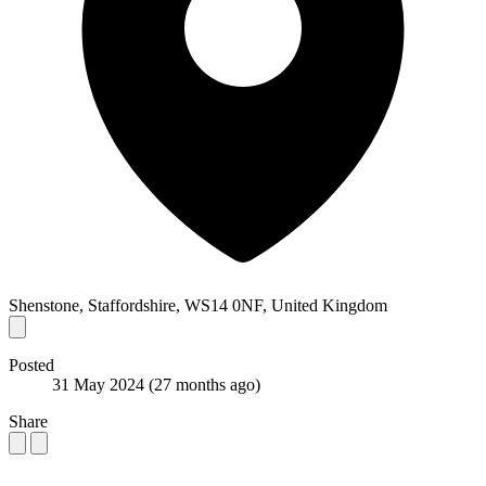
Shenstone, Staffordshire, WS14 0NF, United Kingdom
Posted
31 May 2024
(27 months ago)
Share