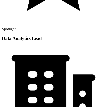
Spotlight
Data Analytics Lead