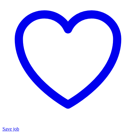
Save job