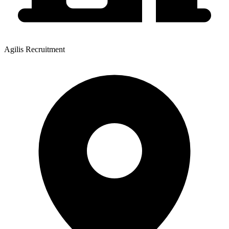
Agilis Recruitment