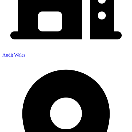
Audit Wales