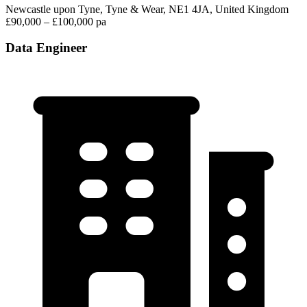
Newcastle upon Tyne, Tyne & Wear, NE1 4JA, United Kingdom
£90,000 – £100,000 pa
Data Engineer