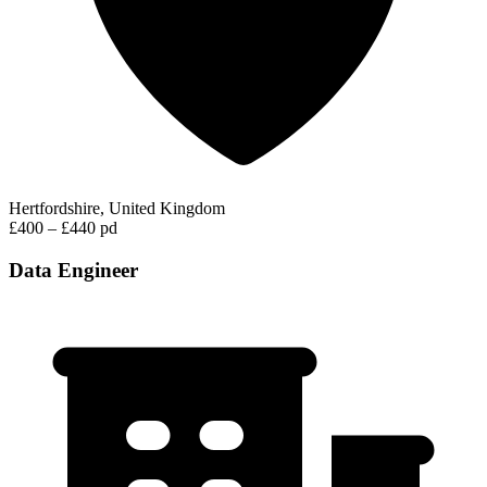
Hertfordshire, United Kingdom
£400 – £440 pd
Data Engineer