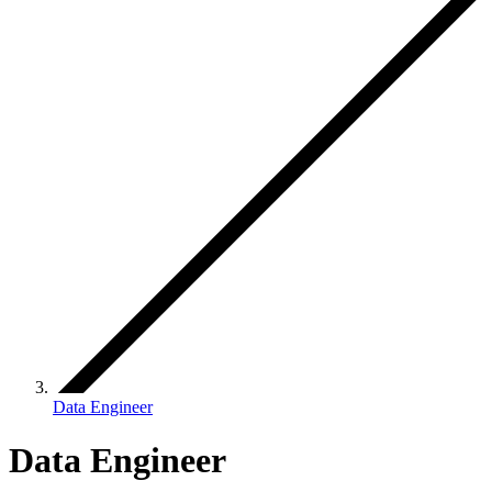
Data Engineer
Data Engineer