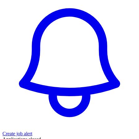
Create job alert