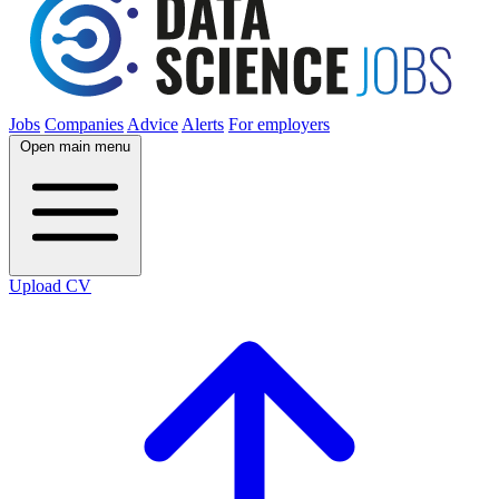
Jobs
Companies
Advice
Alerts
For employers
Open main menu
Upload CV