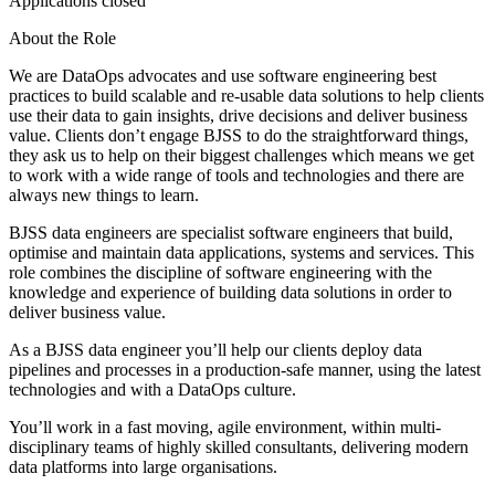
Applications closed
About the Role
We are DataOps advocates and use software engineering best
practices to build scalable and re-usable data solutions to help clients
use their data to gain insights, drive decisions and deliver business
value. Clients don’t engage BJSS to do the straightforward things,
they ask us to help on their biggest challenges which means we get
to work with a wide range of tools and technologies and there are
always new things to learn.
BJSS data engineers are specialist software engineers that build,
optimise and maintain data applications, systems and services. This
role combines the discipline of software engineering with the
knowledge and experience of building data solutions in order to
deliver business value.
As a BJSS data engineer you’ll help our clients deploy data
pipelines and processes in a production-safe manner, using the latest
technologies and with a DataOps culture.
You’ll work in a fast moving, agile environment, within multi-
disciplinary teams of highly skilled consultants, delivering modern
data platforms into large organisations.