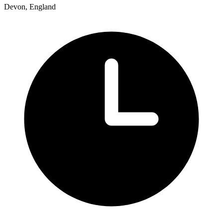
Devon, England