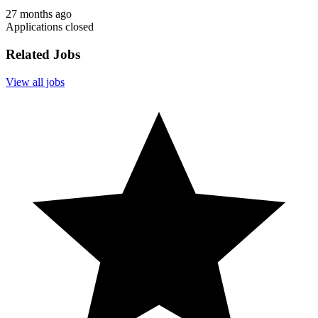
27 months ago
Applications closed
Related Jobs
View all jobs