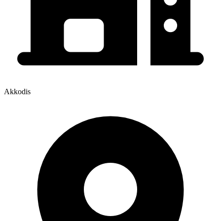
Akkodis