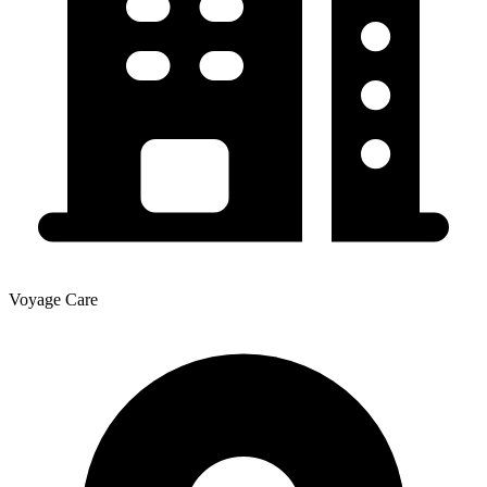
Voyage Care