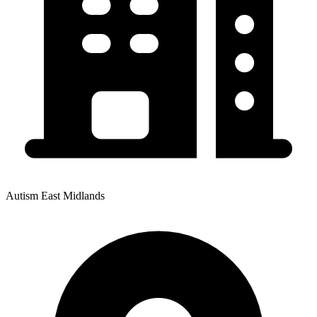
Autism East Midlands