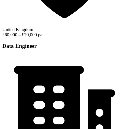
United Kingdom
£60,000 – £70,000 pa
Data Engineer