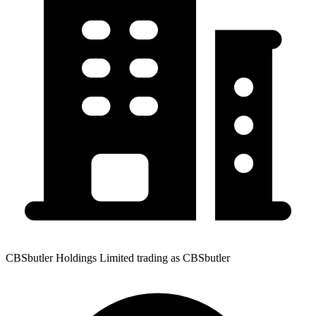
CBSbutler Holdings Limited trading as CBSbutler