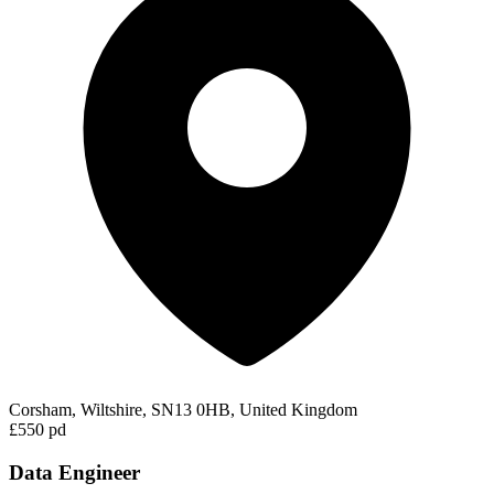
Corsham, Wiltshire, SN13 0HB, United Kingdom
£550 pd
Data Engineer