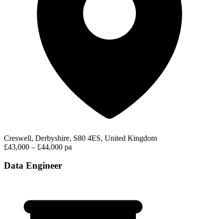
Creswell, Derbyshire, S80 4ES, United Kingdom
£43,000 – £44,000 pa
Data Engineer