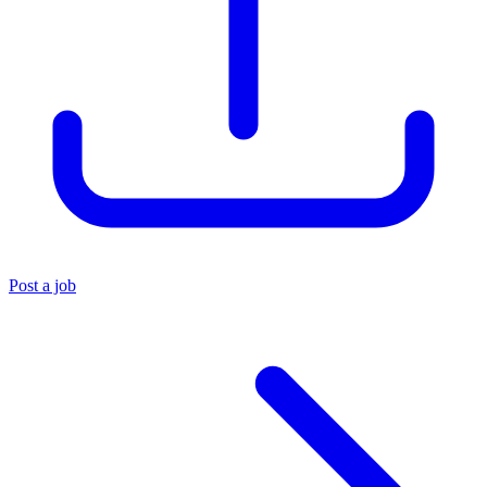
Post a job