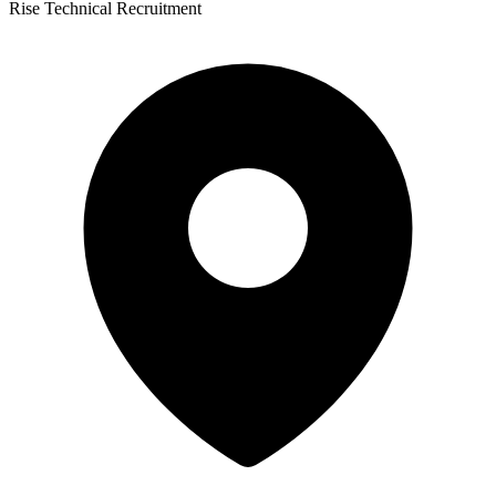
Rise Technical Recruitment