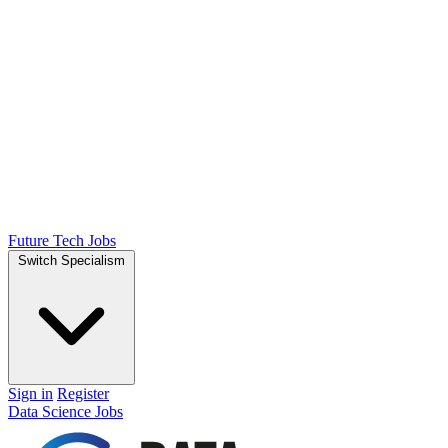
Future Tech Jobs
Switch Specialism
Sign in
Register
Data Science Jobs