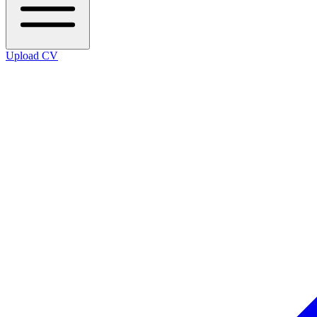
Upload CV