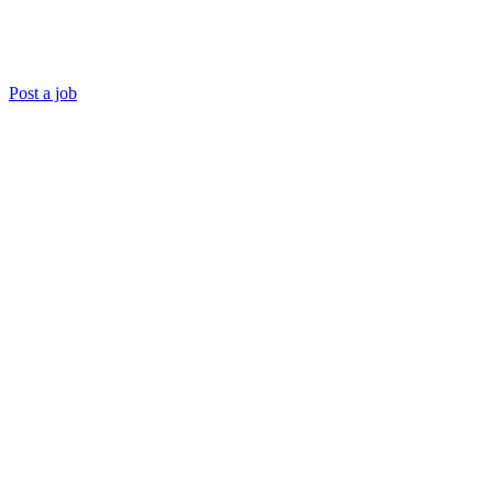
Post a job