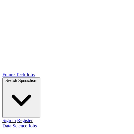
Future Tech Jobs
Switch Specialism
Sign in
Register
Data Science Jobs