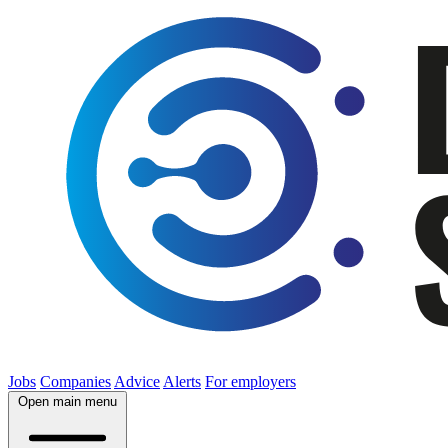
Jobs
Companies
Advice
Alerts
For employers
Open main menu