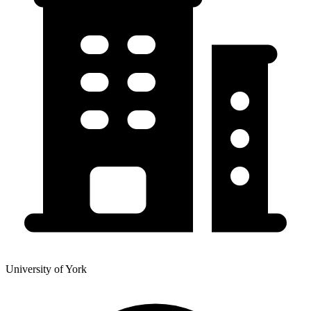
University of York