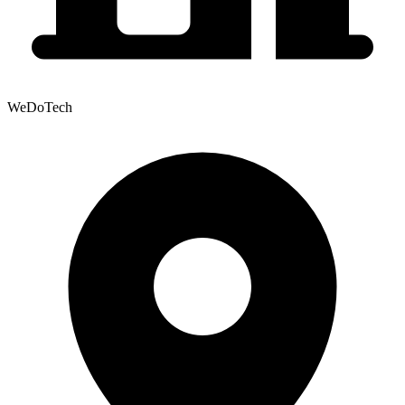
WeDoTech