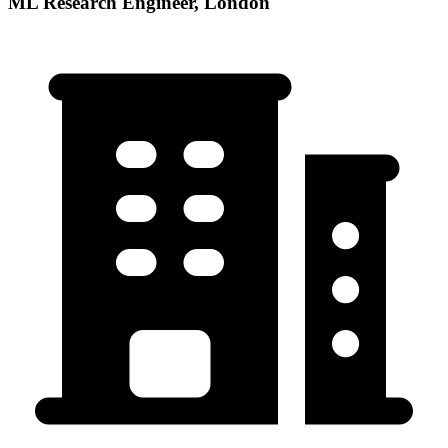
ML Research Engineer, London