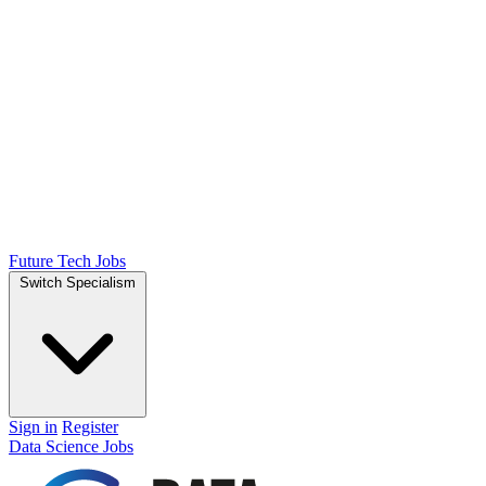
Future Tech Jobs
Switch Specialism
Sign in
Register
Data Science Jobs