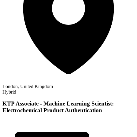
London, United Kingdom
Hybrid
KTP Associate - Machine Learning Scientist:
Electrochemical Product Authentication