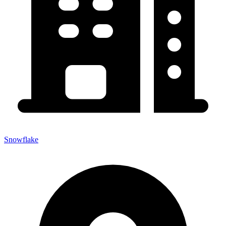
Snowflake