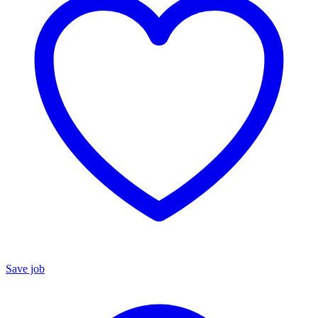
Save job