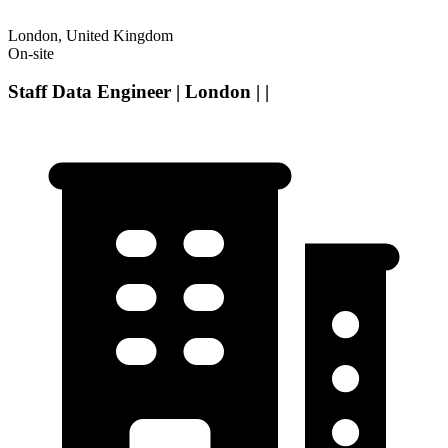
London, United Kingdom
On-site
Staff Data Engineer | London | |