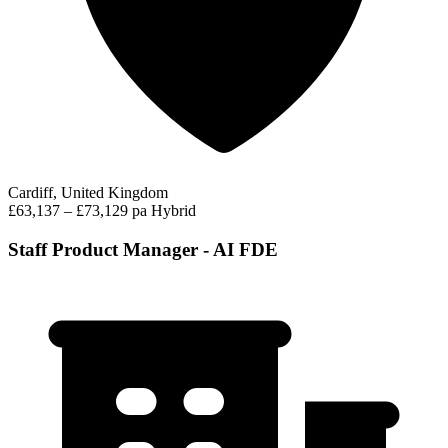
Cardiff, United Kingdom
£63,137 – £73,129 pa
Hybrid
Staff Product Manager - AI FDE