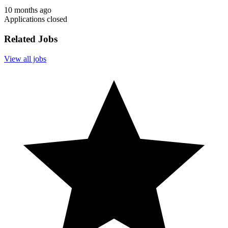
10 months ago
Applications closed
Related Jobs
View all jobs