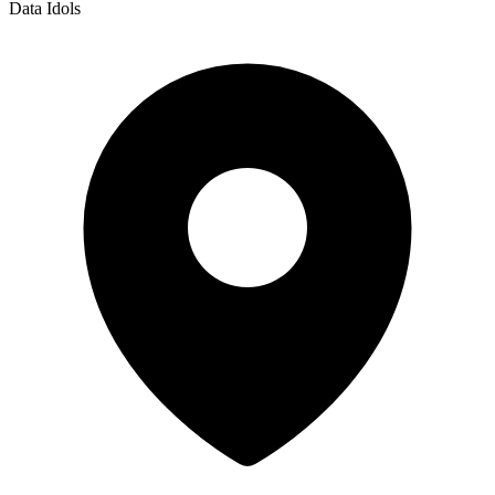
Data Idols