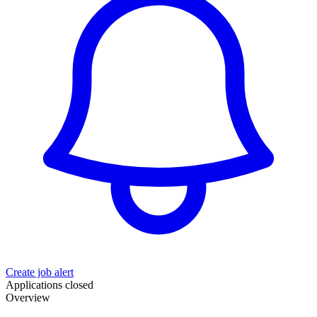
Create job alert
Applications closed
Overview