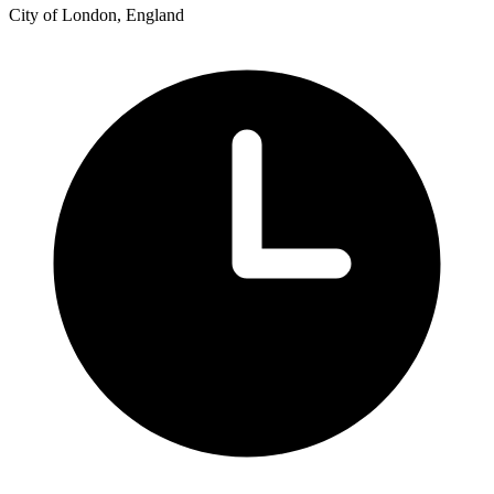
City of London, England