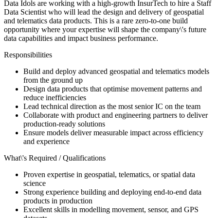
Data Idols are working with a high-growth InsurTech to hire a Staff
Data Scientist who will lead the design and delivery of geospatial
and telematics data products. This is a rare zero-to-one build
opportunity where your expertise will shape the company\'s future
data capabilities and impact business performance.
Responsibilities
Build and deploy advanced geospatial and telematics models
from the ground up
Design data products that optimise movement patterns and
reduce inefficiencies
Lead technical direction as the most senior IC on the team
Collaborate with product and engineering partners to deliver
production-ready solutions
Ensure models deliver measurable impact across efficiency
and experience
What\'s Required / Qualifications
Proven expertise in geospatial, telematics, or spatial data
science
Strong experience building and deploying end-to-end data
products in production
Excellent skills in modelling movement, sensor, and GPS