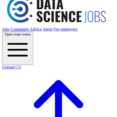
Jobs
Companies
Advice
Alerts
For employers
Open main menu
Upload CV