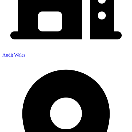
Audit Wales