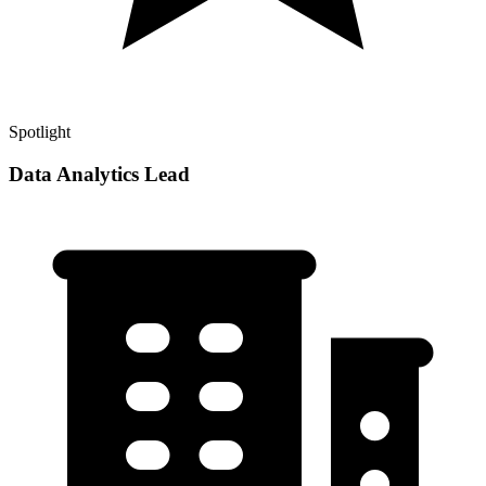
Spotlight
Data Analytics Lead