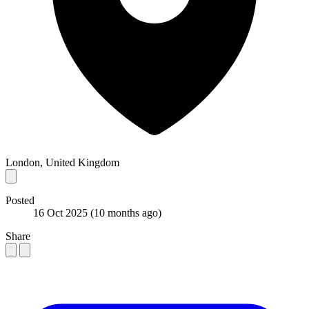
London, United Kingdom
Posted
16 Oct 2025
(10 months ago)
Share