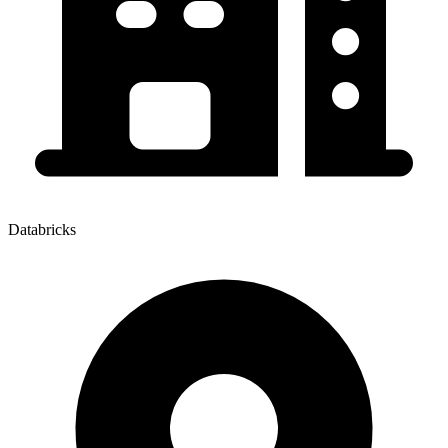
Databricks