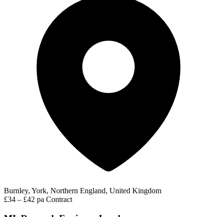
Burnley, York, Northern England, United Kingdom
£34 – £42 pa
Contract