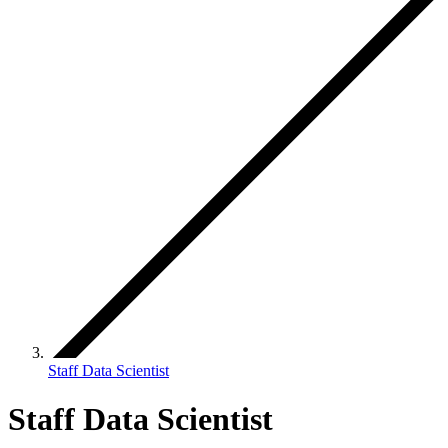
Staff Data Scientist
Staff Data Scientist