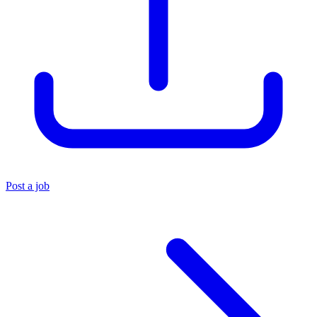
Post a job