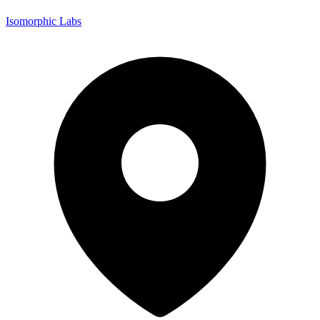
Isomorphic Labs