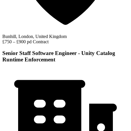
Bunhill, London, United Kingdom
£750 – £900 pd
Contract
Senior Staff Software Engineer - Unity Catalog
Runtime Enforcement