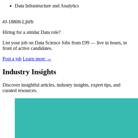
Data Infrastructure and Analytics
#J-18808-Ljbffr
Hiring for a similar Data role?
List your job on Data Science Jobs from £99 — live in hours, in
front of active candidates.
Post a job
Learn more
→
Industry Insights
Discover insightful articles, industry insights, expert tips, and
curated resources.