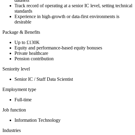
datasets
Track record of operating at a senior IC level, setting technical
standards
Experience in high-growth or data-first environments is
desirable
Package & Benefits
Up to £130K
Equity and performance-based equity bonuses
Private healthcare
Pension contribution
Seniority level
Senior IC / Staff Data Scientist
Employment type
Full-time
Job function
Information Technology
Industries