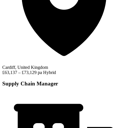
Cardiff, United Kingdom
£63,137 – £73,129 pa
Hybrid
Supply Chain Manager