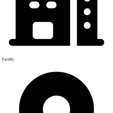
Faculty