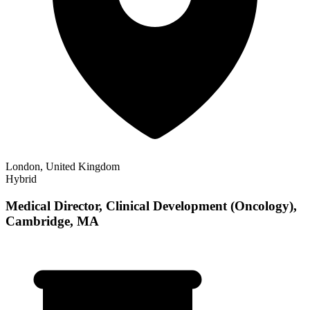
London, United Kingdom
Hybrid
Medical Director, Clinical Development (Oncology),
Cambridge, MA