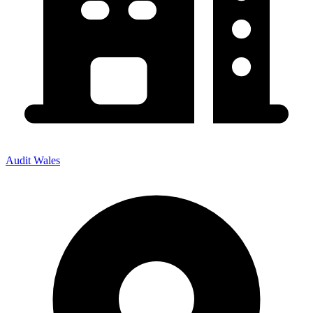
Audit Wales