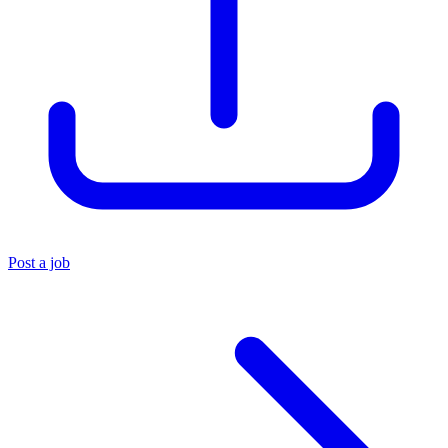
Post a job