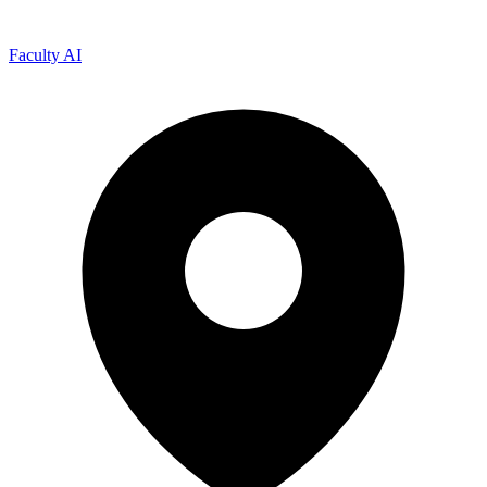
Faculty AI