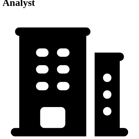
Analyst