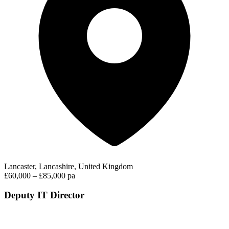
Lancaster, Lancashire, United Kingdom
£60,000 – £85,000 pa
Deputy IT Director