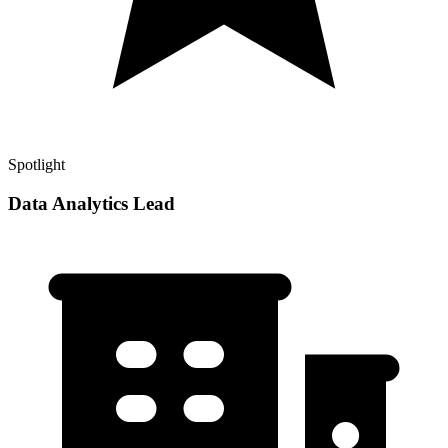
Spotlight
Data Analytics Lead