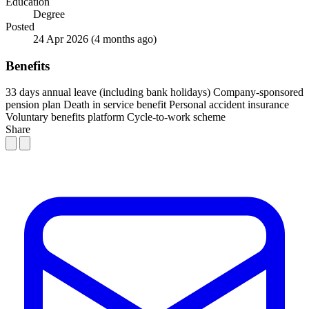
Education
Degree
Posted
24 Apr 2026
(4 months ago)
Benefits
33 days annual leave (including bank holidays)
Company-sponsored
pension plan
Death in service benefit
Personal accident insurance
Voluntary benefits platform
Cycle-to-work scheme
Share