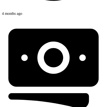
4 months ago