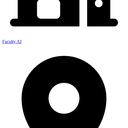
Faculty AI