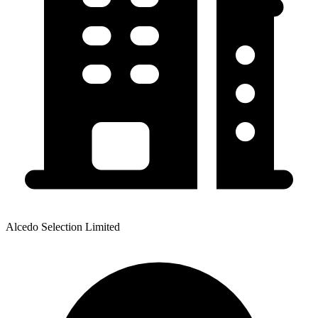
Alcedo Selection Limited