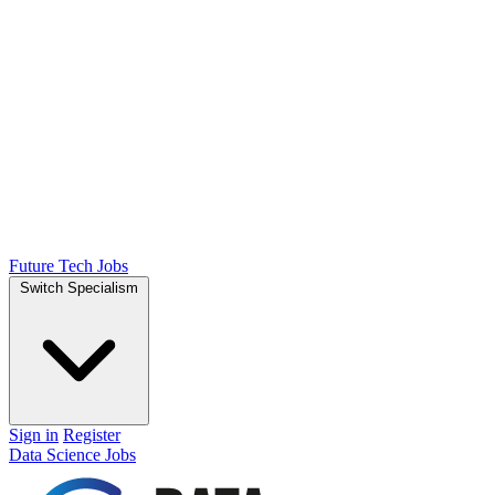
Future Tech Jobs
Switch Specialism
Sign in
Register
Data Science Jobs