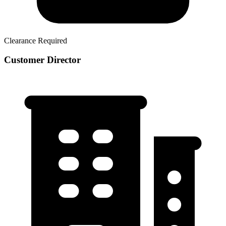
Clearance Required
Customer Director