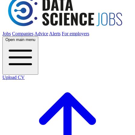
Jobs
Companies
Advice
Alerts
For employers
Open main menu
Upload CV