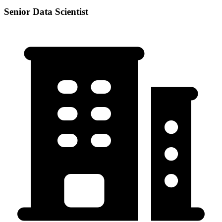
Senior Data Scientist