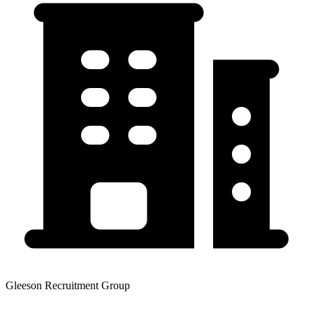
Gleeson Recruitment Group