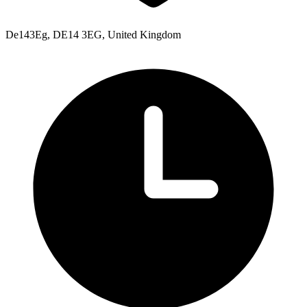
De143Eg, DE14 3EG, United Kingdom