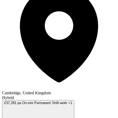
Cambridge, United Kingdom
Hybrid
£37,281 pa
On-site
Permanent
Shift-work
+1