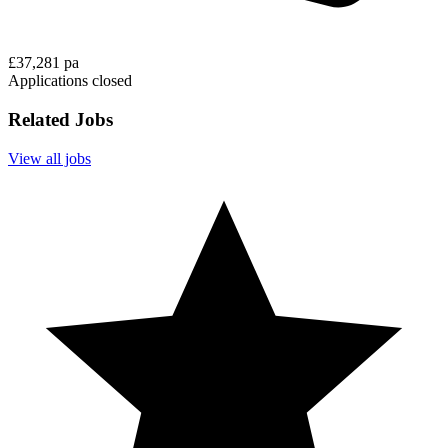
£37,281 pa
Applications closed
Related Jobs
View all jobs