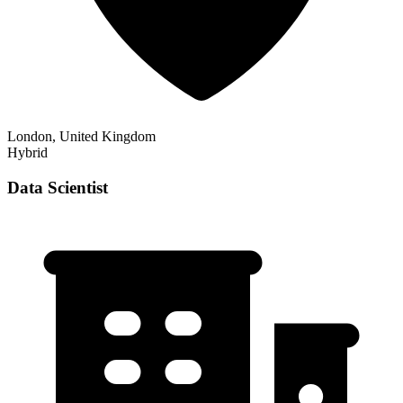
London, United Kingdom
Hybrid
Data Scientist