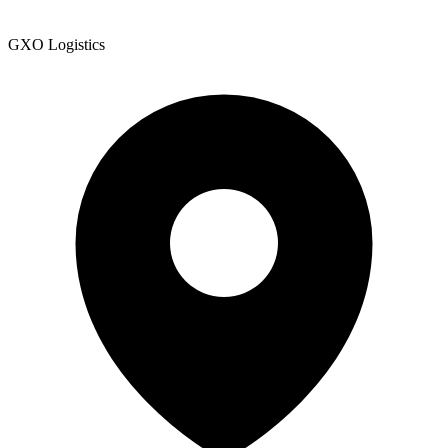
GXO Logistics