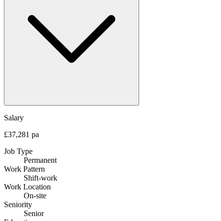
Salary
£37,281 pa
Job Type
Permanent
Work Pattern
Shift-work
Work Location
On-site
Seniority
Senior