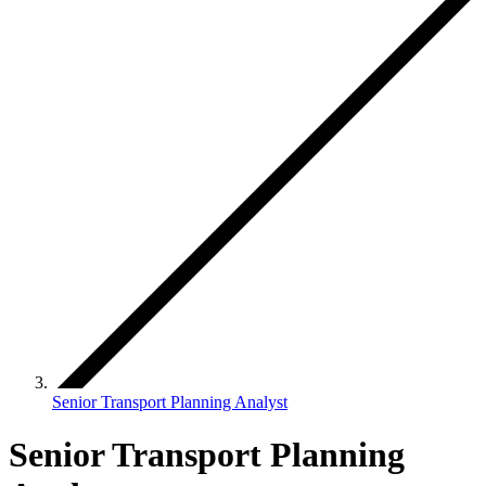
Senior Transport Planning Analyst
Senior Transport Planning