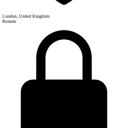
London, United Kingdom
Remote