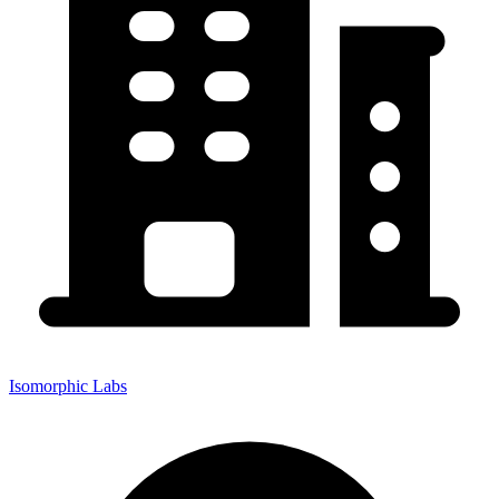
Isomorphic Labs