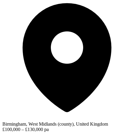
Birmingham, West Midlands (county), United Kingdom
£100,000 – £130,000 pa