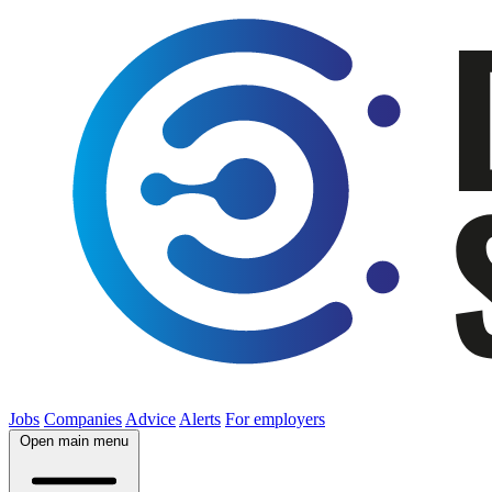
Jobs
Companies
Advice
Alerts
For employers
Open main menu