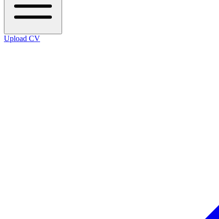
Upload CV