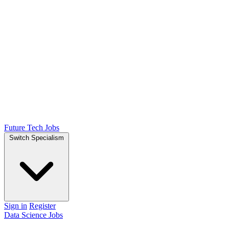
Future Tech Jobs
Switch Specialism
Sign in
Register
Data Science Jobs