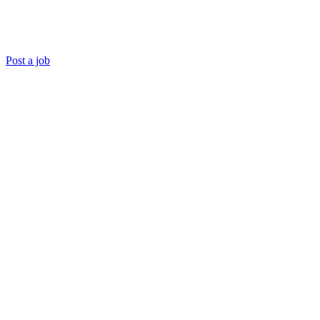
Post a job