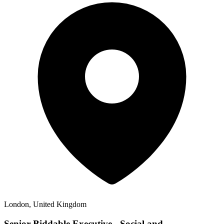
London, United Kingdom
Senior Biddable Executive - Social and