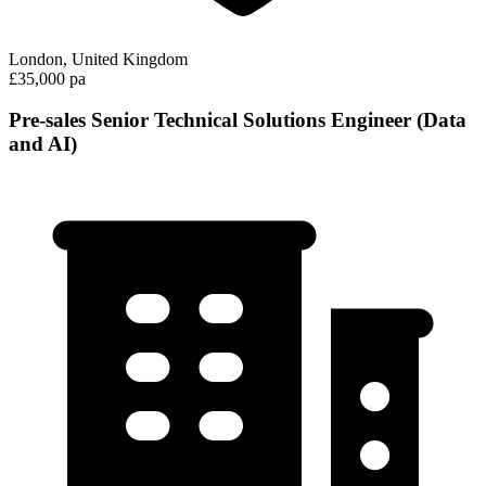
London, United Kingdom
£35,000 pa
Pre-sales Senior Technical Solutions Engineer (Data
and AI)