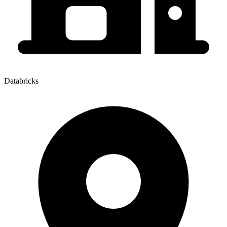
Databricks