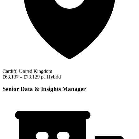
Cardiff, United Kingdom
£63,137 – £73,129 pa
Hybrid
Senior Data & Insights Manager