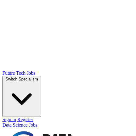
Future Tech Jobs
Switch Specialism
Sign in
Register
Data Science Jobs