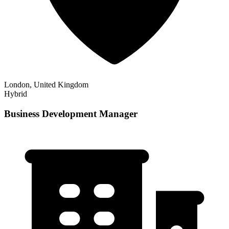
London, United Kingdom
Hybrid
Business Development Manager