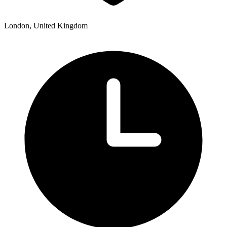
London, United Kingdom