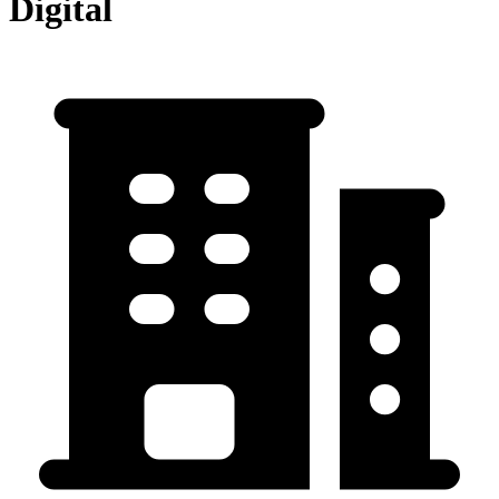
Digital