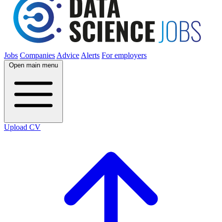
Jobs
Companies
Advice
Alerts
For employers
Open main menu
Upload CV