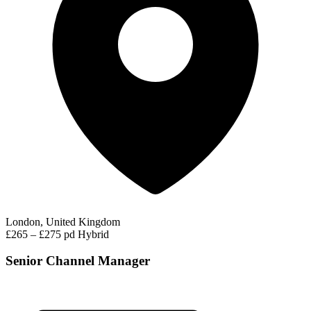
London, United Kingdom
£265 – £275 pd
Hybrid
Senior Channel Manager