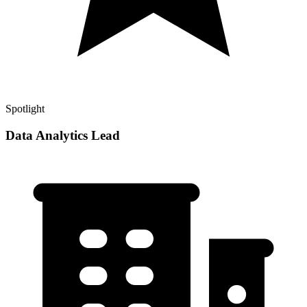
Spotlight
Data Analytics Lead