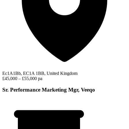
Ec1A1Bb, EC1A 1BB, United Kingdom
£45,000 – £55,000 pa
Sr. Performance Marketing Mgr, Veeqo