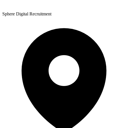
Sphere Digital Recruitment