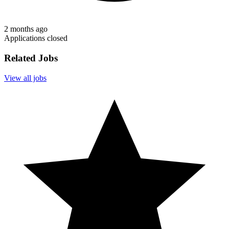
2 months ago
Applications closed
Related Jobs
View all jobs