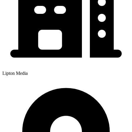
Lipton Media