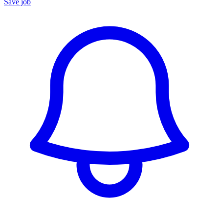
Save job