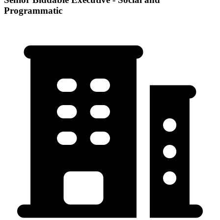
Programmatic