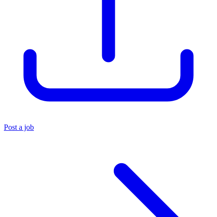
Post a job