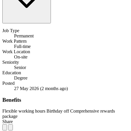
Job Type
Permanent
Work Pattern
Full-time
Work Location
On-site
Seniority
Senior
Education
Degree
Posted
27 May 2026
(2 months ago)
Benefits
Flexible working hours
Birthday off
Comprehensive rewards
package
Share