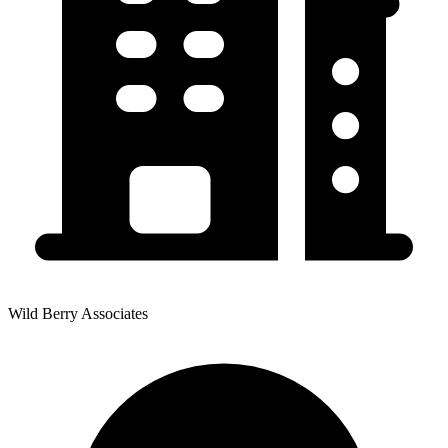
Wild Berry Associates