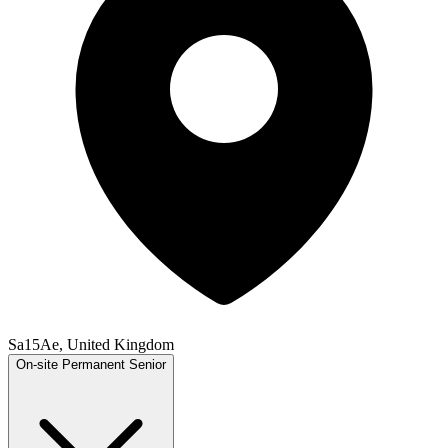
Sa15Ae, United Kingdom
On-site
Permanent
Senior