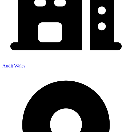
Audit Wales