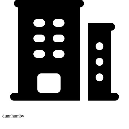
dunnhumby