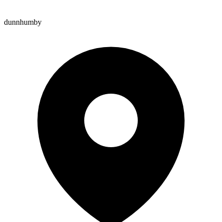
dunnhumby