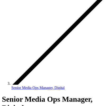
Senior Media Ops Manager, Digital
Senior Media Ops Manager,