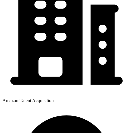
Amazon Talent Acquisition