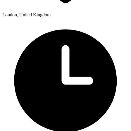
London, United Kingdom