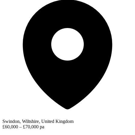
Swindon, Wiltshire, United Kingdom
£60,000 – £70,000 pa