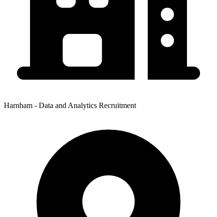
Harnham - Data and Analytics Recruitment