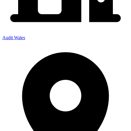
Audit Wales