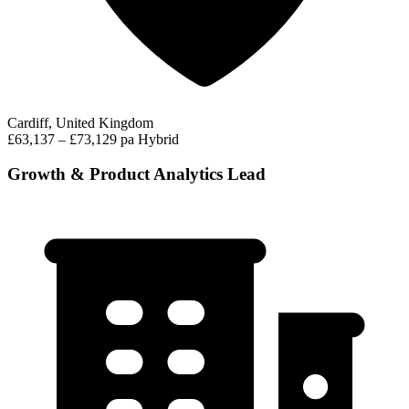
Cardiff, United Kingdom
£63,137 – £73,129 pa
Hybrid
Growth & Product Analytics Lead