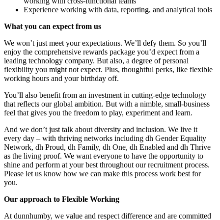
working with cross-functional teams
Experience working with data, reporting, and analytical tools
What you can expect from us
We won’t just meet your expectations. We’ll defy them. So you’ll
enjoy the comprehensive rewards package you’d expect from a
leading technology company. But also, a degree of personal
flexibility you might not expect. Plus, thoughtful perks, like flexible
working hours and your birthday off.
You’ll also benefit from an investment in cutting-edge technology
that reflects our global ambition. But with a nimble, small-business
feel that gives you the freedom to play, experiment and learn.
And we don’t just talk about diversity and inclusion. We live it
every day – with thriving networks including dh Gender Equality
Network, dh Proud, dh Family, dh One, dh Enabled and dh Thrive
as the living proof. We want everyone to have the opportunity to
shine and perform at your best throughout our recruitment process.
Please let us know how we can make this process work best for
you.
Our approach to Flexible Working
At dunnhumby, we value and respect difference and are committed