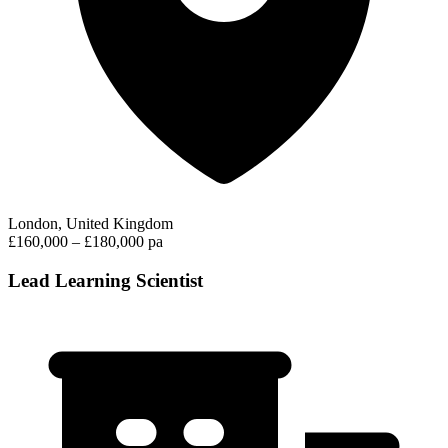
London, United Kingdom
£160,000 – £180,000 pa
Lead Learning Scientist