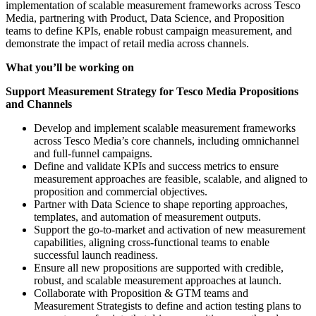
implementation of scalable measurement frameworks across Tesco
Media, partnering with Product, Data Science, and Proposition
teams to define KPIs, enable robust campaign measurement, and
demonstrate the impact of retail media across channels.
What you’ll be working on
Support Measurement Strategy for Tesco Media Propositions
and Channels
Develop and implement scalable measurement frameworks
across Tesco Media’s core channels, including omnichannel
and full-funnel campaigns.
Define and validate KPIs and success metrics to ensure
measurement approaches are feasible, scalable, and aligned to
proposition and commercial objectives.
Partner with Data Science to shape reporting approaches,
templates, and automation of measurement outputs.
Support the go-to-market and activation of new measurement
capabilities, aligning cross-functional teams to enable
successful launch readiness.
Ensure all new propositions are supported with credible,
robust, and scalable measurement approaches at launch.
Collaborate with Proposition & GTM teams and
Measurement Strategists to define and action testing plans to