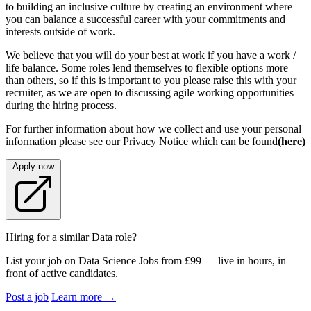
to building an inclusive culture by creating an environment where
you can balance a successful career with your commitments and
interests outside of work.
We believe that you will do your best at work if you have a work /
life balance. Some roles lend themselves to flexible options more
than others, so if this is important to you please raise this with your
recruiter, as we are open to discussing agile working opportunities
during the hiring process.
For further information about how we collect and use your personal
information please see our Privacy Notice which can be found
(here)
Apply now
Hiring for a similar Data role?
List your job on Data Science Jobs from £99 — live in hours, in
front of active candidates.
Post a job
Learn more
→