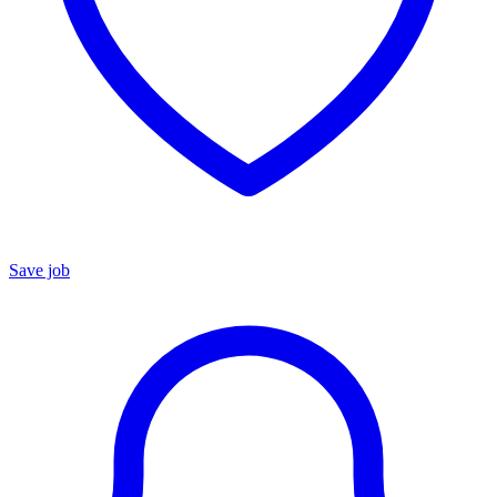
Save job