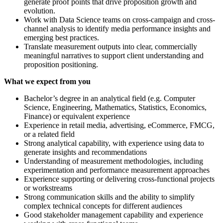
generate proof points that drive proposition growth and
evolution.
Work with Data Science teams on cross-campaign and cross-
channel analysis to identify media performance insights and
emerging best practices.
Translate measurement outputs into clear, commercially
meaningful narratives to support client understanding and
proposition positioning.
What we expect from you
Bachelor’s degree in an analytical field (e.g. Computer
Science, Engineering, Mathematics, Statistics, Economics,
Finance) or equivalent experience
Experience in retail media, advertising, eCommerce, FMCG,
or a related field
Strong analytical capability, with experience using data to
generate insights and recommendations
Understanding of measurement methodologies, including
experimentation and performance measurement approaches
Experience supporting or delivering cross-functional projects
or workstreams
Strong communication skills and the ability to simplify
complex technical concepts for different audiences
Good stakeholder management capability and experience