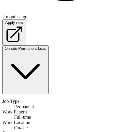
2 months ago
Apply now
On-site
Permanent
Lead
Job Type
Permanent
Work Pattern
Full-time
Work Location
On-site