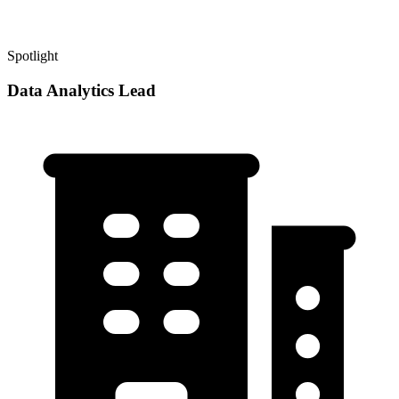
Spotlight
Data Analytics Lead