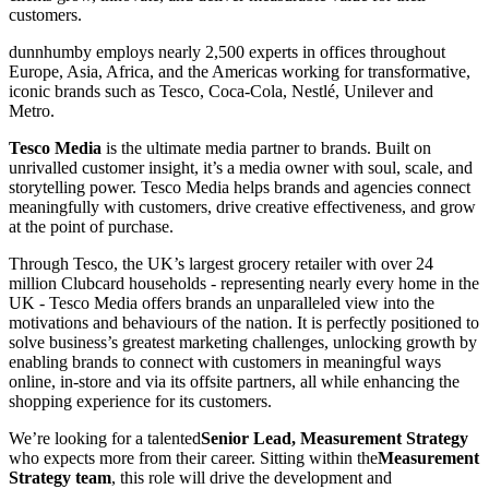
customers.
dunnhumby employs nearly 2,500 experts in offices throughout
Europe, Asia, Africa, and the Americas working for transformative,
iconic brands such as Tesco, Coca-Cola, Nestlé, Unilever and
Metro.
Tesco Media
is the ultimate media partner to brands. Built on
unrivalled customer insight, it’s a media owner with soul, scale, and
storytelling power. Tesco Media helps brands and agencies connect
meaningfully with customers, drive creative effectiveness, and grow
at the point of purchase.
Through Tesco, the UK’s largest grocery retailer with over 24
million Clubcard households - representing nearly every home in the
UK - Tesco Media offers brands an unparalleled view into the
motivations and behaviours of the nation. It is perfectly positioned to
solve business’s greatest marketing challenges, unlocking growth by
enabling brands to connect with customers in meaningful ways
online, in-store and via its offsite partners, all while enhancing the
shopping experience for its customers.
We’re looking for a talented
Senior Lead, Measurement Strategy
who expects more from their career. Sitting within the
Measurement
Strategy team
, this role will drive the development and