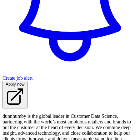
Create job alert
Apply now
dunnhumby is the global leader in Customer Data Science,
partnering with the world’s most ambitious retailers and brands to
put the customer at the heart of every decision. We combine deep
insight, advanced technology, and close collaboration to help our
clients grow, innovate, and deliver measurable value for their