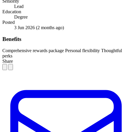
Seniority
Lead
Education
Degree
Posted
3 Jun 2026
(2 months ago)
Benefits
Comprehensive rewards package
Personal flexibility
Thoughtful
perks
Share