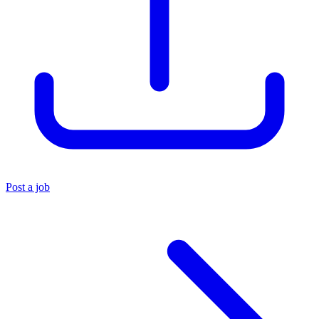
Post a job