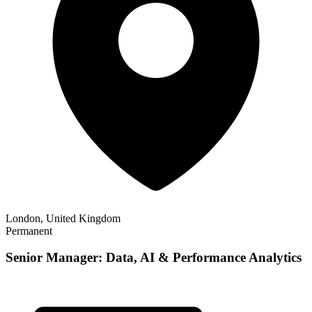
London, United Kingdom
Permanent
Senior Manager: Data, AI & Performance Analytics