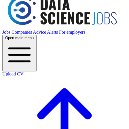
Jobs
Companies
Advice
Alerts
For employers
Open main menu
Upload CV