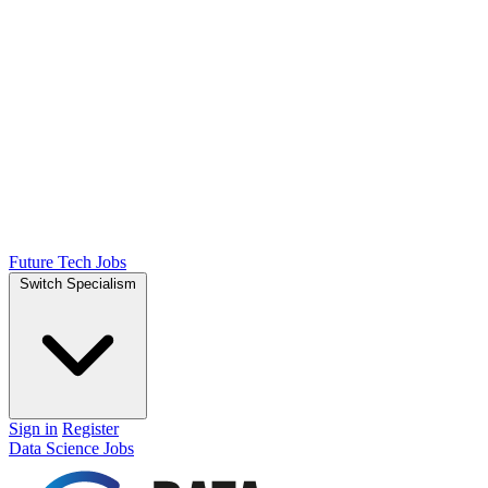
Future Tech Jobs
Switch Specialism
Sign in
Register
Data Science Jobs