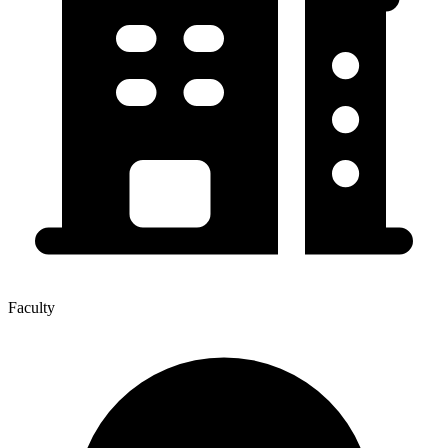
Faculty