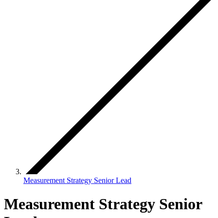
Measurement Strategy Senior Lead
Measurement Strategy Senior