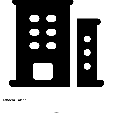
Tandem Talent