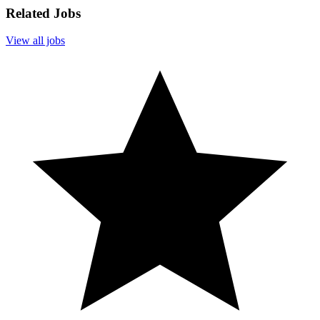
Related Jobs
View all jobs