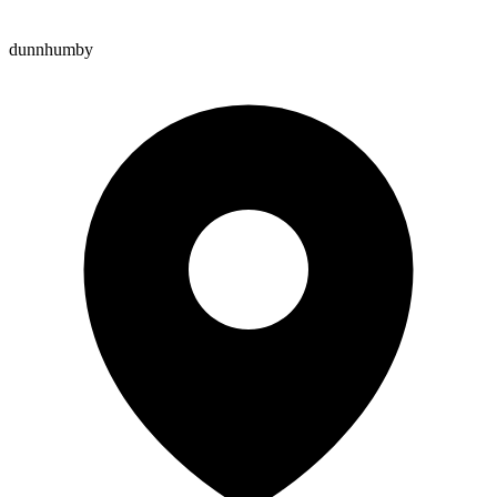
dunnhumby