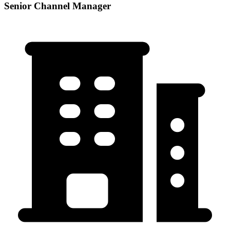
Senior Channel Manager