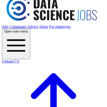
Jobs
Companies
Advice
Alerts
For employers
Open main menu
Upload CV