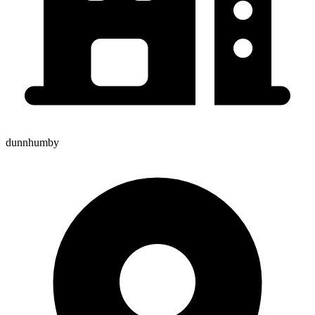
dunnhumby