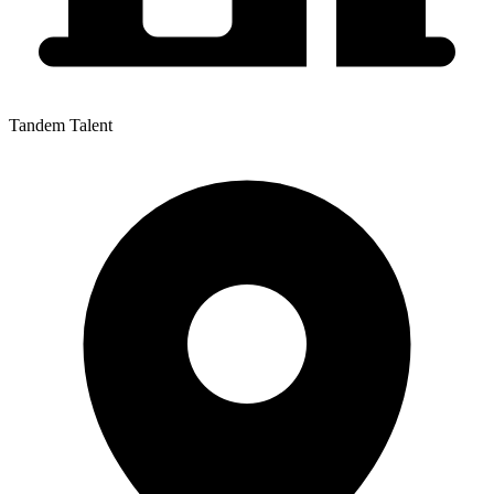
Tandem Talent