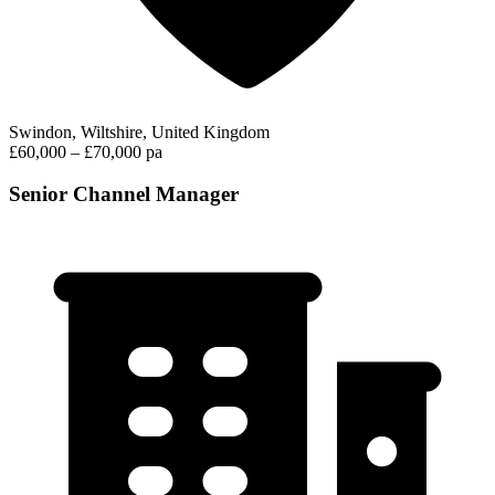
Swindon, Wiltshire, United Kingdom
£60,000 – £70,000 pa
Senior Channel Manager