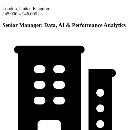
London, United Kingdom
£45,000 – £46,000 pa
Senior Manager: Data, AI & Performance Analytics