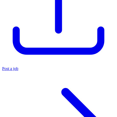
Post a job