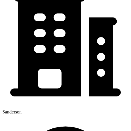
Sanderson