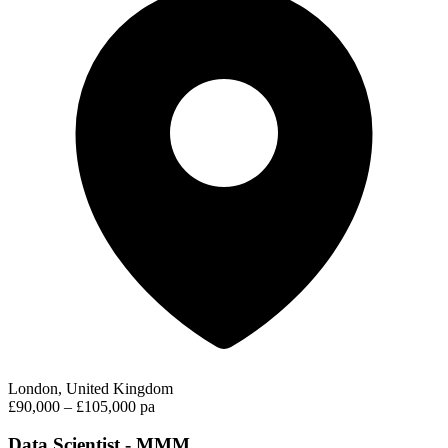
London, United Kingdom
£90,000 – £105,000 pa
Data Scientist - MMM