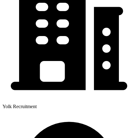
Yolk Recruitment