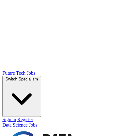
Future Tech Jobs
Switch Specialism
Sign in
Register
Data Science Jobs