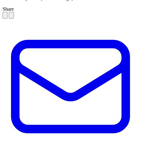
Share