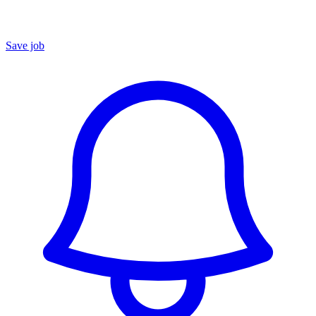
Save job