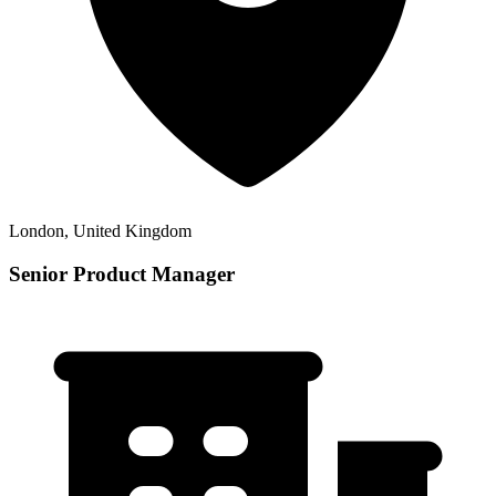
London, United Kingdom
Senior Product Manager