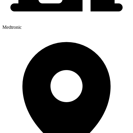
Medtronic