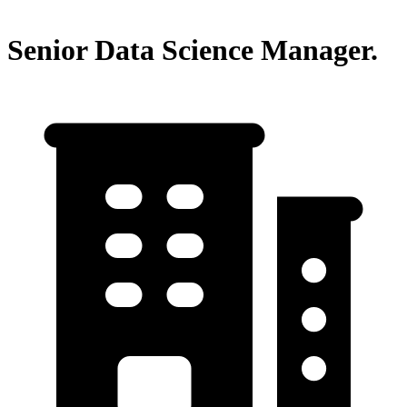
Senior Data Science Manager.