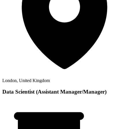
London, United Kingdom
Data Scientist (Assistant Manager/Manager)