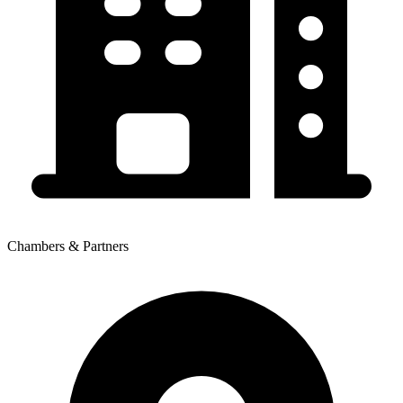
Chambers & Partners