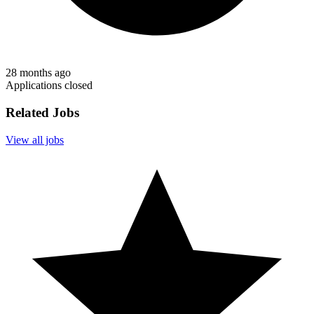
28 months ago
Applications closed
Related Jobs
View all jobs