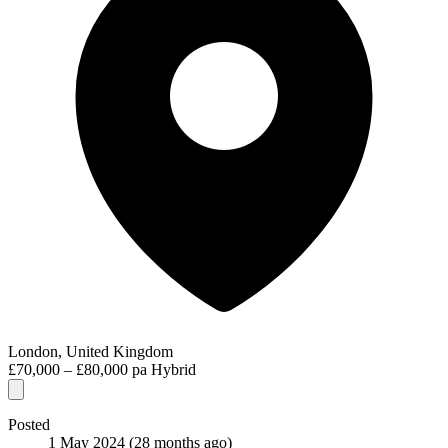
London, United Kingdom
£70,000 – £80,000 pa
Hybrid
Posted
1 May 2024
(28 months ago)