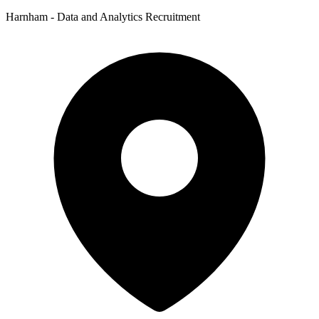
Harnham - Data and Analytics Recruitment