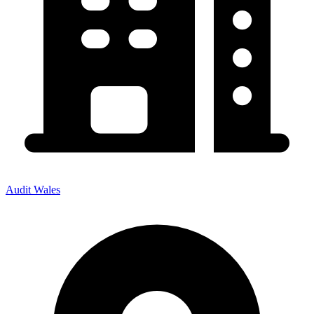
Audit Wales