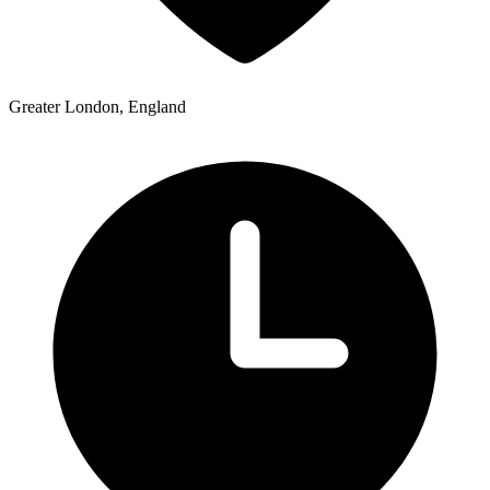
Greater London, England