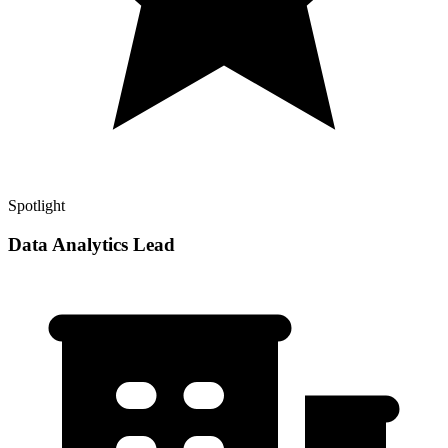
Spotlight
Data Analytics Lead