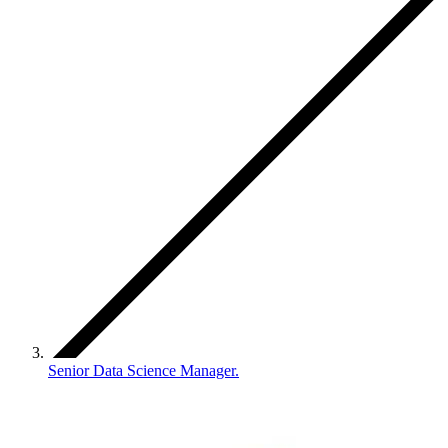
Senior Data Science Manager.