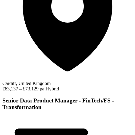
Cardiff, United Kingdom
£63,137 – £73,129 pa
Hybrid
Senior Data Product Manager - FinTech/FS -
Transformation