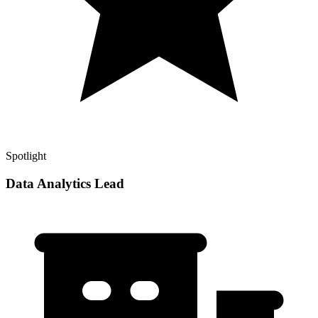
Spotlight
Data Analytics Lead