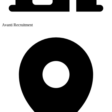
Avanti Recruitment