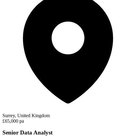
Surrey, United Kingdom
£65,000 pa
Senior Data Analyst