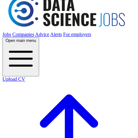
Jobs
Companies
Advice
Alerts
For employers
Open main menu
Upload CV