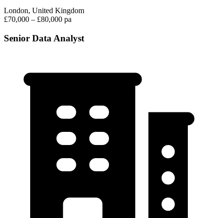
London, United Kingdom
£70,000 – £80,000 pa
Senior Data Analyst