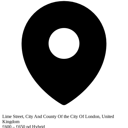
Lime Street, City And County Of the City Of London, United
Kingdom
£600 – £650 pd
Hybrid