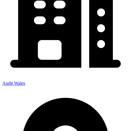
Audit Wales