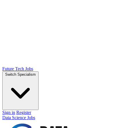
Future Tech Jobs
Switch Specialism
Sign in
Register
Data Science Jobs