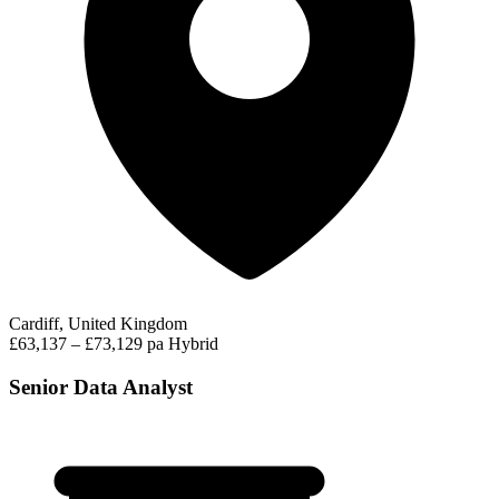
Cardiff, United Kingdom
£63,137 – £73,129 pa
Hybrid
Senior Data Analyst