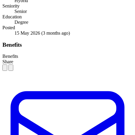
Hybrid
Seniority
Senior
Education
Degree
Posted
15 May 2026
(3 months ago)
Benefits
Benefits
Share