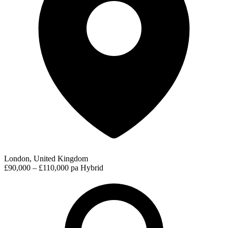
London, United Kingdom
£90,000 – £110,000 pa
Hybrid