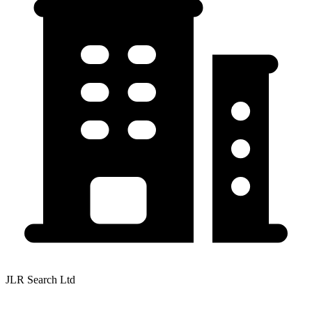
JLR Search Ltd