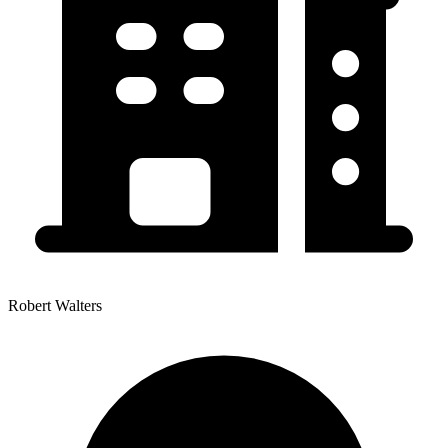
Robert Walters