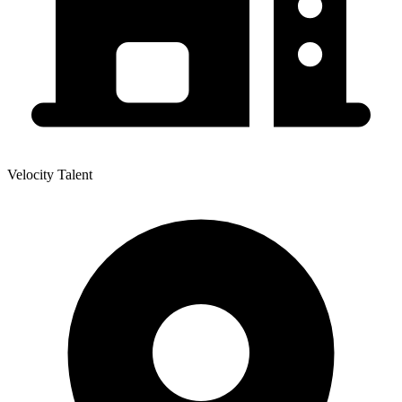
Velocity Talent