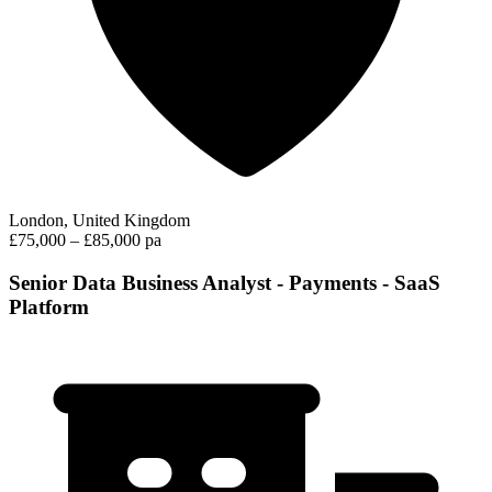
London, United Kingdom
£75,000 – £85,000 pa
Senior Data Business Analyst - Payments - SaaS
Platform