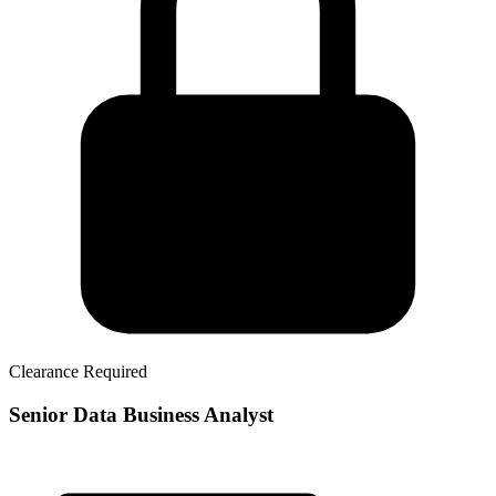
Clearance Required
Senior Data Business Analyst