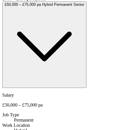
£50,000 – £75,000 pa
Hybrid
Permanent
Senior
Salary
£50,000 – £75,000 pa
Job Type
Permanent
Work Location