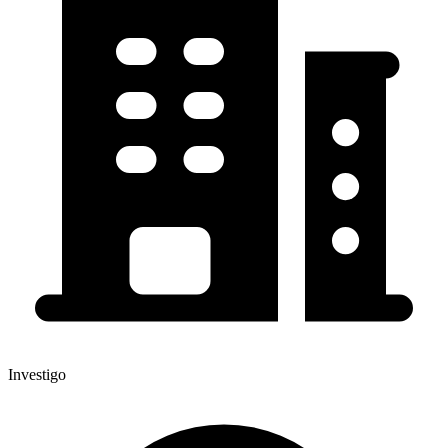
Investigo