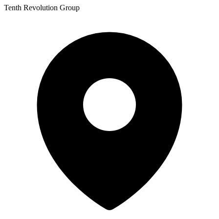
Tenth Revolution Group