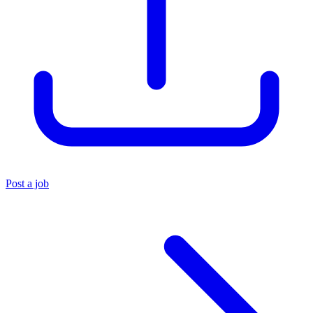
Post a job