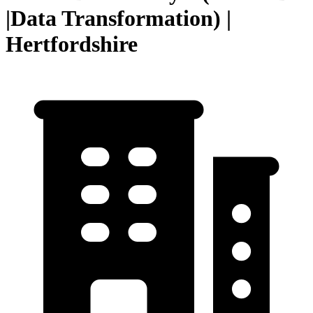
|Data Transformation) |
Hertfordshire