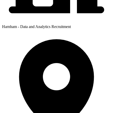
Harnham - Data and Analytics Recruitment