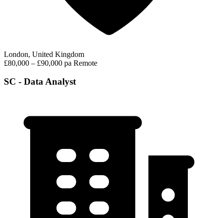
London, United Kingdom
£80,000 – £90,000 pa
Remote
SC - Data Analyst