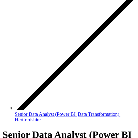
Senior Data Analyst (Power BI |Data Transformation) |
Hertfordshire
Senior Data Analyst (Power BI