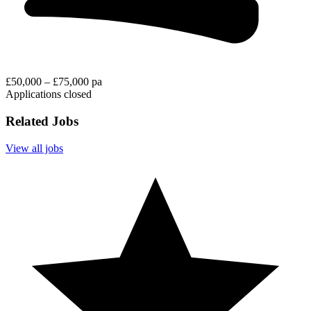
£50,000 – £75,000 pa
Applications closed
Related Jobs
View all jobs