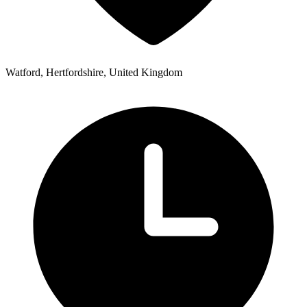
Watford, Hertfordshire, United Kingdom