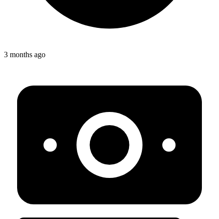
3 months ago