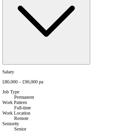
Salary
£80,000 – £90,000 pa
Job Type
Permanent
Work Pattern
Full-time
Work Location
Remote
Seniority
Senior