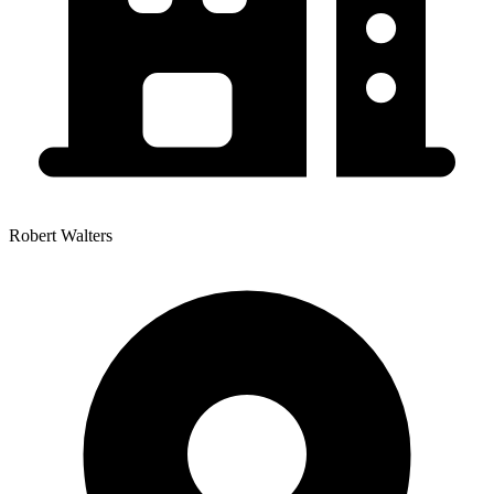
Robert Walters