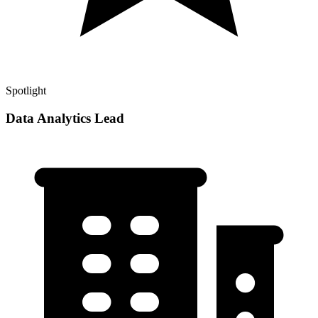
Spotlight
Data Analytics Lead