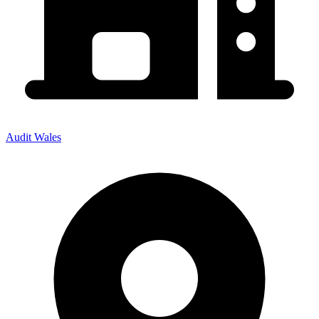
Audit Wales