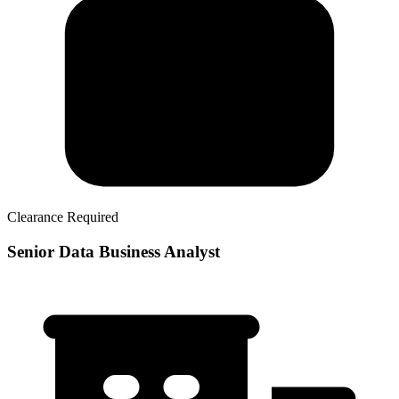
Clearance Required
Senior Data Business Analyst