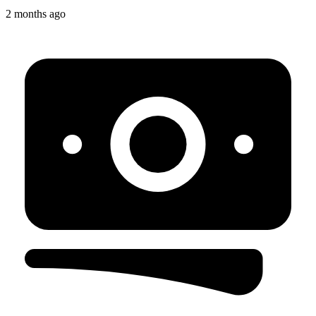
2 months ago