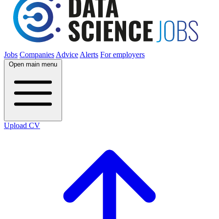
Jobs
Companies
Advice
Alerts
For employers
Open main menu
Upload CV