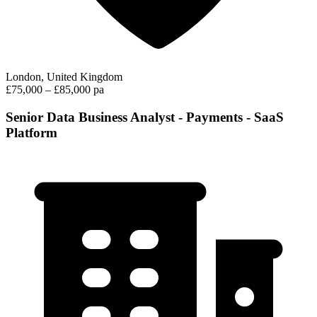
London, United Kingdom
£75,000 – £85,000 pa
Senior Data Business Analyst - Payments - SaaS
Platform