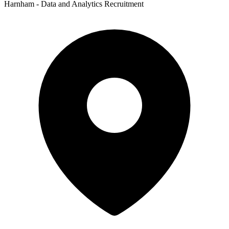
Harnham - Data and Analytics Recruitment