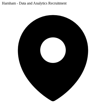
Harnham - Data and Analytics Recruitment