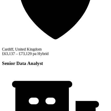
Cardiff, United Kingdom
£63,137 – £73,129 pa
Hybrid
Senior Data Analyst