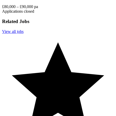
£80,000 – £90,000 pa
Applications closed
Related Jobs
View all jobs