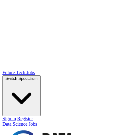
Future Tech Jobs
Switch Specialism
Sign in
Register
Data Science Jobs