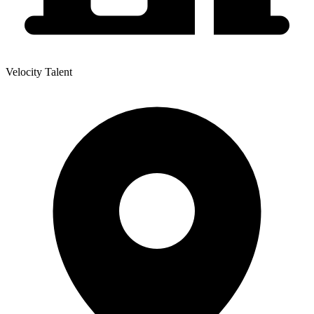
Velocity Talent