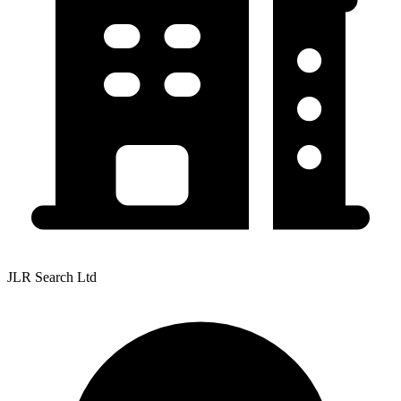
JLR Search Ltd