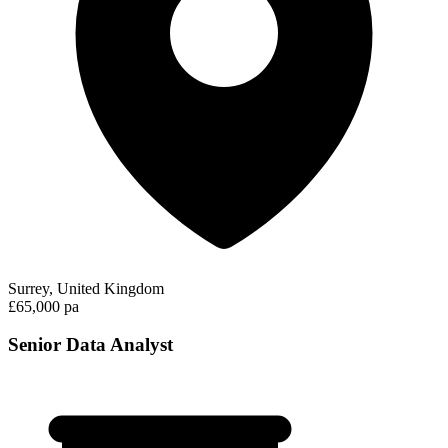
Surrey, United Kingdom
£65,000 pa
Senior Data Analyst