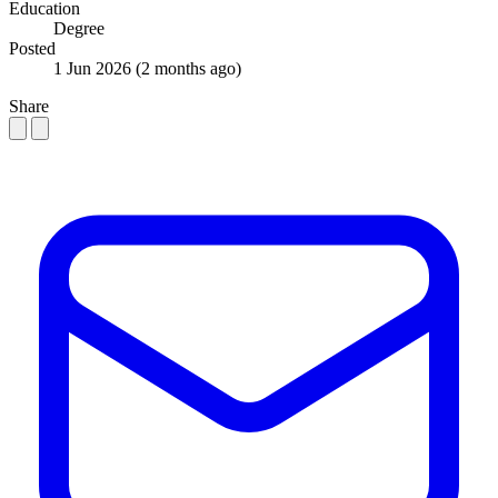
Education
Degree
Posted
1 Jun 2026
(2 months ago)
Share