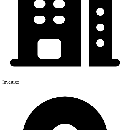
Investigo