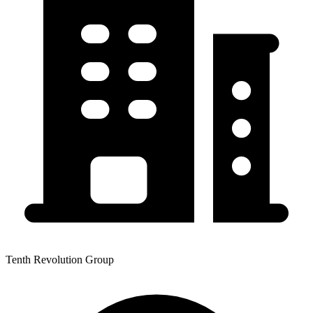
Tenth Revolution Group