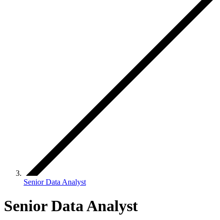
Senior Data Analyst
Senior Data Analyst