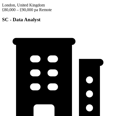
London, United Kingdom
£80,000 – £90,000 pa
Remote
SC - Data Analyst