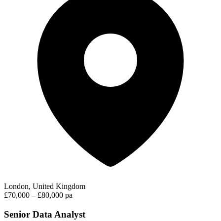
London, United Kingdom
£70,000 – £80,000 pa
Senior Data Analyst