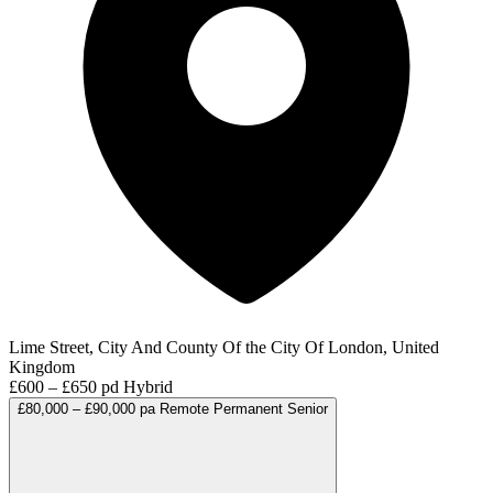
Lime Street, City And County Of the City Of London, United
Kingdom
£600 – £650 pd
Hybrid
£80,000 – £90,000 pa
Remote
Permanent
Senior