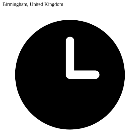
Birmingham, United Kingdom