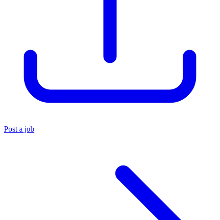
Post a job