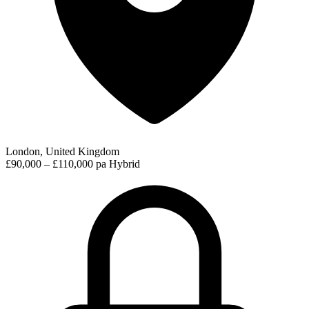
London, United Kingdom
£90,000 – £110,000 pa
Hybrid