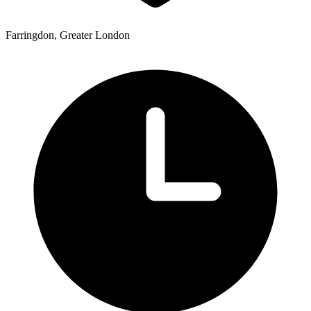
Farringdon, Greater London