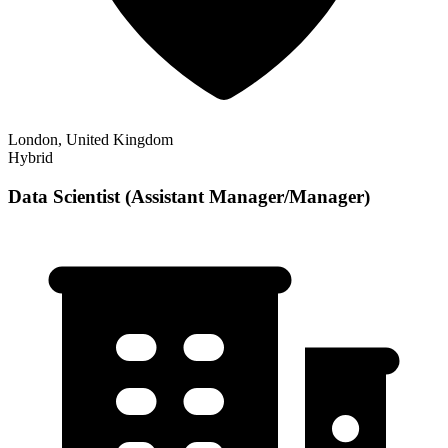
London, United Kingdom
Hybrid
Data Scientist (Assistant Manager/Manager)