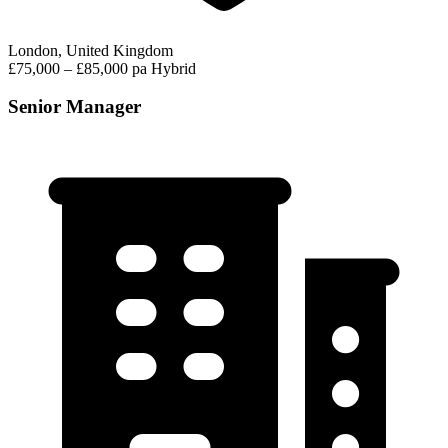
London, United Kingdom
£75,000 – £85,000 pa
Hybrid
Senior Manager