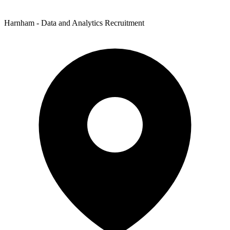
Harnham - Data and Analytics Recruitment