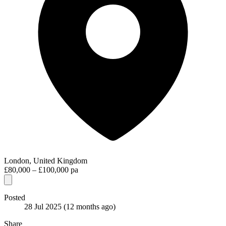
London, United Kingdom
£80,000 – £100,000 pa
Posted
28 Jul 2025
(12 months ago)
Share