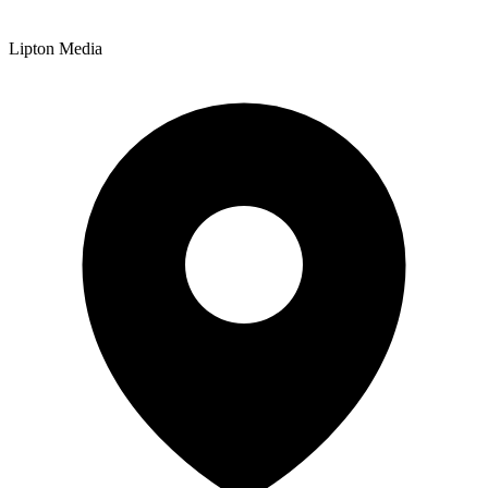
Lipton Media