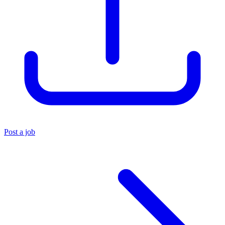
Post a job