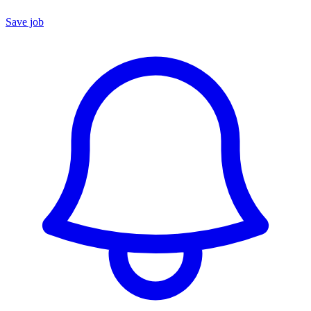
Save job