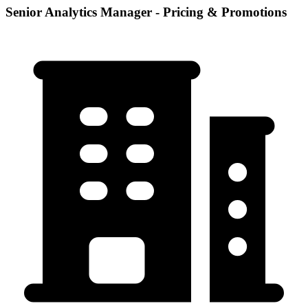
Senior Analytics Manager - Pricing & Promotions