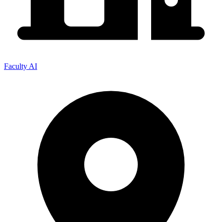
Faculty AI