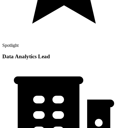
Spotlight
Data Analytics Lead