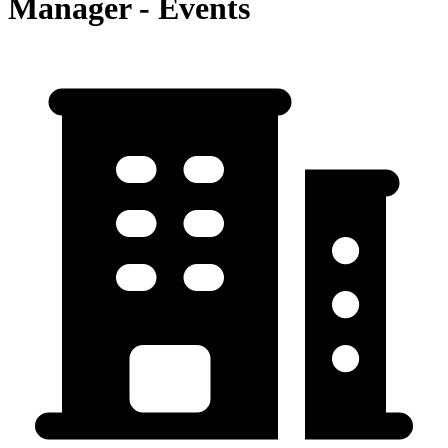
Manager - Events