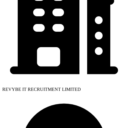
REVYBE IT RECRUITMENT LIMITED