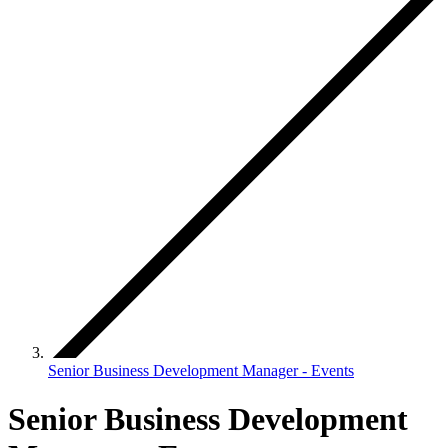
Senior Business Development Manager - Events
Senior Business Development