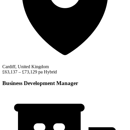
Cardiff, United Kingdom
£63,137 – £73,129 pa
Hybrid
Business Development Manager