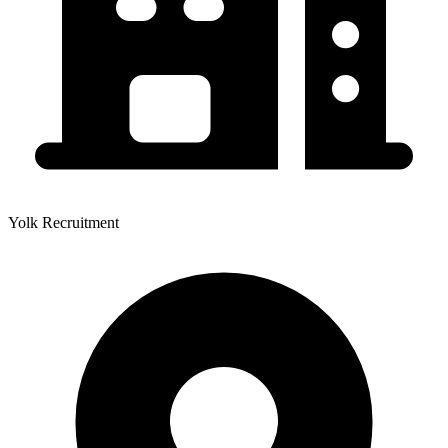
Yolk Recruitment