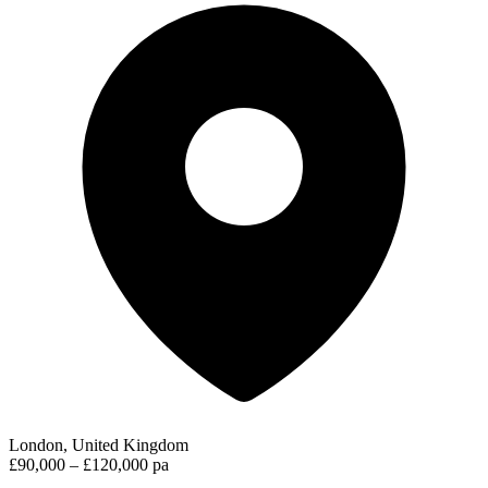
London, United Kingdom
£90,000 – £120,000 pa