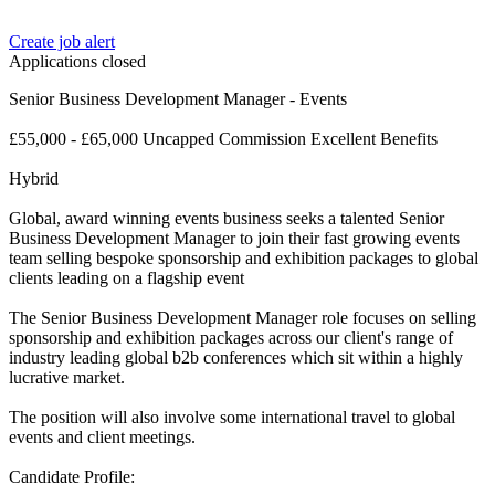
Create job alert
Applications closed
Senior Business Development Manager - Events
£55,000 - £65,000 Uncapped Commission Excellent Benefits
Hybrid
Global, award winning events business seeks a talented Senior
Business Development Manager to join their fast growing events
team selling bespoke sponsorship and exhibition packages to global
clients leading on a flagship event
The Senior Business Development Manager role focuses on selling
sponsorship and exhibition packages across our client's range of
industry leading global b2b conferences which sit within a highly
lucrative market.
The position will also involve some international travel to global
events and client meetings.
Candidate Profile: