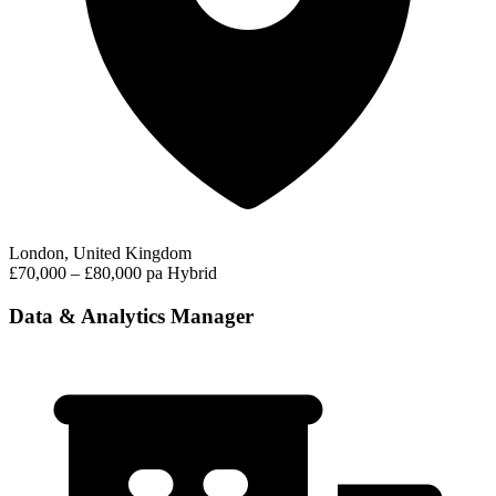
London, United Kingdom
£70,000 – £80,000 pa
Hybrid
Data & Analytics Manager