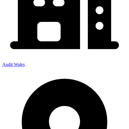
Audit Wales