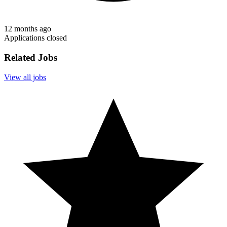
12 months ago
Applications closed
Related Jobs
View all jobs