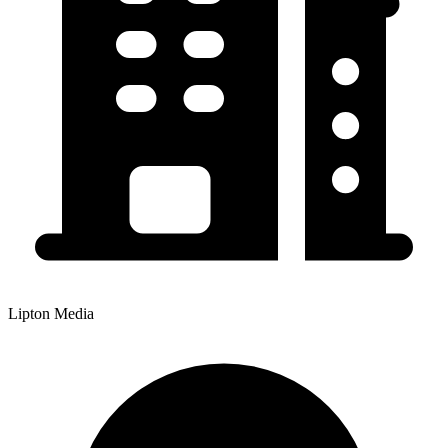
Lipton Media