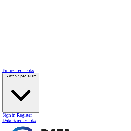
Future Tech Jobs
Switch Specialism
Sign in
Register
Data Science Jobs