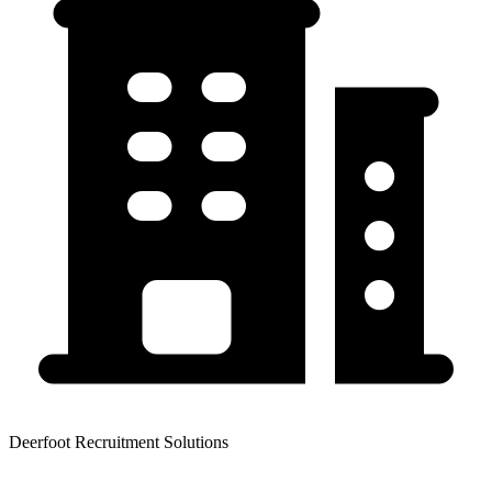
Deerfoot Recruitment Solutions