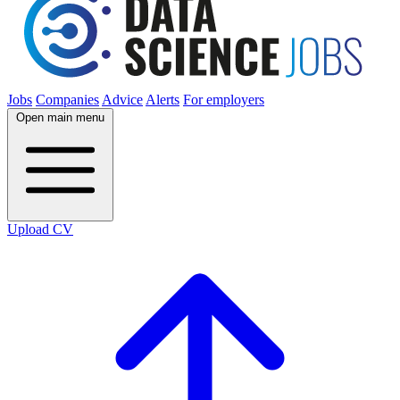
Jobs
Companies
Advice
Alerts
For employers
Open main menu
Upload CV