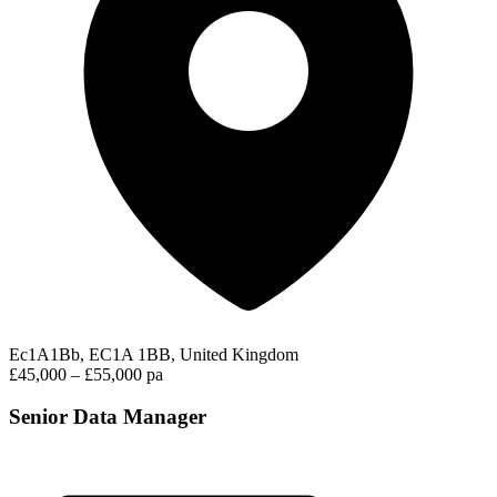
Ec1A1Bb, EC1A 1BB, United Kingdom
£45,000 – £55,000 pa
Senior Data Manager