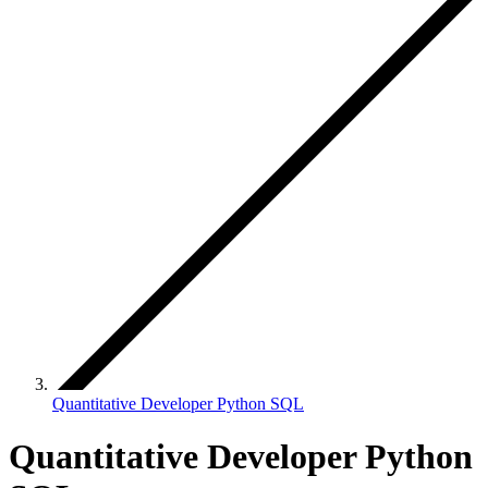
Quantitative Developer Python SQL
Quantitative Developer Python