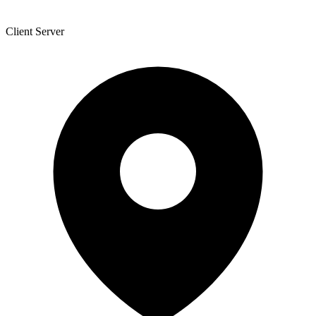
Client Server