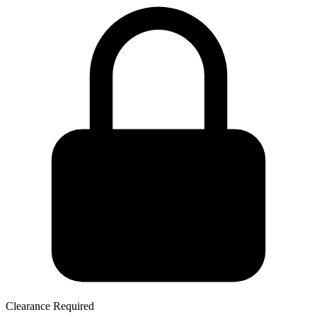
Clearance Required