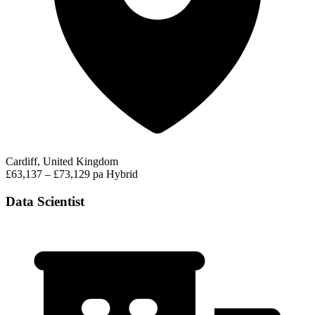
Cardiff, United Kingdom
£63,137 – £73,129 pa
Hybrid
Data Scientist