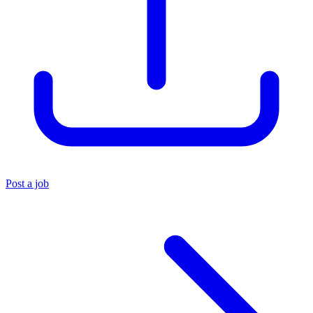
Post a job