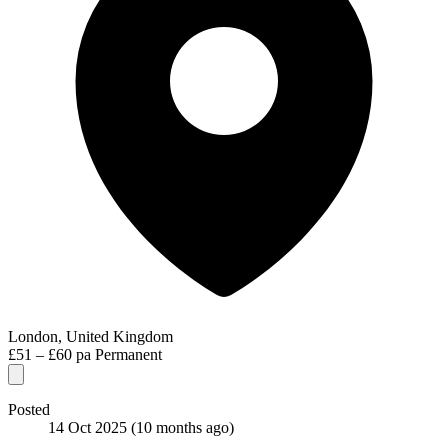
London, United Kingdom
£51 – £60 pa
Permanent
Posted
14 Oct 2025
(10 months ago)