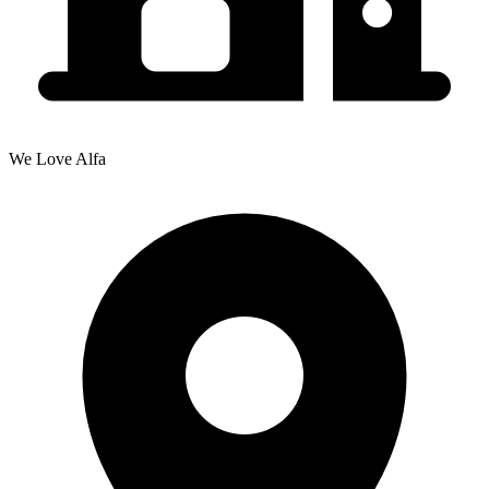
We Love Alfa