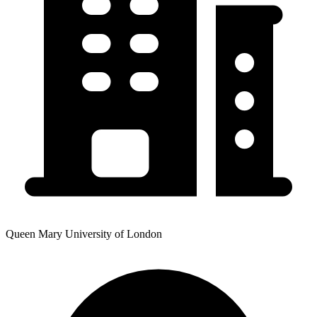
Queen Mary University of London