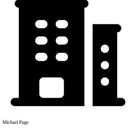
Michael Page