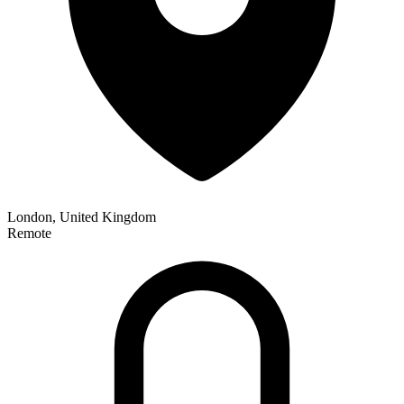
London, United Kingdom
Remote