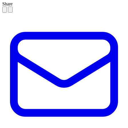
Share