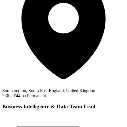
Southampton, South East England, United Kingdom
£36 – £44 pa
Permanent
Business Intelligence & Data Team Lead