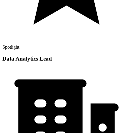
Spotlight
Data Analytics Lead