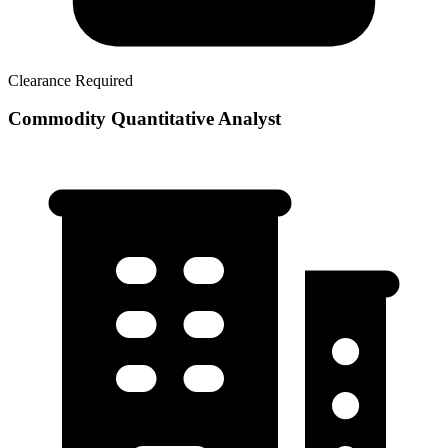
Clearance Required
Commodity Quantitative Analyst