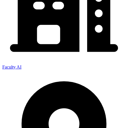
Faculty AI