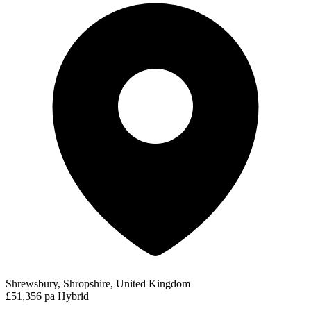
Shrewsbury, Shropshire, United Kingdom
£51,356 pa
Hybrid