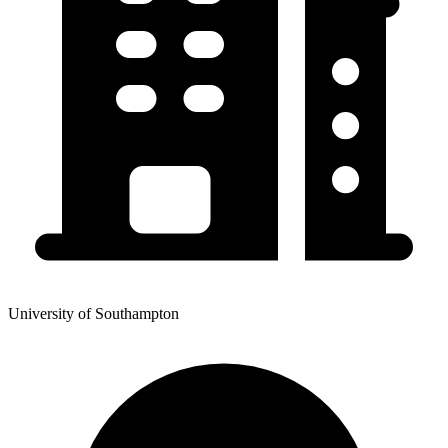
University of Southampton