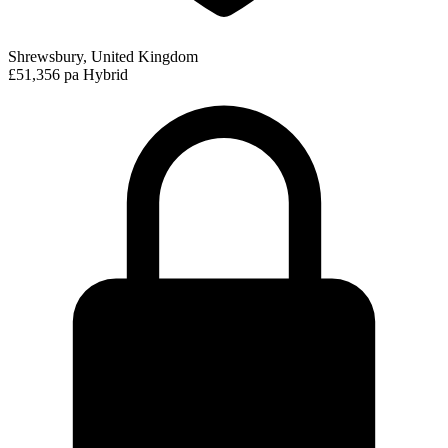
Shrewsbury, United Kingdom
£51,356 pa
Hybrid