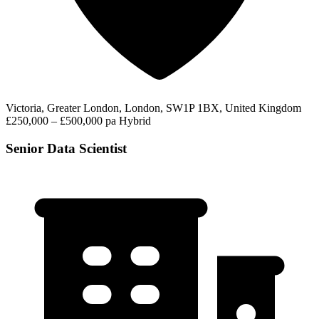
Victoria, Greater London, London, SW1P 1BX, United Kingdom
£250,000 – £500,000 pa
Hybrid
Senior Data Scientist