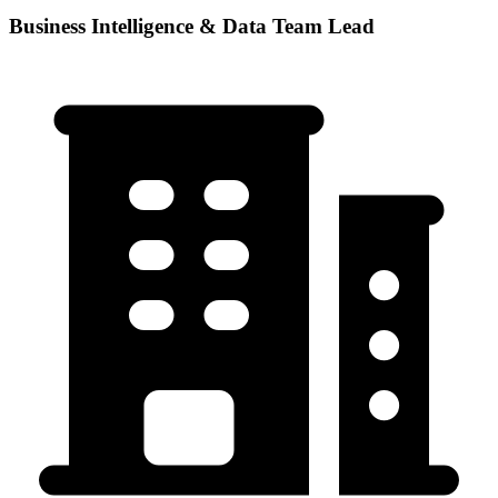
Business Intelligence & Data Team Lead