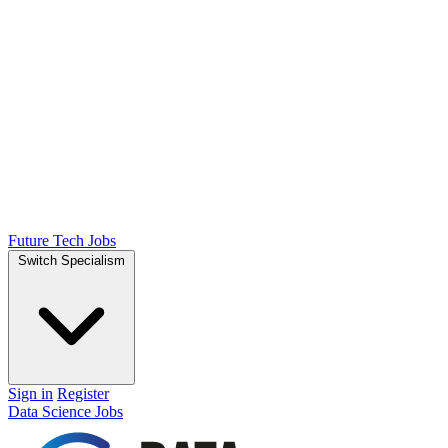
Future Tech Jobs
Switch Specialism
Sign in
Register
Data Science Jobs