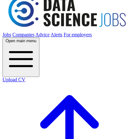
Jobs
Companies
Advice
Alerts
For employers
Open main menu
Upload CV