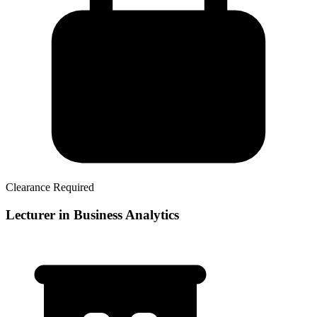
Clearance Required
Lecturer in Business Analytics