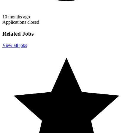
10 months ago
Applications closed
Related Jobs
View all jobs