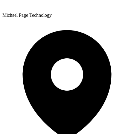
Michael Page Technology