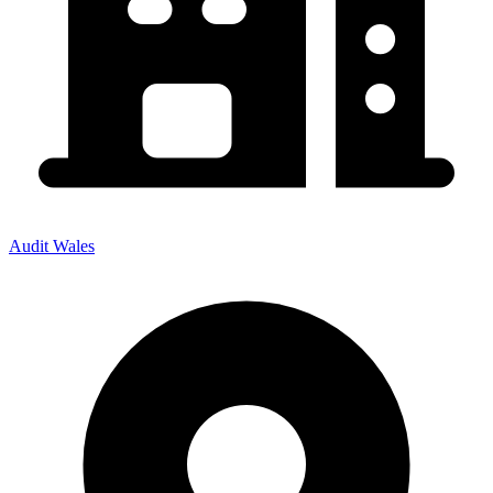
Audit Wales