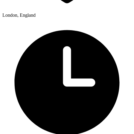
London, England