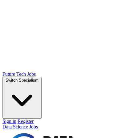
Future Tech Jobs
Switch Specialism
Sign in
Register
Data Science Jobs