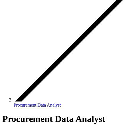
Procurement Data Analyst
Procurement Data Analyst