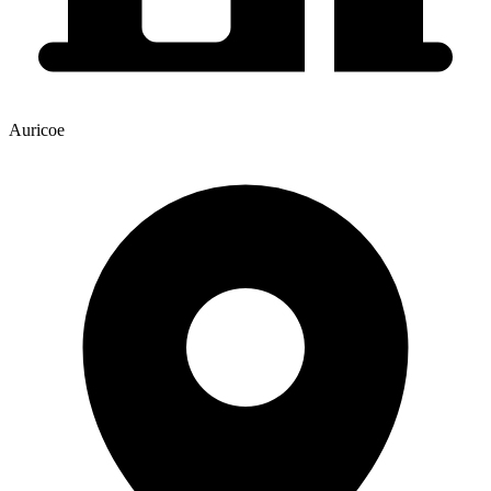
Auricoe