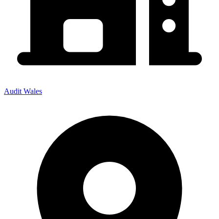
Audit Wales