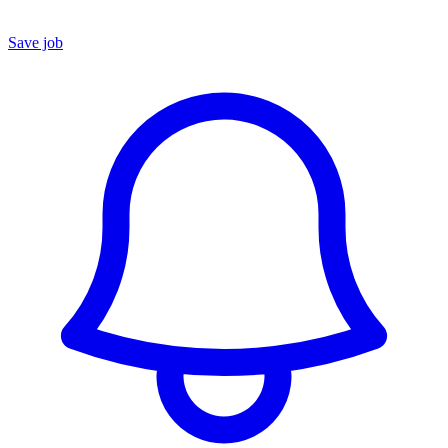
Save job