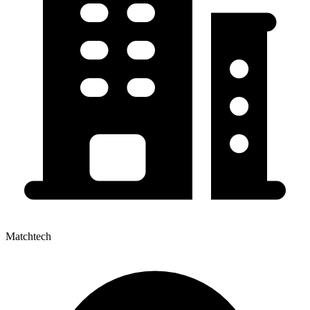
Matchtech