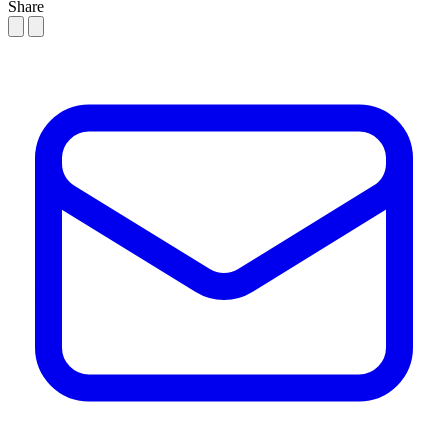
Share