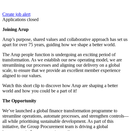
Create job alert
Applications closed
Joining Arup
Arup’s purpose, shared values and collaborative approach has set us
apart for over 75 years, guiding how we shape a better world.
The Arup people function is undergoing an exciting period of
transformation. As we establish our new operating model, we are
streamlining our processes and aligning our delivery on a global
scale, to ensure that we provide an excellent member experience
aligned to our values.
Watch this short clip to discover how Arup are shaping a better
world and how you could be a part of it!
The Opportunity
We’ve launched a global finance transformation programme to
streamline operations, automate processes, and strengthen controls—
all while prioritising sustainable development. As part of this
initiative, the Group Procurement team is driving a global