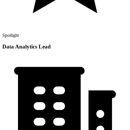
Spotlight
Data Analytics Lead