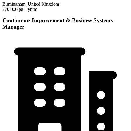
Birmingham, United Kingdom
£70,000 pa
Hybrid
Continuous Improvement & Business Systems
Manager