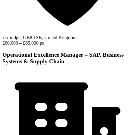
Uxbridge, UB8 1SB, United Kingdom
£60,000 – £65,000 pa
Operational Excellence Manager – SAP, Business
Systems & Supply Chain