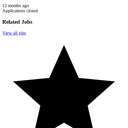
12 months ago
Applications closed
Related Jobs
View all jobs