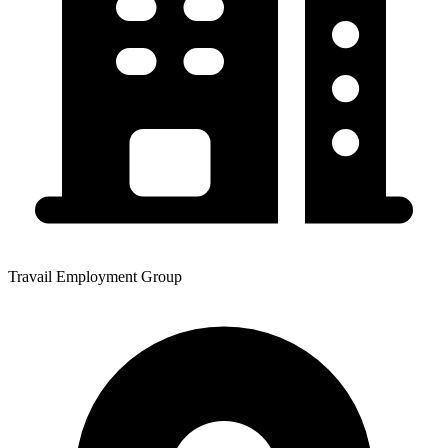
Travail Employment Group