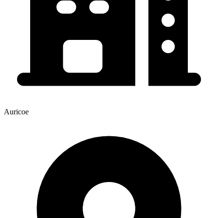
Auricoe