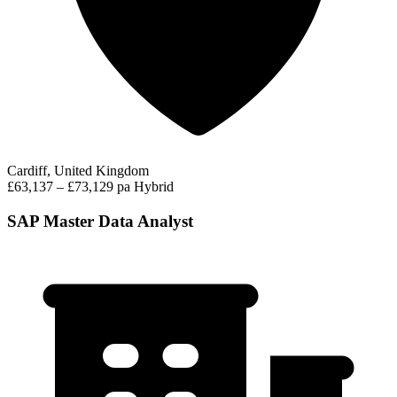
Cardiff, United Kingdom
£63,137 – £73,129 pa
Hybrid
SAP Master Data Analyst