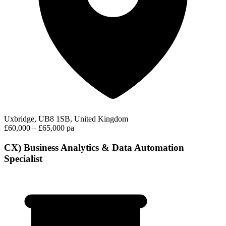
Uxbridge, UB8 1SB, United Kingdom
£60,000 – £65,000 pa
CX) Business Analytics & Data Automation
Specialist