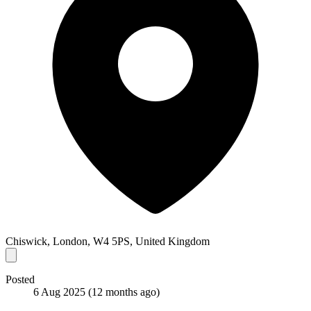
Chiswick, London, W4 5PS, United Kingdom
Posted
6 Aug 2025
(12 months ago)