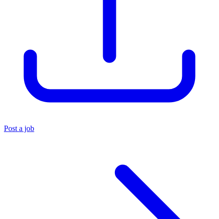
Post a job