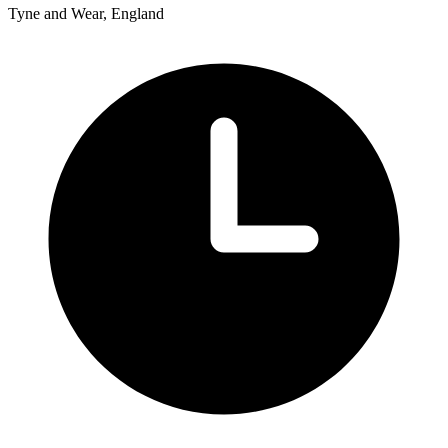
Tyne and Wear, England