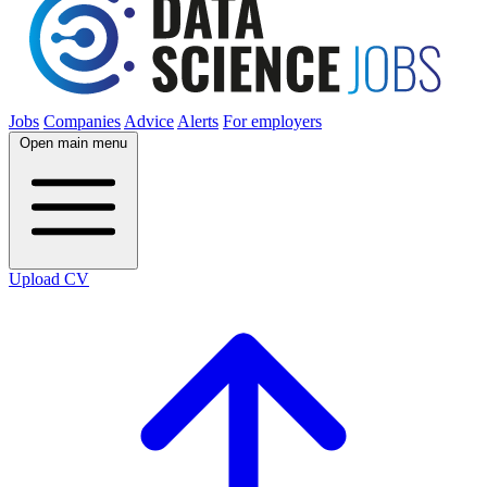
Jobs
Companies
Advice
Alerts
For employers
Open main menu
Upload CV