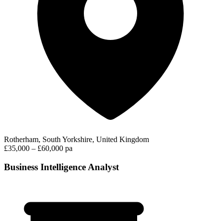
Rotherham, South Yorkshire, United Kingdom
£35,000 – £60,000 pa
Business Intelligence Analyst