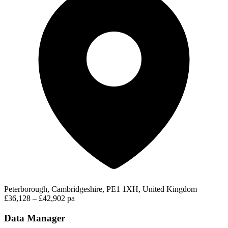
Peterborough, Cambridgeshire, PE1 1XH, United Kingdom
£36,128 – £42,902 pa
Data Manager