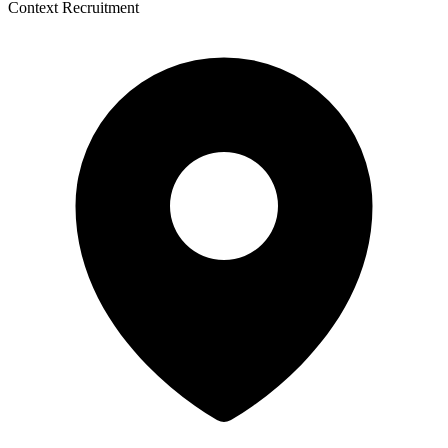
Context Recruitment