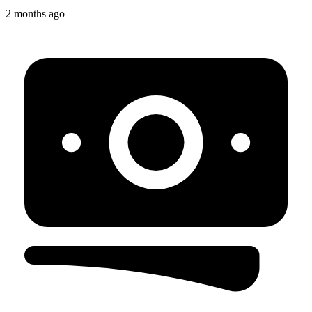
2 months ago