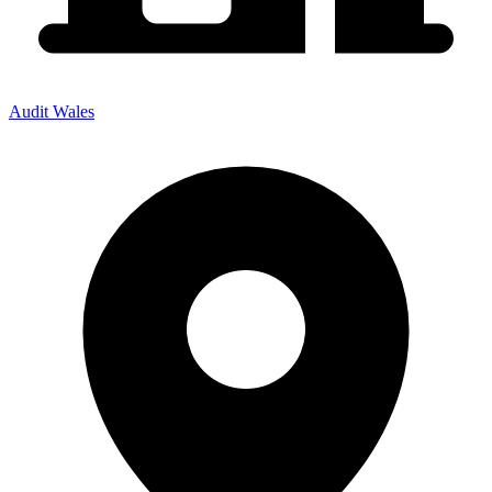
Audit Wales