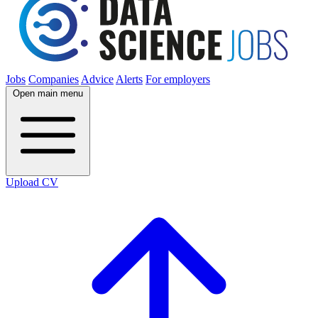
Jobs
Companies
Advice
Alerts
For employers
Open main menu
Upload CV