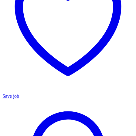
Save job