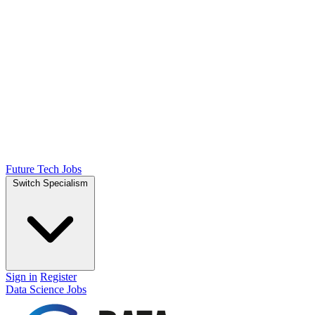
Future Tech Jobs
Switch Specialism
Sign in
Register
Data Science Jobs