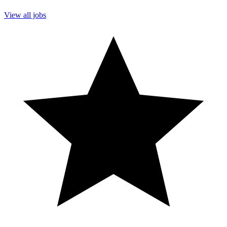
View all jobs