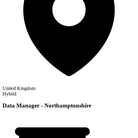
United Kingdom
Hybrid
Data Manager - Northamptonshire