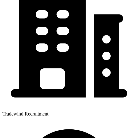
Tradewind Recruitment