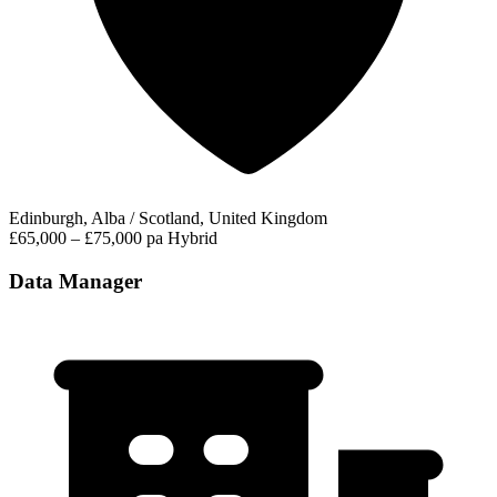
Edinburgh, Alba / Scotland, United Kingdom
£65,000 – £75,000 pa
Hybrid
Data Manager