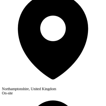
Northamptonshire, United Kingdom
On-site