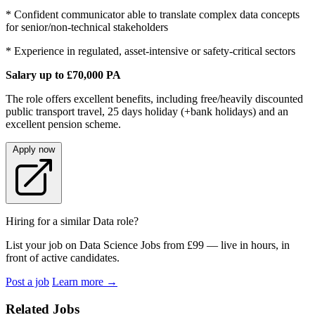
* Confident communicator able to translate complex data concepts
for senior/non-technical stakeholders
* Experience in regulated, asset-intensive or safety-critical sectors
Salary up to £70,000 PA
The role offers excellent benefits, including free/heavily discounted
public transport travel, 25 days holiday (+bank holidays) and an
excellent pension scheme.
Apply now
Hiring for a similar Data role?
List your job on Data Science Jobs from £99 — live in hours, in
front of active candidates.
Post a job
Learn more
→
Related Jobs