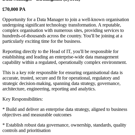
£70,000 PA
Opportunity for a Data Manager to join a well-known organisation
undergoing significant technology transformation. A reputable,
complex organisation with numerous sites, providing services to
hundreds-of-thousands across the country. You'll be joining at a
particularly exciting time for the business.
Reporting directly to the Head of IT, you'll be responsible for
establishing and leading an enterprise-wide data management
capability within a regulated, operationally complex environment.
This is a key role responsible for ensuring organisational data is
accurate, trusted, secure and fit for operational, regulatory and
strategic decision-making, spanning data strategy, governance,
architecture, engineering, reporting and analytics.
Key Responsibilities:
* Build and deliver an enterprise data strategy, aligned to business
objectives and measurable outcomes
* Establish robust data governance, ownership, standards, quality
controls and prioritisation