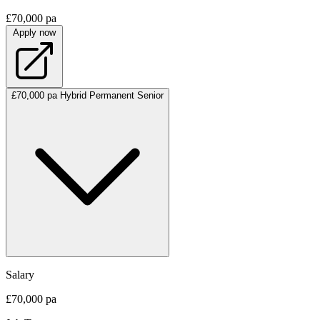
£70,000 pa
Apply now
£70,000 pa
Hybrid
Permanent
Senior
Salary
£70,000 pa