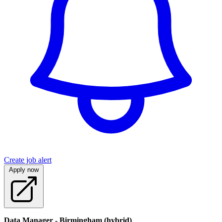
Create job alert
Apply now
Data Manager - Birmingham (hybrid)