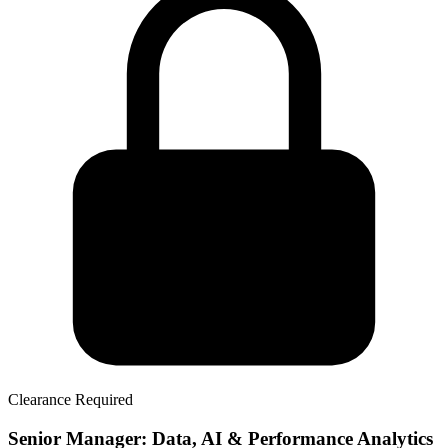
Clearance Required
Senior Manager: Data, AI & Performance Analytics