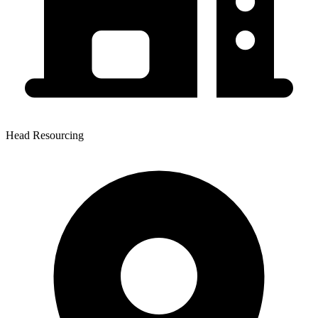
Head Resourcing