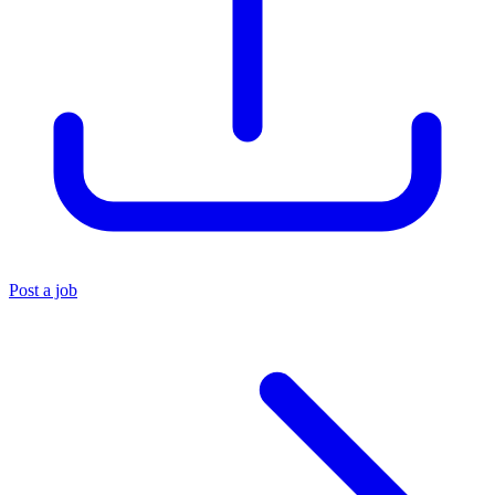
Post a job