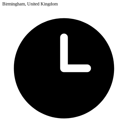
Birmingham, United Kingdom