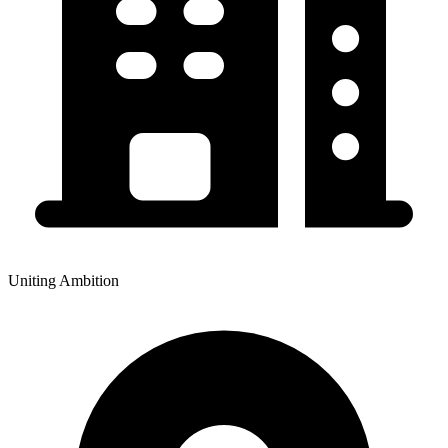
Uniting Ambition