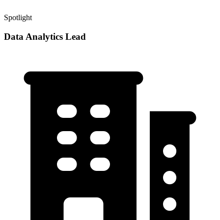
Spotlight
Data Analytics Lead