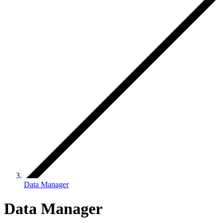
Data Manager
Data Manager