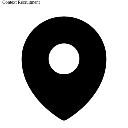
Context Recruitment