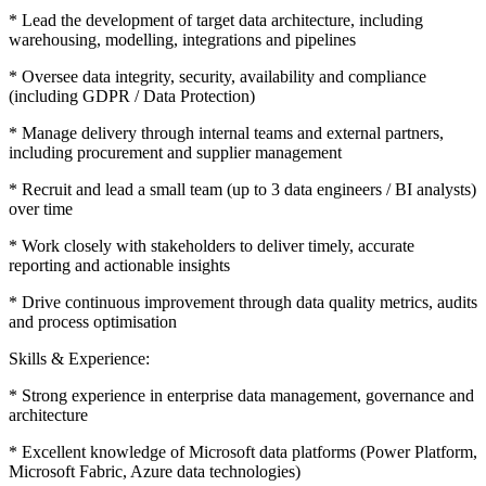
* Lead the development of target data architecture, including
warehousing, modelling, integrations and pipelines
* Oversee data integrity, security, availability and compliance
(including GDPR / Data Protection)
* Manage delivery through internal teams and external partners,
including procurement and supplier management
* Recruit and lead a small team (up to 3 data engineers / BI analysts)
over time
* Work closely with stakeholders to deliver timely, accurate
reporting and actionable insights
* Drive continuous improvement through data quality metrics, audits
and process optimisation
Skills & Experience:
* Strong experience in enterprise data management, governance and
architecture
* Excellent knowledge of Microsoft data platforms (Power Platform,
Microsoft Fabric, Azure data technologies)