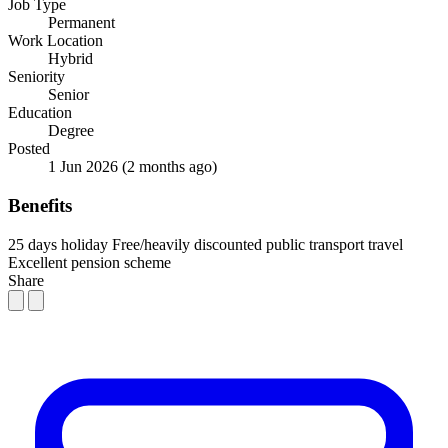
Job Type
Permanent
Work Location
Hybrid
Seniority
Senior
Education
Degree
Posted
1 Jun 2026
(2 months ago)
Benefits
25 days holiday
Free/heavily discounted public transport travel
Excellent pension scheme
Share