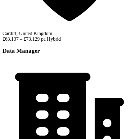
Cardiff, United Kingdom
£63,137 – £73,129 pa
Hybrid
Data Manager