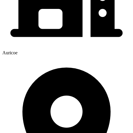
Auricoe