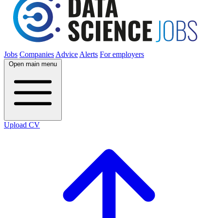
Jobs
Companies
Advice
Alerts
For employers
Open main menu
Upload CV