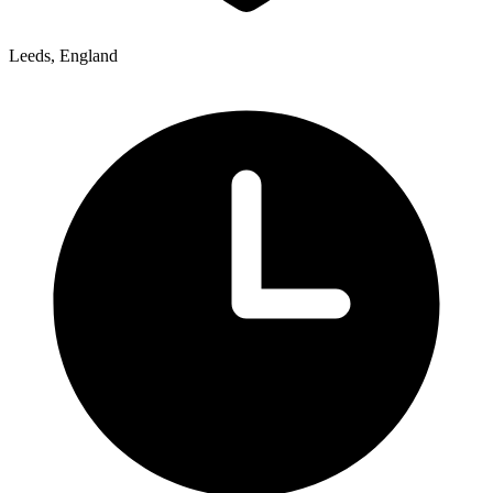
Leeds, England