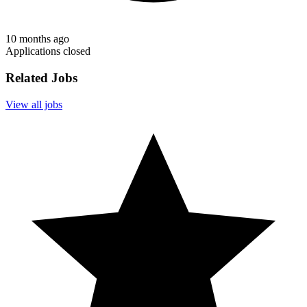
10 months ago
Applications closed
Related Jobs
View all jobs