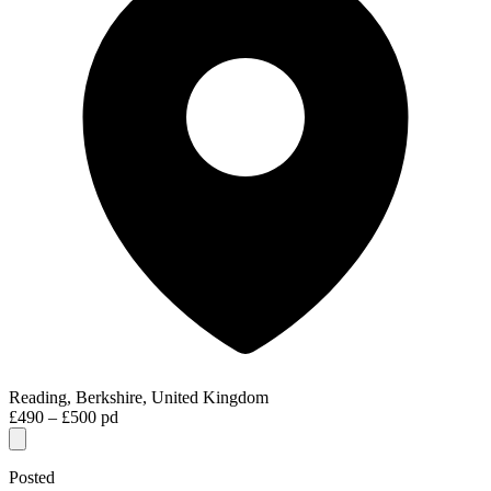
Reading, Berkshire, United Kingdom
£490 – £500 pd
Posted