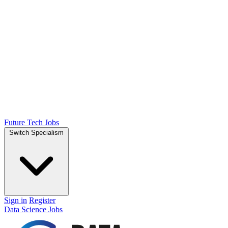
Future Tech Jobs
Switch Specialism
Sign in
Register
Data Science Jobs