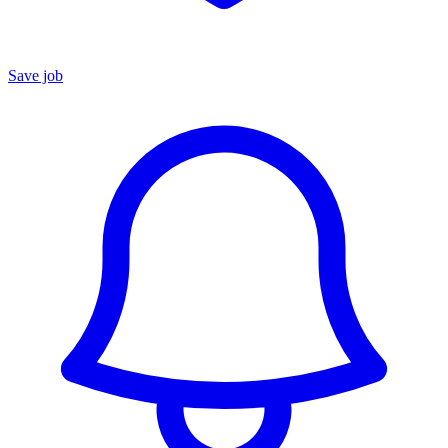
Save job