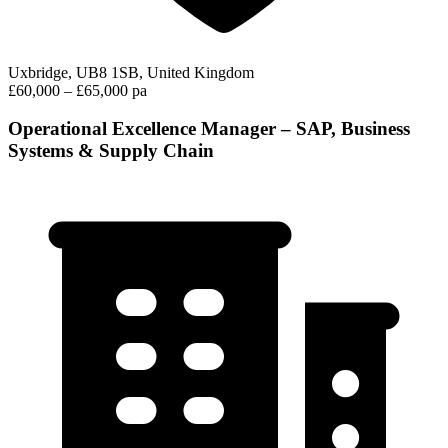
Uxbridge, UB8 1SB, United Kingdom
£60,000 – £65,000 pa
Operational Excellence Manager – SAP, Business
Systems & Supply Chain