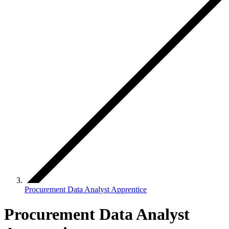
Procurement Data Analyst Apprentice
Procurement Data Analyst