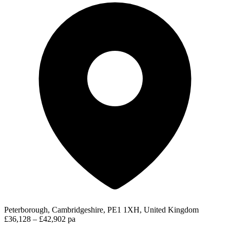
Peterborough, Cambridgeshire, PE1 1XH, United Kingdom
£36,128 – £42,902 pa