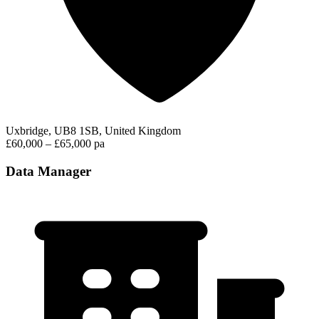
Uxbridge, UB8 1SB, United Kingdom
£60,000 – £65,000 pa
Data Manager