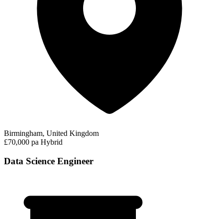
Birmingham, United Kingdom
£70,000 pa
Hybrid
Data Science Engineer