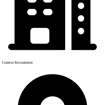
Context Recruitment