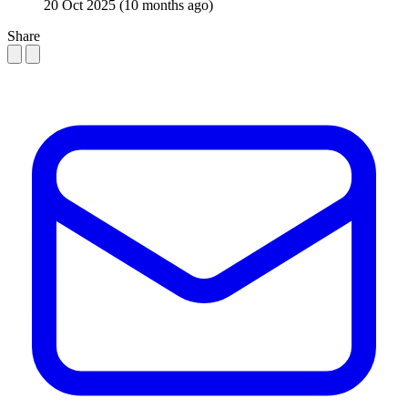
20 Oct 2025
(10 months ago)
Share