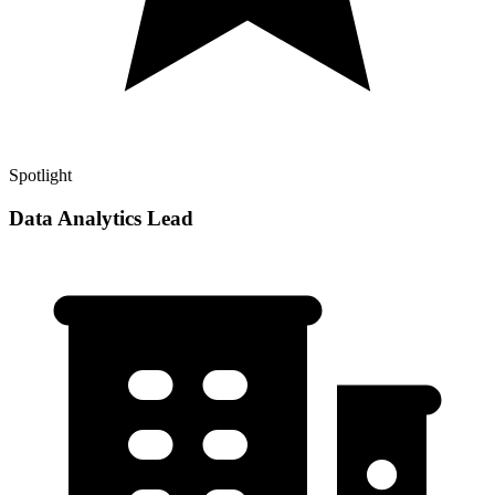
Spotlight
Data Analytics Lead