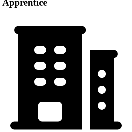
Apprentice