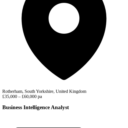
Rotherham, South Yorkshire, United Kingdom
£35,000 – £60,000 pa
Business Intelligence Analyst