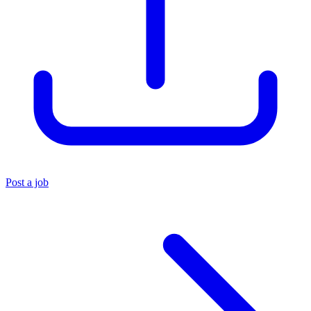
Post a job