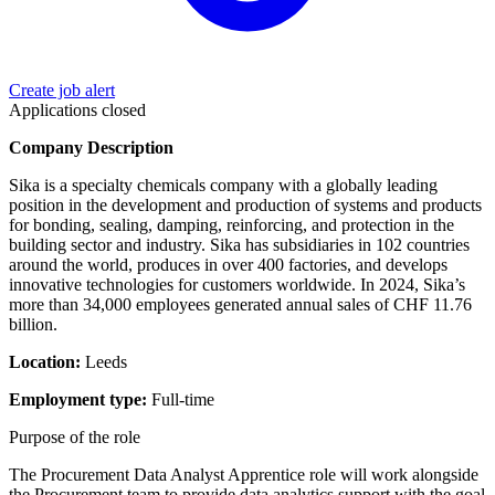
Create job alert
Applications closed
Company Description
Sika is a specialty chemicals company with a globally leading
position in the development and production of systems and products
for bonding, sealing, damping, reinforcing, and protection in the
building sector and industry. Sika has subsidiaries in 102 countries
around the world, produces in over 400 factories, and develops
innovative technologies for customers worldwide. In 2024, Sika’s
more than 34,000 employees generated annual sales of CHF 11.76
billion.
Location:
Leeds
Employment type:
Full‑time
Purpose of the role
The Procurement Data Analyst Apprentice role will work alongside
the Procurement team to provide data analytics support with the goal