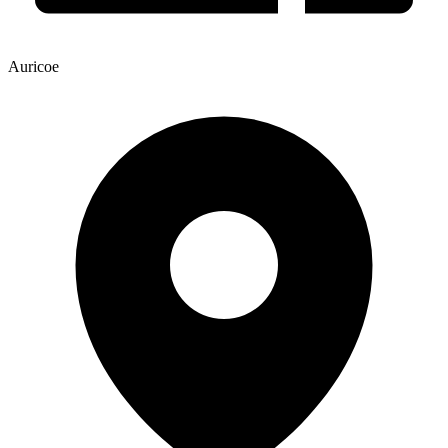
Auricoe