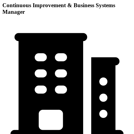
Continuous Improvement & Business Systems
Manager