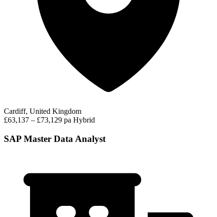
Cardiff, United Kingdom
£63,137 – £73,129 pa
Hybrid
SAP Master Data Analyst