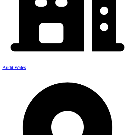
Audit Wales