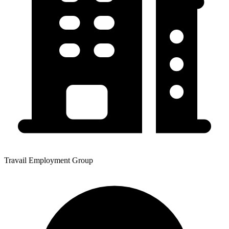
Travail Employment Group