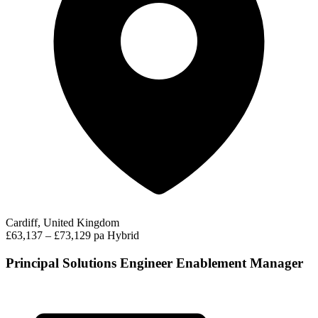
Cardiff, United Kingdom
£63,137 – £73,129 pa
Hybrid
Principal Solutions Engineer Enablement Manager