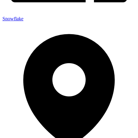
Snowflake