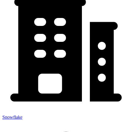
Snowflake