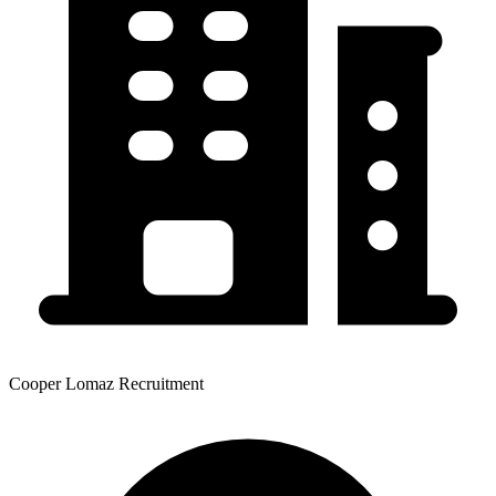
Cooper Lomaz Recruitment