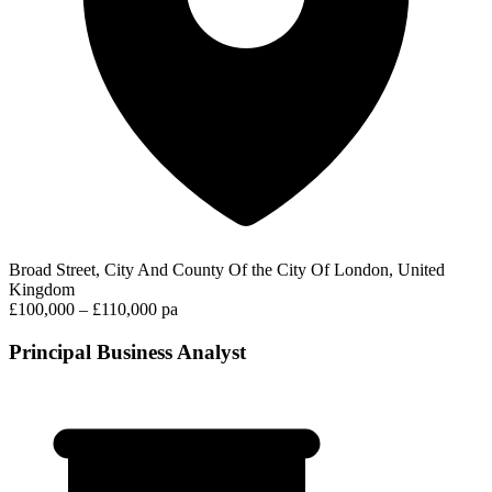
Broad Street, City And County Of the City Of London, United
Kingdom
£100,000 – £110,000 pa
Principal Business Analyst