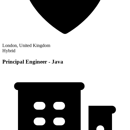
London, United Kingdom
Hybrid
Principal Engineer - Java