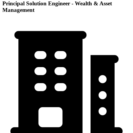
Principal Solution Engineer - Wealth & Asset
Management