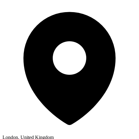
London, United Kingdom