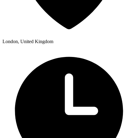
London, United Kingdom