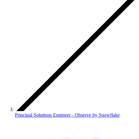
Principal Solutions Engineer - Observe by Snowflake