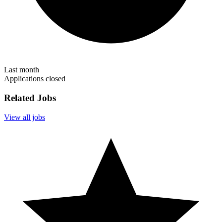
Last month
Applications closed
Related Jobs
View all jobs