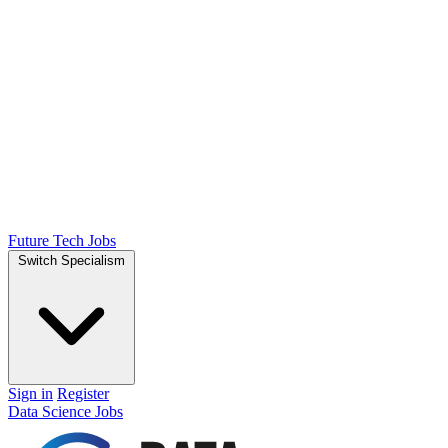
Future Tech Jobs
Switch Specialism
Sign in
Register
Data Science Jobs