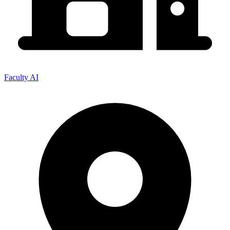
Faculty AI