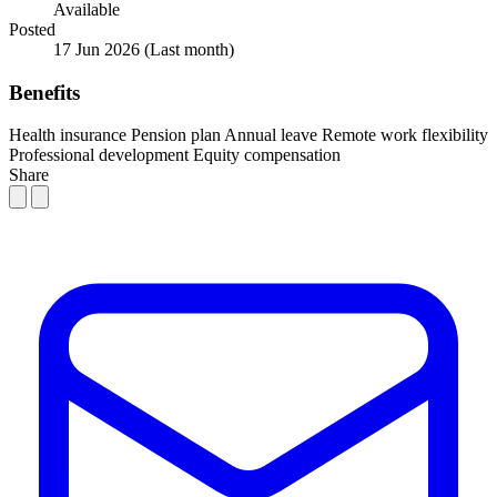
Available
Posted
17 Jun 2026
(Last month)
Benefits
Health insurance
Pension plan
Annual leave
Remote work flexibility
Professional development
Equity compensation
Share