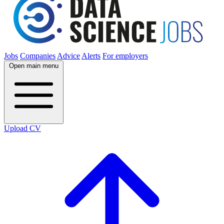
Jobs
Companies
Advice
Alerts
For employers
Open main menu
Upload CV