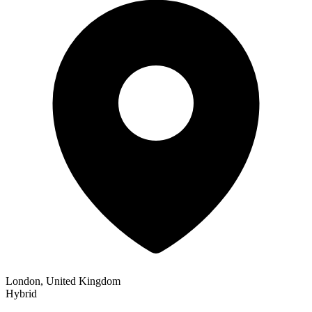
London, United Kingdom
Hybrid