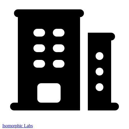
Isomorphic Labs