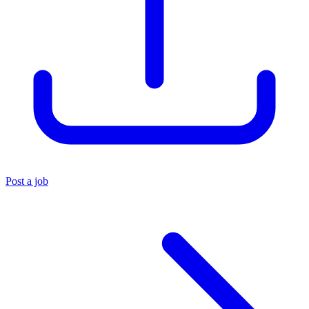
Post a job