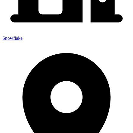
Snowflake