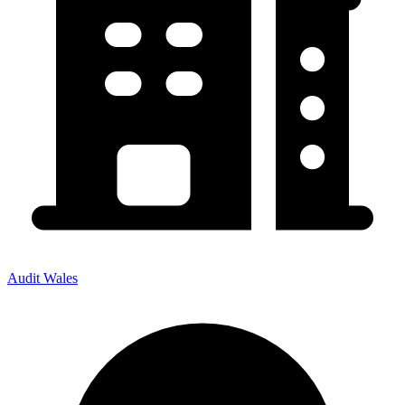
Audit Wales