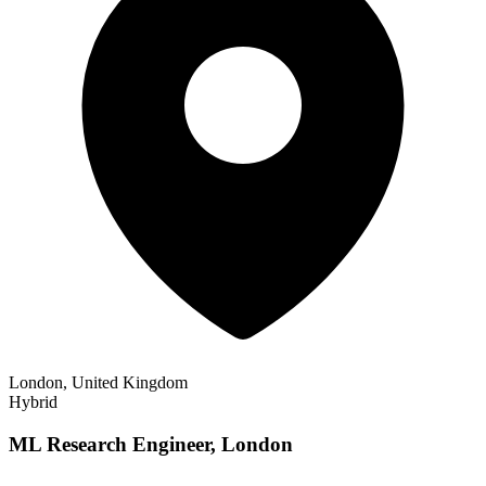
London, United Kingdom
Hybrid
ML Research Engineer, London