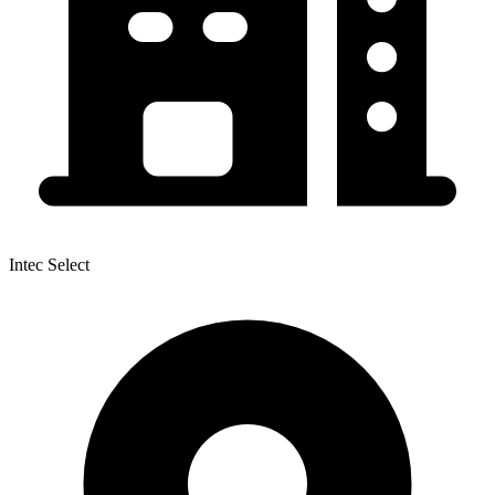
Intec Select