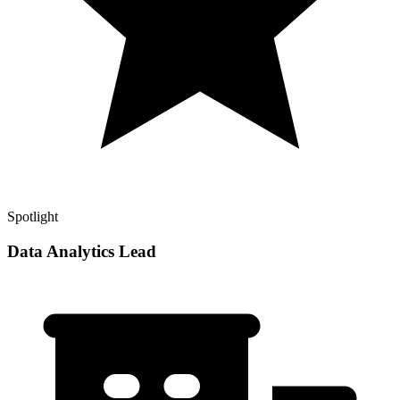
Spotlight
Data Analytics Lead