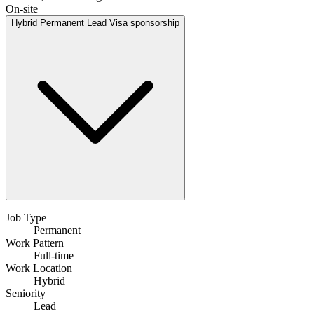
On-site
Hybrid
Permanent
Lead
Visa sponsorship
Job Type
Permanent
Work Pattern
Full-time
Work Location
Hybrid
Seniority
Lead