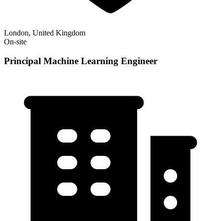
London, United Kingdom
On-site
Principal Machine Learning Engineer