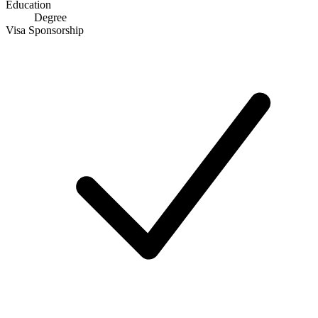
Education
Degree
Visa Sponsorship