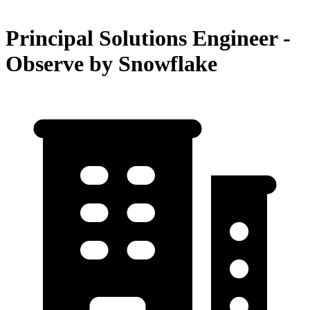
Principal Solutions Engineer -
Observe by Snowflake