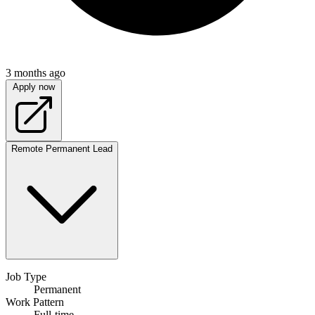
3 months ago
Apply now
Remote
Permanent
Lead
Job Type
Permanent
Work Pattern
Full-time