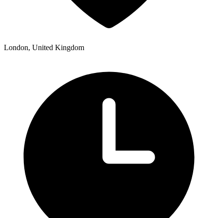
London, United Kingdom