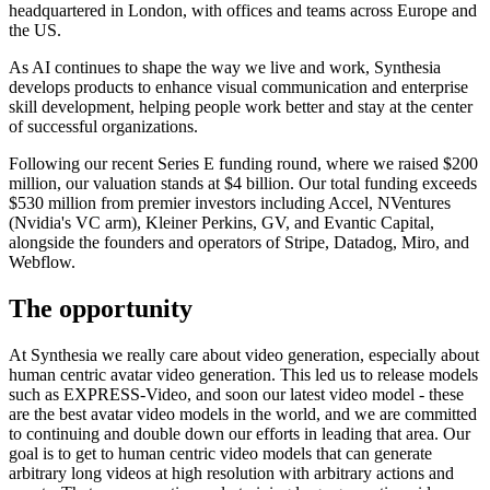
headquartered in London, with offices and teams across Europe and
the US.
As AI continues to shape the way we live and work, Synthesia
develops products to enhance visual communication and enterprise
skill development, helping people work better and stay at the center
of successful organizations.
Following our recent Series E funding round, where we raised $200
million, our valuation stands at $4 billion. Our total funding exceeds
$530 million from premier investors including Accel, NVentures
(Nvidia's VC arm), Kleiner Perkins, GV, and Evantic Capital,
alongside the founders and operators of Stripe, Datadog, Miro, and
Webflow.
The opportunity
At Synthesia we really care about video generation, especially about
human centric avatar video generation. This led us to release models
such as EXPRESS-Video, and soon our latest video model - these
are the best avatar video models in the world, and we are committed
to continuing and double down our efforts in leading that area. Our
goal is to get to human centric video models that can generate
arbitrary long videos at high resolution with arbitrary actions and