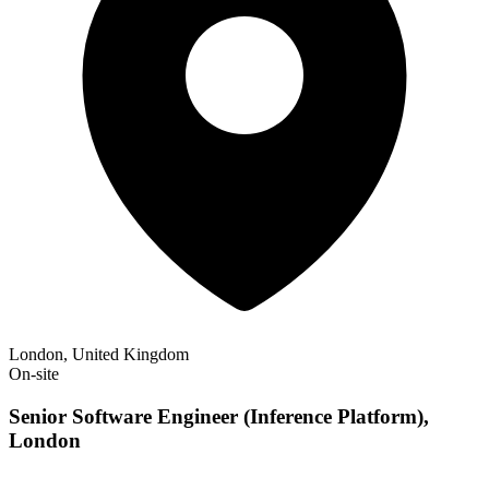
London, United Kingdom
On-site
Senior Software Engineer (Inference Platform),
London