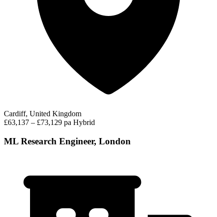
Cardiff, United Kingdom
£63,137 – £73,129 pa
Hybrid
ML Research Engineer, London