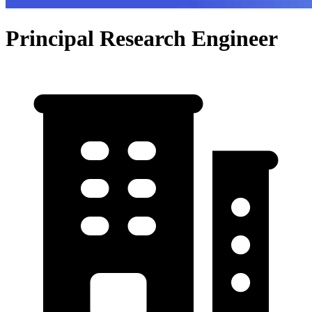
Principal Research Engineer