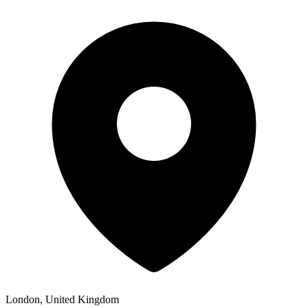
London, United Kingdom