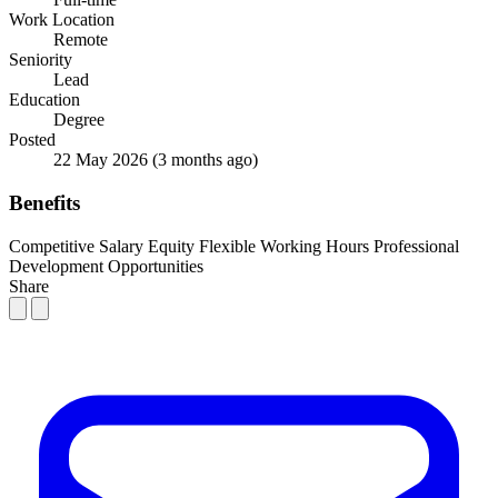
Work Location
Remote
Seniority
Lead
Education
Degree
Posted
22 May 2026
(3 months ago)
Benefits
Competitive Salary
Equity
Flexible Working Hours
Professional
Development Opportunities
Share