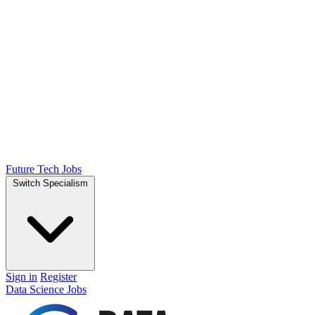
Future Tech Jobs
Switch Specialism
Sign in
Register
Data Science Jobs