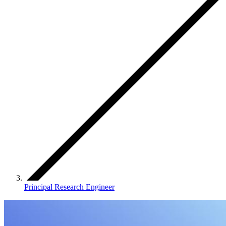
Principal Research Engineer