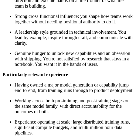
direction and execute hands-on at the frontier of what the
team is building.
Strong cross-functional influence: you shape how teams work
together without needing positional authority to do it.
A leadership style grounded in technical involvement. You
lead by example, inspire through craft, and communicate with
clarity.
Genuine hunger to unlock new capabilities and an obsession
with shipping. You're not satisfied by research that stays in a
notebook. You want it in the hands of users.
Particularly relevant experience
Having owned a major model generation or capability jump
end-to-end, from training runs through to product deployment.
Working across both pre-training and post-training stages on
the same model family, with direct accountability for the
outcomes of both.
Experience operating at scale: large distributed training runs,
significant compute budgets, and multi-million hour data
pipelines.