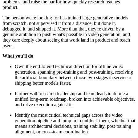
problems, and raise the bar for how quickly research reaches
product.
The person we're looking for has trained large generative models
from scratch, not supervised it from a distance, but done it,
debugged it, and shipped it. More than that, they're driven by a
genuine ambition to push what's possible in video generation, and
they care deeply about seeing that work land in product and reach
users.
What you'll do
Own the end-to-end technical direction for offline video
generation, spanning pre-training and post-training, resolving
the artificial boundary between those two stages in service of
shipping better models faster.
Partner with research leadership and team leads to define a
unified long-term roadmap, broken into achievable objectives,
and drive execution against it.
Identify the most critical technical gaps across the video
generation pipeline and jump in to unblock them, whether that
means architectural decisions, training stability, post-training
alignment, or cross-team coordination.