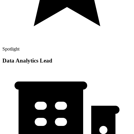
Spotlight
Data Analytics Lead