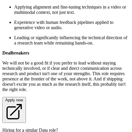
Applying alignment and fine-tuning techniques in a video or
multimodal context, not just text.
Experience with human feedback pipelines applied to
generative video or audio.
Leading or significantly influencing the technical direction of
a research team while remaining hands-on.
Dealbreakers
We will not be a good fit if you prefer to lead without staying
technically involved, or if clear and direct communication across
research and product isn't one of your strengths. This role requires
presence at the frontier of the work, not above it. And if shipping
doesn't excite you as much as the research itself, this probably isn't
the right role.
Apply now
Hiring for a similar Data role?