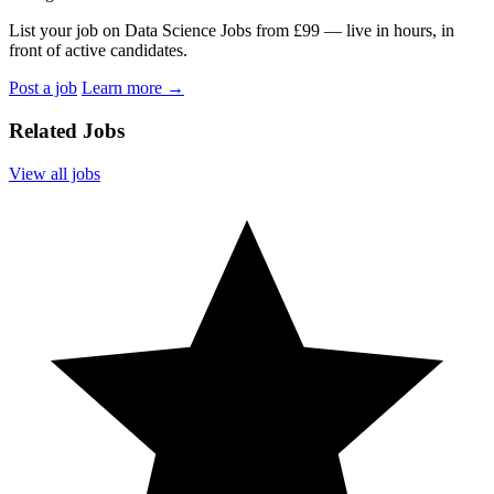
List your job on Data Science Jobs from £99 — live in hours, in
front of active candidates.
Post a job
Learn more
→
Related Jobs
View all jobs