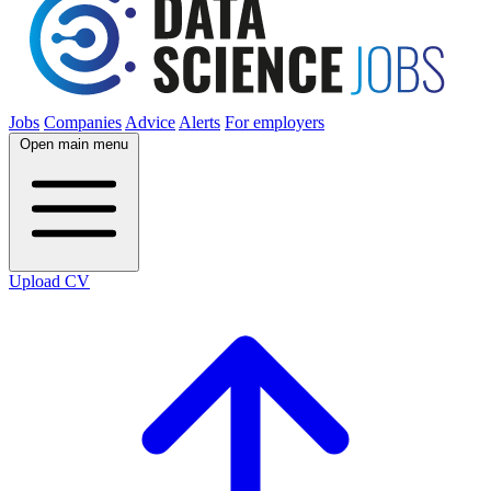
Jobs
Companies
Advice
Alerts
For employers
Open main menu
Upload CV