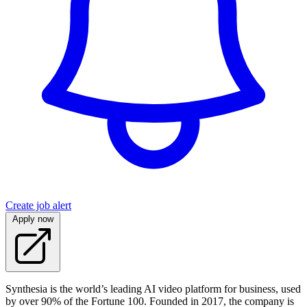
Create job alert
Apply now
Synthesia is the world’s leading AI video platform for business, used
by over 90% of the Fortune 100. Founded in 2017, the company is