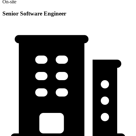
On-site
Senior Software Engineer