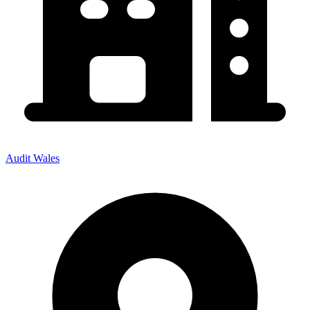
Audit Wales