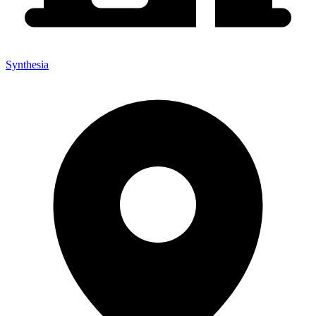
Synthesia