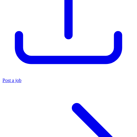
Post a job