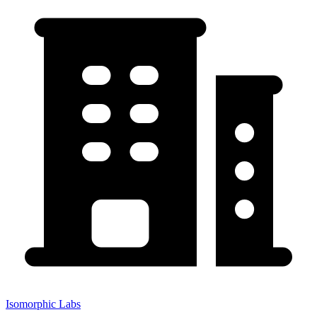
Isomorphic Labs