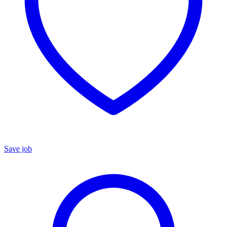
Save job