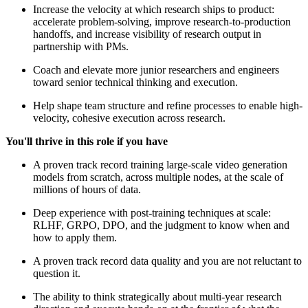
Increase the velocity at which research ships to product:
accelerate problem-solving, improve research-to-production
handoffs, and increase visibility of research output in
partnership with PMs.
Coach and elevate more junior researchers and engineers
toward senior technical thinking and execution.
Help shape team structure and refine processes to enable high-
velocity, cohesive execution across research.
You'll thrive in this role if you have
A proven track record training large-scale video generation
models from scratch, across multiple nodes, at the scale of
millions of hours of data.
Deep experience with post-training techniques at scale:
RLHF, GRPO, DPO, and the judgment to know when and
how to apply them.
A proven track record data quality and you are not reluctant to
question it.
The ability to think strategically about multi-year research