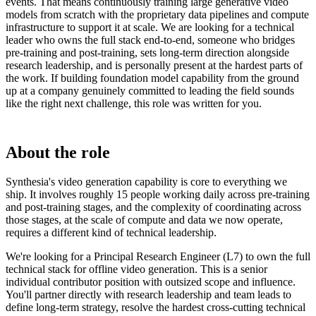
events. That means continuously training large generative video
models from scratch with the proprietary data pipelines and compute
infrastructure to support it at scale. We are looking for a technical
leader who owns the full stack end-to-end, someone who bridges
pre-training and post-training, sets long-term direction alongside
research leadership, and is personally present at the hardest parts of
the work. If building foundation model capability from the ground
up at a company genuinely committed to leading the field sounds
like the right next challenge, this role was written for you.
About the role
Synthesia's video generation capability is core to everything we
ship. It involves roughly 15 people working daily across pre-training
and post-training stages, and the complexity of coordinating across
those stages, at the scale of compute and data we now operate,
requires a different kind of technical leadership.
We're looking for a Principal Research Engineer (L7) to own the full
technical stack for offline video generation. This is a senior
individual contributor position with outsized scope and influence.
You'll partner directly with research leadership and team leads to
define long-term strategy, resolve the hardest cross-cutting technical