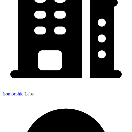
Isomorphic Labs