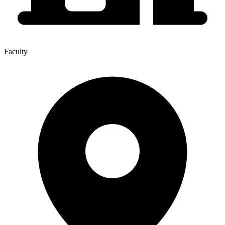
Faculty