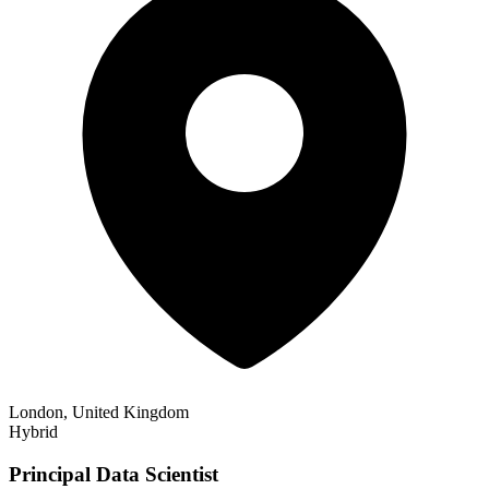
London, United Kingdom
Hybrid
Principal Data Scientist