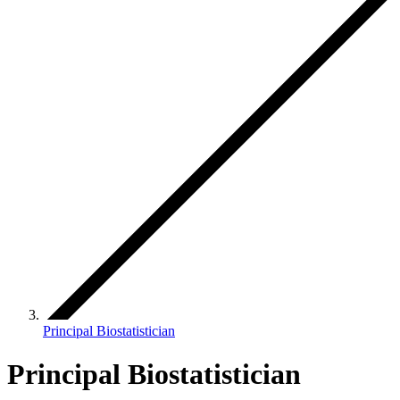
Principal Biostatistician
Principal Biostatistician