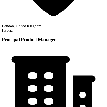
London, United Kingdom
Hybrid
Principal Product Manager