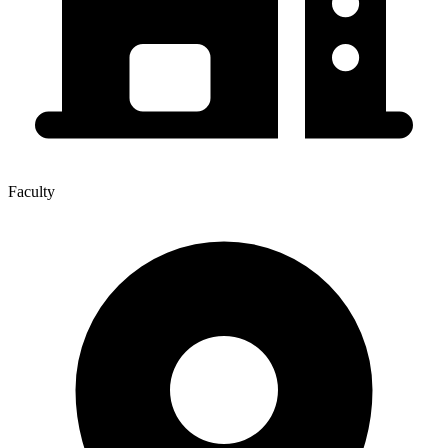
Faculty