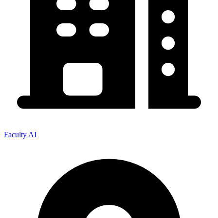
Faculty AI