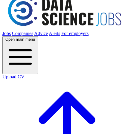
Jobs
Companies
Advice
Alerts
For employers
Open main menu
Upload CV