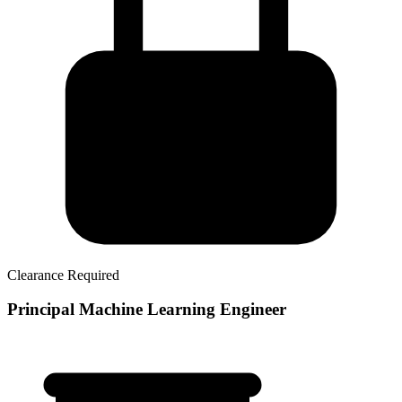
Clearance Required
Principal Machine Learning Engineer