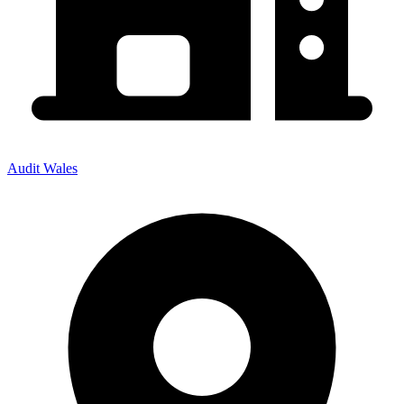
Audit Wales