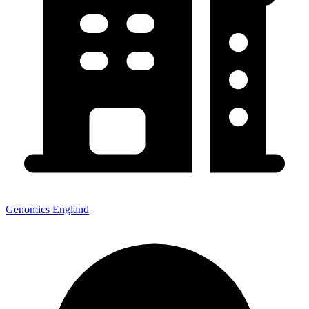
Genomics England