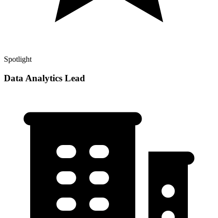
Spotlight
Data Analytics Lead