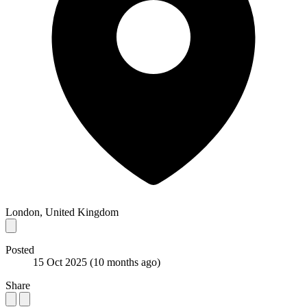
London, United Kingdom
Posted
15 Oct 2025
(10 months ago)
Share