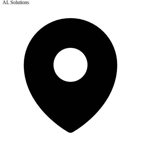
AL Solutions