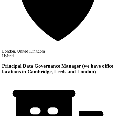
London, United Kingdom
Hybrid
Principal Data Governance Manager (we have office
locations in Cambridge, Leeds and London)