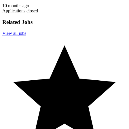
10 months ago
Applications closed
Related Jobs
View all jobs