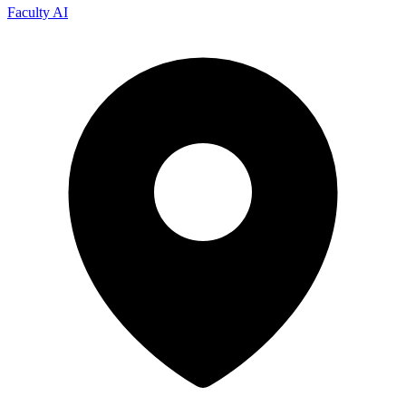
Faculty AI