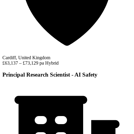
Cardiff, United Kingdom
£63,137 – £73,129 pa
Hybrid
Principal Research Scientist - AI Safety