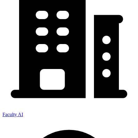
Faculty AI