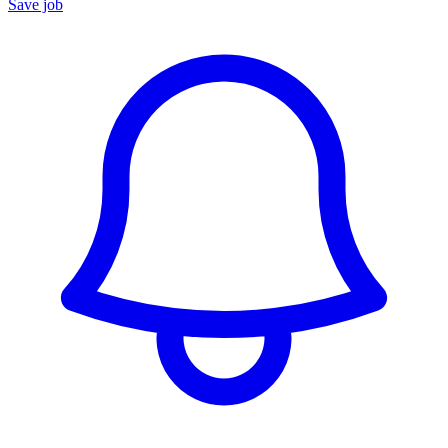
Save job