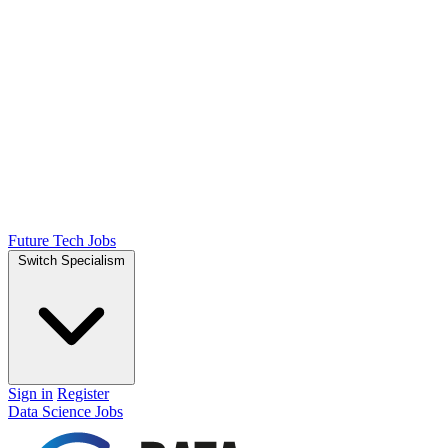
Future Tech Jobs
Switch Specialism
Sign in
Register
Data Science Jobs