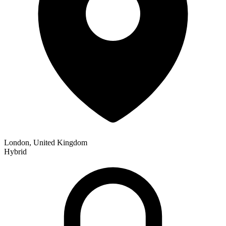
London, United Kingdom
Hybrid