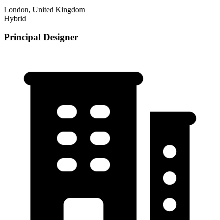
London, United Kingdom
Hybrid
Principal Designer