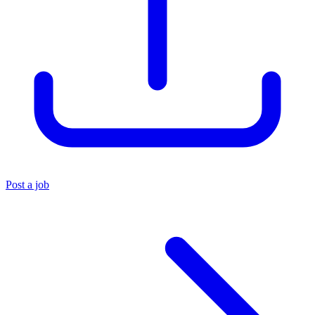
Post a job