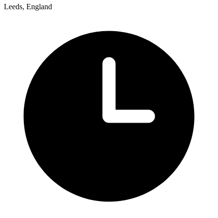
Leeds, England