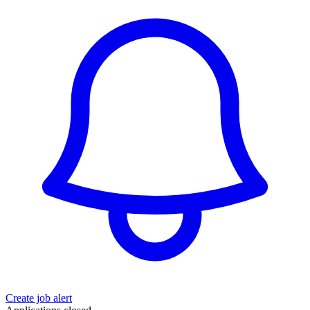
Create job alert