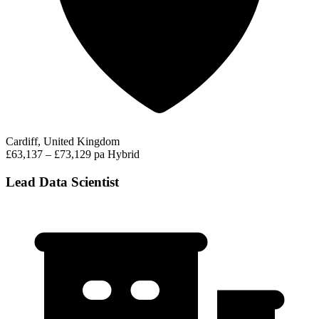
Cardiff, United Kingdom
£63,137 – £73,129 pa
Hybrid
Lead Data Scientist