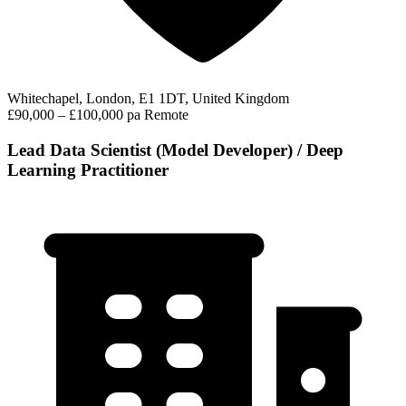
Whitechapel, London, E1 1DT, United Kingdom
£90,000 – £100,000 pa
Remote
Lead Data Scientist (Model Developer) / Deep
Learning Practitioner