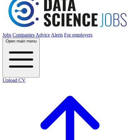
Jobs
Companies
Advice
Alerts
For employers
Open main menu
Upload CV