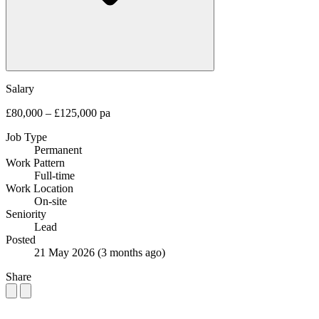
Salary
£80,000 – £125,000 pa
Job Type
Permanent
Work Pattern
Full-time
Work Location
On-site
Seniority
Lead
Posted
21 May 2026
(3 months ago)
Share