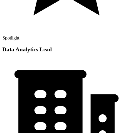
Spotlight
Data Analytics Lead