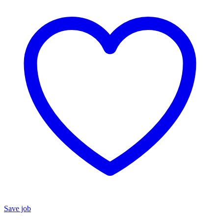
Save job