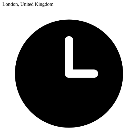
London, United Kingdom