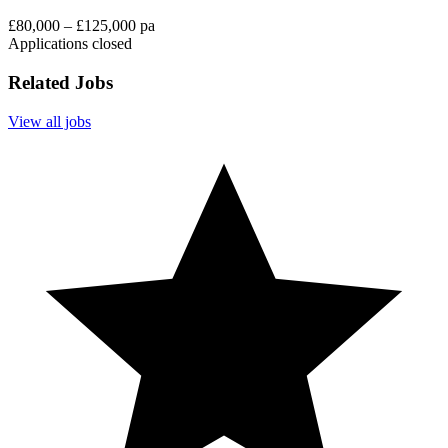
£80,000 – £125,000 pa
Applications closed
Related Jobs
View all jobs