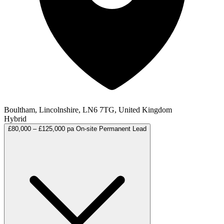
Boultham, Lincolnshire, LN6 7TG, United Kingdom
Hybrid
£80,000 – £125,000 pa
On-site
Permanent
Lead