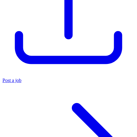
Post a job