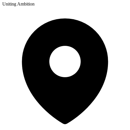
Uniting Ambition