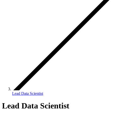
Lead Data Scientist
Lead Data Scientist