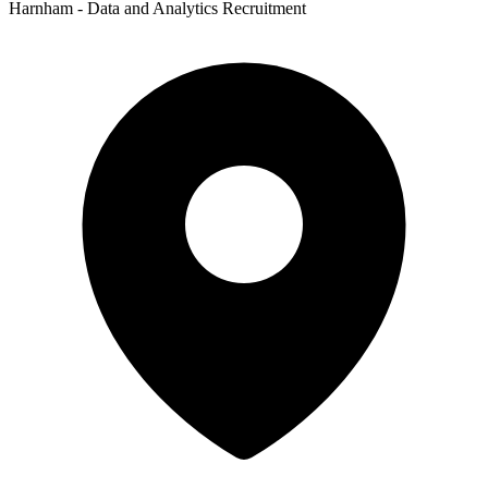
Harnham - Data and Analytics Recruitment