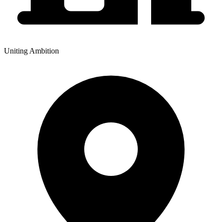
Uniting Ambition