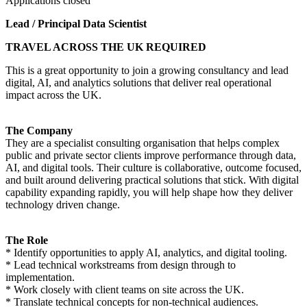
Applications closed
Lead / Principal Data Scientist
TRAVEL ACROSS THE UK REQUIRED
This is a great opportunity to join a growing consultancy and lead
digital, AI, and analytics solutions that deliver real operational
impact across the UK.
The Company
They are a specialist consulting organisation that helps complex
public and private sector clients improve performance through data,
AI, and digital tools. Their culture is collaborative, outcome focused,
and built around delivering practical solutions that stick. With digital
capability expanding rapidly, you will help shape how they deliver
technology driven change.
The Role
* Identify opportunities to apply AI, analytics, and digital tooling.
* Lead technical workstreams from design through to
implementation.
* Work closely with client teams on site across the UK.
* Translate technical concepts for non-technical audiences.