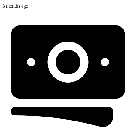
3 months ago