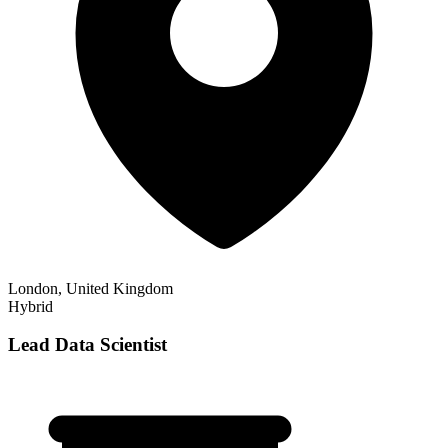
London, United Kingdom
Hybrid
Lead Data Scientist