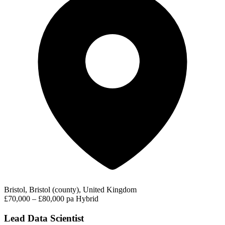
Bristol, Bristol (county), United Kingdom
£70,000 – £80,000 pa
Hybrid
Lead Data Scientist