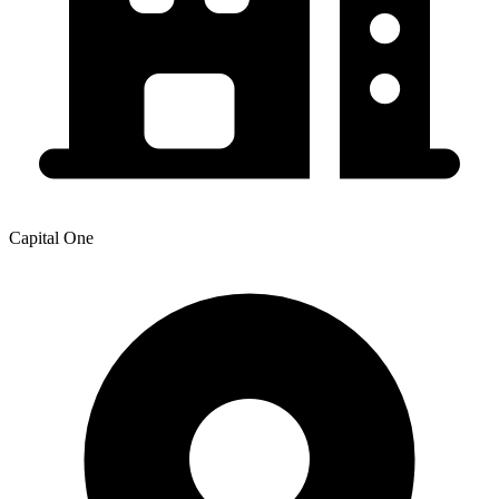
Capital One