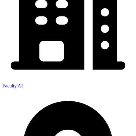
Faculty AI