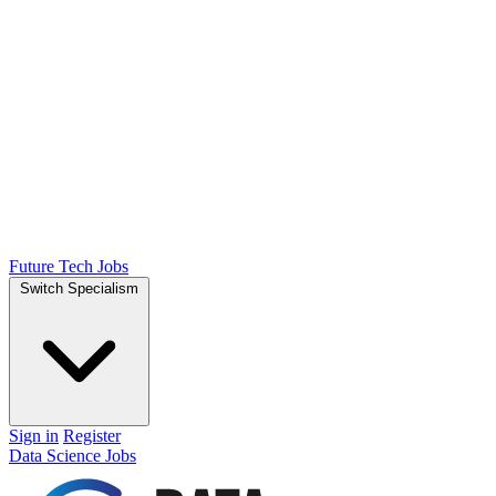
Future Tech Jobs
Switch Specialism
Sign in
Register
Data Science Jobs