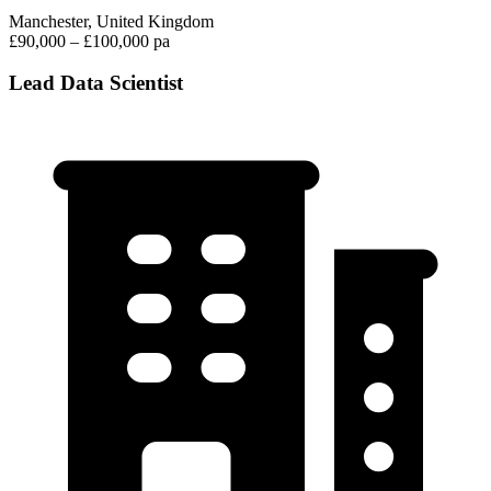
Manchester, United Kingdom
£90,000 – £100,000 pa
Lead Data Scientist