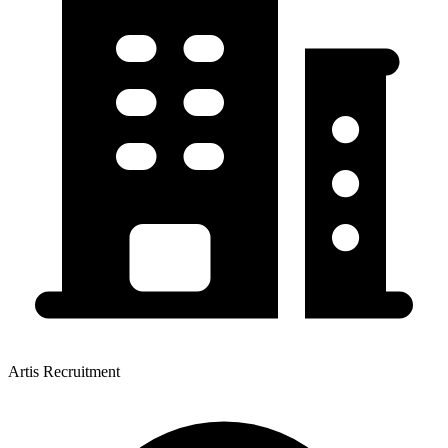
Artis Recruitment