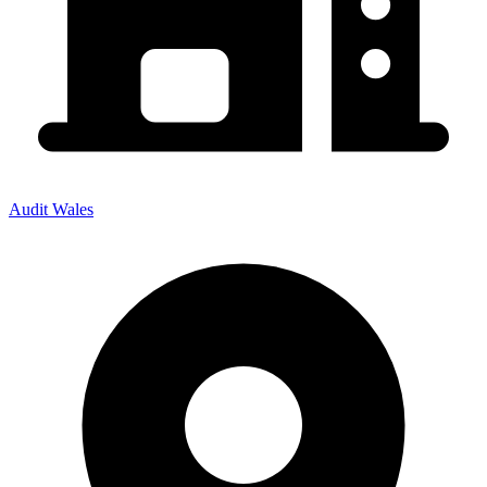
Audit Wales