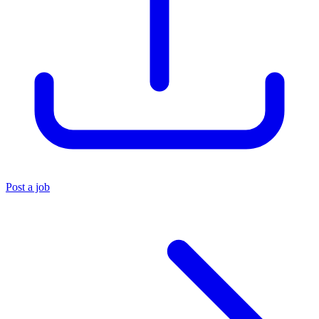
Post a job