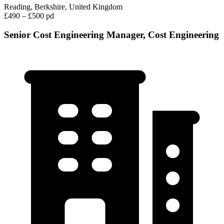
Reading, Berkshire, United Kingdom
£490 – £500 pd
Senior Cost Engineering Manager, Cost Engineering