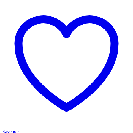
Save job