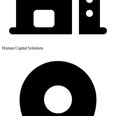
Human Capital Solutions