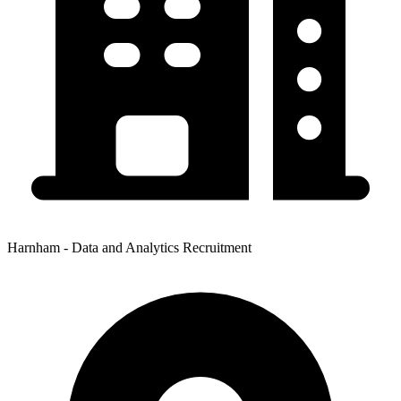
Harnham - Data and Analytics Recruitment