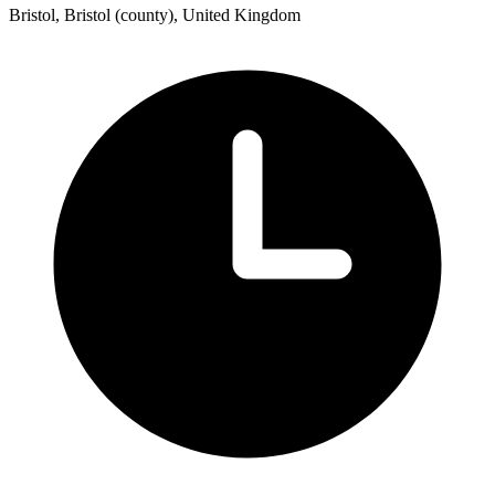
Bristol, Bristol (county), United Kingdom