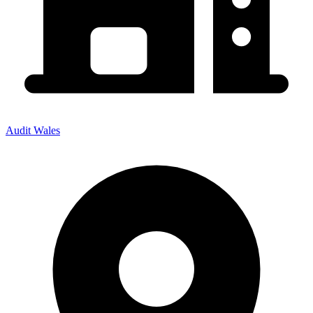
Audit Wales