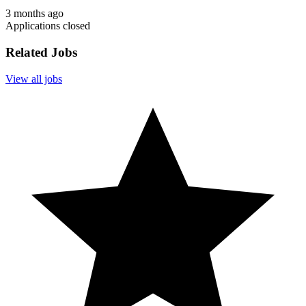
3 months ago
Applications closed
Related Jobs
View all jobs