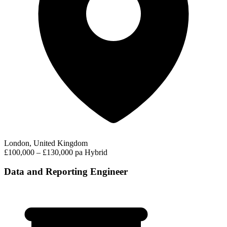
London, United Kingdom
£100,000 – £130,000 pa
Hybrid
Data and Reporting Engineer