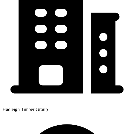
Hadleigh Timber Group