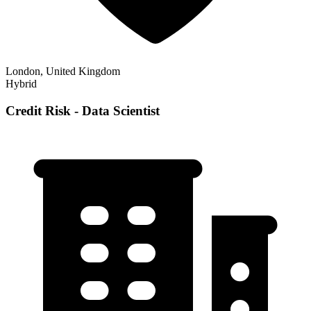
London, United Kingdom
Hybrid
Credit Risk - Data Scientist