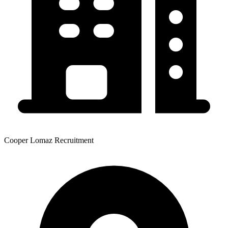
Cooper Lomaz Recruitment