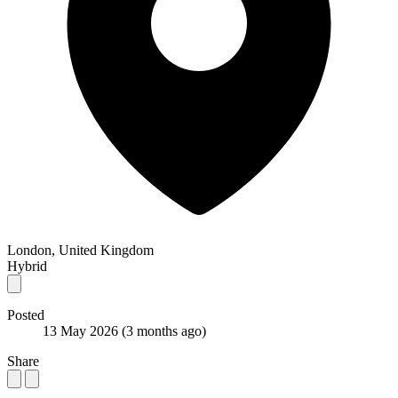
London, United Kingdom
Hybrid
Posted
13 May 2026
(3 months ago)
Share