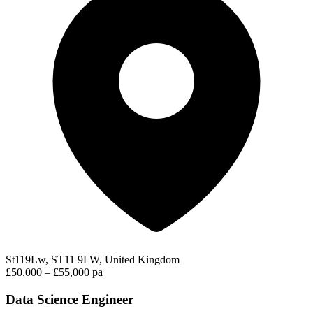
St119Lw, ST11 9LW, United Kingdom
£50,000 – £55,000 pa
Data Science Engineer