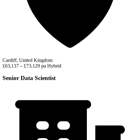
Cardiff, United Kingdom
£63,137 – £73,129 pa
Hybrid
Senior Data Scientist