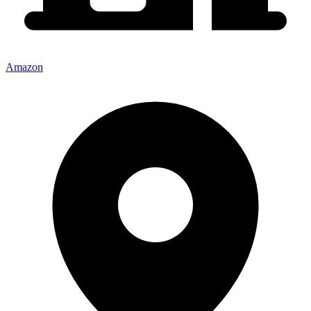
Amazon