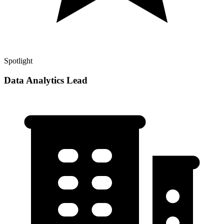
Spotlight
Data Analytics Lead