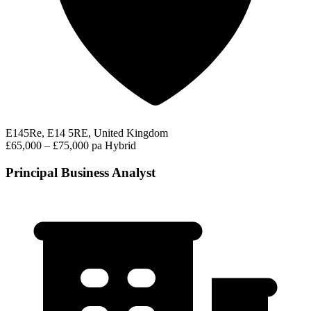
E145Re, E14 5RE, United Kingdom
£65,000 – £75,000 pa
Hybrid
Principal Business Analyst