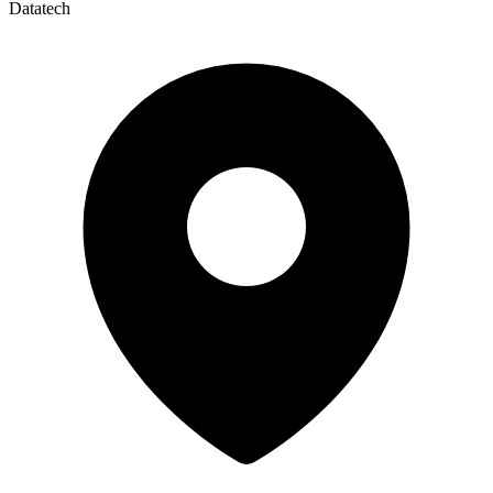
Datatech