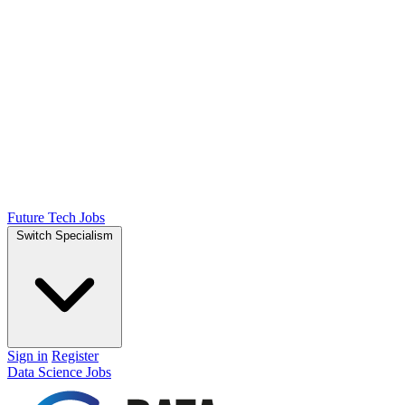
Future Tech Jobs
Switch Specialism
Sign in
Register
Data Science Jobs