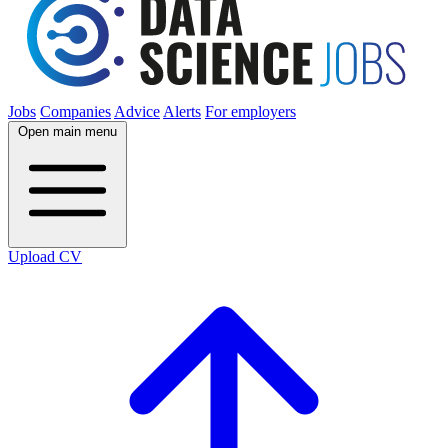
Jobs
Companies
Advice
Alerts
For employers
Open main menu
Upload CV