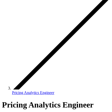
Pricing Analytics Engineer
Pricing Analytics Engineer