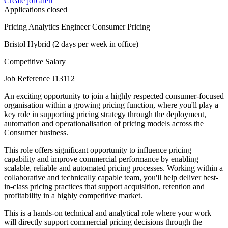
Create job alert
Applications closed
Pricing Analytics Engineer Consumer Pricing
Bristol Hybrid (2 days per week in office)
Competitive Salary
Job Reference J13112
An exciting opportunity to join a highly respected consumer-focused
organisation within a growing pricing function, where you'll play a
key role in supporting pricing strategy through the deployment,
automation and operationalisation of pricing models across the
Consumer business.
This role offers significant opportunity to influence pricing
capability and improve commercial performance by enabling
scalable, reliable and automated pricing processes. Working within a
collaborative and technically capable team, you'll help deliver best-
in-class pricing practices that support acquisition, retention and
profitability in a highly competitive market.
This is a hands-on technical and analytical role where your work
will directly support commercial pricing decisions through the