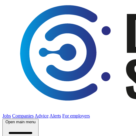
Jobs
Companies
Advice
Alerts
For employers
Open main menu