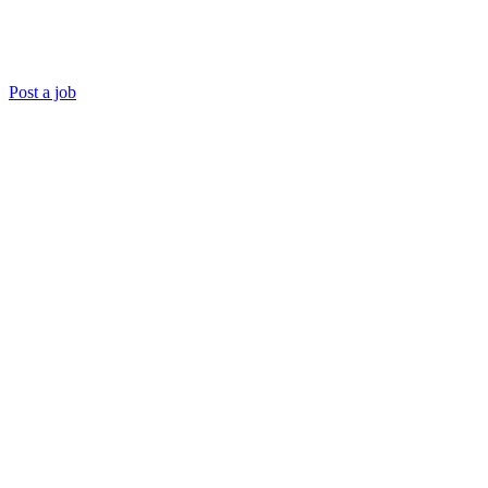
Post a job