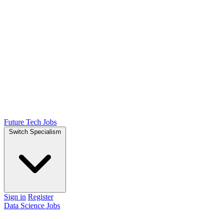
Future Tech Jobs
Switch Specialism
Sign in
Register
Data Science Jobs