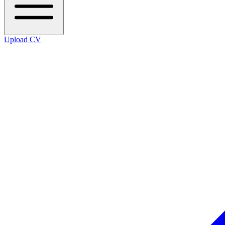
Upload CV