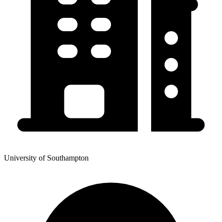
University of Southampton