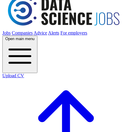
Jobs
Companies
Advice
Alerts
For employers
Open main menu
Upload CV