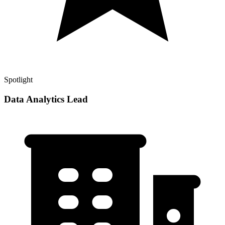
Spotlight
Data Analytics Lead