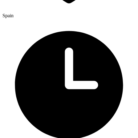
Spain