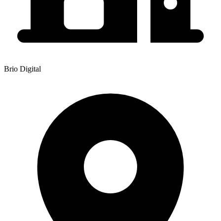
Brio Digital