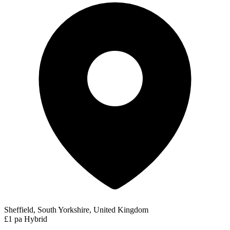
Sheffield, South Yorkshire, United Kingdom
£1 pa
Hybrid