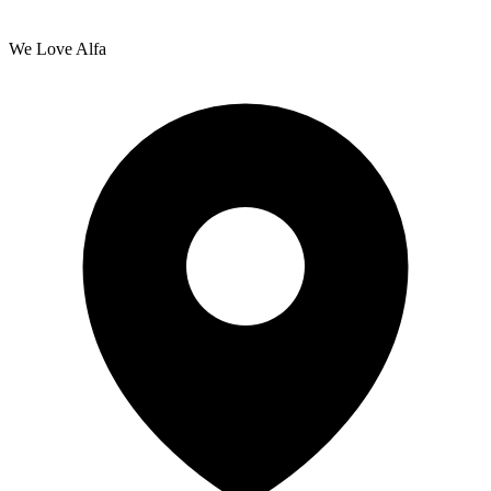
We Love Alfa