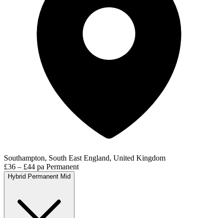
Southampton, South East England, United Kingdom
£36 – £44 pa
Permanent
Hybrid
Permanent
Mid