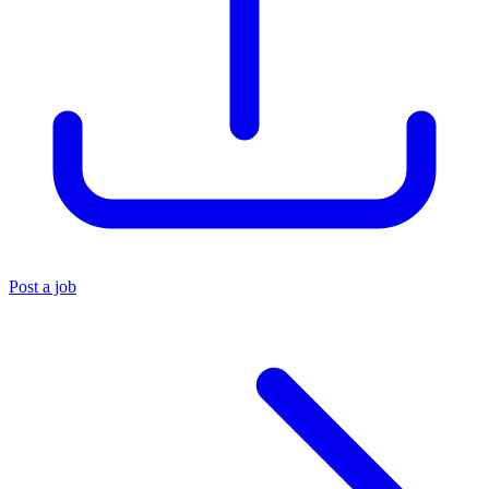
Post a job