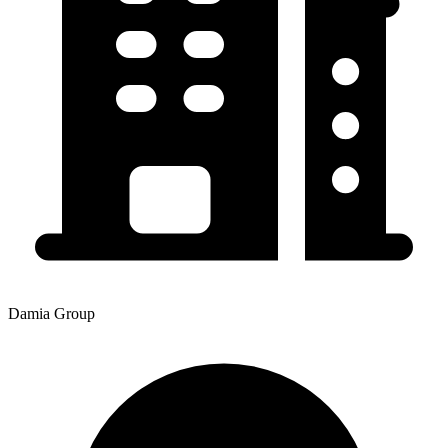
Damia Group