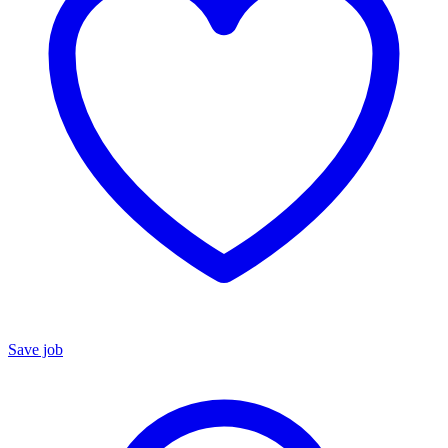
Save job