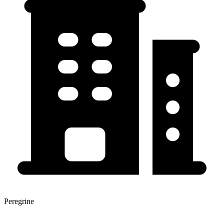
Peregrine