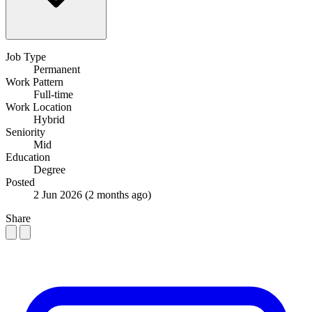
Job Type
Permanent
Work Pattern
Full-time
Work Location
Hybrid
Seniority
Mid
Education
Degree
Posted
2 Jun 2026
(2 months ago)
Share