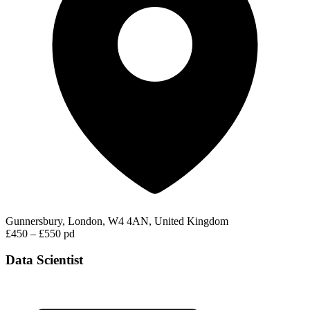
Gunnersbury, London, W4 4AN, United Kingdom
£450 – £550 pd
Data Scientist