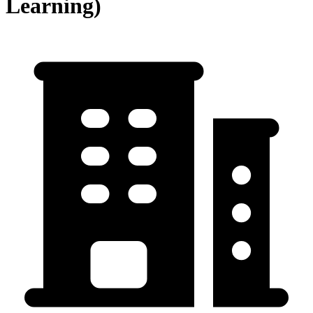
Learning)