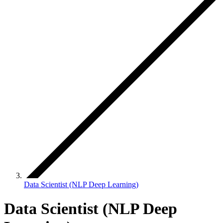
Data Scientist (NLP Deep Learning)
Data Scientist (NLP Deep