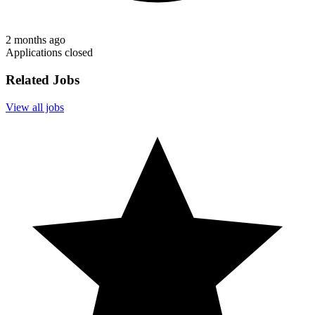
2 months ago
Applications closed
Related Jobs
View all jobs