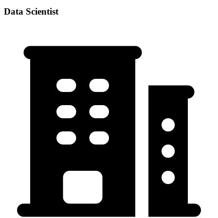
Data Scientist