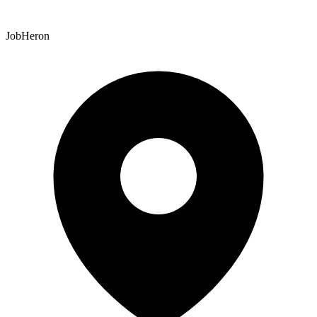
JobHeron