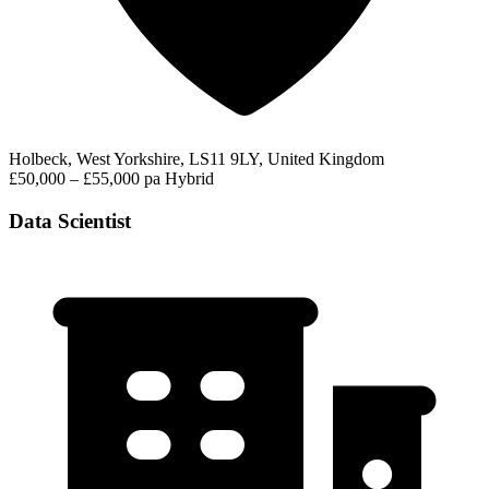
Holbeck, West Yorkshire, LS11 9LY, United Kingdom
£50,000 – £55,000 pa
Hybrid
Data Scientist