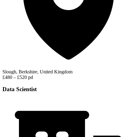
Slough, Berkshire, United Kingdom
£480 – £520 pd
Data Scientist