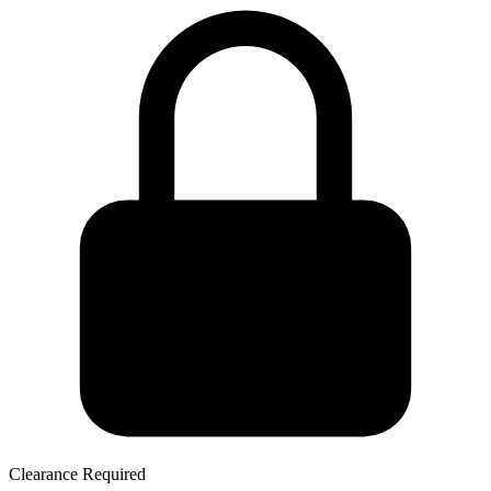
Clearance Required