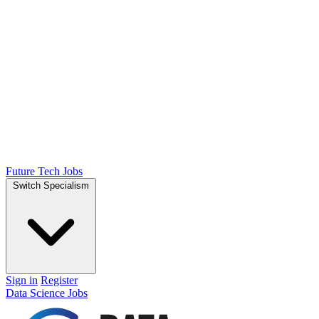
Future Tech Jobs
Switch Specialism
Sign in
Register
Data Science Jobs