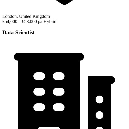
London, United Kingdom
£54,000 – £58,000 pa
Hybrid
Data Scientist