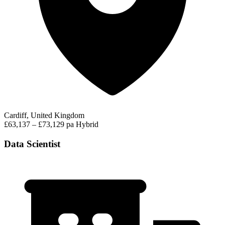
Cardiff, United Kingdom
£63,137 – £73,129 pa
Hybrid
Data Scientist