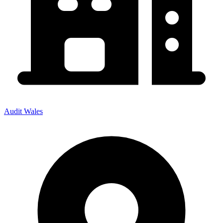
Audit Wales