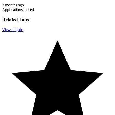
2 months ago
Applications closed
Related Jobs
View all jobs