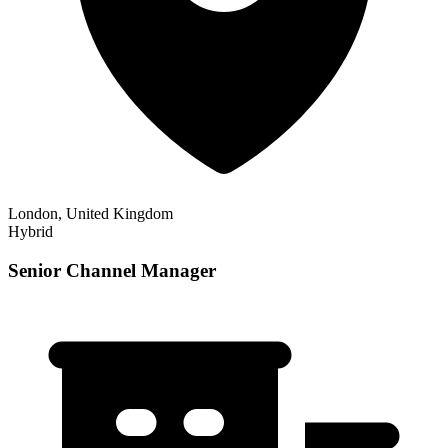
London, United Kingdom
Hybrid
Senior Channel Manager