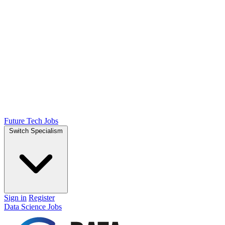
Future Tech Jobs
Switch Specialism
Sign in
Register
Data Science Jobs