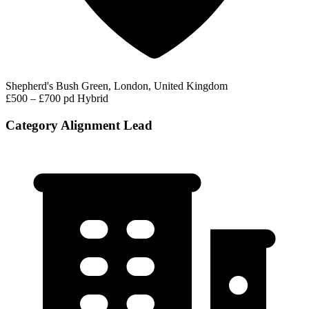
Shepherd's Bush Green, London, United Kingdom
£500 – £700 pd
Hybrid
Category Alignment Lead