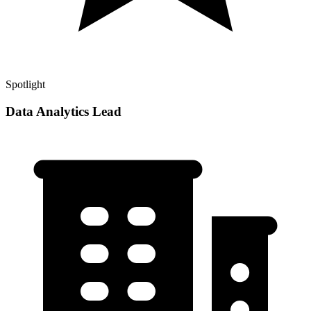
Spotlight
Data Analytics Lead