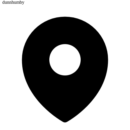
dunnhumby