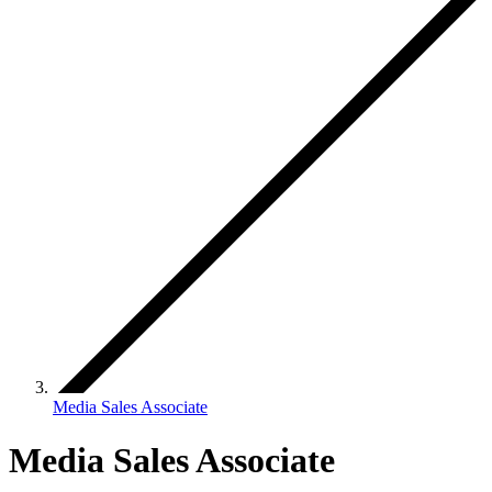
Media Sales Associate
Media Sales Associate