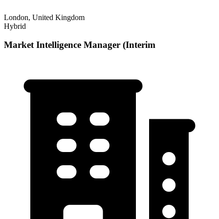
London, United Kingdom
Hybrid
Market Intelligence Manager (Interim