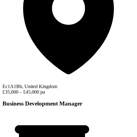
Ec1A1Bb, United Kingdom
£35,000 – £45,000 pa
Business Development Manager