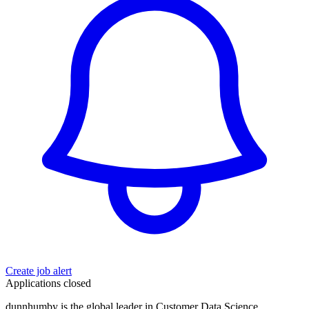
Create job alert
Applications closed
dunnhumby is the global leader in Customer Data Science,