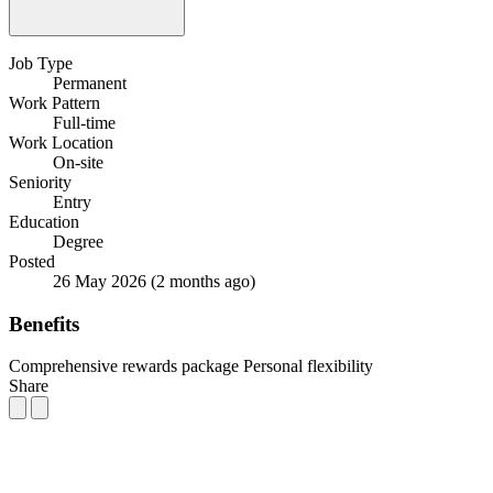
Job Type
Permanent
Work Pattern
Full-time
Work Location
On-site
Seniority
Entry
Education
Degree
Posted
26 May 2026
(2 months ago)
Benefits
Comprehensive rewards package
Personal flexibility
Share