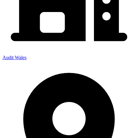
Audit Wales