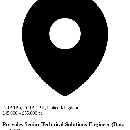
Ec1A1Bb, EC1A 1BB, United Kingdom
£45,000 – £55,000 pa
Pre-sales Senior Technical Solutions Engineer (Data