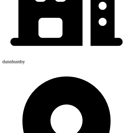
dunnhumby