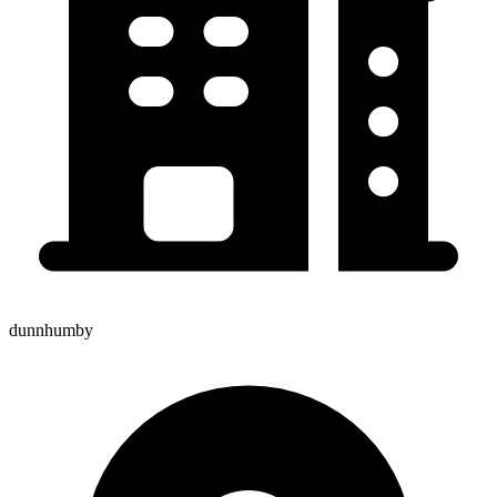
dunnhumby