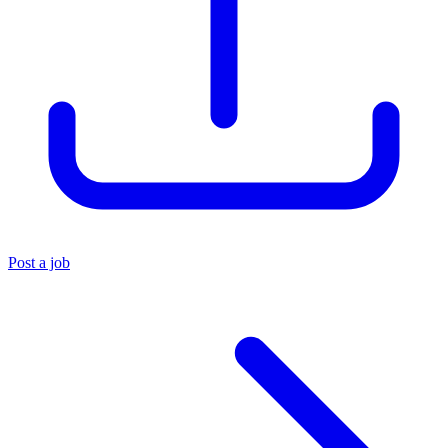
Post a job