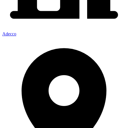
Adecco