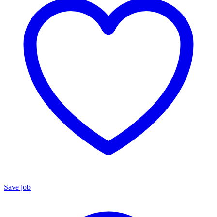
Save job