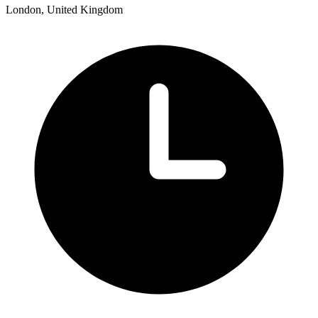
London, United Kingdom