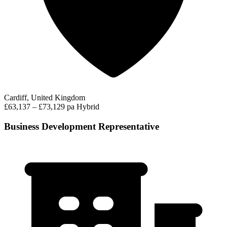
Cardiff, United Kingdom
£63,137 – £73,129 pa
Hybrid
Business Development Representative