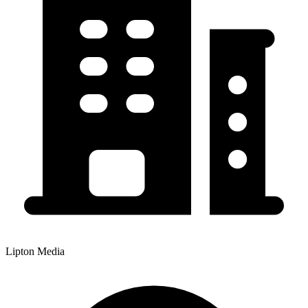
Lipton Media