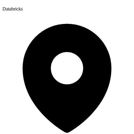
Databricks