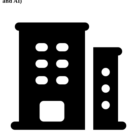
and AI)