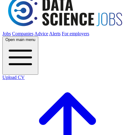
Jobs
Companies
Advice
Alerts
For employers
Open main menu
Upload CV