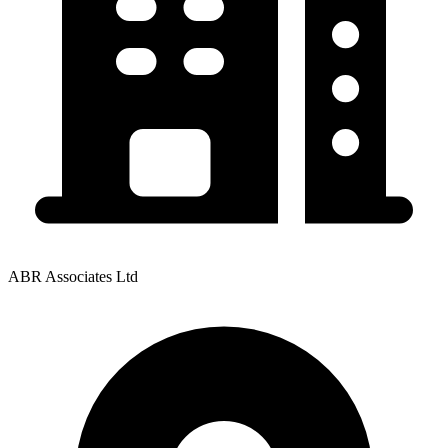
ABR Associates Ltd