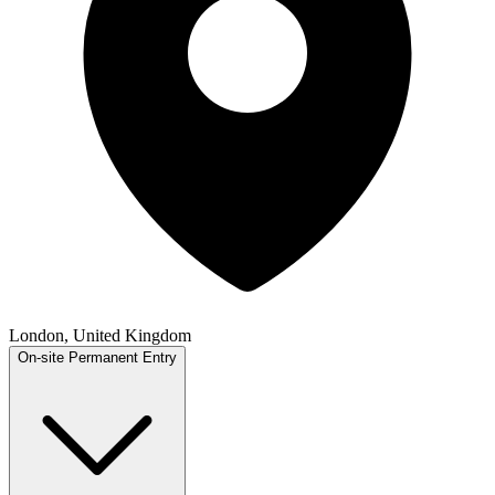
London, United Kingdom
On-site
Permanent
Entry