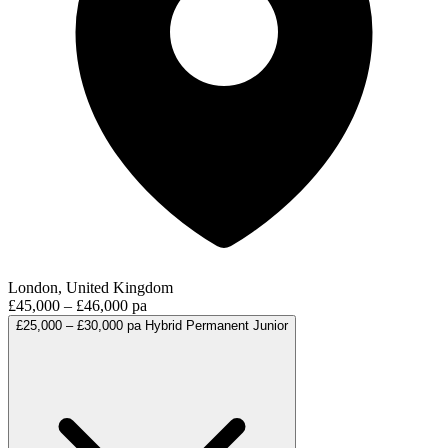
London, United Kingdom
£45,000 – £46,000 pa
£25,000 – £30,000 pa
Hybrid
Permanent
Junior