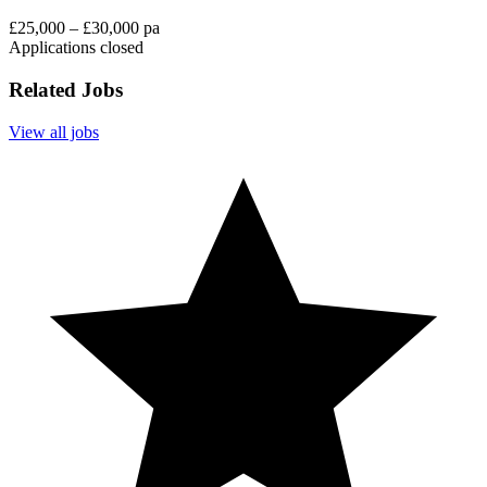
£25,000 – £30,000 pa
Applications closed
Related Jobs
View all jobs