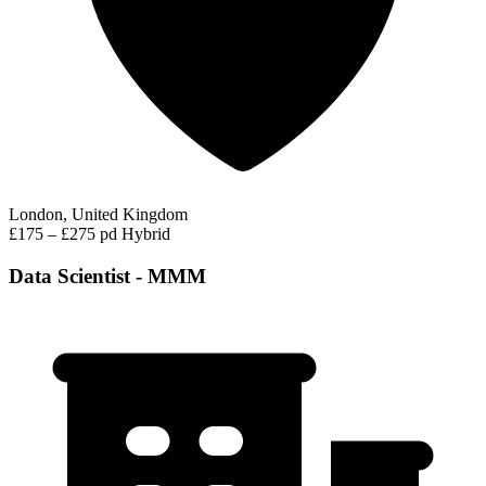
London, United Kingdom
£175 – £275 pd
Hybrid
Data Scientist - MMM