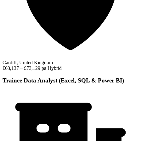
Cardiff, United Kingdom
£63,137 – £73,129 pa
Hybrid
Trainee Data Analyst (Excel, SQL & Power BI)