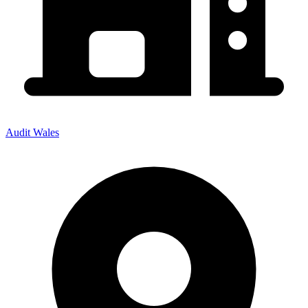
Audit Wales