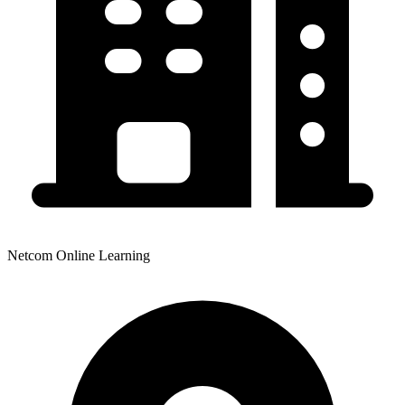
Netcom Online Learning