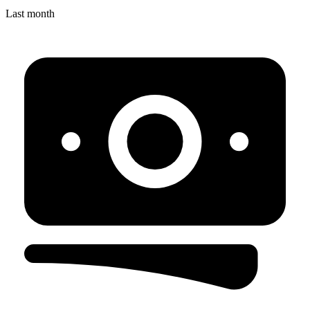
Last month