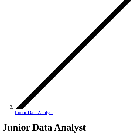
Junior Data Analyst
Junior Data Analyst