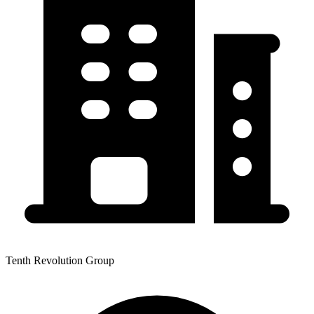
Tenth Revolution Group