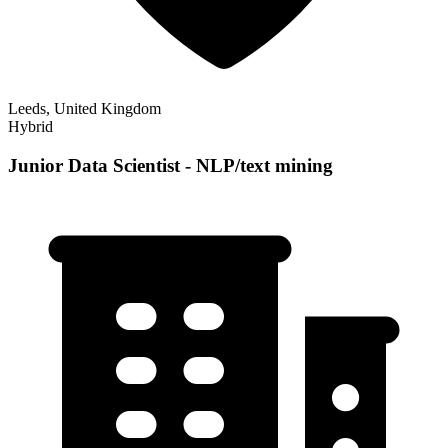
Leeds, United Kingdom
Hybrid
Junior Data Scientist - NLP/text mining