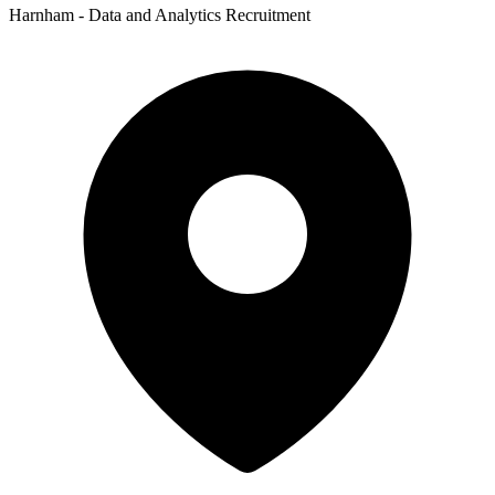
Harnham - Data and Analytics Recruitment