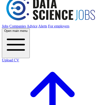
Jobs
Companies
Advice
Alerts
For employers
Open main menu
Upload CV