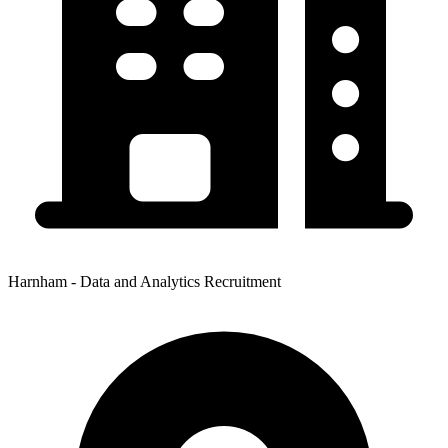
Harnham - Data and Analytics Recruitment