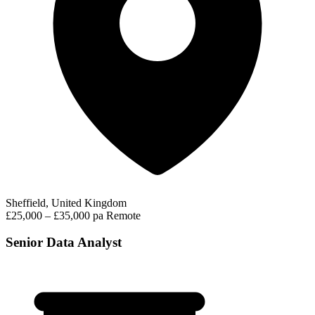
Sheffield, United Kingdom
£25,000 – £35,000 pa
Remote
Senior Data Analyst