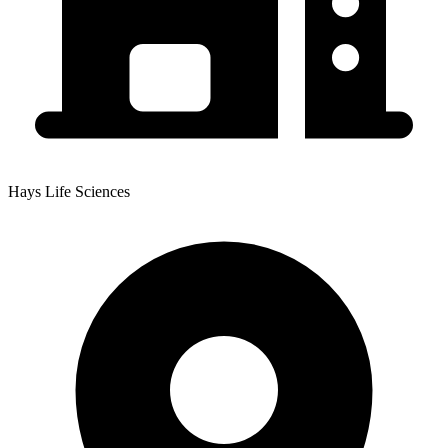
Hays Life Sciences