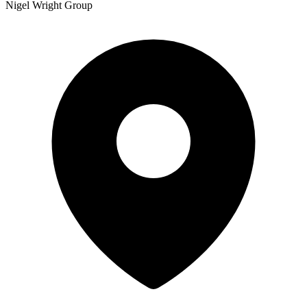
Nigel Wright Group