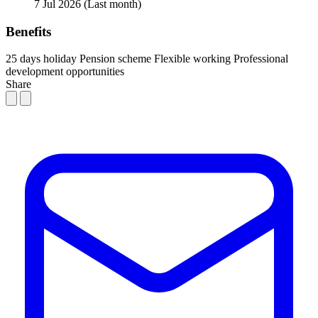
7 Jul 2026
(Last month)
Benefits
25 days holiday
Pension scheme
Flexible working
Professional
development opportunities
Share