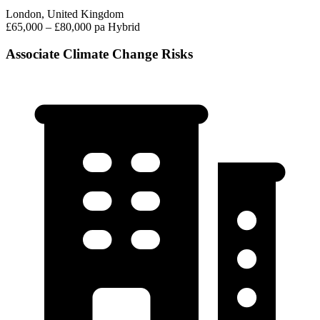
London, United Kingdom
£65,000 – £80,000 pa
Hybrid
Associate Climate Change Risks