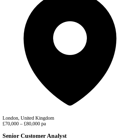
London, United Kingdom
£70,000 – £80,000 pa
Senior Customer Analyst