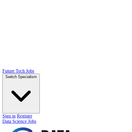
Future Tech Jobs
Switch Specialism
Sign in
Register
Data Science Jobs