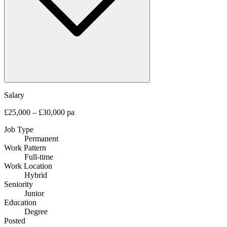
Salary
£25,000 – £30,000 pa
Job Type
Permanent
Work Pattern
Full-time
Work Location
Hybrid
Seniority
Junior
Education
Degree
Posted