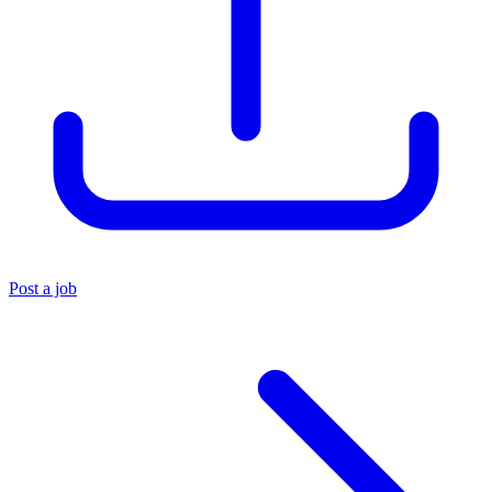
Post a job