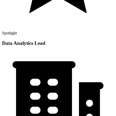
Spotlight
Data Analytics Lead