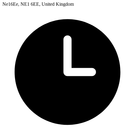
Ne16Ee, NE1 6EE, United Kingdom