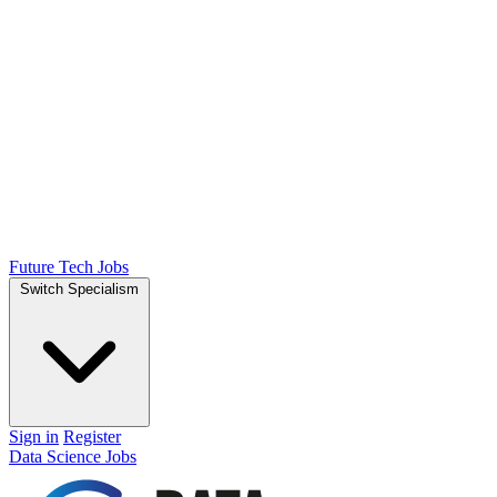
Future Tech Jobs
Switch Specialism
Sign in
Register
Data Science Jobs