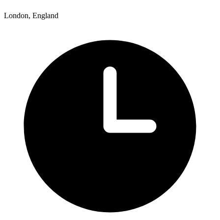
London, England