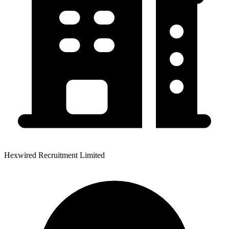
Hexwired Recruitment Limited