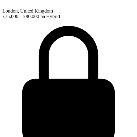
London, United Kingdom
£75,000 – £80,000 pa
Hybrid