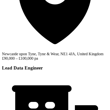
Newcastle upon Tyne, Tyne & Wear, NE1 4JA, United Kingdom
£90,000 – £100,000 pa
Lead Data Engineer