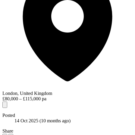
London, United Kingdom
£80,000 – £115,000 pa
Posted
14 Oct 2025
(10 months ago)
Share