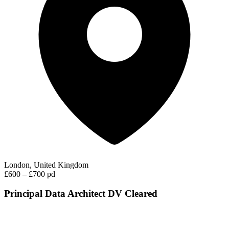
London, United Kingdom
£600 – £700 pd
Principal Data Architect DV Cleared