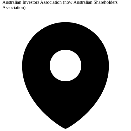
Australian Investors Association (now Australian Shareholders'
Association)