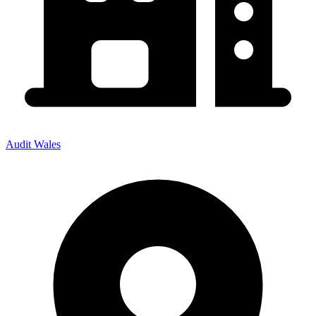
Audit Wales