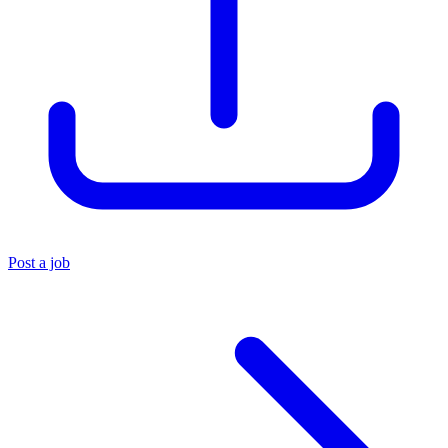
Post a job