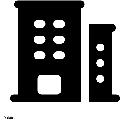
Datatech