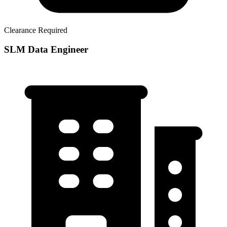
Clearance Required
SLM Data Engineer