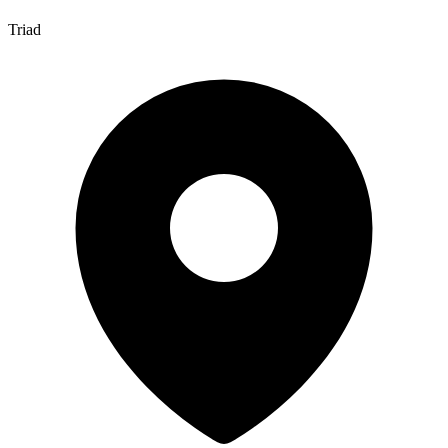
Triad