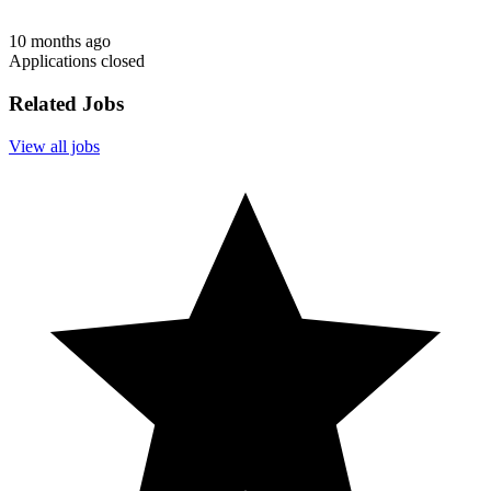
10 months ago
Applications closed
Related Jobs
View all jobs