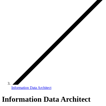
Information Data Architect
Information Data Architect