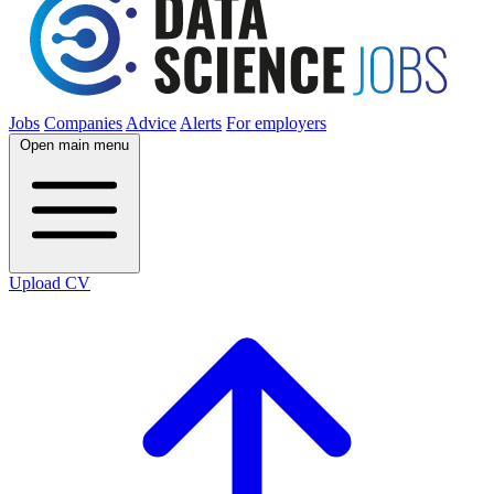
Jobs
Companies
Advice
Alerts
For employers
Open main menu
Upload CV