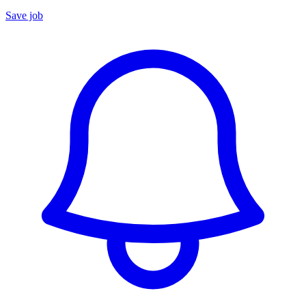
Save job