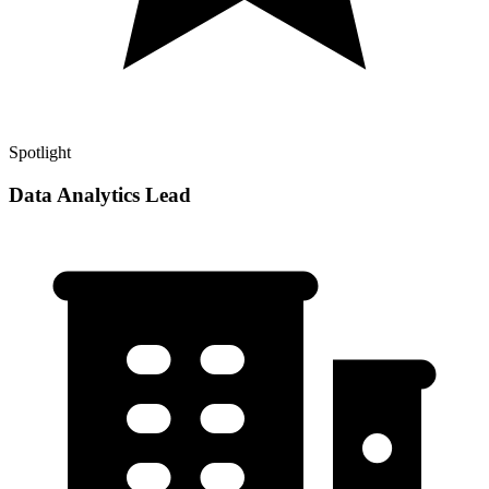
Spotlight
Data Analytics Lead