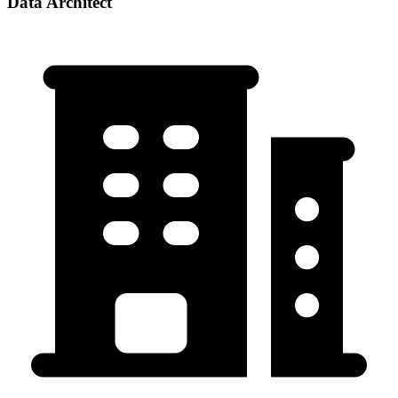
Data Architect