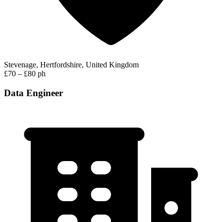
Stevenage, Hertfordshire, United Kingdom
£70 – £80 ph
Data Engineer