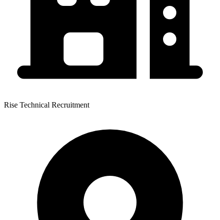
Rise Technical Recruitment