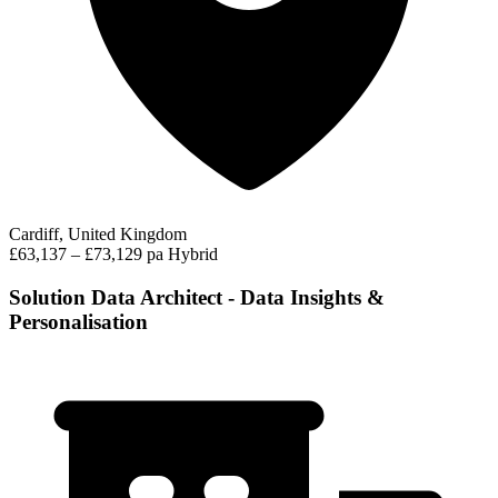
Cardiff, United Kingdom
£63,137 – £73,129 pa
Hybrid
Solution Data Architect - Data Insights &
Personalisation