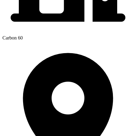
Carbon 60