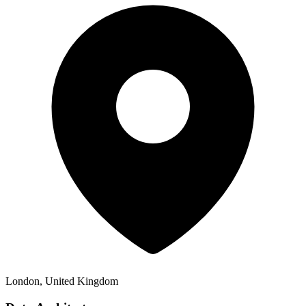
London, United Kingdom