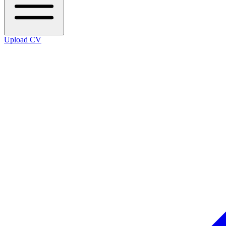
Upload CV