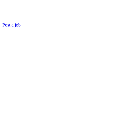
Post a job