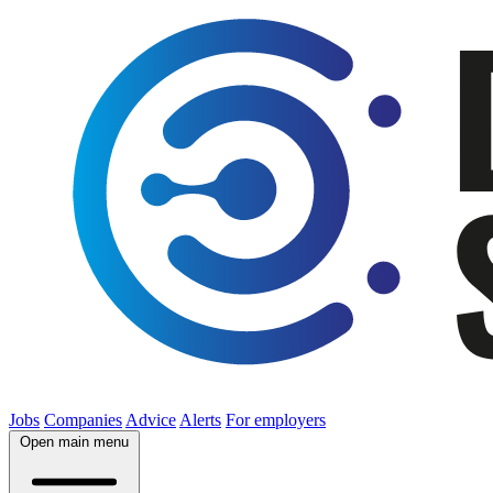
Jobs
Companies
Advice
Alerts
For employers
Open main menu