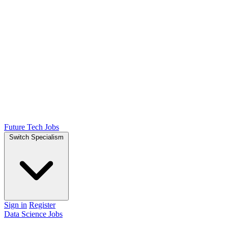
Future Tech Jobs
Switch Specialism
Sign in
Register
Data Science Jobs