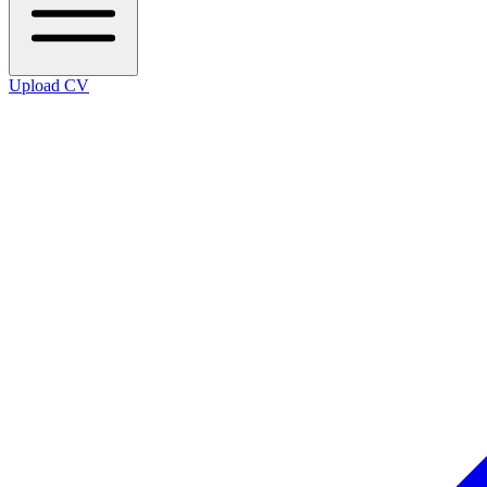
Upload CV