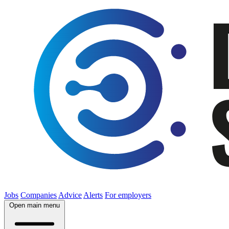
Jobs
Companies
Advice
Alerts
For employers
Open main menu