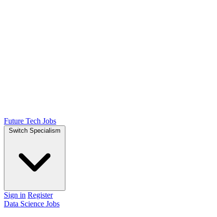
Future Tech Jobs
Switch Specialism
Sign in
Register
Data Science Jobs