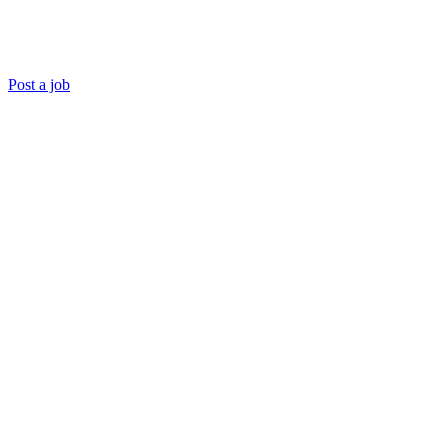
Post a job