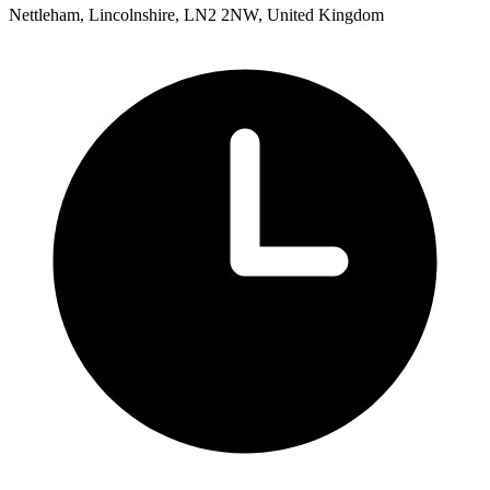
Nettleham, Lincolnshire, LN2 2NW, United Kingdom