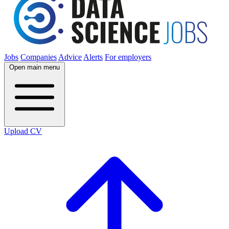
Jobs
Companies
Advice
Alerts
For employers
Open main menu
Upload CV