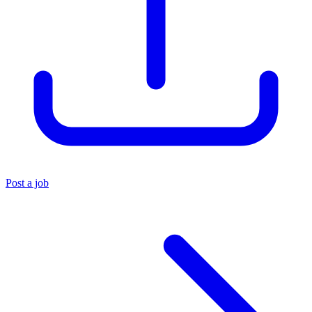
Post a job