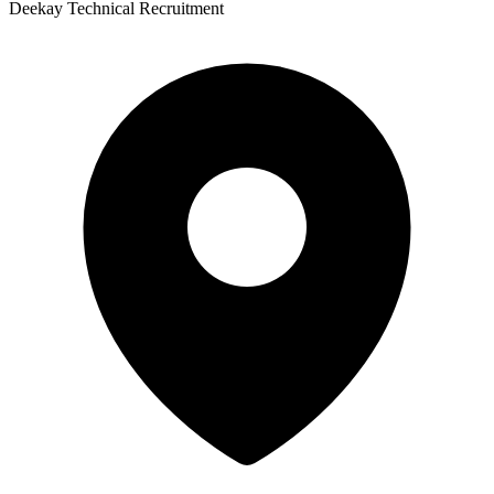
Deekay Technical Recruitment