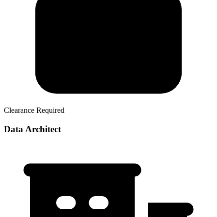
Clearance Required
Data Architect