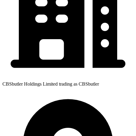
CBSbutler Holdings Limited trading as CBSbutler