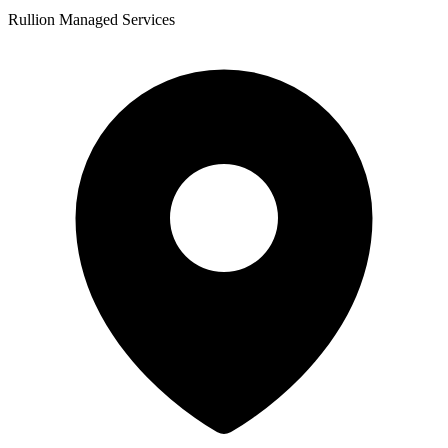
Rullion Managed Services