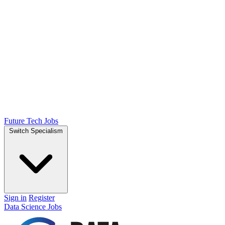
Future Tech Jobs
Switch Specialism
Sign in
Register
Data Science Jobs