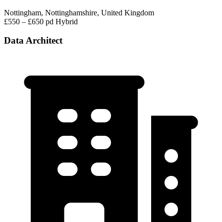
Nottingham, Nottinghamshire, United Kingdom
£550 – £650 pd
Hybrid
Data Architect