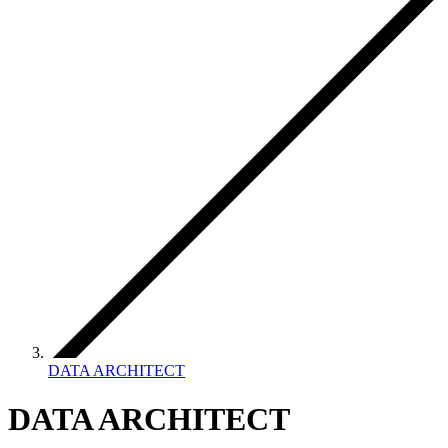
DATA ARCHITECT
DATA ARCHITECT