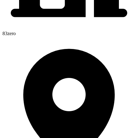
83zero