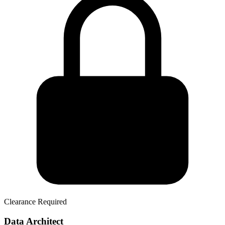
Clearance Required
Data Architect