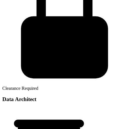
Clearance Required
Data Architect