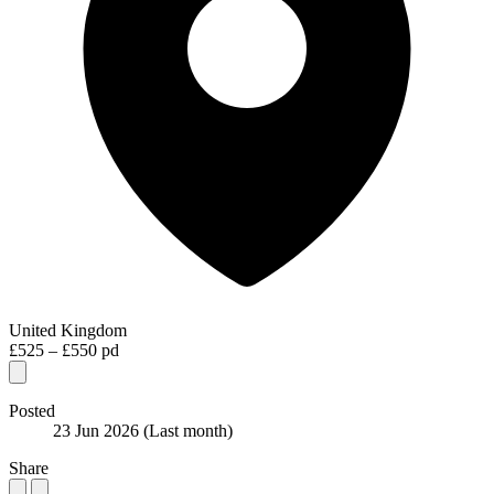
United Kingdom
£525 – £550 pd
Posted
23 Jun 2026
(Last month)
Share