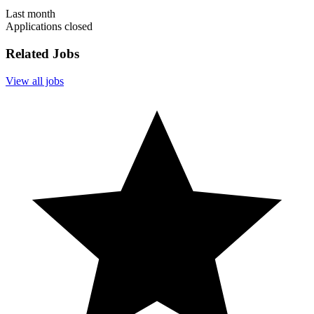
Last month
Applications closed
Related Jobs
View all jobs