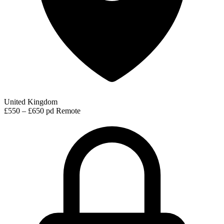
United Kingdom
£550 – £650 pd
Remote