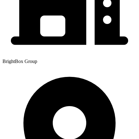
BrightBox Group