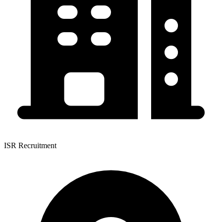
ISR Recruitment