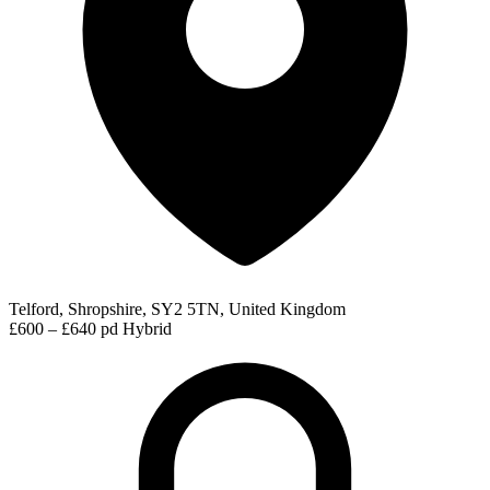
Telford, Shropshire, SY2 5TN, United Kingdom
£600 – £640 pd
Hybrid