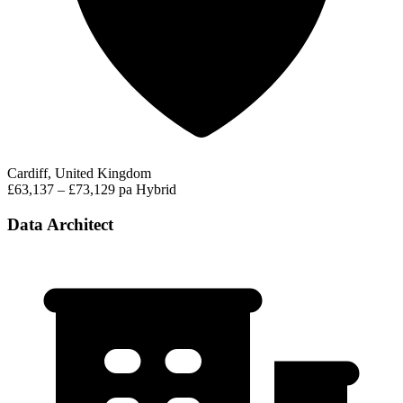
Cardiff, United Kingdom
£63,137 – £73,129 pa
Hybrid
Data Architect