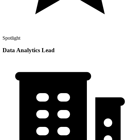
Spotlight
Data Analytics Lead