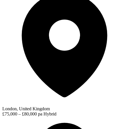
London, United Kingdom
£75,000 – £80,000 pa
Hybrid