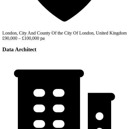
London, City And County Of the City Of London, United Kingdom
£90,000 – £100,000 pa
Data Architect