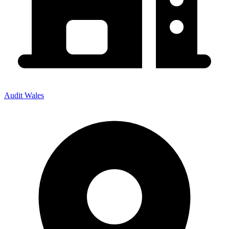
Audit Wales