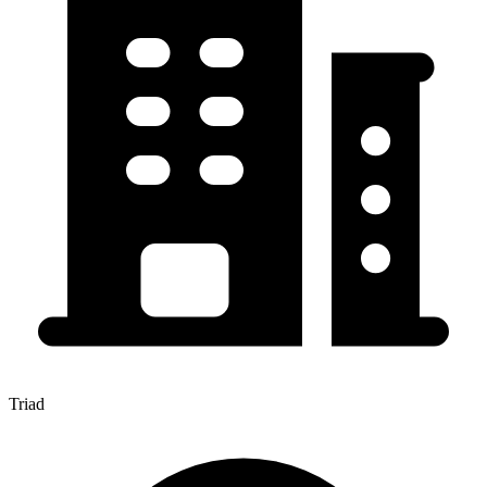
Triad