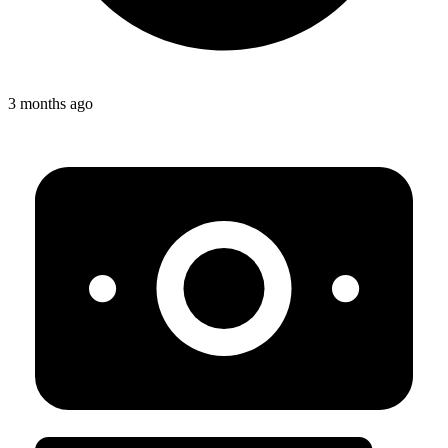
3 months ago