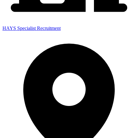
HAYS Specialist Recruitment