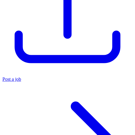
Post a job