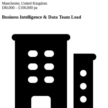
Manchester, United Kingdom
£80,000 – £100,000 pa
Business Intelligence & Data Team Lead