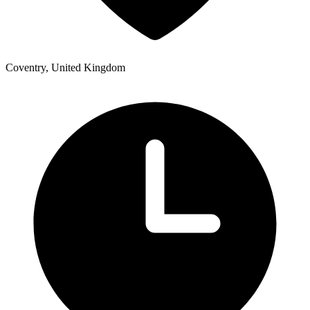
Coventry, United Kingdom