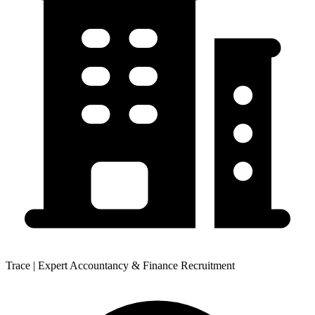
Trace | Expert Accountancy & Finance Recruitment