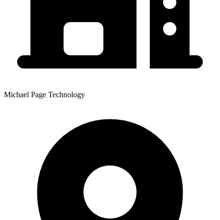
Michael Page Technology