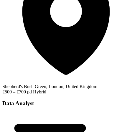
Shepherd's Bush Green, London, United Kingdom
£500 – £700 pd
Hybrid
Data Analyst