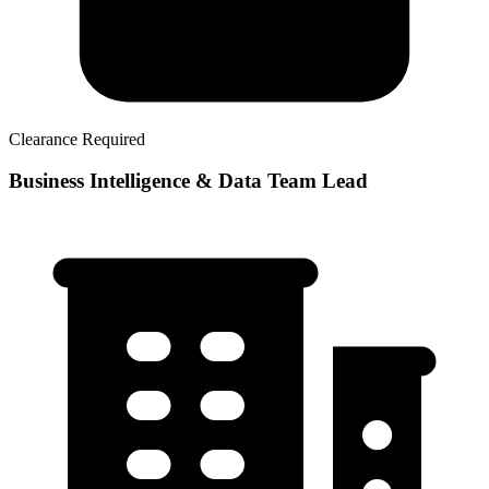
Clearance Required
Business Intelligence & Data Team Lead