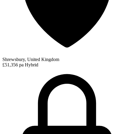
Shrewsbury, United Kingdom
£51,356 pa
Hybrid