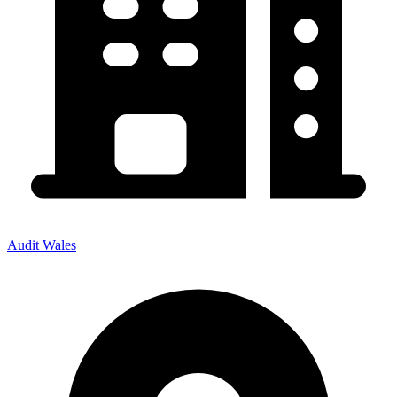
Audit Wales