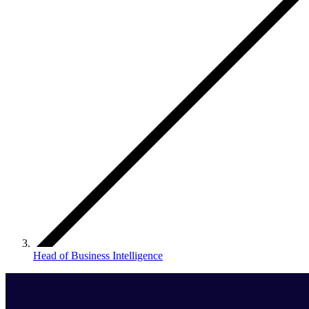
Head of Business Intelligence