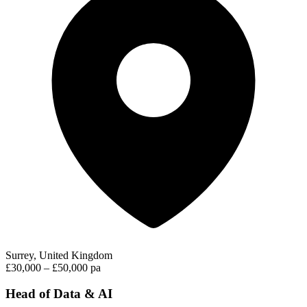
Surrey, United Kingdom
£30,000 – £50,000 pa
Head of Data & AI