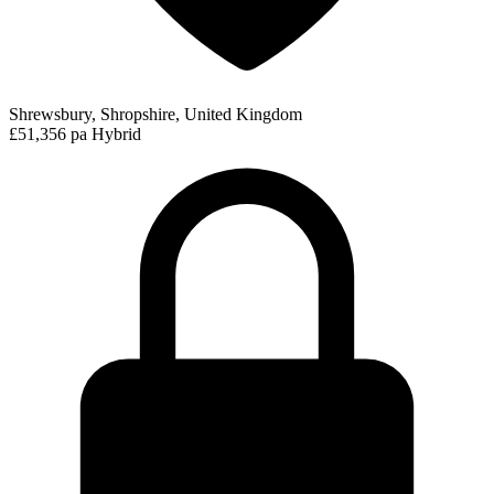
Shrewsbury, Shropshire, United Kingdom
£51,356 pa
Hybrid