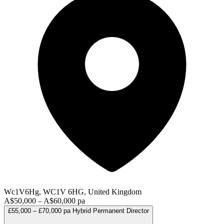
Wc1V6Hg, WC1V 6HG, United Kingdom
A$50,000 – A$60,000 pa
£55,000 – £70,000 pa
Hybrid
Permanent
Director