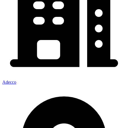
Adecco