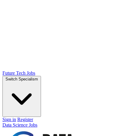
Future Tech Jobs
Switch Specialism
Sign in
Register
Data Science Jobs