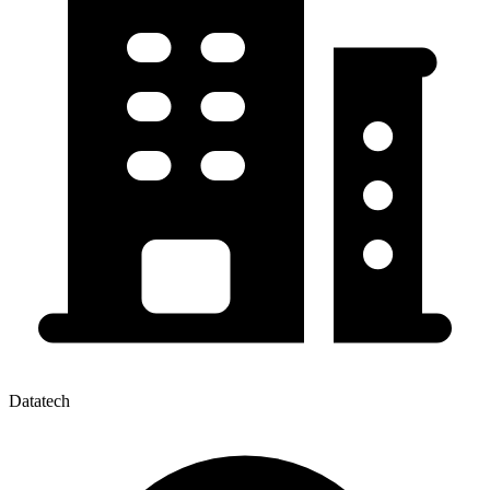
Datatech