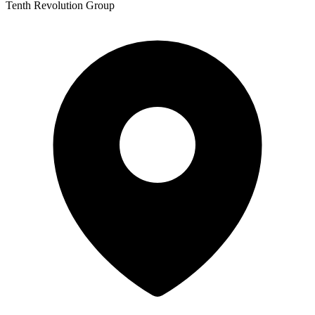
Tenth Revolution Group