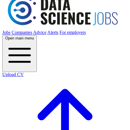
Jobs
Companies
Advice
Alerts
For employers
Open main menu
Upload CV