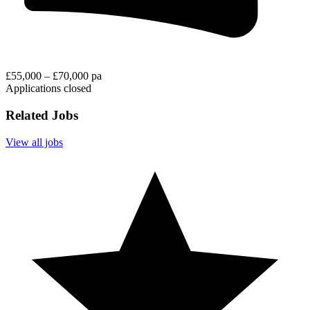
£55,000 – £70,000 pa
Applications closed
Related Jobs
View all jobs