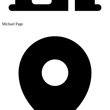
Michael Page