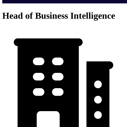
Head of Business Intelligence