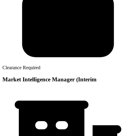
Clearance Required
Market Intelligence Manager (Interim