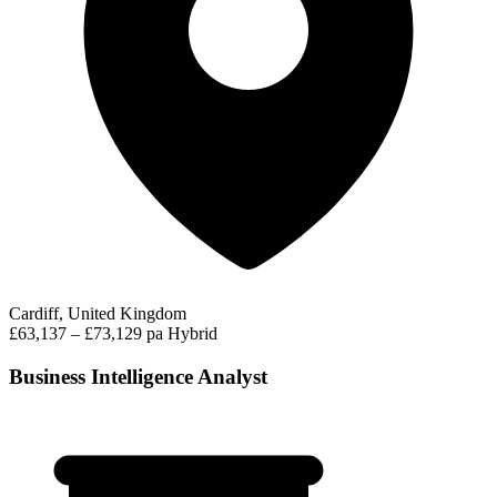
Cardiff, United Kingdom
£63,137 – £73,129 pa
Hybrid
Business Intelligence Analyst