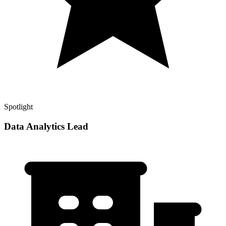
Spotlight
Data Analytics Lead