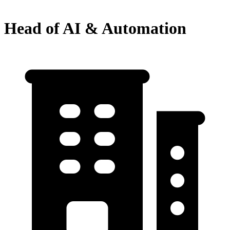
Head of AI & Automation