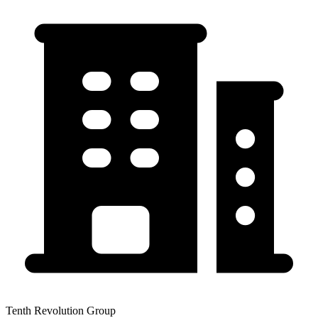
Tenth Revolution Group