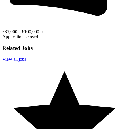
£85,000 – £100,000 pa
Applications closed
Related Jobs
View all jobs