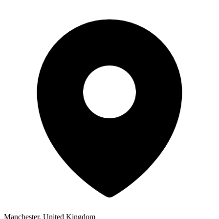
Manchester, United Kingdom