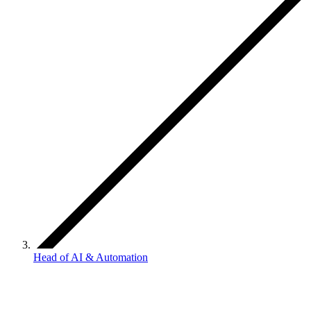
Head of AI & Automation