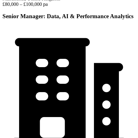
£80,000 – £100,000 pa
Senior Manager: Data, AI & Performance Analytics