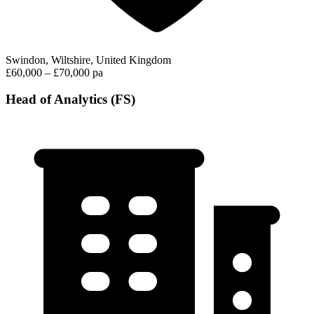
Swindon, Wiltshire, United Kingdom
£60,000 – £70,000 pa
Head of Analytics (FS)