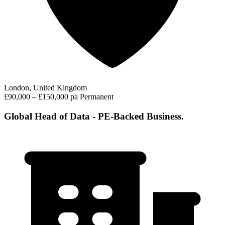
London, United Kingdom
£90,000 – £150,000 pa
Permanent
Global Head of Data - PE-Backed Business.