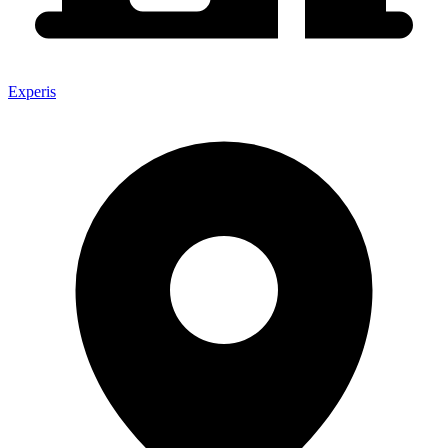
Experis