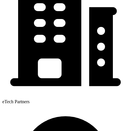
eTech Partners