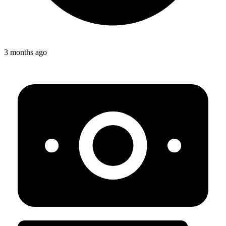
3 months ago