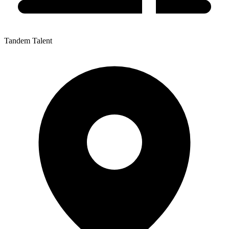
Tandem Talent