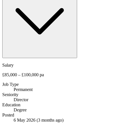
Salary
£85,000 – £100,000 pa
Job Type
Permanent
Seniority
Director
Education
Degree
Posted
6 May 2026
(3 months ago)