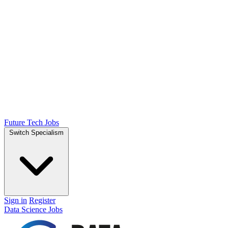
Future Tech Jobs
Switch Specialism
Sign in
Register
Data Science Jobs