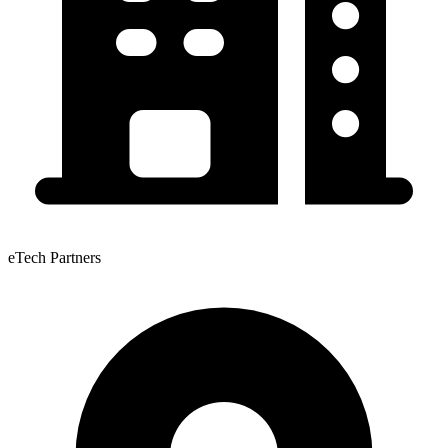
eTech Partners