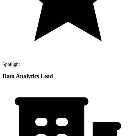
Spotlight
Data Analytics Lead