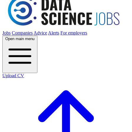
Jobs
Companies
Advice
Alerts
For employers
Open main menu
Upload CV