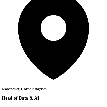
Manchester, United Kingdom
Head of Data & AI