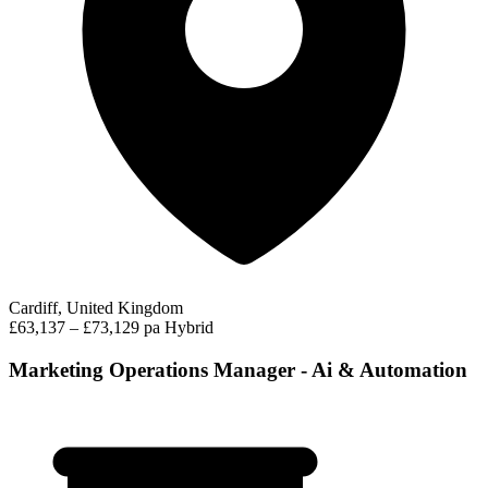
Cardiff, United Kingdom
£63,137 – £73,129 pa
Hybrid
Marketing Operations Manager - Ai & Automation