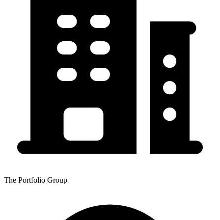
The Portfolio Group