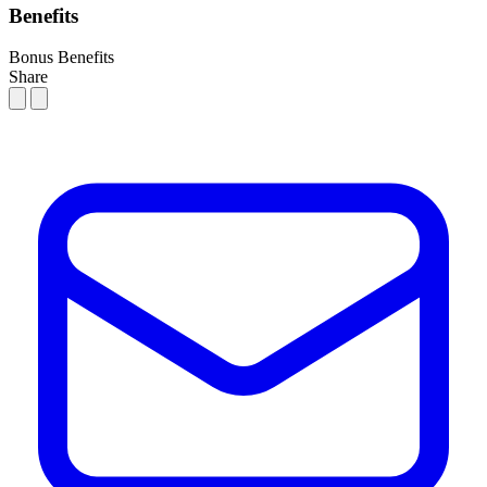
Benefits
Bonus
Benefits
Share