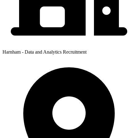
Harnham - Data and Analytics Recruitment