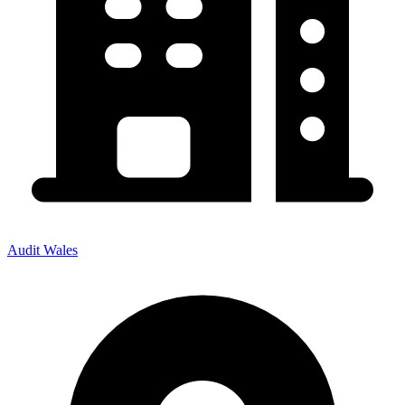
Audit Wales