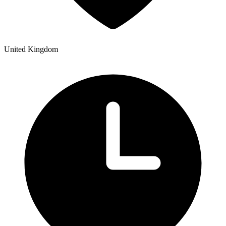
United Kingdom