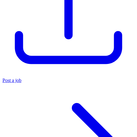
Post a job