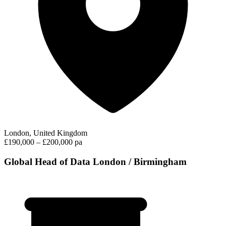
London, United Kingdom
£190,000 – £200,000 pa
Global Head of Data London / Birmingham