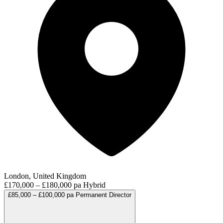
London, United Kingdom
£170,000 – £180,000 pa
Hybrid
£85,000 – £100,000 pa
Permanent
Director