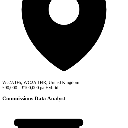
Wc2A1Hr, WC2A 1HR, United Kingdom
£90,000 – £100,000 pa
Hybrid
Commissions Data Analyst