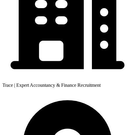
Trace | Expert Accountancy & Finance Recruitment