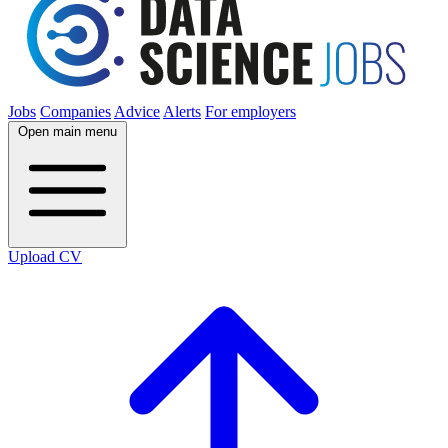
Jobs
Companies
Advice
Alerts
For employers
Open main menu
Upload CV