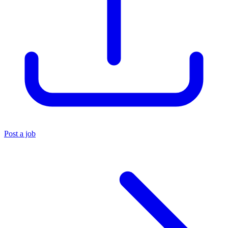
Post a job