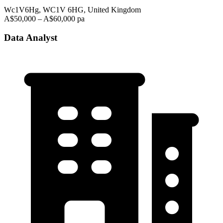
Wc1V6Hg, WC1V 6HG, United Kingdom
A$50,000 – A$60,000 pa
Data Analyst