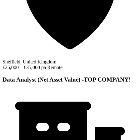
Sheffield, United Kingdom
£25,000 – £35,000 pa
Remote
Data Analyst (Net Asset Value) -TOP COMPANY!