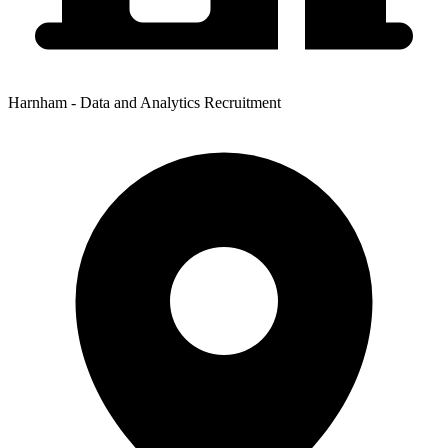
Harnham - Data and Analytics Recruitment