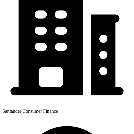
Santander Consumer Finance