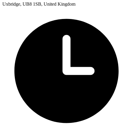
Uxbridge, UB8 1SB, United Kingdom