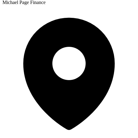
Michael Page Finance