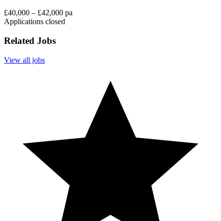
£40,000 – £42,000 pa
Applications closed
Related Jobs
View all jobs