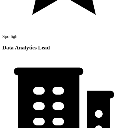
Spotlight
Data Analytics Lead