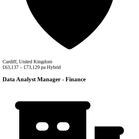
Cardiff, United Kingdom
£63,137 – £73,129 pa
Hybrid
Data Analyst Manager - Finance