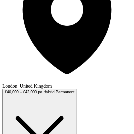
London, United Kingdom
£40,000 – £42,000 pa
Hybrid
Permanent