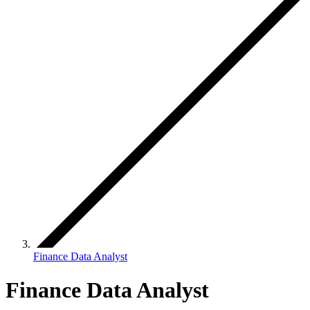
Finance Data Analyst
Finance Data Analyst