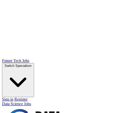
Future Tech Jobs
Switch Specialism
Sign in
Register
Data Science Jobs