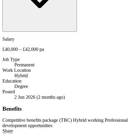
Salary
£40,000 – £42,000 pa
Job Type
Permanent
Work Location
Hybrid
Education
Degree
Posted
2 Jun 2026
(2 months ago)
Benefits
Competitive benefits package (TBC)
Hybrid working
Professional
development opportunities
Share