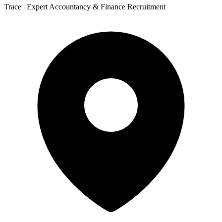
Trace | Expert Accountancy & Finance Recruitment