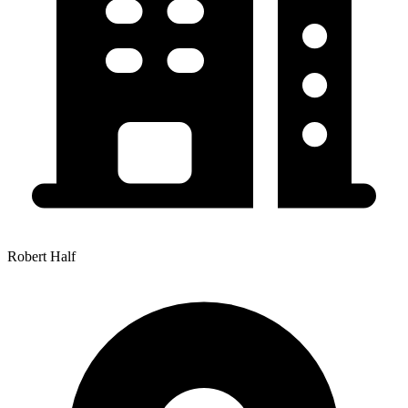
Robert Half