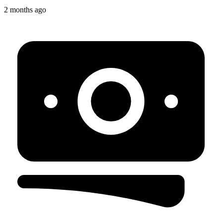
2 months ago