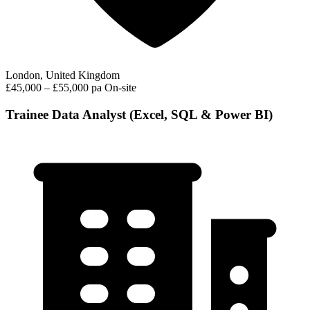
London, United Kingdom
£45,000 – £55,000 pa
On-site
Trainee Data Analyst (Excel, SQL & Power BI)