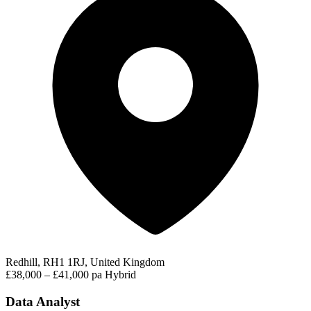
Redhill, RH1 1RJ, United Kingdom
£38,000 – £41,000 pa
Hybrid
Data Analyst