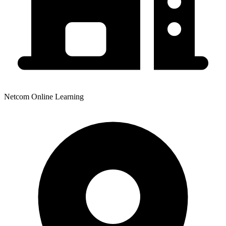
Netcom Online Learning