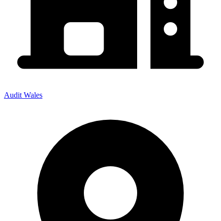
Audit Wales