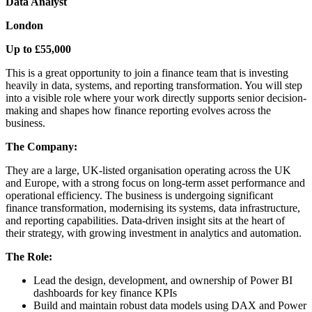
Data Analyst
London
Up to £55,000
This is a great opportunity to join a finance team that is investing
heavily in data, systems, and reporting transformation. You will step
into a visible role where your work directly supports senior decision-
making and shapes how finance reporting evolves across the
business.
The Company:
They are a large, UK-listed organisation operating across the UK
and Europe, with a strong focus on long-term asset performance and
operational efficiency. The business is undergoing significant
finance transformation, modernising its systems, data infrastructure,
and reporting capabilities. Data-driven insight sits at the heart of
their strategy, with growing investment in analytics and automation.
The Role:
Lead the design, development, and ownership of Power BI
dashboards for key finance KPIs
Build and maintain robust data models using DAX and Power