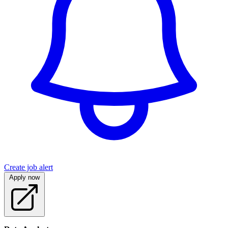
Create job alert
Apply now