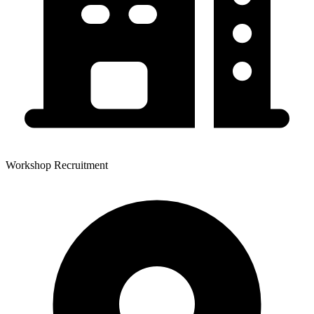
Workshop Recruitment