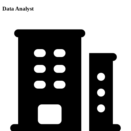
Data Analyst