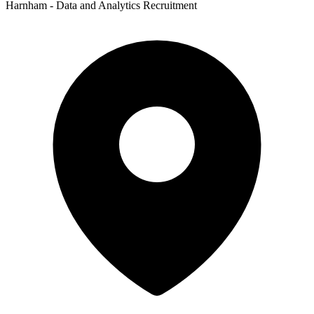
Harnham - Data and Analytics Recruitment