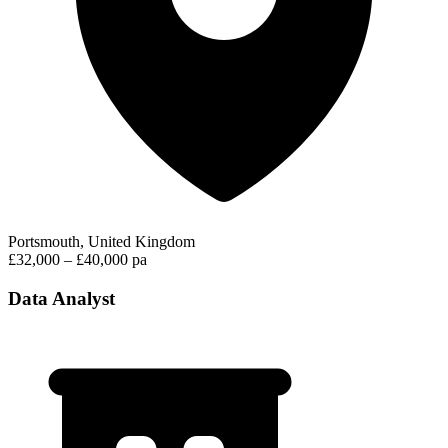
Portsmouth, United Kingdom
£32,000 – £40,000 pa
Data Analyst