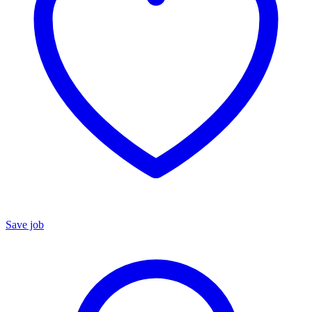
Save job