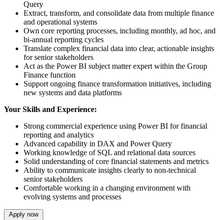
Query
Extract, transform, and consolidate data from multiple finance
and operational systems
Own core reporting processes, including monthly, ad hoc, and
bi-annual reporting cycles
Translate complex financial data into clear, actionable insights
for senior stakeholders
Act as the Power BI subject matter expert within the Group
Finance function
Support ongoing finance transformation initiatives, including
new systems and data platforms
Your Skills and Experience:
Strong commercial experience using Power BI for financial
reporting and analytics
Advanced capability in DAX and Power Query
Working knowledge of SQL and relational data sources
Solid understanding of core financial statements and metrics
Ability to communicate insights clearly to non-technical
senior stakeholders
Comfortable working in a changing environment with
evolving systems and processes
Apply now