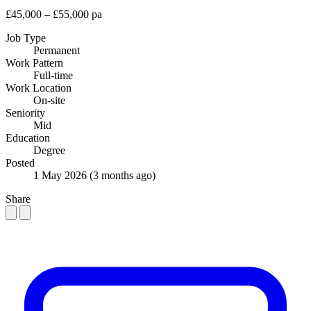
£45,000 – £55,000 pa
Job Type
Permanent
Work Pattern
Full-time
Work Location
On-site
Seniority
Mid
Education
Degree
Posted
1 May 2026
(3 months ago)
Share