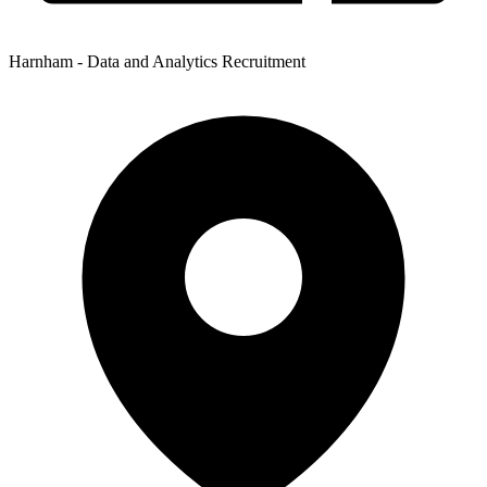
Harnham - Data and Analytics Recruitment