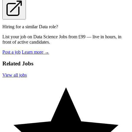
Hiring for a similar Data role?
List your job on Data Science Jobs from £99 — live in hours, in
front of active candidates.
Post a job
Learn more
→
Related Jobs
View all jobs