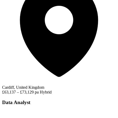
Cardiff, United Kingdom
£63,137 – £73,129 pa
Hybrid
Data Analyst