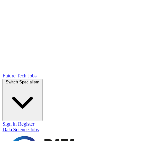
Future Tech Jobs
Switch Specialism
Sign in
Register
Data Science Jobs