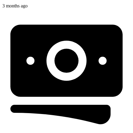
3 months ago