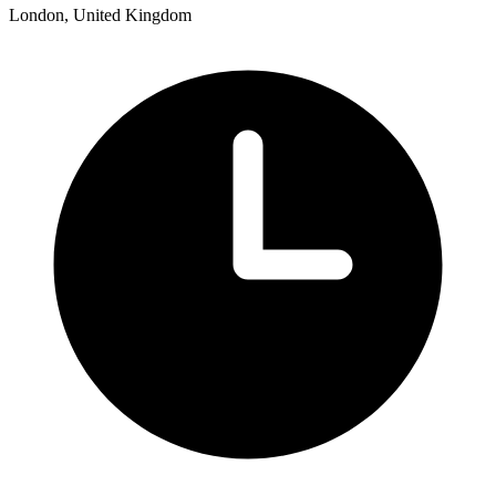
London, United Kingdom