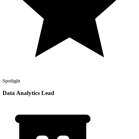
Spotlight
Data Analytics Lead