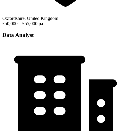
Oxfordshire, United Kingdom
£50,000 – £55,000 pa
Data Analyst