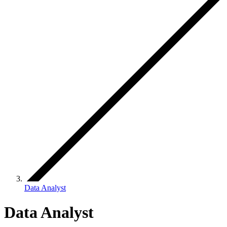
Data Analyst
Data Analyst