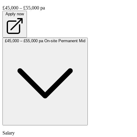
£45,000 – £55,000 pa
Apply now
£45,000 – £55,000 pa
On-site
Permanent
Mid
Salary