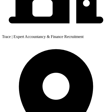
Trace | Expert Accountancy & Finance Recruitment