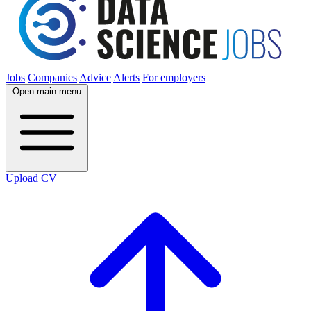
Jobs
Companies
Advice
Alerts
For employers
Open main menu
Upload CV