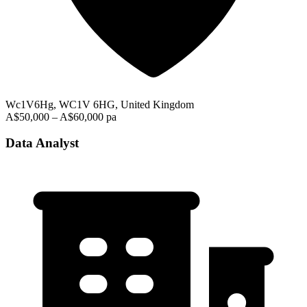
Wc1V6Hg, WC1V 6HG, United Kingdom
A$50,000 – A$60,000 pa
Data Analyst