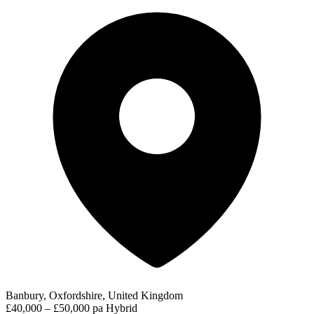
Banbury, Oxfordshire, United Kingdom
£40,000 – £50,000 pa
Hybrid