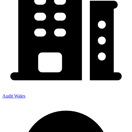
Audit Wales