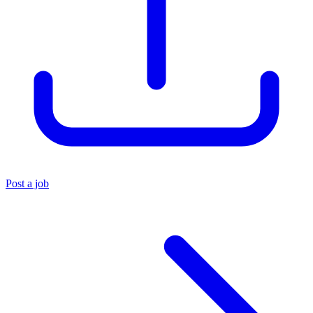
Post a job