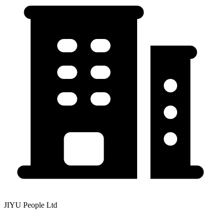
JIYU People Ltd