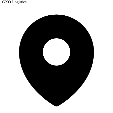
GXO Logistics