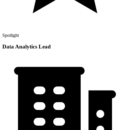
Spotlight
Data Analytics Lead