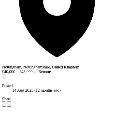
Nottingham, Nottinghamshire, United Kingdom
£40,000 – £48,000 pa
Remote
Posted
14 Aug 2025
(12 months ago)
Share