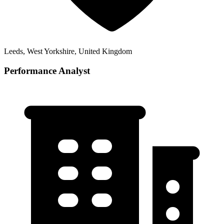
Leeds, West Yorkshire, United Kingdom
Performance Analyst