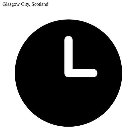
Glasgow City, Scotland