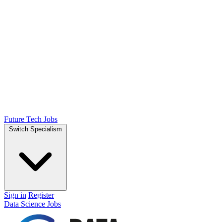
Future Tech Jobs
Switch Specialism
Sign in
Register
Data Science Jobs