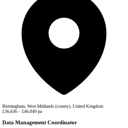
Birmingham, West Midlands (county), United Kingdom
£36,636 – £46,049 pa
Data Management Coordinator