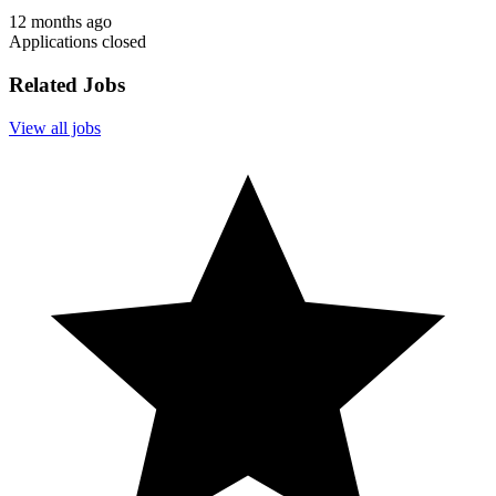
12 months ago
Applications closed
Related Jobs
View all jobs