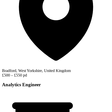
Bradford, West Yorkshire, United Kingdom
£500 – £550 pd
Analytics Engineer