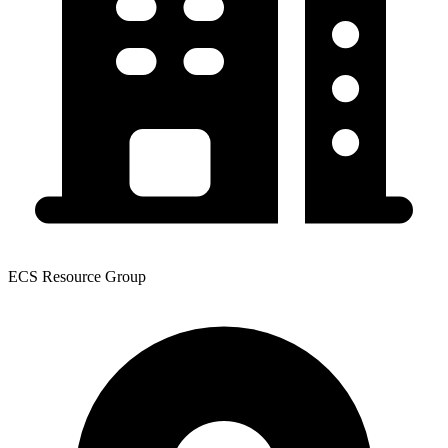
ECS Resource Group