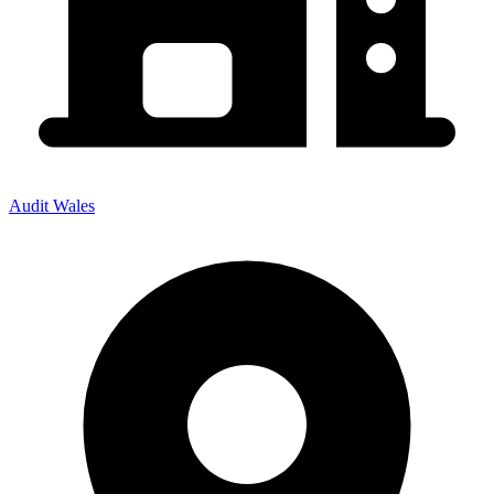
Audit Wales