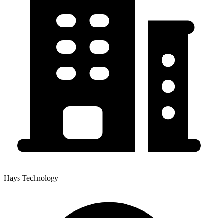
Hays Technology