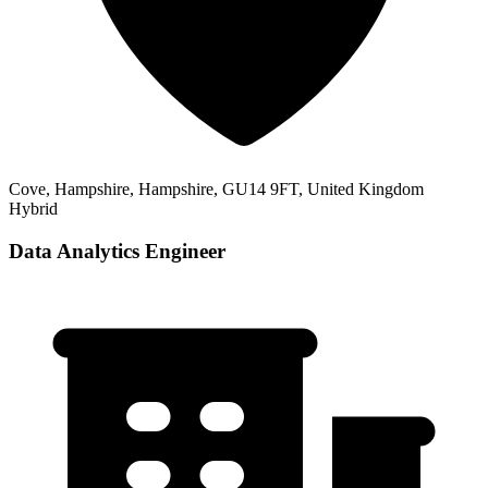
Cove, Hampshire, Hampshire, GU14 9FT, United Kingdom
Hybrid
Data Analytics Engineer