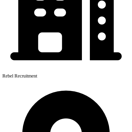
Rebel Recruitment