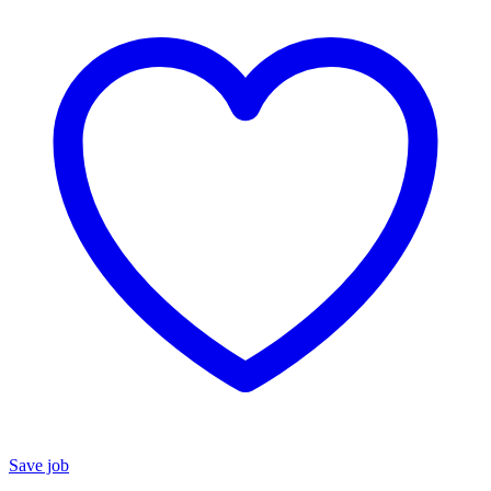
Save job