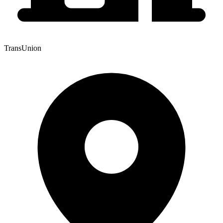
TransUnion