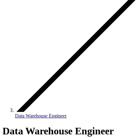
Data Warehouse Engineer
Data Warehouse Engineer