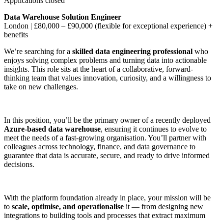
Applications closed
Data Warehouse Solution Engineer
London | £80,000 – £90,000 (flexible for exceptional experience) +
benefits
We’re searching for a
skilled data engineering professional
who
enjoys solving complex problems and turning data into actionable
insights. This role sits at the heart of a collaborative, forward-
thinking team that values innovation, curiosity, and a willingness to
take on new challenges.
In this position, you’ll be the primary owner of a recently deployed
Azure-based data warehouse
, ensuring it continues to evolve to
meet the needs of a fast-growing organisation. You’ll partner with
colleagues across technology, finance, and data governance to
guarantee that data is accurate, secure, and ready to drive informed
decisions.
With the platform foundation already in place, your mission will be
to
scale, optimise, and operationalise
it — from designing new
integrations to building tools and processes that extract maximum