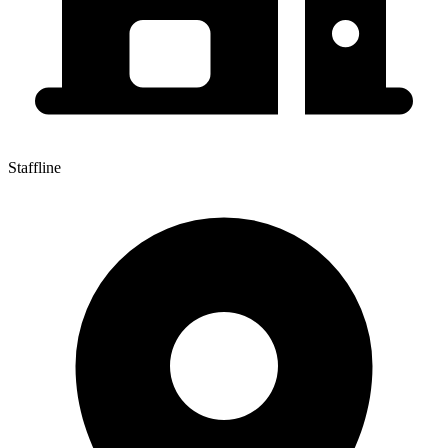
Staffline