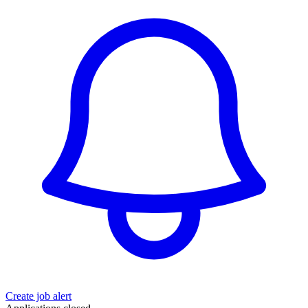
Create job alert