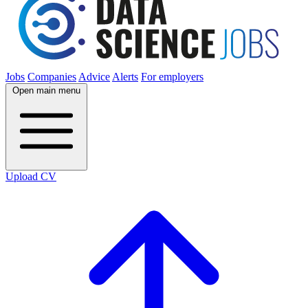
Jobs
Companies
Advice
Alerts
For employers
Open main menu
Upload CV