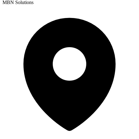
MBN Solutions