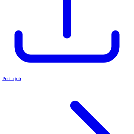
Post a job