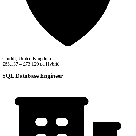
Cardiff, United Kingdom
£63,137 – £73,129 pa
Hybrid
SQL Database Engineer