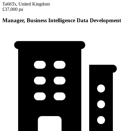
Ta66Ts, United Kingdom
£37,000 pa
Manager, Business Intelligence Data Development