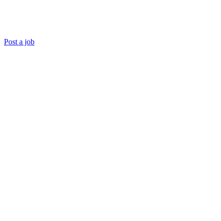
Post a job