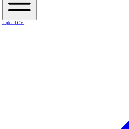
Upload CV