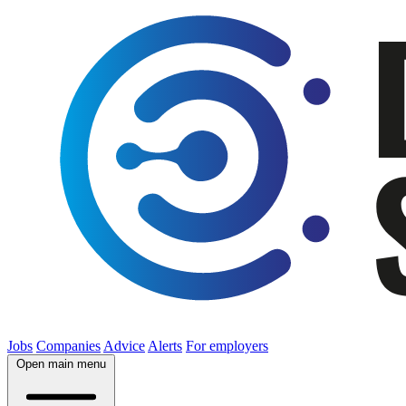
Jobs
Companies
Advice
Alerts
For employers
Open main menu