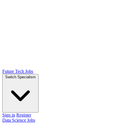
Future Tech Jobs
Switch Specialism
Sign in
Register
Data Science Jobs